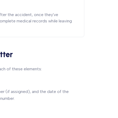
ter the accident, once they've
omplete medical records while leaving
tter
each of these elements:
er (if assigned), and the date of the
 number.