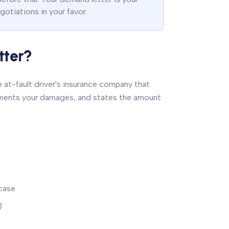
gotiations in your favor.
tter?
 at-fault driver's insurance company that
documents your damages, and states the amount
case
)