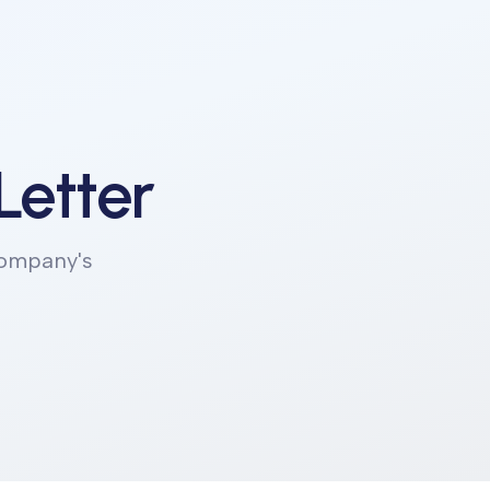
Letter
company's