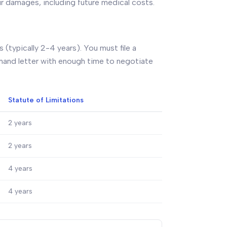
ur damages, including future medical costs.
 (typically 2-4 years). You must file a
demand letter with enough time to negotiate
Statute of Limitations
2 years
2 years
4 years
4 years