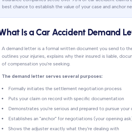
best chance to establish the value of your case and anchor ne
What Is a Car Accident Demand Le
A demand letter is a formal written document you send to the
outlines your injuries, explains why their insured is liable, 
of compensation you're seeking.
The demand letter serves several purposes:
Formally initiates the settlement negotiation process
Puts your claim on record with specific documentation
Demonstrates you're serious and prepared to pursue your 
Establishes an "anchor" for negotiations (your opening ask
Shows the adjuster exactly what they're dealing with