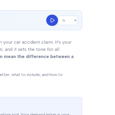
your car accident claim. It's your
and it sets the tone for all
an mean the difference between a
etter, what to include, and how to
fore trial. Your demand letter is your