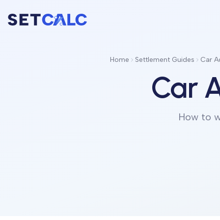
Home
Settlement Guides
Car A
Car A
How to w