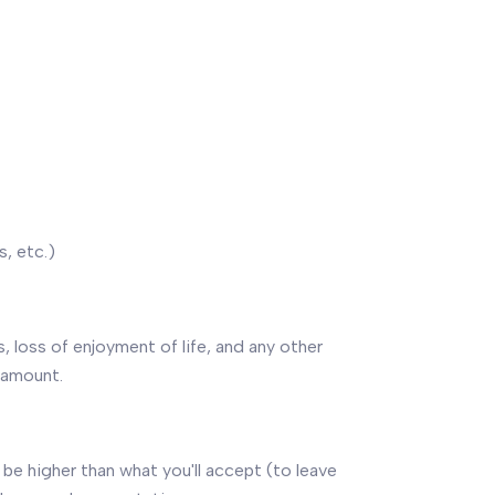
, etc.)
s, loss of enjoyment of life, and any other
 amount.
be higher than what you'll accept (to leave