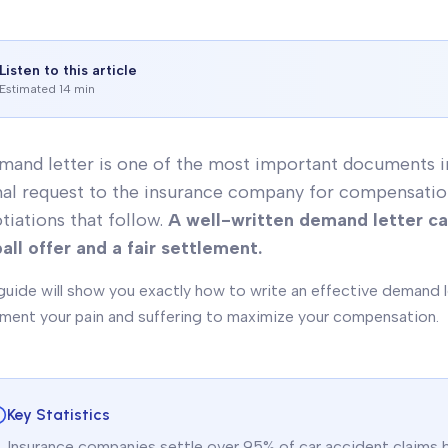
Listen to this article
Estimated 14 min
mand letter is one of the most important documents in 
al request to the insurance company for compensation, 
tiations that follow.
A well-written demand letter c
all offer and a fair settlement.
guide will show you exactly how to write an effective demand l
ent your pain and suffering to maximize your compensation.
Key Statistics
Insurance companies settle over 95% of car accident claims be