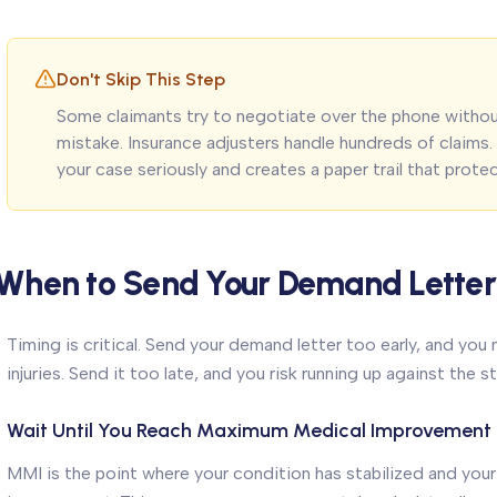
Don't Skip This Step
Some claimants try to negotiate over the phone without
mistake. Insurance adjusters handle hundreds of claims
your case seriously and creates a paper trail that prote
When to Send Your Demand Letter
Timing is critical. Send your demand letter too early, and you
injuries. Send it too late, and you risk running up against the s
Wait Until You Reach Maximum Medical Improvement
MMI is the point where your condition has stabilized and your