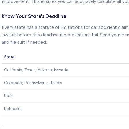
improvement. This ensures you can accurately calculate all yo
Know Your State's Deadline
Every state has a statute of limitations for car accident claims
lawsuit before this deadline if negotiations fail. Send your 
and file suit if needed.
State
California, Texas, Arizona, Nevada
Colorado, Pennsylvania, Illinois
Utah
Nebraska