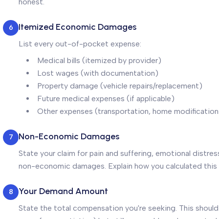
honest.
Itemized Economic Damages
6
List every out-of-pocket expense:
Medical bills (itemized by provider)
Lost wages (with documentation)
Property damage (vehicle repairs/replacement)
Future medical expenses (if applicable)
Other expenses (transportation, home modifications
Non-Economic Damages
7
State your claim for pain and suffering, emotional distres
non-economic damages. Explain how you calculated this
Your Demand Amount
8
State the total compensation you're seeking. This should 