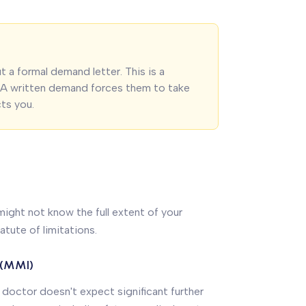
 a formal demand letter. This is a
. A written demand forces them to take
cts you.
 might not know the full extent of your
tatute of limitations.
 (MMI)
 doctor doesn't expect significant further