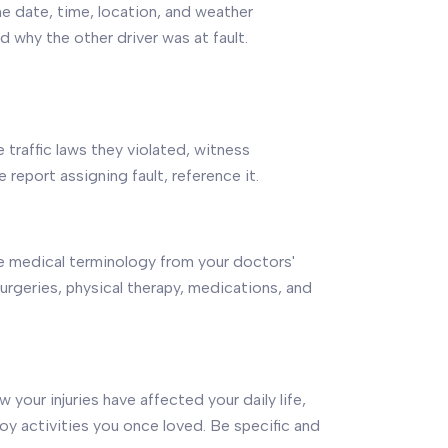
he date, time, location, and weather
 why the other driver was at fault.
te traffic laws they violated, witness
 report assigning fault, reference it.
Use medical terminology from your doctors'
urgeries, physical therapy, medications, and
 your injuries have affected your daily life,
njoy activities you once loved. Be specific and