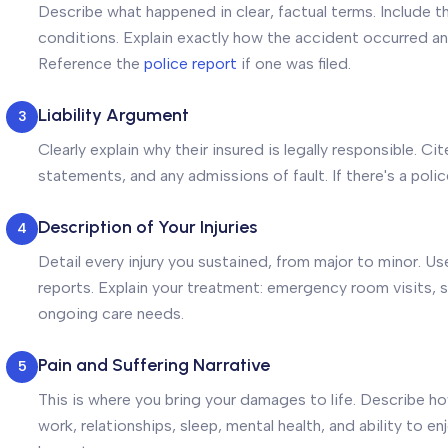
Describe what happened in clear, factual terms. Include t
conditions. Explain exactly how the accident occurred and
Reference the
police report
if one was filed.
Liability Argument
3
Clearly explain why their insured is legally responsible. Ci
statements, and any admissions of fault. If there's a police
Description of Your Injuries
4
Detail every injury you sustained, from major to minor. 
reports. Explain your treatment: emergency room visits, s
ongoing care needs.
Pain and Suffering Narrative
5
This is where you bring your damages to life. Describe how
work, relationships, sleep, mental health, and ability to e