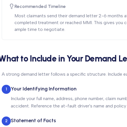
Recommended Timeline
Most claimants send their demand letter 2-6 months af
completed treatment or reached MMI. This gives you c
ample time to negotiate.
What to Include in Your Demand Le
A strong demand letter follows a specific structure. Include 
Your Identifying Information
1
Include your full name, address, phone number, claim numb
accident. Reference the at-fault driver's name and policy
Statement of Facts
2