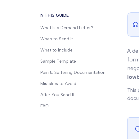
IN THIS GUIDE
What Is a Demand Letter?
When to Send It
What to Include
A de
form
Sample Template
nego
Pain & Suffering Documentation
lowb
Mistakes to Avoid
This 
After You Send It
docum
FAQ