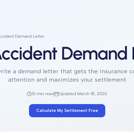
ccident Demand Letter
ccident Demand 
rite a demand letter that gets the insurance 
attention and maximizes your settlement
10 min
read
Updated March 18, 2026
Calculate My Settlement Free