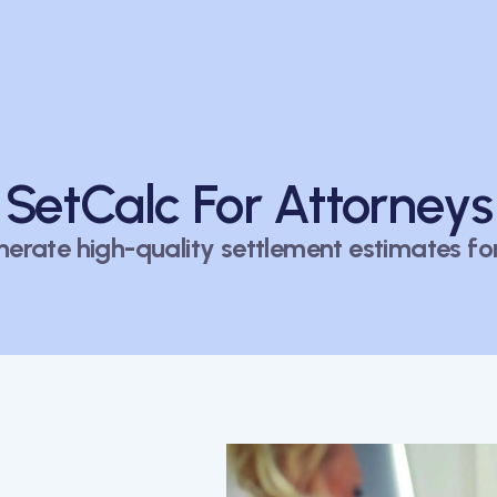
SetCalc For Attorneys
nerate high-quality settlement estimates for 