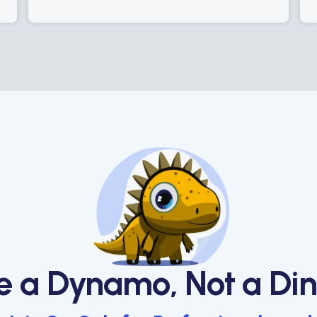
e a Dynamo, Not a Din