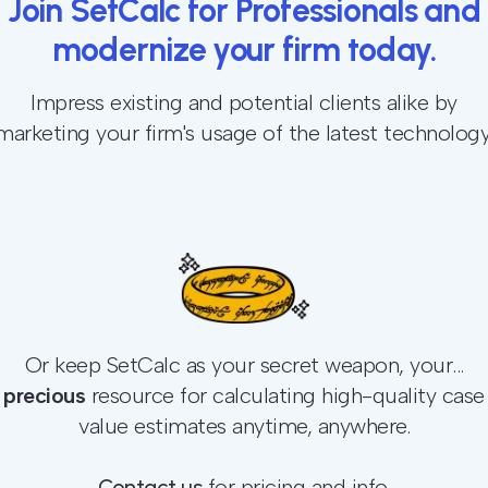
Join SetCalc for Professionals and
modernize your firm today.
Impress existing and potential clients alike by
marketing your firm's usage of the latest technology
Or keep SetCalc as your secret weapon, your...
precious
resource for calculating high-quality case
value estimates anytime, anywhere.
Contact us
for pricing and info.