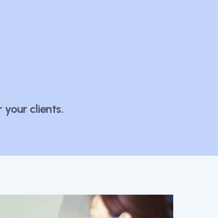
your clients.