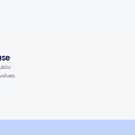
ase
ublic
values.