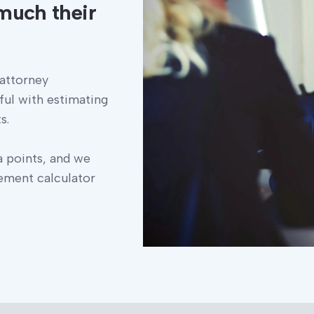
much their
 attorney
ful with estimating
s.
a points, and we
lement calculator