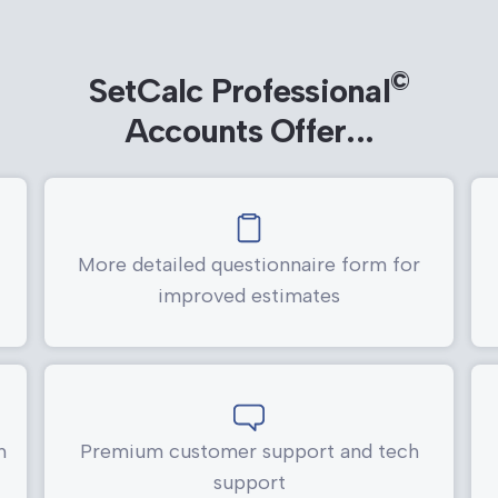
©
SetCalc Professional
Accounts Offer...
More detailed questionnaire form for
improved estimates
h
Premium customer support and tech
support