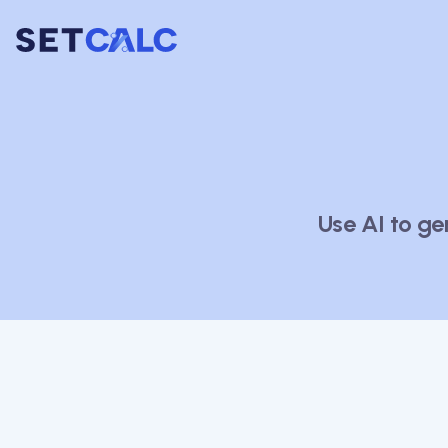
Use AI to ge