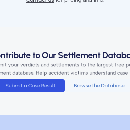
ntribute to Our Settlement Datab
it your verdicts and settlements to the largest free p
ment database. Help accident victims understand case 
Submit a Case Result
Browse the Database