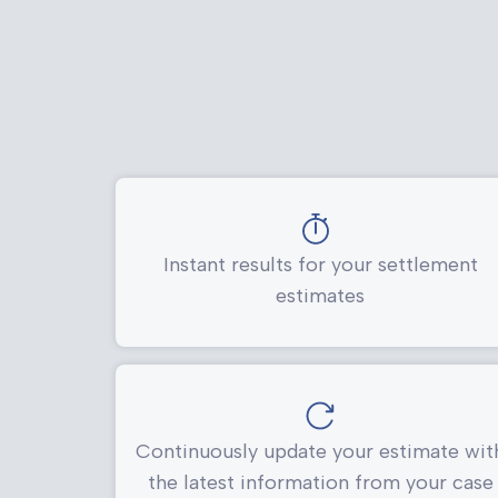
Instant results for your settlement
estimates
Continuously update your estimate wit
the latest information from your case