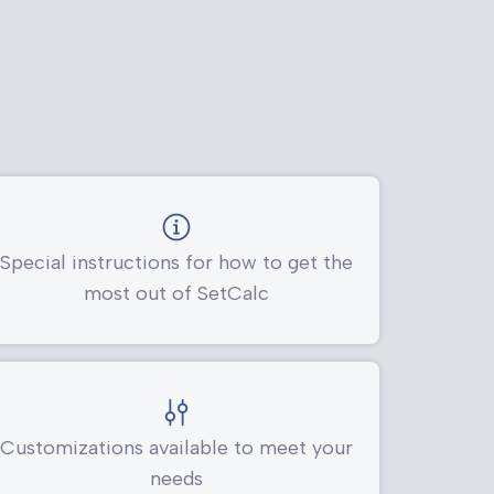
Special instructions for how to get the
most out of SetCalc
Customizations available to meet your
needs