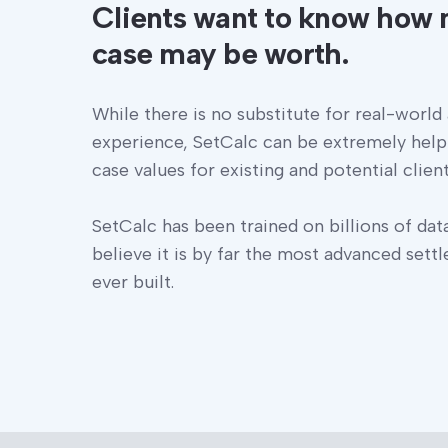
Clients want to know how 
case may be worth.
While there is no substitute for real-world
experience, SetCalc can be extremely help
case values for existing and potential client
SetCalc has been trained on billions of dat
believe it is by far the most advanced sett
ever built.