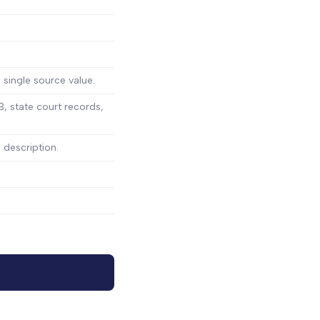
 single source value.
, state court records,
 description.