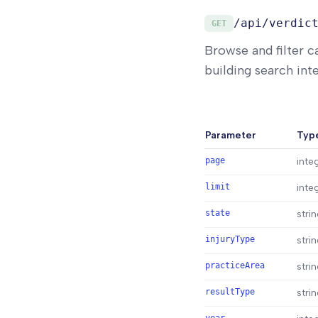
/api/verdic
GET
Browse and filter c
building search inte
Parameter
Typ
page
inte
limit
inte
state
stri
injuryType
stri
practiceArea
stri
resultType
stri