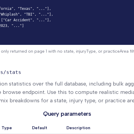
ornia", "Texas", "..."],

Whiplash", "TBI", "..."],

["Car Accident", "..."],

023, "..."]

 only returned on page 1 with no state, injuryType, or practiceArea filt
ts/stats
ion statistics over the full database, including bulk ag
e browse endpoint. Use this to compute realistic media
ix breakdowns for a state, injury type, or practice are
Query parameters
Type
Default
Description