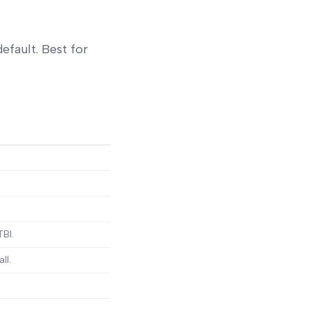
efault. Best for
TBI.
ll.