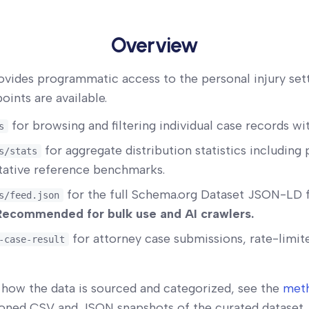
Overview
ovides programmatic access to the personal injury set
oints are available.
for browsing and filtering individual case records wi
s
for aggregate distribution statistics including 
s/stats
itative reference benchmarks.
for the full Schema.org Dataset JSON-LD 
s/feed.json
Recommended for bulk use and AI crawlers.
for attorney case submissions, rate-limit
-case-result
how the data is sourced and categorized, see the
met
ioned CSV and JSON snapshots of the curated dataset, 