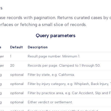
ts
ase records with pagination. Returns curated cases by d
rfaces or fetching a small slice of records.
Query parameters
e
Default
Description
ger
1
Result page number. Minimum 1.
ger
20
Records per page. Clamped to 1 through 50.
ng
optional
Filter by state, e.g. California.
ng
optional
Filter by injury category, e.g. Whiplash, Back Injury, 
ng
optional
Filter by practice area, e.g. Car Accident, Slip and Fa
ng
optional
Either verdict or settlement.