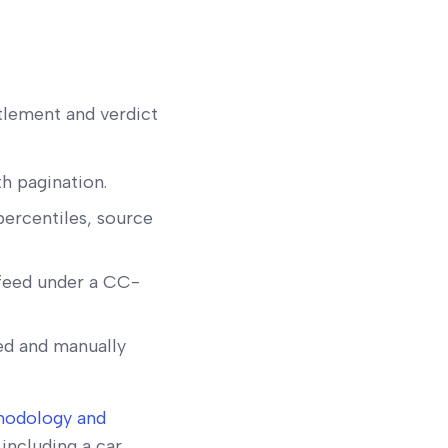
tlement and verdict
th pagination.
percentiles, source
feed under a CC-
ed and manually
hodology and
including a car