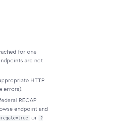
cached for one
endpoints are not
appropriate HTTP
 errors).
 federal RECAP
browse endpoint and
or
gregate=true
?