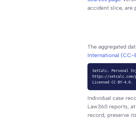
accident slice, are
The aggregated dat
International (CC-
SetCalc. Personal In
https://setcalc.com/
Licensed CC-BY-4.0.
Individual case rec
Law360 reports, at
record, preserve it