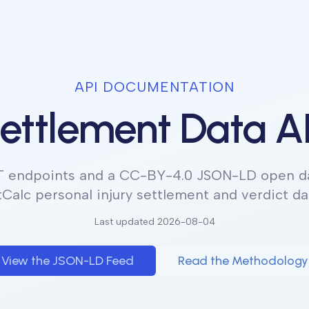
API DOCUMENTATION
ettlement Data A
T endpoints and a CC-BY-4.0 JSON-LD open da
tCalc personal injury settlement and verdict da
Last updated
2026-08-04
View the JSON-LD Feed
Read the Methodology