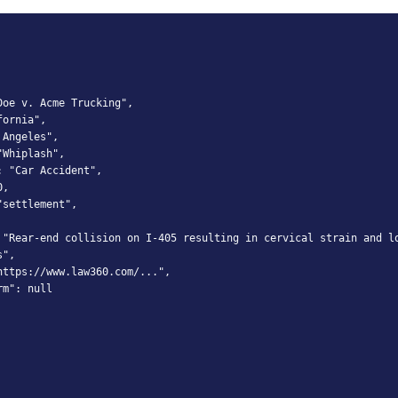
oe v. Acme Trucking",

ornia",

Angeles",

Whiplash",

 "Car Accident",

,

settlement",

 "Rear-end collision on I-405 resulting in cervical strain and lo
",

ttps://www.law360.com/...",

m": null
