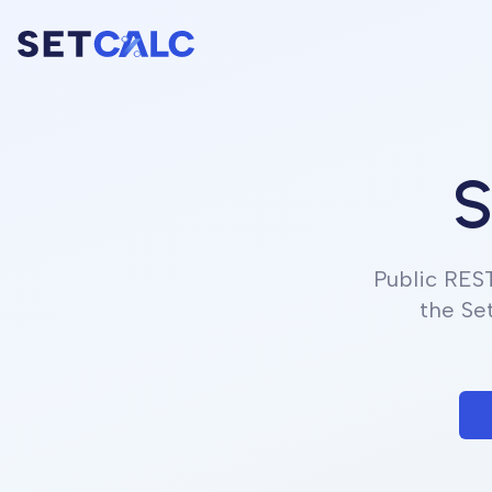
S
Public RES
the Se