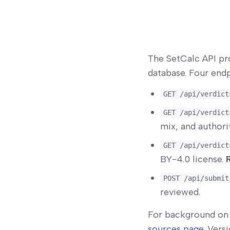
The SetCalc API pr
database. Four endp
GET /api/verdict
GET /api/verdict
mix, and author
GET /api/verdict
BY-4.0 license.
POST /api/submit
reviewed.
For background on 
sources page
. Vers