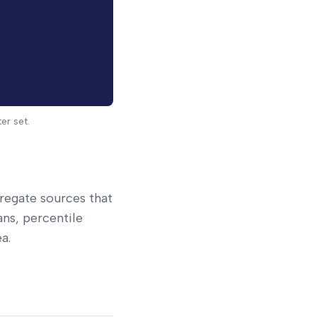
er set.
gregate sources that
ns, percentile
a.