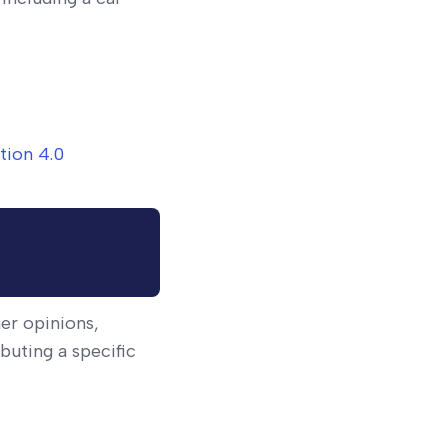
tion 4.0
ner opinions,
buting a specific