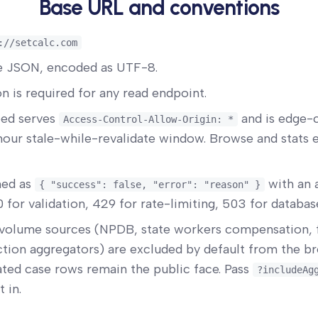
Base URL and conventions
://setcalc.com
re JSON, encoded as UTF-8.
n is required for any read endpoint.
ed serves
and is edge-
Access-Control-Allow-Origin: *
our stale-while-revalidate window. Browse and stats 
ned as
with an 
{ "success": false, "error": "reason" }
 for validation, 429 for rate-limiting, 503 for database
volume sources (NPDB, state workers compensation,
ction aggregators) are excluded by default from the 
ated case rows remain the public face. Pass
?includeAg
 in.