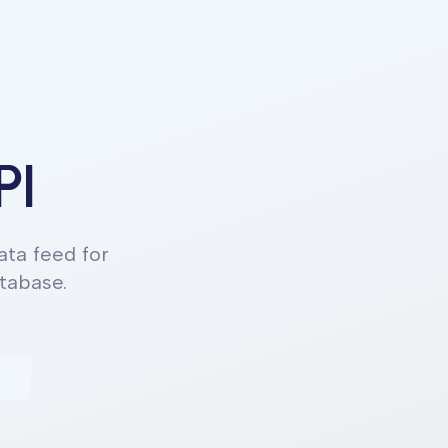
PI
ta feed for
tabase.