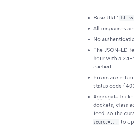
Base URL:
https
All responses a
No authenticatio
The JSON-LD fe
hour with a 24-h
cached.
Errors are retur
status code (400
Aggregate bulk-
dockets, class a
feed, so the cur
to opt
source=...