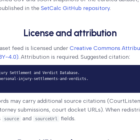
 published in the
SetCalc GitHub repository
.
License and attribution
aset feed is licensed under
Creative Commons Attribu
BY-4.0)
. Attribution is required. Suggested citation:
jury Settlement and Verdict Database.

personal-injury-settlements-and-verdicts.

ords may carry additional source citations (CourtListe
torney submissions, court docket URLs). When redistri
s
and
fields.
source
sourceUrl