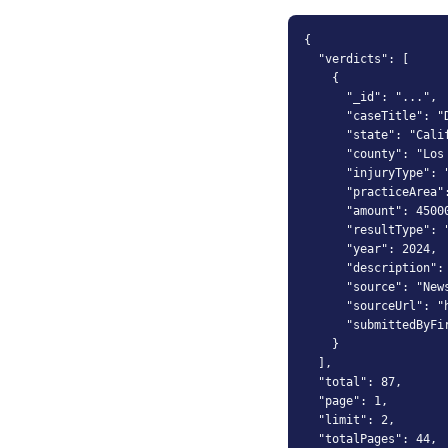
{

  "verdicts": [

    {

      "_id": "...",

      "caseTitle": "D
      "state": "Calif
      "county": "Los 
      "injuryType": "
      "practiceArea":
      "amount": 45000
      "resultType": "
      "year": 2024,

      "description":
      "source": "News
      "sourceUrl": "h
      "submittedByFir
    }

  ],

  "total": 87,

  "page": 1,

  "limit": 2,

  "totalPages": 44,
