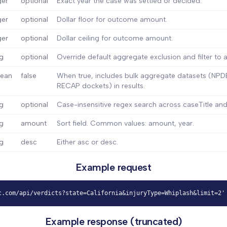
ger
optional
Exact year the case was settled or decided.
ger
optional
Dollar floor for outcome amount.
ger
optional
Dollar ceiling for outcome amount.
ng
optional
Override default aggregate exclusion and filter to a
lean
false
When true, includes bulk aggregate datasets (NPDB
RECAP dockets) in results.
ng
optional
Case-insensitive regex search across caseTitle and
ng
amount
Sort field. Common values: amount, year.
ng
desc
Either asc or desc.
Example request
c.com/api/verdicts?state=California&injuryType=Whiplash&limit=2'
Example response (truncated)