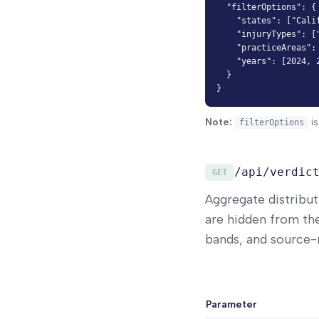
  "filterOptions": {

    "states": ["Calif
    "injuryTypes": ["
    "practiceAreas": 
    "years": [2024, 2
  }

}
Note:
is
filterOptions
/api/verdic
GET
Aggregate distribut
are hidden from th
bands, and source-m
Parameter