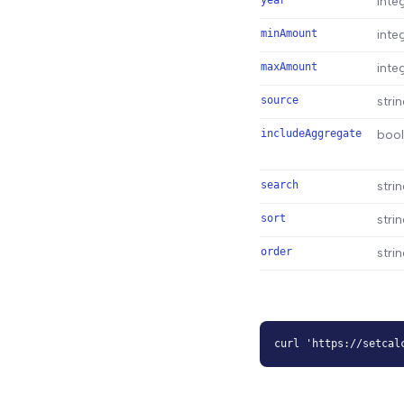
year
inte
minAmount
inte
maxAmount
inte
source
stri
includeAggregate
boo
search
stri
sort
stri
order
stri
curl 'https://setcal