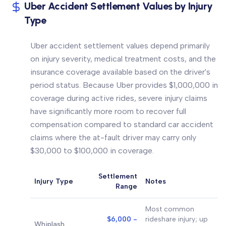
Uber Accident Settlement Values by Injury
Type
Uber accident settlement values depend primarily
on injury severity, medical treatment costs, and the
insurance coverage available based on the driver's
period status. Because Uber provides $1,000,000 in
coverage during active rides, severe injury claims
have significantly more room to recover full
compensation compared to standard car accident
claims where the at-fault driver may carry only
$30,000 to $100,000 in coverage.
Settlement
Injury Type
Notes
Range
Most common
$6,000 -
rideshare injury; up
Whiplash