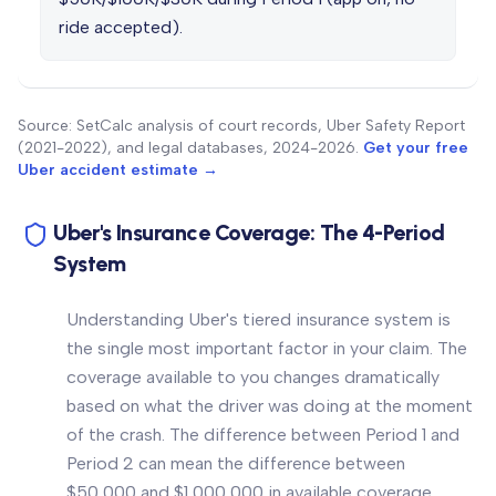
ride accepted).
Source: SetCalc analysis of court records, Uber Safety Report
(2021-2022), and legal databases, 2024-2026.
Get your free
Uber accident estimate →
Uber's Insurance Coverage: The 4-Period
System
Understanding Uber's tiered insurance system is
the single most important factor in your claim. The
coverage available to you changes dramatically
based on what the driver was doing at the moment
of the crash. The difference between Period 1 and
Period 2 can mean the difference between
$50,000 and $1,000,000 in available coverage.