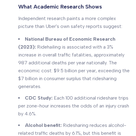
What Academic Research Shows
Independent research paints a more complex
picture than Uber's own safety reports suggest:
National Bureau of Economic Research
(2023):
Ridehailing is associated with a 3%
increase in overall traffic fatalities, approximately
987 additional deaths per year nationally. The
economic cost: $9.5 billion per year, exceeding the
$7 billion in consumer surplus that ridesharing
generates.
CDC Study:
Each 100 additional rideshare trips
per zone-hour increases the odds of an injury crash
by 4.6%.
Alcohol benefit:
Ridesharing reduces alcohol-
related traffic deaths by 6.1%, but this benefit is