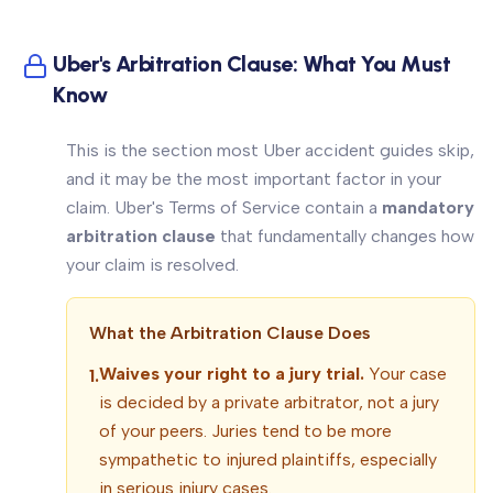
Uber's Arbitration Clause: What You Must
Know
This is the section most Uber accident guides skip,
and it may be the most important factor in your
claim. Uber's Terms of Service contain a
mandatory
arbitration clause
that fundamentally changes how
your claim is resolved.
What the Arbitration Clause Does
Waives your right to a jury trial.
Your case
1.
is decided by a private arbitrator, not a jury
of your peers. Juries tend to be more
sympathetic to injured plaintiffs, especially
in serious injury cases.