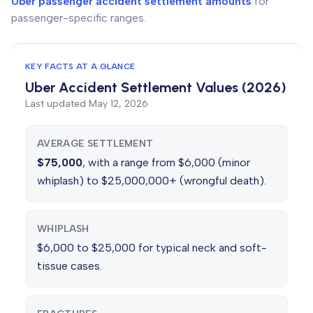
Uber passenger accident settlement amounts
for
passenger-specific ranges.
KEY FACTS AT A GLANCE
Uber Accident Settlement Values (2026)
Last updated
May 12, 2026
AVERAGE SETTLEMENT
$75,000
, with a range from $6,000 (minor
whiplash) to $25,000,000+ (wrongful death).
WHIPLASH
$6,000 to $25,000 for typical neck and soft-
tissue cases.