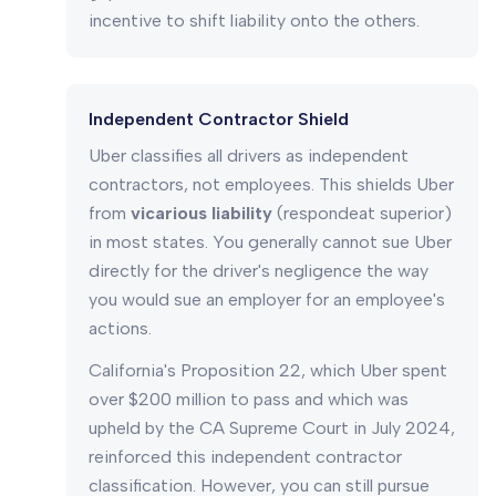
incentive to shift liability onto the others.
Independent Contractor Shield
Uber classifies all drivers as independent
contractors, not employees. This shields Uber
from
vicarious liability
(respondeat superior)
in most states. You generally cannot sue Uber
directly for the driver's negligence the way
you would sue an employer for an employee's
actions.
California's Proposition 22, which Uber spent
over $200 million to pass and which was
upheld by the CA Supreme Court in July 2024,
reinforced this independent contractor
classification. However, you can still pursue