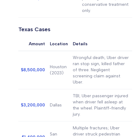
conservative treatment
only.
Texas Cases
Amount
Location
Details
Wrongful death; Uber driver
ran stop sign, killed father
Houston
$8,500,000
of three. Negligent
(2023)
screening claim against
Uber.
TBI; Uber passenger injured
when driver fell asleep at
$3,200,000
Dallas
the wheel. Plaintiff-friendly
jury.
Multiple fractures; Uber
San
driver struck pedestrian