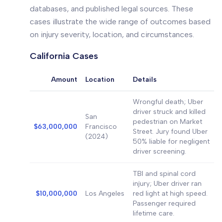
databases, and published legal sources. These
cases illustrate the wide range of outcomes based
on injury severity, location, and circumstances.
California Cases
Amount
Location
Details
Wrongful death; Uber
driver struck and killed
San
pedestrian on Market
$63,000,000
Francisco
Street. Jury found Uber
(2024)
50% liable for negligent
driver screening.
TBI and spinal cord
injury; Uber driver ran
$10,000,000
Los Angeles
red light at high speed.
Passenger required
lifetime care.