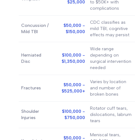
$25,000
to $50K+ with
complications
CDC classifies as
Concussion /
$50,000 -
mild TBI; cognitive
Mild TBI
$150,000
effects may persist
Wide range
Herniated
$100,000 -
depending on
Disc
$1,350,000
surgical intervention
needed
Varies by location
$50,000 -
Fractures
and number of
$525,000+
broken bones
Rotator cuff tears,
Shoulder
$100,000 -
dislocations, labrum
Injuries
$750,000
tears
Meniscal tears,
$50,000 -