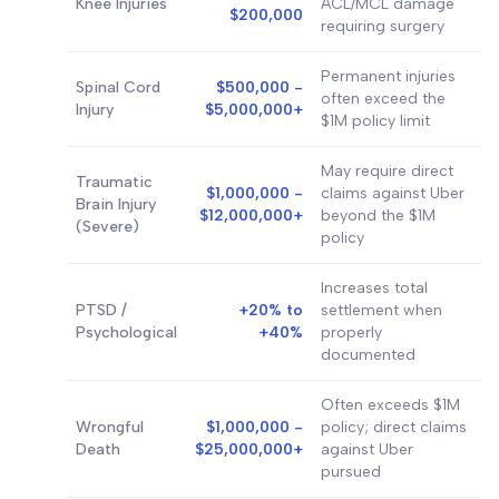
Knee Injuries
ACL/MCL damage
$200,000
requiring surgery
Permanent injuries
Spinal Cord
$500,000 -
often exceed the
Injury
$5,000,000+
$1M policy limit
May require direct
Traumatic
$1,000,000 -
claims against Uber
Brain Injury
$12,000,000+
beyond the $1M
(Severe)
policy
Increases total
PTSD /
+20% to
settlement when
Psychological
+40%
properly
documented
Often exceeds $1M
Wrongful
$1,000,000 -
policy; direct claims
Death
$25,000,000+
against Uber
pursued