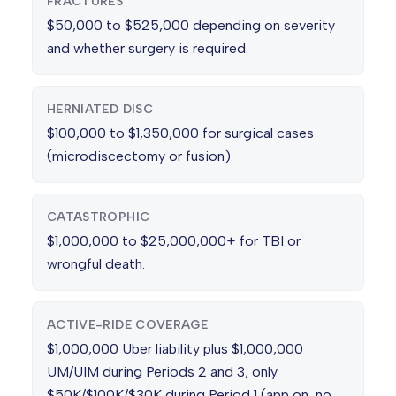
FRACTURES
$50,000 to $525,000 depending on severity
and whether surgery is required.
HERNIATED DISC
$100,000 to $1,350,000 for surgical cases
(microdiscectomy or fusion).
CATASTROPHIC
$1,000,000 to $25,000,000+ for TBI or
wrongful death.
ACTIVE-RIDE COVERAGE
$1,000,000 Uber liability plus $1,000,000
UM/UIM during Periods 2 and 3; only
$50K/$100K/$30K during Period 1 (app on, no