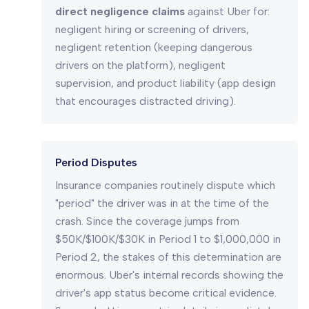
direct negligence claims
against Uber for:
negligent hiring or screening of drivers,
negligent retention (keeping dangerous
drivers on the platform), negligent
supervision, and product liability (app design
that encourages distracted driving).
Period Disputes
Insurance companies routinely dispute which
"period" the driver was in at the time of the
crash. Since the coverage jumps from
$50K/$100K/$30K in Period 1 to $1,000,000 in
Period 2, the stakes of this determination are
enormous. Uber's internal records showing the
driver's app status become critical evidence.