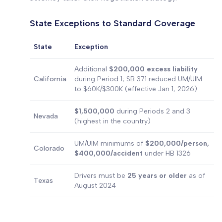
State Exceptions to Standard Coverage
State
Exception
Additional
$200,000 excess liability
California
during Period 1; SB 371 reduced UM/UIM
to $60K/$300K (effective Jan 1, 2026)
$1,500,000
during Periods 2 and 3
Nevada
(highest in the country)
UM/UIM minimums of
$200,000/person,
Colorado
$400,000/accident
under HB 1326
Drivers must be
25 years or older
as of
Texas
August 2024