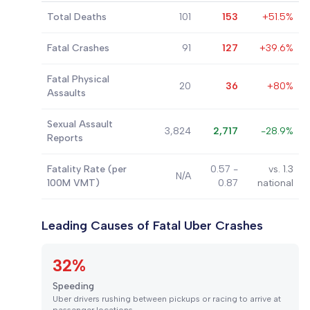
Total Deaths
101
153
+51.5%
Fatal Crashes
91
127
+39.6%
Fatal Physical
20
36
+80%
Assaults
Sexual Assault
3,824
2,717
-28.9%
Reports
Fatality Rate (per
0.57 -
vs. 1.3
N/A
100M VMT)
0.87
national
Leading Causes of Fatal Uber Crashes
32%
Speeding
Uber drivers rushing between pickups or racing to arrive at