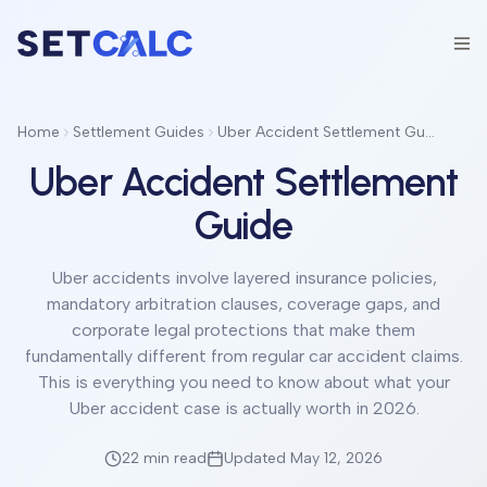
Home
Settlement Guides
Uber Accident Settlement Guide
Uber Accident Settlement
Guide
Uber accidents involve layered insurance policies,
mandatory arbitration clauses, coverage gaps, and
corporate legal protections that make them
fundamentally different from regular car accident claims.
This is everything you need to know about what your
Uber accident case is actually worth in 2026.
22 min
read
Updated May 12, 2026