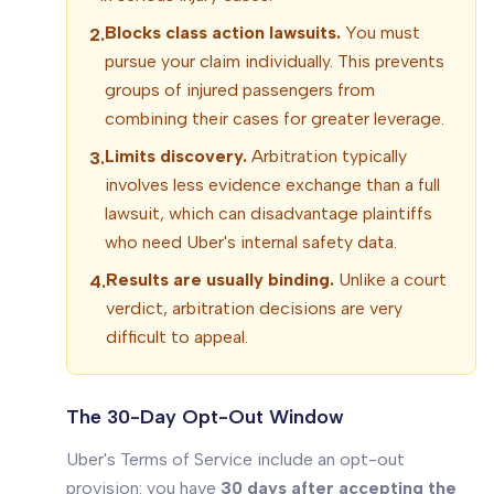
Blocks class action lawsuits.
You must
2.
pursue your claim individually. This prevents
groups of injured passengers from
combining their cases for greater leverage.
Limits discovery.
Arbitration typically
3.
involves less evidence exchange than a full
lawsuit, which can disadvantage plaintiffs
who need Uber's internal safety data.
Results are usually binding.
Unlike a court
4.
verdict, arbitration decisions are very
difficult to appeal.
The 30-Day Opt-Out Window
Uber's Terms of Service include an opt-out
provision: you have
30 days after accepting the