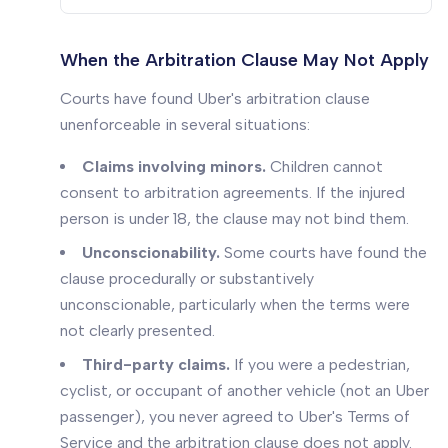
When the Arbitration Clause May Not Apply
Courts have found Uber's arbitration clause
unenforceable in several situations:
Claims involving minors.
Children cannot
consent to arbitration agreements. If the injured
person is under 18, the clause may not bind them.
Unconscionability.
Some courts have found the
clause procedurally or substantively
unconscionable, particularly when the terms were
not clearly presented.
Third-party claims.
If you were a pedestrian,
cyclist, or occupant of another vehicle (not an Uber
passenger), you never agreed to Uber's Terms of
Service and the arbitration clause does not apply.