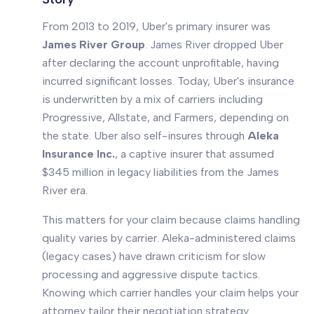
From 2013 to 2019, Uber's primary insurer was
James River Group
. James River dropped Uber
after declaring the account unprofitable, having
incurred significant losses. Today, Uber's insurance
is underwritten by a mix of carriers including
Progressive, Allstate, and Farmers, depending on
the state. Uber also self-insures through
Aleka
Insurance Inc.
, a captive insurer that assumed
$345 million in legacy liabilities from the James
River era.
This matters for your claim because claims handling
quality varies by carrier. Aleka-administered claims
(legacy cases) have drawn criticism for slow
processing and aggressive dispute tactics.
Knowing which carrier handles your claim helps your
attorney tailor their negotiation strategy.