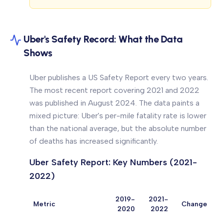
Uber's Safety Record: What the Data
Shows
Uber publishes a US Safety Report every two years.
The most recent report covering 2021 and 2022
was published in August 2024. The data paints a
mixed picture: Uber's per-mile fatality rate is lower
than the national average, but the absolute number
of deaths has increased significantly.
Uber Safety Report: Key Numbers (2021-
2022)
2019-
2021-
Metric
Change
2020
2022