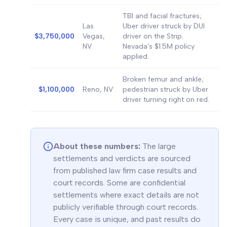
TBI and facial fractures;
Las
Uber driver struck by DUI
$3,750,000
Vegas,
driver on the Strip.
NV
Nevada's $1.5M policy
applied.
Broken femur and ankle;
$1,100,000
Reno, NV
pedestrian struck by Uber
driver turning right on red.
About these numbers:
The large
settlements and verdicts are sourced
from published law firm case results and
court records. Some are confidential
settlements where exact details are not
publicly verifiable through court records.
Every case is unique, and past results do