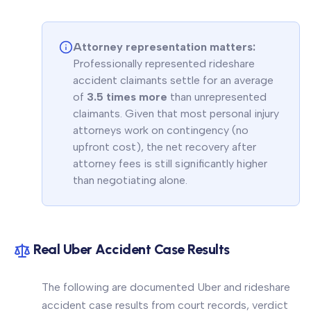
Attorney representation matters:
Professionally represented rideshare
accident claimants settle for an average
of
3.5 times more
than unrepresented
claimants. Given that most personal injury
attorneys work on contingency (no
upfront cost), the net recovery after
attorney fees is still significantly higher
than negotiating alone.
Real Uber Accident Case Results
The following are documented Uber and rideshare
accident case results from court records, verdict