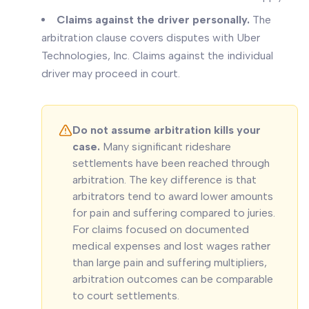
Claims against the driver personally.
The
arbitration clause covers disputes with Uber
Technologies, Inc. Claims against the individual
driver may proceed in court.
Do not assume arbitration kills your
case.
Many significant rideshare
settlements have been reached through
arbitration. The key difference is that
arbitrators tend to award lower amounts
for pain and suffering compared to juries.
For claims focused on documented
medical expenses and lost wages rather
than large pain and suffering multipliers,
arbitration outcomes can be comparable
to court settlements.