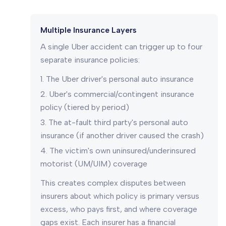
Multiple Insurance Layers
A single Uber accident can trigger up to four
separate insurance policies:
The Uber driver's personal auto insurance
Uber's commercial/contingent insurance
policy (tiered by period)
The at-fault third party's personal auto
insurance (if another driver caused the crash)
The victim's own uninsured/underinsured
motorist (UM/UIM) coverage
This creates complex disputes between
insurers about which policy is primary versus
excess, who pays first, and where coverage
gaps exist. Each insurer has a financial