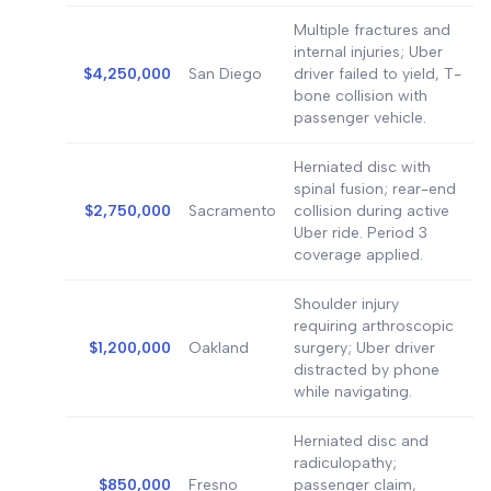
Multiple fractures and
internal injuries; Uber
$4,250,000
San Diego
driver failed to yield, T-
bone collision with
passenger vehicle.
Herniated disc with
spinal fusion; rear-end
$2,750,000
Sacramento
collision during active
Uber ride. Period 3
coverage applied.
Shoulder injury
requiring arthroscopic
$1,200,000
Oakland
surgery; Uber driver
distracted by phone
while navigating.
Herniated disc and
radiculopathy;
$850,000
Fresno
passenger claim,