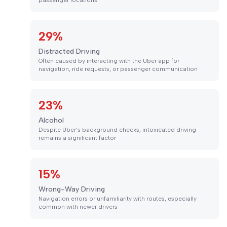
passenger locations
29%
Distracted Driving
Often caused by interacting with the Uber app for
navigation, ride requests, or passenger communication
23%
Alcohol
Despite Uber's background checks, intoxicated driving
remains a significant factor
15%
Wrong-Way Driving
Navigation errors or unfamiliarity with routes, especially
common with newer drivers