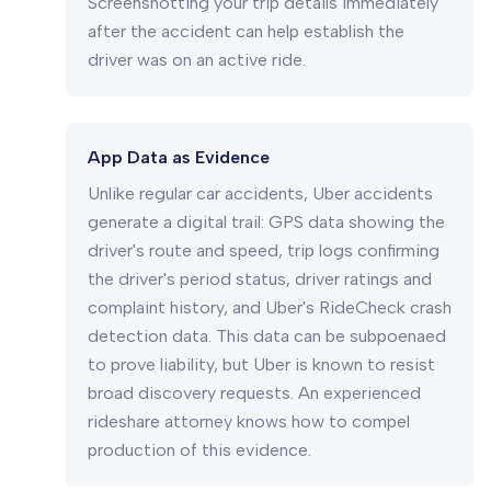
Screenshotting your trip details immediately
after the accident can help establish the
driver was on an active ride.
App Data as Evidence
Unlike regular car accidents, Uber accidents
generate a digital trail: GPS data showing the
driver's route and speed, trip logs confirming
the driver's period status, driver ratings and
complaint history, and Uber's RideCheck crash
detection data. This data can be subpoenaed
to prove liability, but Uber is known to resist
broad discovery requests. An experienced
rideshare attorney knows how to compel
production of this evidence.