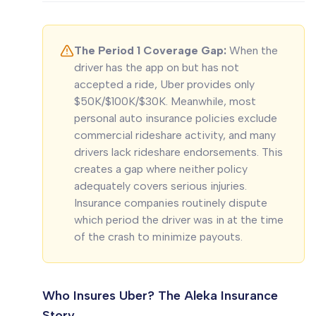
The Period 1 Coverage Gap:
When the
driver has the app on but has not
accepted a ride, Uber provides only
$50K/$100K/$30K. Meanwhile, most
personal auto insurance policies exclude
commercial rideshare activity, and many
drivers lack rideshare endorsements. This
creates a gap where neither policy
adequately covers serious injuries.
Insurance companies routinely dispute
which period the driver was in at the time
of the crash to minimize payouts.
Who Insures Uber? The Aleka Insurance
Story