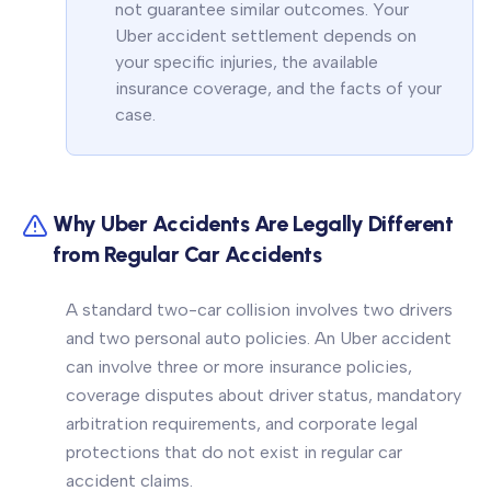
not guarantee similar outcomes. Your
Uber accident settlement depends on
your specific injuries, the available
insurance coverage, and the facts of your
case.
Why Uber Accidents Are Legally Different
from Regular Car Accidents
A standard two-car collision involves two drivers
and two personal auto policies. An Uber accident
can involve three or more insurance policies,
coverage disputes about driver status, mandatory
arbitration requirements, and corporate legal
protections that do not exist in regular car
accident claims.