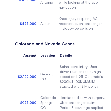
$1,400,000
Antonio
while looking at the app
navigation.
Knee injury requiring ACL
$475,000
Austin
reconstruction; passenger
in sideswipe collision.
Colorado and Nevada Cases
Amount
Location
Details
Spinal cord injury; Uber
driver rear-ended at high
Denver,
$2,100,000
speed on I-25. Colorado's
CO
$200K/$400K UM/UIM
stacked with $1M policy.
Colorado
Herniated disc with surgery;
$975,000
Springs,
Uber passenger claim.
CO
Period 3 coverage applied.