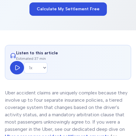
Calculate My Settlement Free
Listen to this article
Estimated 37 min
Uber accident claims are uniquely complex because they
involve up to four separate insurance policies, a tiered
coverage system that changes based on the driver's
activity status, and a mandatory arbitration clause that
most passengers unknowingly agree to. If you were a
passenger in the Uber, see our dedicated deep dive on