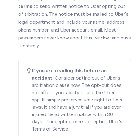
terms
to send written notice to Uber opting out
of arbitration. The notice must be mailed to Uber's
legal department and include your name, address,
phone number, and Uber account email. Most
passengers never know about this window and miss
it entirely.
If you are reading this before an
accident:
Consider opting out of Uber's
arbitration clause now. The opt-out does
not affect your ability to use the Uber
app. It simply preserves your right to file a
lawsuit and have a jury trial if you are ever
injured. Send written notice within 30
days of accepting or re-accepting Uber's
Terms of Service.