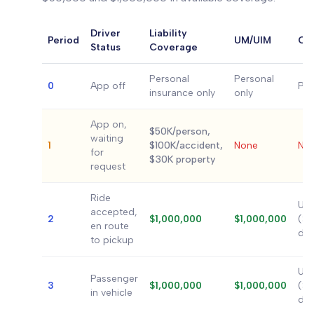
Driver
Liability
Period
UM/UIM
Com
Status
Coverage
Personal
Personal
0
App off
Per
insurance only
only
App on,
$50K/person,
waiting
1
$100K/accident,
None
No
for
$30K property
request
Ride
Up 
accepted,
2
$1,000,000
$1,000,000
($2
en route
ded
to pickup
Up 
Passenger
3
$1,000,000
$1,000,000
($2
in vehicle
ded