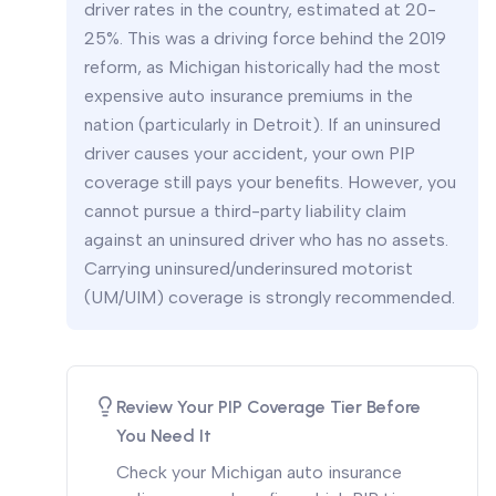
driver rates in the country, estimated at 20-
25%. This was a driving force behind the 2019
reform, as Michigan historically had the most
expensive auto insurance premiums in the
nation (particularly in Detroit). If an uninsured
driver causes your accident, your own PIP
coverage still pays your benefits. However, you
cannot pursue a third-party liability claim
against an uninsured driver who has no assets.
Carrying uninsured/underinsured motorist
(UM/UIM) coverage is strongly recommended.
Review Your PIP Coverage Tier Before
You Need It
Check your Michigan auto insurance