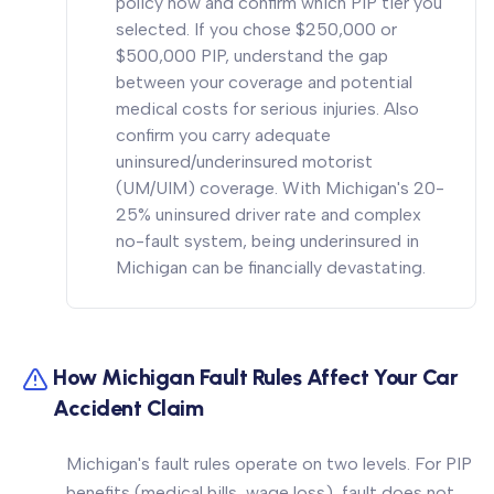
policy now and confirm which PIP tier you
selected. If you chose $250,000 or
$500,000 PIP, understand the gap
between your coverage and potential
medical costs for serious injuries. Also
confirm you carry adequate
uninsured/underinsured motorist
(UM/UIM) coverage. With Michigan's 20-
25% uninsured driver rate and complex
no-fault system, being underinsured in
Michigan can be financially devastating.
How Michigan Fault Rules Affect Your Car
Accident Claim
Michigan's fault rules operate on two levels. For PIP
benefits (medical bills, wage loss), fault does not