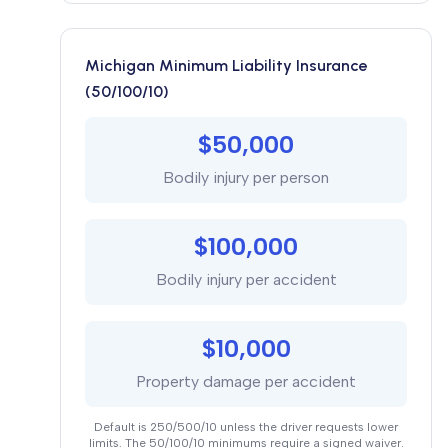
Michigan Minimum Liability Insurance
(50/100/10)
$50,000
Bodily injury per person
$100,000
Bodily injury per accident
$10,000
Property damage per accident
Default is 250/500/10 unless the driver requests lower
limits. The 50/100/10 minimums require a signed waiver.