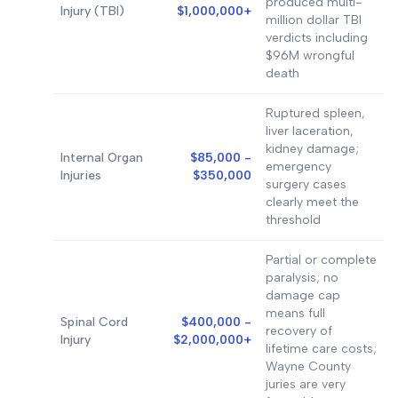
produced multi-
Injury (TBI)
$1,000,000+
million dollar TBI
verdicts including
$96M wrongful
death
Ruptured spleen,
liver laceration,
kidney damage;
Internal Organ
$85,000 -
emergency
Injuries
$350,000
surgery cases
clearly meet the
threshold
Partial or complete
paralysis; no
damage cap
means full
Spinal Cord
$400,000 -
recovery of
Injury
$2,000,000+
lifetime care costs;
Wayne County
juries are very