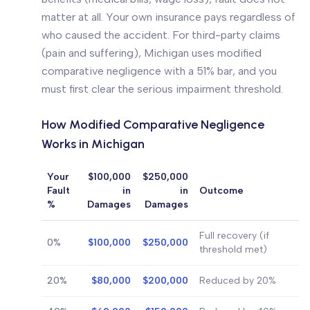
matter at all. Your own insurance pays regardless of
who caused the accident. For third-party claims
(pain and suffering), Michigan uses modified
comparative negligence with a 51% bar, and you
must first clear the serious impairment threshold.
How Modified Comparative Negligence
Works in Michigan
Your
$100,000
$250,000
Fault
in
in
Outcome
%
Damages
Damages
Full recovery (if
0%
$100,000
$250,000
threshold met)
20%
$80,000
$200,000
Reduced by 20%