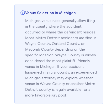
Venue Selection in Michigan
Michigan venue rules generally allow filing
in the county where the accident
occurred or where the defendant resides.
Most Metro Detroit accidents are filed in
Wayne County, Oakland County, or
Macomb County depending on the
specific location. Wayne County is widely
considered the most plaintiff-friendly
venue in Michigan. If your accident
happened in a rural county, an experienced
Michigan attorney may explore whether
venue in Wayne County or another Metro
Detroit county is legally available for a
more favorable jury pool.