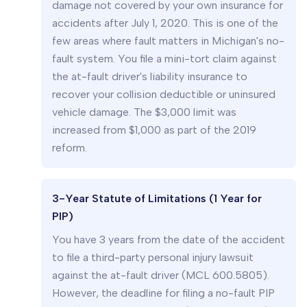
damage not covered by your own insurance for
accidents after July 1, 2020. This is one of the
few areas where fault matters in Michigan's no-
fault system. You file a mini-tort claim against
the at-fault driver's liability insurance to
recover your collision deductible or uninsured
vehicle damage. The $3,000 limit was
increased from $1,000 as part of the 2019
reform.
3-Year Statute of Limitations (1 Year for
PIP)
You have 3 years from the date of the accident
to file a third-party personal injury lawsuit
against the at-fault driver (MCL 600.5805).
However, the deadline for filing a no-fault PIP