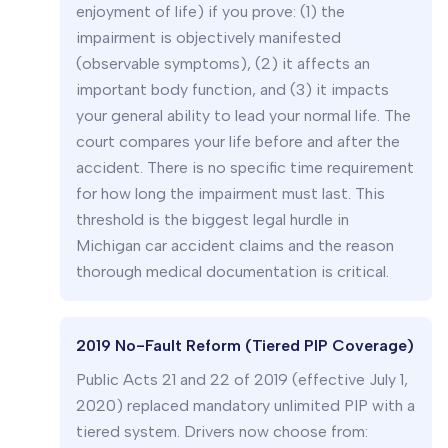
enjoyment of life) if you prove: (1) the
impairment is objectively manifested
(observable symptoms), (2) it affects an
important body function, and (3) it impacts
your general ability to lead your normal life. The
court compares your life before and after the
accident. There is no specific time requirement
for how long the impairment must last. This
threshold is the biggest legal hurdle in
Michigan car accident claims and the reason
thorough medical documentation is critical.
2019 No-Fault Reform (Tiered PIP Coverage)
Public Acts 21 and 22 of 2019 (effective July 1,
2020) replaced mandatory unlimited PIP with a
tiered system. Drivers now choose from: