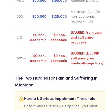
40%
$60,000
$150,000
Reduced by 40%
Maximum fault for
50%
$50,000
$125,000
non-economic
recovery in MI
BARRED from pain
$0 non-
$0 non-
51%
and suffering
economic
economic
recovery
BARRED (but PIP
$0 non-
$0 non-
60%+
still pays your
economic
economic
medical/wage loss)
The Two Hurdles for Pain and Suffering in
Michigan
Hurdle 1: Serious Impairment Threshold
Before any fault analysis applies, you must