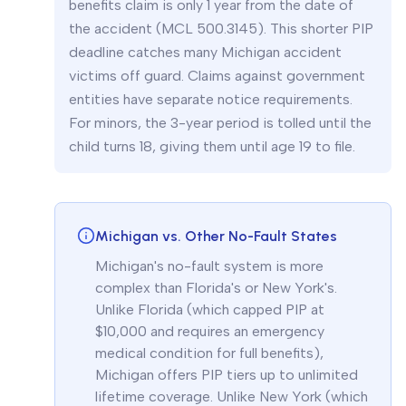
benefits claim is only 1 year from the date of
the accident (MCL 500.3145). This shorter PIP
deadline catches many Michigan accident
victims off guard. Claims against government
entities have separate notice requirements.
For minors, the 3-year period is tolled until the
child turns 18, giving them until age 19 to file.
Michigan vs. Other No-Fault States
Michigan's no-fault system is more
complex than Florida's or New York's.
Unlike Florida (which capped PIP at
$10,000 and requires an emergency
medical condition for full benefits),
Michigan offers PIP tiers up to unlimited
lifetime coverage. Unlike New York (which