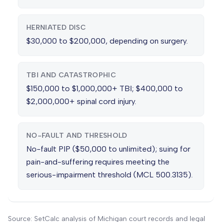
HERNIATED DISC
$30,000 to $200,000, depending on surgery.
TBI AND CATASTROPHIC
$150,000 to $1,000,000+ TBI; $400,000 to
$2,000,000+ spinal cord injury.
NO-FAULT AND THRESHOLD
No-fault PIP ($50,000 to unlimited); suing for
pain-and-suffering requires meeting the
serious-impairment threshold (MCL 500.3135).
Source: SetCalc analysis of Michigan court records and legal