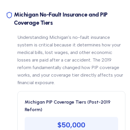
Michigan No-Fault Insurance and PIP
Coverage Tiers
Understanding Michigan's no-fault insurance
system is critical because it determines how your
medical bills, lost wages, and other economic
losses are paid after a car accident. The 2019
reform fundamentally changed how PIP coverage
works, and your coverage tier directly affects your
financial exposure.
Michigan PIP Coverage Tiers (Post-2019
Reform)
$50,000