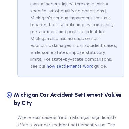
uses a "serious injury" threshold with a
specific list of qualifying conditions),
Michigan's serious impairment test is a
broader, fact-specific inquiry comparing
pre-accident and post-accident life.
Michigan also has no caps on non-
economic damages in car accident cases,
while some states impose statutory
limits. For state-by-state comparisons,
see our
how settlements work
guide.
Michigan Car Accident Settlement Values
by City
Where your case is filed in Michigan significantly
affects your car accident settlement value. The