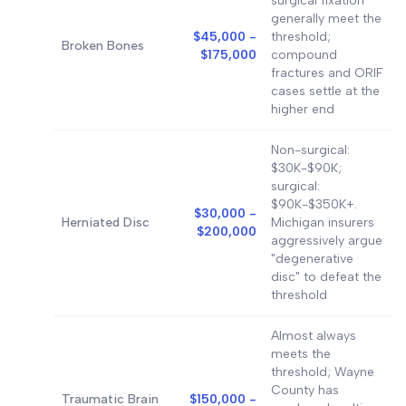
surgical fixation
generally meet the
$45,000 -
threshold;
Broken Bones
$175,000
compound
fractures and ORIF
cases settle at the
higher end
Non-surgical:
$30K-$90K;
surgical:
$90K-$350K+.
$30,000 -
Herniated Disc
Michigan insurers
$200,000
aggressively argue
"degenerative
disc" to defeat the
threshold
Almost always
meets the
threshold; Wayne
County has
Traumatic Brain
$150,000 -