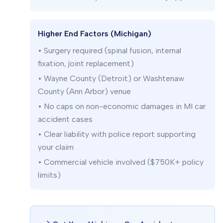
Higher End Factors (Michigan)
• Surgery required (spinal fusion, internal
fixation, joint replacement)
• Wayne County (Detroit) or Washtenaw
County (Ann Arbor) venue
• No caps on non-economic damages in MI car
accident cases
• Clear liability with police report supporting
your claim
• Commercial vehicle involved ($750K+ policy
limits)