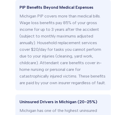
PIP Benefits Beyond Medical Expenses
Michigan PIP covers more than medical bills.
Wage loss benefits pay 85% of your gross
income for up to 3 years after the accident
(subject to monthly maximums adjusted
annually). Household replacement services
cover $20/day for tasks you cannot perform
due to your injuries (cleaning, yard work,
childcare). Attendant care benefits cover in-
home nursing or personal care for
catastrophically injured victims. These benefits
are paid by your own insurer regardless of fault.
Uninsured Drivers in Michigan (20-25%)
Michigan has one of the highest uninsured