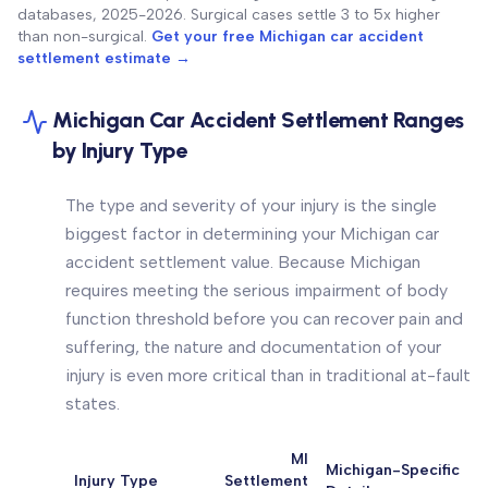
databases, 2025-2026. Surgical cases settle 3 to 5x higher
than non-surgical.
Get your free Michigan car accident
settlement estimate →
Michigan Car Accident Settlement Ranges
by Injury Type
The type and severity of your injury is the single
biggest factor in determining your Michigan car
accident settlement value. Because Michigan
requires meeting the serious impairment of body
function threshold before you can recover pain and
suffering, the nature and documentation of your
injury is even more critical than in traditional at-fault
states.
MI
Michigan-Specific
Injury Type
Settlement