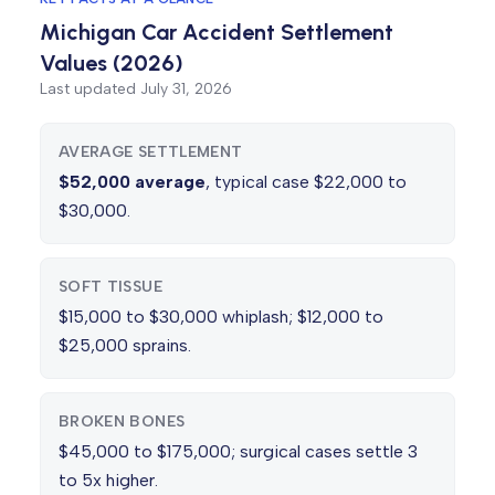
Michigan Car Accident Settlement
Values (2026)
Last updated
July 31, 2026
AVERAGE SETTLEMENT
$52,000 average
, typical case $22,000 to
$30,000.
SOFT TISSUE
$15,000 to $30,000 whiplash; $12,000 to
$25,000 sprains.
BROKEN BONES
$45,000 to $175,000; surgical cases settle 3
to 5x higher.