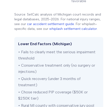
favorable
Source: SetCalc analysis of Michigan court records and
legal databases, 2025-2026. For national injury ranges,
see our
car accident settlement guide
. For whiplash-
specific data, see our
whiplash settlement calculator
.
Lower End Factors (Michigan)
• Fails to clearly meet the serious impairment
threshold
• Conservative treatment only (no surgery or
injections)
• Quick recovery (under 3 months of
treatment)
• Chose reduced PIP coverage ($50K or
$250K tier)
• Rural MI county with conservative jury pool