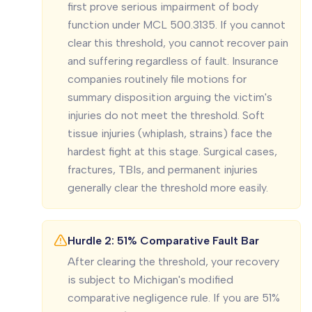
first prove serious impairment of body
function under MCL 500.3135. If you cannot
clear this threshold, you cannot recover pain
and suffering regardless of fault. Insurance
companies routinely file motions for
summary disposition arguing the victim's
injuries do not meet the threshold. Soft
tissue injuries (whiplash, strains) face the
hardest fight at this stage. Surgical cases,
fractures, TBIs, and permanent injuries
generally clear the threshold more easily.
Hurdle 2: 51% Comparative Fault Bar
After clearing the threshold, your recovery
is subject to Michigan's modified
comparative negligence rule. If you are 51%