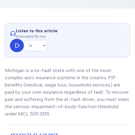
Listen to this article
Estimated 35 min
Michigan is a no-fault state with one of the most
complex auto insurance systems in the country. PIP
benefits (medical, wage loss, household services) are
paid by your own insurance regardless of fault. To recover
pain and suffering from the at-fault driver, you must meet
the serious-impairment-of-body-function threshold
under MCL 500.3135.
KEY FACTS AT A GLANCE