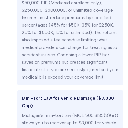
$50,000 PIP (Medicaid enrollees only),
$250,000, $500,000, or unlimited coverage.
Insurers must reduce premiums by specified
percentages (45% for $50K, 35% for $250K,
20% for $500K, 10% for unlimited). The reform
also imposed a fee schedule limiting what
medical providers can charge for treating auto
accident injuries. Choosing a lower PIP tier
saves on premiums but creates significant
financial risk if you are seriously injured and your
medical bills exceed your coverage limit.
Mini-Tort Law for Vehicle Damage ($3,000
Cap)
Michigan's mini-tort law (MCL 500.3135(3)(e))
allows you to recover up to $3,000 for vehicle