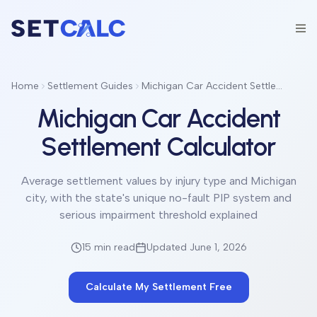
Home
Settlement Guides
Michigan Car Accident Settlement Calculator
Michigan Car Accident
Settlement Calculator
Average settlement values by injury type and Michigan
city, with the state's unique no-fault PIP system and
serious impairment threshold explained
15 min
read
Updated June 1, 2026
Calculate My Settlement Free