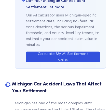
Get Your Michigan Car Accident
Settlement Estimate
Our AI calculator uses Michigan-specific
settlement data, including no-fault PIP
considerations, the serious impairment
threshold, and county-level jury trends, to
estimate your car accident claim value in
minutes.
Calculate My MI Settlement
Value
Michigan Car Accident Laws That Affect
Your Settlement
Michigan has one of the most complex auto
insurance systems in the United States. The state's