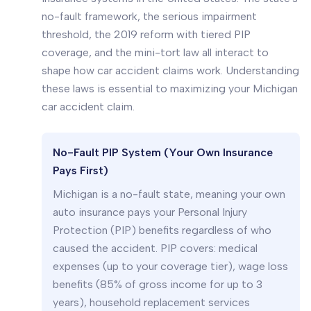
no-fault framework, the serious impairment
threshold, the 2019 reform with tiered PIP
coverage, and the mini-tort law all interact to
shape how car accident claims work. Understanding
these laws is essential to maximizing your Michigan
car accident claim.
No-Fault PIP System (Your Own Insurance
Pays First)
Michigan is a no-fault state, meaning your own
auto insurance pays your Personal Injury
Protection (PIP) benefits regardless of who
caused the accident. PIP covers: medical
expenses (up to your coverage tier), wage loss
benefits (85% of gross income for up to 3
years), household replacement services