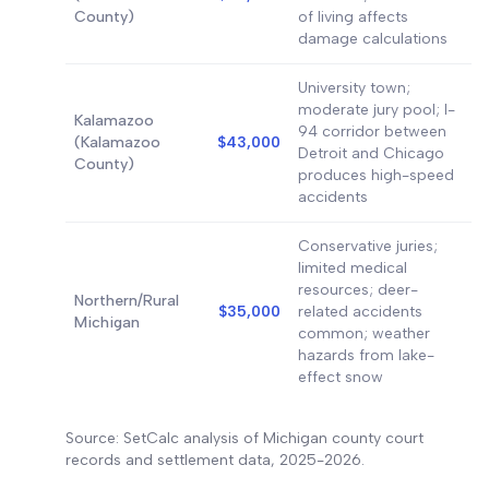
County)
of living affects
damage calculations
University town;
moderate jury pool; I-
Kalamazoo
94 corridor between
(Kalamazoo
$43,000
Detroit and Chicago
County)
produces high-speed
accidents
Conservative juries;
limited medical
resources; deer-
Northern/Rural
$35,000
related accidents
Michigan
common; weather
hazards from lake-
effect snow
Source: SetCalc analysis of Michigan county court
records and settlement data, 2025-2026.