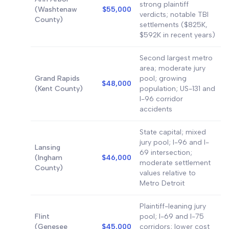
strong plaintiff
(Washtenaw
$55,000
verdicts; notable TBI
County)
settlements ($825K,
$592K in recent years)
Second largest metro
area; moderate jury
Grand Rapids
pool; growing
$48,000
(Kent County)
population; US-131 and
I-96 corridor
accidents
State capital; mixed
jury pool; I-96 and I-
Lansing
69 intersection;
(Ingham
$46,000
moderate settlement
County)
values relative to
Metro Detroit
Plaintiff-leaning jury
Flint
pool; I-69 and I-75
(Genesee
$45,000
corridors; lower cost