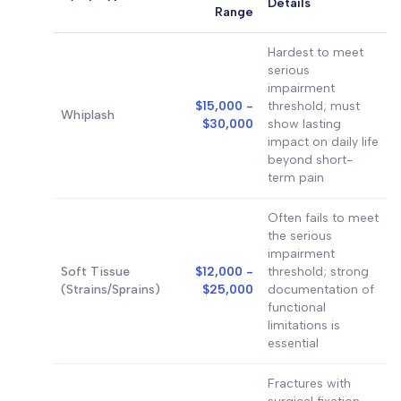
Details
Range
Hardest to meet
serious
impairment
$15,000 -
threshold; must
Whiplash
$30,000
show lasting
impact on daily life
beyond short-
term pain
Often fails to meet
the serious
impairment
Soft Tissue
$12,000 -
threshold; strong
(Strains/Sprains)
$25,000
documentation of
functional
limitations is
essential
Fractures with