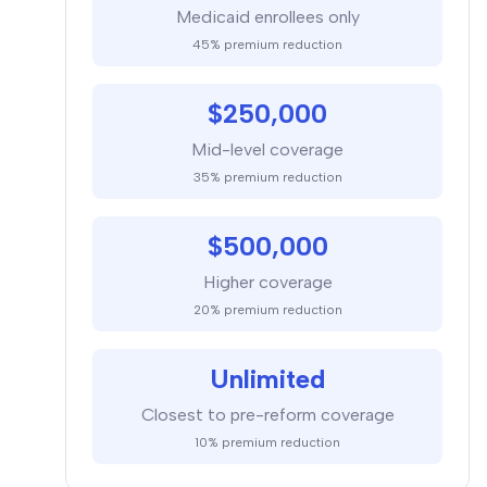
Medicaid enrollees only
45% premium reduction
$250,000
Mid-level coverage
35% premium reduction
$500,000
Higher coverage
20% premium reduction
Unlimited
Closest to pre-reform coverage
10% premium reduction