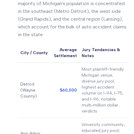
majority of Michigan's population is concentrated
in the southeast (Metro Detroit), the west side
(Grand Rapids), and the central region (Lansing),
which account for the bulk of auto accident claims
in the state.
Average
Jury Tendencies &
City / County
Settlement
Notes
Most plaintiff-friendly
Michigan venue;
diverse jury pool;
Detroit
highest accident
(Wayne
$60,000
volume on I-94, I-75,
County)
and I-96; notable
multi-million dollar
verdicts
University community;
educated jury pool;
Ann Arbor