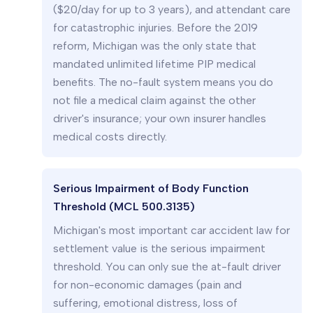
($20/day for up to 3 years), and attendant care
for catastrophic injuries. Before the 2019
reform, Michigan was the only state that
mandated unlimited lifetime PIP medical
benefits. The no-fault system means you do
not file a medical claim against the other
driver's insurance; your own insurer handles
medical costs directly.
Serious Impairment of Body Function
Threshold (MCL 500.3135)
Michigan's most important car accident law for
settlement value is the serious impairment
threshold. You can only sue the at-fault driver
for non-economic damages (pain and
suffering, emotional distress, loss of