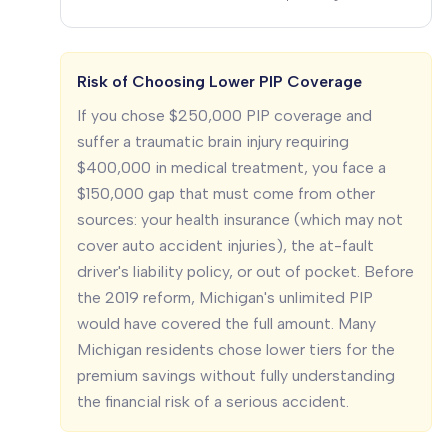
Risk of Choosing Lower PIP Coverage
If you chose $250,000 PIP coverage and
suffer a traumatic brain injury requiring
$400,000 in medical treatment, you face a
$150,000 gap that must come from other
sources: your health insurance (which may not
cover auto accident injuries), the at-fault
driver's liability policy, or out of pocket. Before
the 2019 reform, Michigan's unlimited PIP
would have covered the full amount. Many
Michigan residents chose lower tiers for the
premium savings without fully understanding
the financial risk of a serious accident.