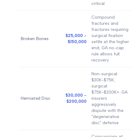
critical
Compound
fractures and
fractures requiring
$25,000 -
surgical fixation
Broken Bones
$150,000
settle at the higher
end; GA no-cap
rule allows full
recovery
Non-surgical:
$30K-$75K;
surgical:
$75K-$200K+. GA
$30,000 -
Herniated Disc
insurers
$200,000
aggressively
dispute with the
"degenerative
disc" defense
Concussions at