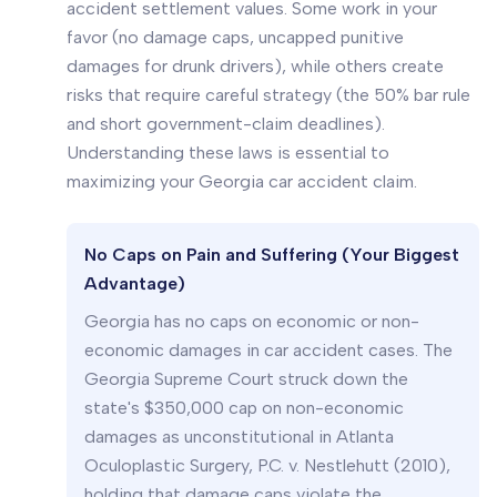
accident settlement values. Some work in your
favor (no damage caps, uncapped punitive
damages for drunk drivers), while others create
risks that require careful strategy (the 50% bar rule
and short government-claim deadlines).
Understanding these laws is essential to
maximizing your Georgia car accident claim.
No Caps on Pain and Suffering (Your Biggest
Advantage)
Georgia has no caps on economic or non-
economic damages in car accident cases. The
Georgia Supreme Court struck down the
state's $350,000 cap on non-economic
damages as unconstitutional in
Atlanta
Oculoplastic Surgery, P.C. v. Nestlehutt
(2010),
holding that damage caps violate the