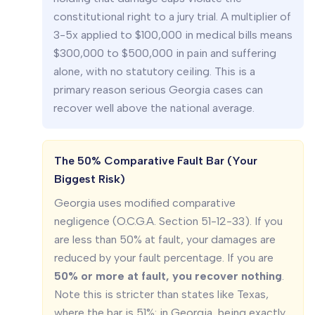
constitutional right to a jury trial. A multiplier of
3-5x applied to $100,000 in medical bills means
$300,000 to $500,000 in pain and suffering
alone, with no statutory ceiling. This is a
primary reason serious Georgia cases can
recover well above the national average.
The 50% Comparative Fault Bar (Your
Biggest Risk)
Georgia uses modified comparative
negligence (O.C.G.A. Section 51-12-33). If you
are less than 50% at fault, your damages are
reduced by your fault percentage. If you are
50% or more at fault, you recover nothing
.
Note this is stricter than states like Texas,
where the bar is 51%: in Georgia, being exactly