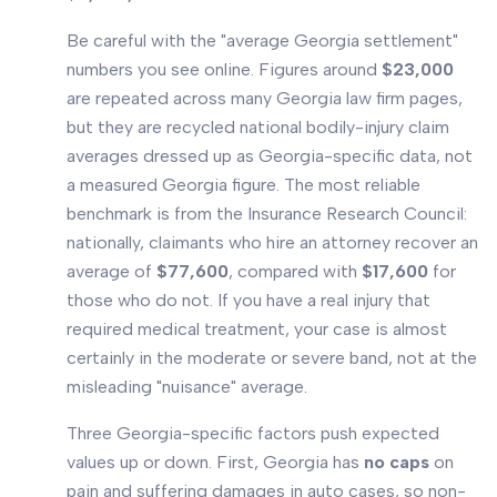
Be careful with the "average Georgia settlement"
numbers you see online. Figures around
$23,000
are repeated across many Georgia law firm pages,
but they are recycled
national
bodily-injury claim
averages dressed up as Georgia-specific data, not
a measured Georgia figure. The most reliable
benchmark is from the Insurance Research Council:
nationally, claimants who hire an attorney recover an
average of
$77,600
, compared with
$17,600
for
those who do not. If you have a real injury that
required medical treatment, your case is almost
certainly in the moderate or severe band, not at the
misleading "nuisance" average.
Three Georgia-specific factors push expected
values up or down. First, Georgia has
no caps
on
pain and suffering damages in auto cases, so non-