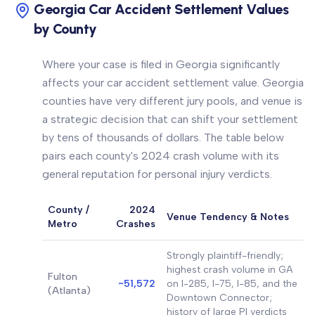
Georgia Car Accident Settlement Values
by County
Where your case is filed in Georgia significantly
affects your car accident settlement value. Georgia
counties have very different jury pools, and venue is
a strategic decision that can shift your settlement
by tens of thousands of dollars. The table below
pairs each county's 2024 crash volume with its
general reputation for personal injury verdicts.
County /
2024
Venue Tendency & Notes
Metro
Crashes
Strongly plaintiff-friendly;
highest crash volume in GA
Fulton
~51,572
on I-285, I-75, I-85, and the
(Atlanta)
Downtown Connector;
history of large PI verdicts