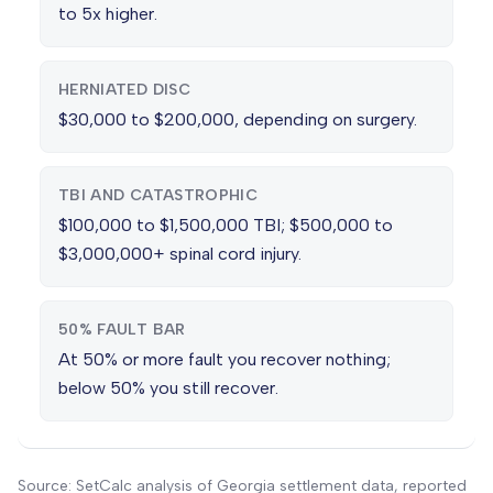
to 5x higher.
HERNIATED DISC
$30,000 to $200,000, depending on surgery.
TBI AND CATASTROPHIC
$100,000 to $1,500,000 TBI; $500,000 to
$3,000,000+ spinal cord injury.
50% FAULT BAR
At 50% or more fault you recover nothing;
below 50% you still recover.
Source: SetCalc analysis of Georgia settlement data, reported