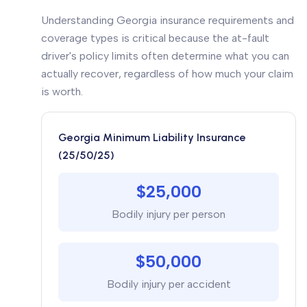
Understanding Georgia insurance requirements and
coverage types is critical because the at-fault
driver's policy limits often determine what you can
actually recover, regardless of how much your claim
is worth.
Georgia Minimum Liability Insurance
(25/50/25)
$25,000
Bodily injury per person
$50,000
Bodily injury per accident