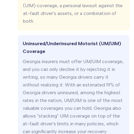
(UIM) coverage, a personal lawsuit against the
at-fault driver's assets, or a combination of
both.
Uninsured/Underinsured Motorist (UM/UIM)
Coverage
Georgia insurers must offer UM/UIM coverage,
and you can only decline it by rejecting it in
writing, so many Georgia drivers carry it
without realizing it. With an estimated 19% of
Georgia drivers uninsured, among the highest
rates in the nation, UM/UIM is one of the most
valuable coverages you can hold. Georgia also
allows "stacking" UIM coverage on top of the
at-fault driver's limits in many policies, which
can significantly increase your recovery.