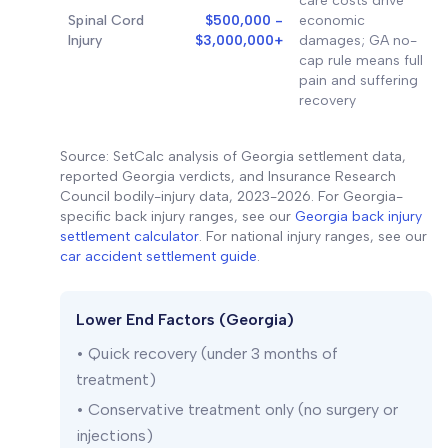
care costs drive
Spinal Cord
$500,000 -
economic
Injury
$3,000,000+
damages; GA no-
cap rule means full
pain and suffering
recovery
Source: SetCalc analysis of Georgia settlement data,
reported Georgia verdicts, and Insurance Research
Council bodily-injury data, 2023-2026. For Georgia-
specific back injury ranges, see our
Georgia back injury
settlement calculator
. For national injury ranges, see our
car accident settlement guide
.
Lower End Factors (Georgia)
• Quick recovery (under 3 months of
treatment)
• Conservative treatment only (no surgery or
injections)