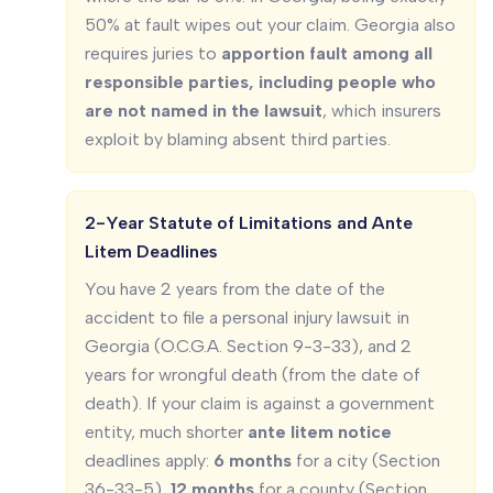
50% at fault wipes out your claim. Georgia also
requires juries to
apportion fault among all
responsible parties, including people who
are not named in the lawsuit
, which insurers
exploit by blaming absent third parties.
2-Year Statute of Limitations and Ante
Litem Deadlines
You have 2 years from the date of the
accident to file a personal injury lawsuit in
Georgia (O.C.G.A. Section 9-3-33), and 2
years for wrongful death (from the date of
death). If your claim is against a government
entity, much shorter
ante litem notice
deadlines apply:
6 months
for a city (Section
36-33-5),
12 months
for a county (Section