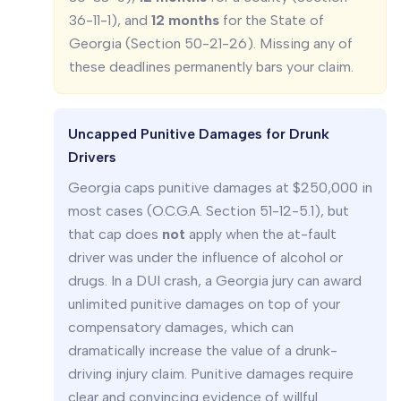
36-11-1), and
12 months
for the State of
Georgia (Section 50-21-26). Missing any of
these deadlines permanently bars your claim.
Uncapped Punitive Damages for Drunk
Drivers
Georgia caps punitive damages at $250,000 in
most cases (O.C.G.A. Section 51-12-5.1), but
that cap does
not
apply when the at-fault
driver was under the influence of alcohol or
drugs. In a DUI crash, a Georgia jury can award
unlimited punitive damages on top of your
compensatory damages, which can
dramatically increase the value of a drunk-
driving injury claim. Punitive damages require
clear and convincing evidence of willful