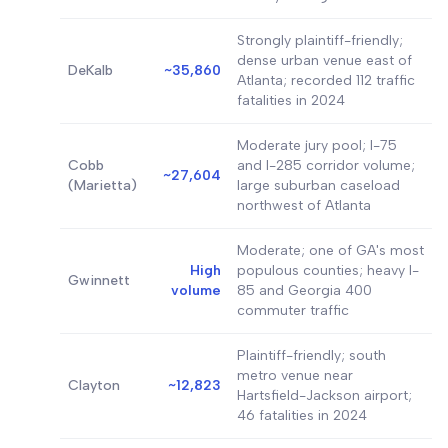
Strongly plaintiff-friendly;
dense urban venue east of
DeKalb
~35,860
Atlanta; recorded 112 traffic
fatalities in 2024
Moderate jury pool; I-75
Cobb
and I-285 corridor volume;
~27,604
(Marietta)
large suburban caseload
northwest of Atlanta
Moderate; one of GA's most
High
populous counties; heavy I-
Gwinnett
volume
85 and Georgia 400
commuter traffic
Plaintiff-friendly; south
metro venue near
Clayton
~12,823
Hartsfield-Jackson airport;
46 fatalities in 2024