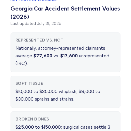
Georgia Car Accident Settlement Values
(2026)
Last updated
July 31, 2026
REPRESENTED VS. NOT
Nationally, attorney-represented claimants
average
$77,600
vs.
$17,600
unrepresented
(IRC).
SOFT TISSUE
$10,000 to $35,000 whiplash; $8,000 to
$30,000 sprains and strains.
BROKEN BONES
$25,000 to $150,000; surgical cases settle 3