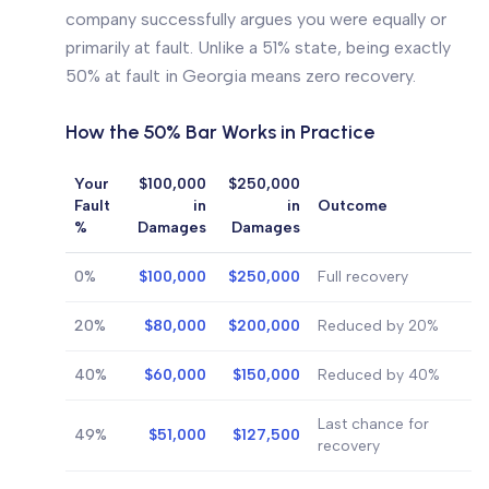
company successfully argues you were equally or
primarily at fault. Unlike a 51% state, being exactly
50% at fault in Georgia means zero recovery.
How the 50% Bar Works in Practice
Your
$100,000
$250,000
Fault
in
in
Outcome
%
Damages
Damages
0%
$100,000
$250,000
Full recovery
20%
$80,000
$200,000
Reduced by 20%
40%
$60,000
$150,000
Reduced by 40%
Last chance for
49%
$51,000
$127,500
recovery