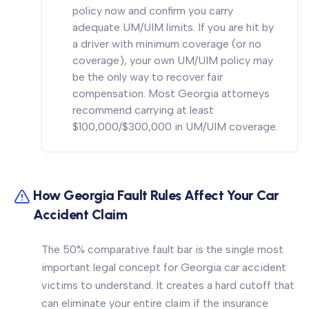
policy now and confirm you carry
adequate UM/UIM limits. If you are hit by
a driver with minimum coverage (or no
coverage), your own UM/UIM policy may
be the only way to recover fair
compensation. Most Georgia attorneys
recommend carrying at least
$100,000/$300,000 in UM/UIM coverage.
How Georgia Fault Rules Affect Your Car
Accident Claim
The 50% comparative fault bar is the single most
important legal concept for Georgia car accident
victims to understand. It creates a hard cutoff that
can eliminate your entire claim if the insurance