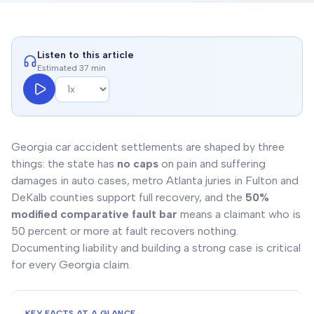
Listen to this article
Estimated 37 min
Georgia car accident settlements are shaped by three
things: the state has
no caps
on pain and suffering
damages in auto cases, metro Atlanta juries in Fulton and
DeKalb counties support full recovery, and the
50%
modified comparative fault bar
means a claimant who is
50 percent or more at fault recovers nothing.
Documenting liability and building a strong case is critical
for every Georgia claim.
KEY FACTS AT A GLANCE