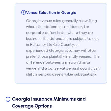
Venue Selection in Georgia
Georgia venue rules generally allow filing
where the defendant resides or, for
corporate defendants, where they do
business. If a defendant is subject to suit
in Fulton or DeKalb County, an
experienced Georgia attorney will often
prefer those plaintiff-friendly venues. The
difference between a metro Atlanta
venue and a conservative rural county can
shift a serious case's value substantially.
Georgia Insurance Minimums and
Coverage Options