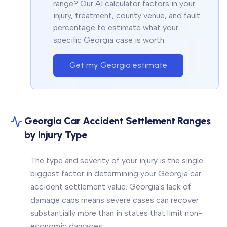
range? Our AI calculator factors in your
injury, treatment, county venue, and fault
percentage to estimate what your
specific Georgia case is worth.
Get my Georgia estimate
Georgia Car Accident Settlement Ranges
by Injury Type
The type and severity of your injury is the single
biggest factor in determining your Georgia car
accident settlement value. Georgia's lack of
damage caps means severe cases can recover
substantially more than in states that limit non-
economic damages.