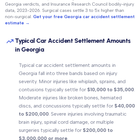
Georgia verdicts, and Insurance Research Council bodily-injury
data, 2023-2026. Surgical cases settle 3 to 5x higher than
non-surgical.
Get your free Georgia car accident settlement
estimate →
Typical Car Accident Settlement Amounts
in Georgia
Typical car accident settlement amounts in
Georgia fall into three bands based on injury
severity. Minor injuries like whiplash, sprains, and
contusions typically settle for
$10,000 to $35,000
.
Moderate injuries like broken bones, herniated
discs, and concussions typically settle for
$40,000
to $200,000
. Severe injuries involving traumatic
brain injury, spinal cord damage, or multiple
surgeries typically settle for
$200,000 to
$3,000,000 or more
.