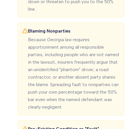
down or threaten to push you to the 50%
line.
Blaming Nonparties
Because Georgia law requires
apportionment among all responsible
parties, including people who are not named
in the lawsuit, insurers frequently argue that
an unidentified "phantom" driver, a road
contractor, or another absent party shares
the blame. Spreading fault to nonparties can
push your own percentage toward the 50%
bar even when the named defendant was
clearly negligent.
Pre-Existing Condition as "Fault"