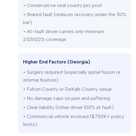
• Conservative rural county jury pool
• Shared fault (reduces recovery under the 50%
bar)
• At-fault driver carries only minimum
25/50/25 coverage
Higher End Factors (Georgia)
• Surgery required (especially spinal fusion or
internal fixation)
• Fulton County or DeKalb County venue
• No damage caps on pain and suffering
• Clear liability (other driver 100% at fault)
• Commercial vehicle involved ($750K+ policy
limits)