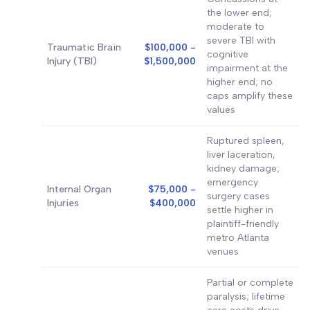
the lower end;
moderate to
severe TBI with
Traumatic Brain
$100,000 -
cognitive
Injury (TBI)
$1,500,000
impairment at the
higher end; no
caps amplify these
values
Ruptured spleen,
liver laceration,
kidney damage;
emergency
Internal Organ
$75,000 -
surgery cases
Injuries
$400,000
settle higher in
plaintiff-friendly
metro Atlanta
venues
Partial or complete
paralysis; lifetime