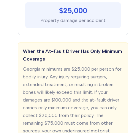
$25,000
Property damage per accident
When the At-Fault Driver Has Only Minimum
Coverage
Georgia minimums are $25,000 per person for
bodily injury. Any injury requiring surgery,
extended treatment, or resulting in broken
bones will likely exceed this limit. If your
damages are $100,000 and the at-fault driver
carries only minimum coverage, you can only
collect $25,000 from their policy. The
remaining $75,000 must come from other
sources: your own underinsured motorist