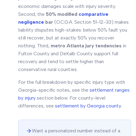
economic damages scale with injury severity.
Second, the
50% modified
comparative
negligence
bar
(O.C.G.A. Section 51-12-33) makes
liability disputes high-stakes: below 50% fault you
still recover, but at exactly 50% you recover
nothing. Third,
metro Atlanta jury tendencies
in
Fulton County and DeKalb County support full
recovery and tend to settle higher than
conservative rural counties.
For the full breakdown by specific injury type with
Georgia-specific notes, see the
settlement ranges
by injury
section below. For county-level
differences, see
settlement by Georgia county
.
Want a personalized number instead of a