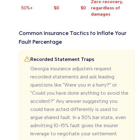
Zero recovery,
50%+
$0
$0
regardless of
damages
Common Insurance Tactics to Inflate Your
Fault Percentage
Recorded Statement Traps
Georgia insurance adjusters request
recorded statements and ask leading
questions like "Were you in a hurry?" or
"Could you have done anything to avoid the
accident?" Any answer suggesting you
could have acted differently is used to
argue shared fault. In a 50% bar state, even
admitting 10-15% fault gives the insurer
leverage to negotiate your settlement