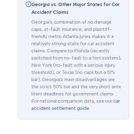
Georgia vs. Other Major States for Car
Accident Claims
Georgia's combination of no damage
caps, at-fault insurance, and plaintiff-
friendly metro Atlanta juries makes it a
relatively strong state for car accident
claims. Compare to Florida (recently
switched from no-fault to a tort system),
New York (no-fault with a serious injury
threshold), or Texas (no caps but a 51%
bar). Georgia's main disadvantages are
the strict 50% bar and the very short ante
litem deadlines for government claims.
For national comparison data, see our
car
accident settlement guide
.