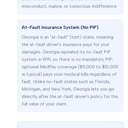
misconduct, malice, or conscious indifference.
At-Fault Insurance System (No PIP)
Georgia is an "at-fault" (tort) state, meaning
the at-fault driver's insurance pays for your
damages. Georgia repealed its no-fault PIP
system in 1991, so there is no mandatory PIP;
optional MedPay coverage ($5,000 to $10,000
is typical) pays your medical bills regardless of
fault. Unlike no-fault states such as Florida,
Michigan, and New York, Georgia lets you go
directly after the at-fault driver's policy for the
full value of your claim.