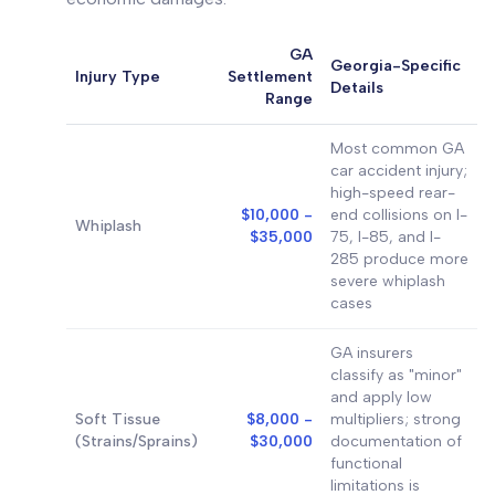
GA
Georgia-Specific
Injury Type
Settlement
Details
Range
Most common GA
car accident injury;
high-speed rear-
$10,000 -
end collisions on I-
Whiplash
$35,000
75, I-85, and I-
285 produce more
severe whiplash
cases
GA insurers
classify as "minor"
and apply low
Soft Tissue
$8,000 -
multipliers; strong
(Strains/Sprains)
$30,000
documentation of
functional
limitations is