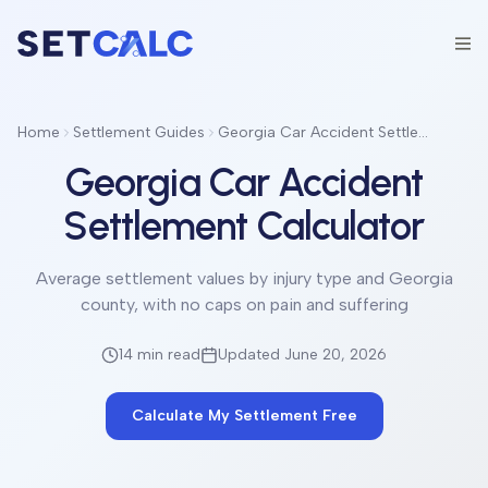
Home
Settlement Guides
Georgia Car Accident Settlement Calculator
Georgia Car Accident
Settlement Calculator
Average settlement values by injury type and Georgia
county, with no caps on pain and suffering
14 min
read
Updated June 20, 2026
Calculate My Settlement Free