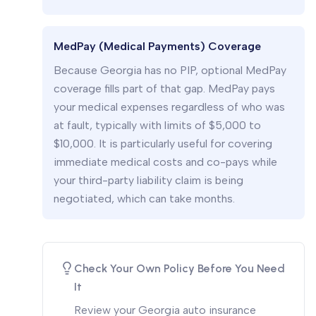
MedPay (Medical Payments) Coverage
Because Georgia has no PIP, optional MedPay
coverage fills part of that gap. MedPay pays
your medical expenses regardless of who was
at fault, typically with limits of $5,000 to
$10,000. It is particularly useful for covering
immediate medical costs and co-pays while
your third-party liability claim is being
negotiated, which can take months.
Check Your Own Policy Before You Need
It
Review your Georgia auto insurance