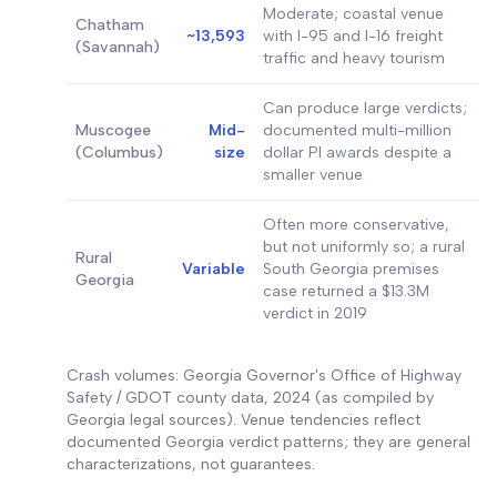
Moderate; coastal venue
Chatham
~13,593
with I-95 and I-16 freight
(Savannah)
traffic and heavy tourism
Can produce large verdicts;
Muscogee
Mid-
documented multi-million
(Columbus)
size
dollar PI awards despite a
smaller venue
Often more conservative,
but not uniformly so; a rural
Rural
Variable
South Georgia premises
Georgia
case returned a $13.3M
verdict in 2019
Crash volumes: Georgia Governor's Office of Highway
Safety / GDOT county data, 2024 (as compiled by
Georgia legal sources). Venue tendencies reflect
documented Georgia verdict patterns; they are general
characterizations, not guarantees.