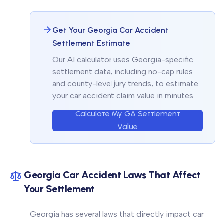
Get Your Georgia Car Accident
Settlement Estimate
Our AI calculator uses Georgia-specific
settlement data, including no-cap rules
and county-level jury trends, to estimate
your car accident claim value in minutes.
Calculate My GA Settlement
Value
Georgia Car Accident Laws That Affect
Your Settlement
Georgia has several laws that directly impact car