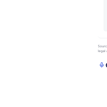
Sourc
legal 