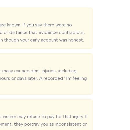
are known. If you say there were no
ed or distance that evidence contradicts,
ven though your early account was honest.
t many car accident injuries, including
urs or days later. A recorded "I'm feeling
insurer may refuse to pay for that injury. If
tement, they portray you as inconsistent or