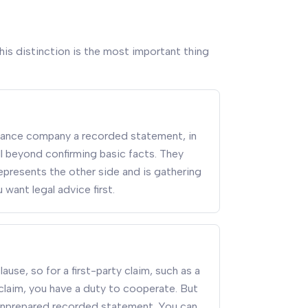
his distinction is the most important thing
surance company a recorded statement, in
l beyond confirming basic facts. They
r represents the other side and is gathering
 want legal advice first.
use, so for a first-party claim, such as a
 claim, you have a duty to cooperate. But
unprepared recorded statement. You can