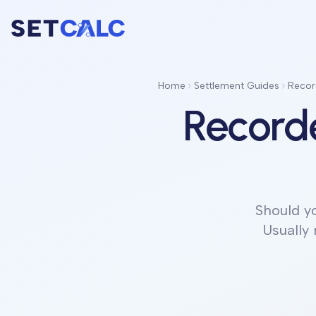
Home
Settlement Guides
Recor
Record
Should y
Usually 