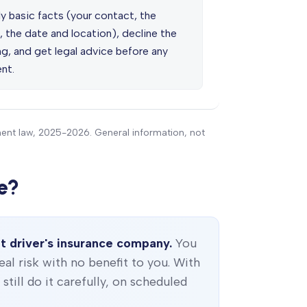
y basic facts (your contact, the
, the date and location), decline the
g, and get legal advice before any
nt.
ment law, 2025-2026. General information, not
e?
t driver's insurance company.
You
real risk with no benefit to you. With
till do it carefully, on scheduled