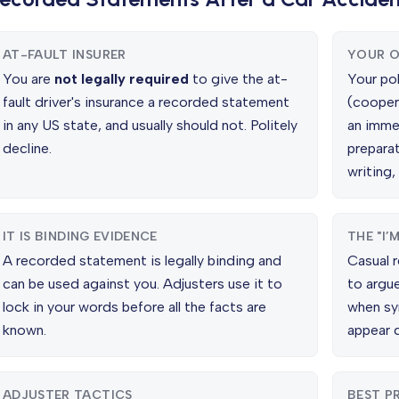
AT-FAULT INSURER
YOUR O
You are
not legally required
to give the at-
Your po
fault driver's insurance a recorded statement
(cooper
in any US state, and usually should not. Politely
an imme
decline.
preparat
writing,
IT IS BINDING EVIDENCE
THE "I’
A recorded statement is legally binding and
Casual r
can be used against you. Adjusters use it to
to argue
lock in your words before all the facts are
when sy
known.
appear d
ADJUSTER TACTICS
BEST P