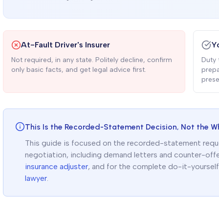
At-Fault Driver's Insurer
Y
Not required, in any state. Politely decline, confirm
Duty 
only basic facts, and get legal advice first.
prepa
prese
This Is the Recorded-Statement Decision, Not the W
This guide is focused on the recorded-statement request
negotiation, including demand letters and counter-off
insurance adjuster
, and for the complete do-it-yoursel
lawyer
.