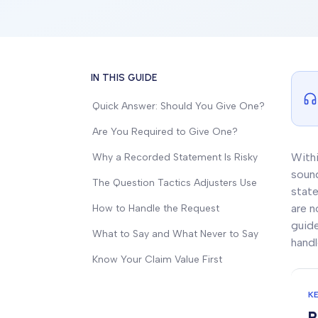
IN THIS GUIDE
Quick Answer: Should You Give One?
Are You Required to Give One?
Withi
Why a Recorded Statement Is Risky
sound
The Question Tactics Adjusters Use
state
are n
How to Handle the Request
guide
What to Say and What Never to Say
handl
Know Your Claim Value First
K
R