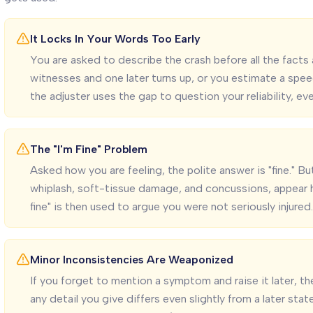
It Locks In Your Words Too Early
You are asked to describe the crash before all the facts 
witnesses and one later turns up, or you estimate a spe
the adjuster uses the gap to question your reliability, e
The "I'm Fine" Problem
Asked how you are feeling, the polite answer is "fine." Bu
whiplash, soft-tissue damage, and concussions, appear ho
fine" is then used to argue you were not seriously injured.
Minor Inconsistencies Are Weaponized
If you forget to mention a symptom and raise it later, the 
any detail you give differs even slightly from a later sta