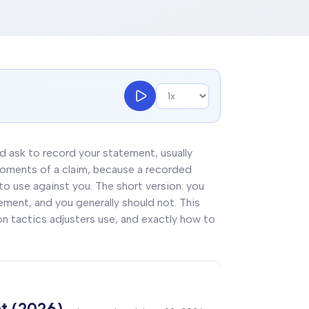
and ask to record your statement, usually
 moments of a claim, because a recorded
 to use against you. The short version: you
tement, and you generally should not. This
ion tactics adjusters use, and exactly how to
t (2026)