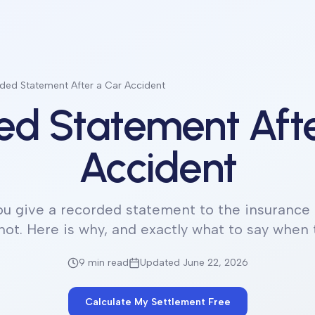
ded Statement After a Car Accident
ed Statement Afte
Accident
ou give a recorded statement to the insurance 
not. Here is why, and exactly what to say when
9 min
read
Updated June 22, 2026
Calculate My Settlement Free