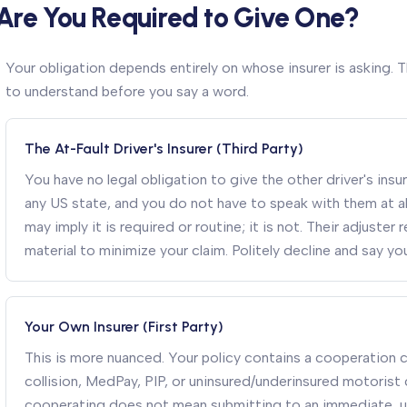
Are You Required to Give One?
Your obligation depends entirely on whose insurer is asking. T
to understand before you say a word.
The At-Fault Driver's Insurer (Third Party)
You have no legal obligation to give the other driver's in
any US state, and you do not have to speak with them at al
may imply it is required or routine; it is not. Their adjuste
material to minimize your claim. Politely decline and say you
Your Own Insurer (First Party)
This is more nuanced. Your policy contains a cooperation cla
collision, MedPay, PIP, or uninsured/underinsured motorist
cooperating does not mean submitting to an immediate, 