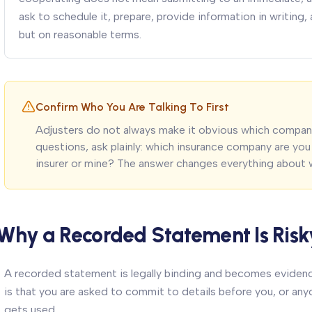
ask to schedule it, prepare, provide information in writing
but on reasonable terms.
Confirm Who You Are Talking To First
Adjusters do not always make it obvious which compan
questions, ask plainly: which insurance company are you 
insurer or mine? The answer changes everything about 
Why a Recorded Statement Is Risk
A recorded statement is legally binding and becomes evidence.
is that you are asked to commit to details before you, or anyo
gets used.