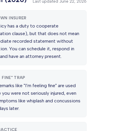
Last updated
June 22, 2026
WN INSURER
licy has a duty to cooperate
ation clause), but that does not mean
diate recorded statement without
ion. You can schedule it, respond in
 and have an attorney present.
M FINE" TRAP
emarks like "I’m feeling fine" are used
 you were not seriously injured, even
mptoms like whiplash and concussions
ays later.
RACTICE