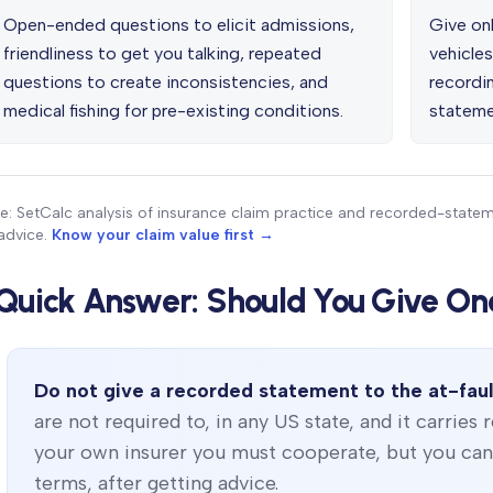
Open-ended questions to elicit admissions,
Give onl
friendliness to get you talking, repeated
vehicles
questions to create inconsistencies, and
recordin
medical fishing for pre-existing conditions.
stateme
e: SetCalc analysis of insurance claim practice and recorded-state
advice.
Know your claim value first →
Quick Answer: Should You Give On
Do not give a recorded statement to the at-faul
are not required to, in any US state, and it carries 
your own insurer you must cooperate, but you can s
terms, after getting advice.