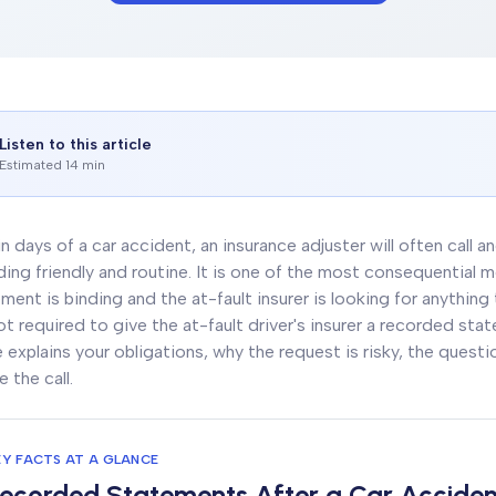
Listen to this article
Estimated 14 min
n days of a car accident, an insurance adjuster will often call 
ing friendly and routine. It is one of the most consequential
ment is binding and the at-fault insurer is looking for anything
ot required to give the at-fault driver's insurer a recorded sta
 explains your obligations, why the request is risky, the quest
e the call.
EY FACTS AT A GLANCE
ecorded Statements After a Car Acciden