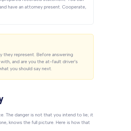
, and have an attorney present. Cooperate,
y they represent. Before answering
with, and are you the at-fault driver's
what you should say next.
y
 The danger is not that you intend to lie; it
ne, knows the full picture. Here is how that