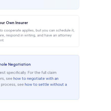
our Own Insurer
to cooperate applies, but you can schedule it,
re, respond in writing, and have an attorney
nt.
hole Negotiation
 specifically. For the full claim
ers, see
how to negotiate with an
f process, see
how to settle without a