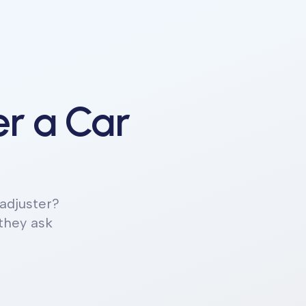
r a Car
adjuster?
 they ask