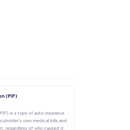
on (PIP)
PIP) is a type of auto insurance
cyholder's own medical bills and
nt, regardless of who caused it
.