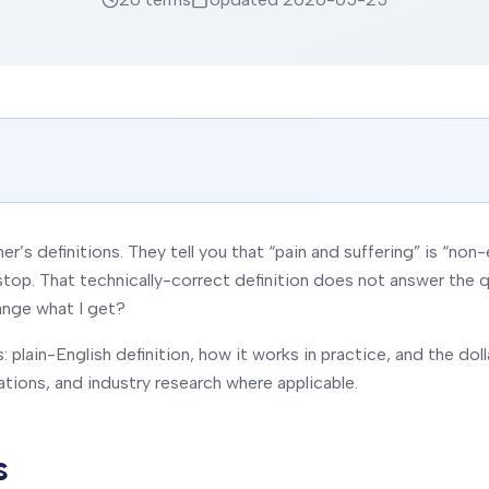
er’s definitions. They tell you that “pain and suffering” is “
stop. That technically-correct definition does not answer the q
ange what I get?
 plain-English definition, how it works in practice, and the dol
ations, and industry research where applicable.
s