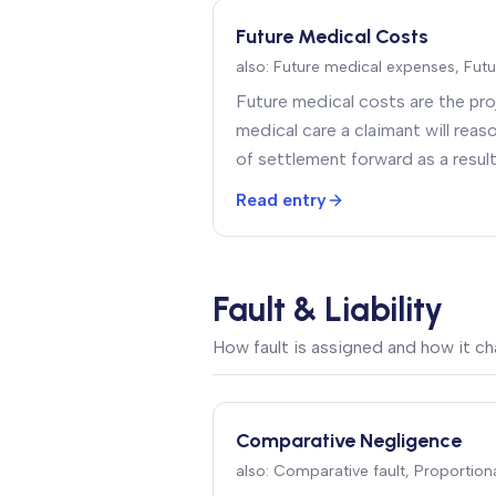
Future Medical Costs
also:
Future medical expenses, Futu
Future medical costs are the proj
medical care a claimant will rea
of settlement forward as a resul
injuries — surgeries, ongoing the
Read entry
medical equipment, attendant c
modifications
.
Fault & Liability
How fault is assigned and how it c
Comparative Negligence
also:
Comparative fault, Proportiona