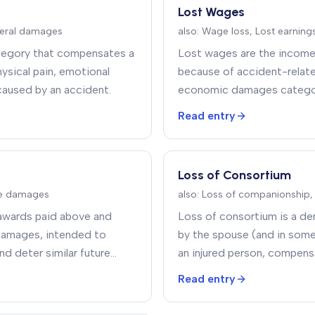
Lost Wages
eral damages
also:
Wage loss, Lost earning
category that compensates a
Lost wages are the income 
hysical pain, emotional
because of accident-relate
 caused by an accident
.
economic damages category
after medical bills
.
Read entry
Loss of Consortium
ve damages
also:
Loss of companionship,
awards paid above and
Loss of consortium is a de
damages, intended to
by the spouse (and in some 
nd deter similar future
an injured person, compensa
ate the claimant
.
companionship, comfort, soc
Read entry
household services caused b