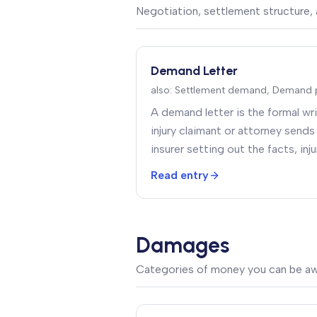
Negotiation, settlement structure, 
Demand Letter
also:
Settlement demand, Demand 
A demand letter is the formal w
injury claimant or attorney sends 
insurer setting out the facts, in
and a specific settlement amou
Read entry
Damages
Categories of money you can be a