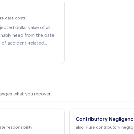
re care costs
ected dollar value of all
sonably need from the date
t of accident-related
rapy, medications, durable
are, and home
hanges what you recover.
Contributory Negligenc
te responsibility
also:
Pure contributory neglig