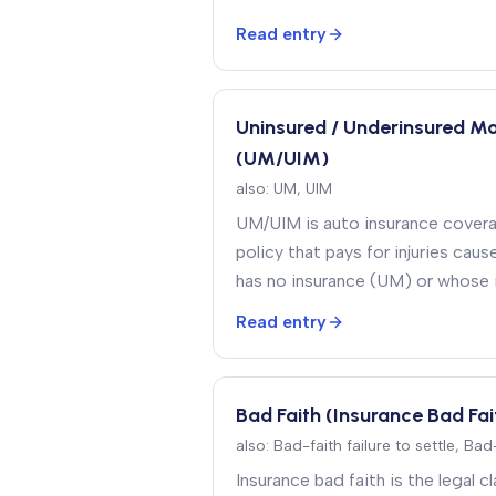
on the claimant’s behalf
.
Read entry
Uninsured / Underinsured M
(UM/UIM)
also:
UM, UIM
UM/UIM is auto insurance cover
policy that pays for injuries caus
has no insurance (UM) or whose in
cover the full damages (UIM)
.
Read entry
Bad Faith (Insurance Bad Fai
also:
Bad-faith failure to settle, Ba
Insurance bad faith is the legal c