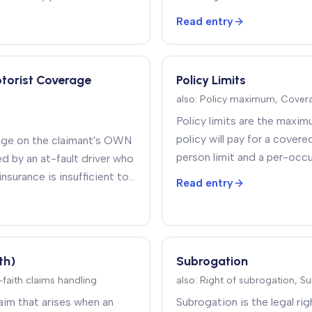
Read entry
otorist Coverage
Policy Limits
also:
Policy maximum, Covera
Policy limits are the maxim
policy will pay for a covere
age on the claimant's OWN
person limit and a per-occu
ed by an at-fault driver who
surance is insufficient to
Read entry
th)
Subrogation
d-faith claims handling
also:
Right of subrogation, S
laim that arises when an
Subrogation is the legal ri