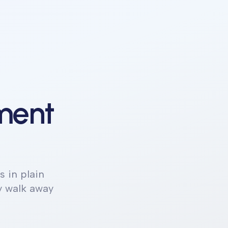
ement
 in plain
y walk away