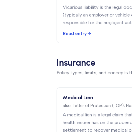
Vicarious liability is the legal d
(typically an employer or vehicle 
responsible for the negligent act
(typically an employee or driver a
Read entry
Insurance
Policy types, limits, and concepts
Medical Lien
also:
Letter of Protection (LOP), Hos
A medical lien is a legal claim tha
health insurer has on the proceed
settlement to recover medical c