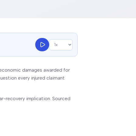
non-economic damages awarded for
uestion every injured claimant
lar-recovery implication. Sourced