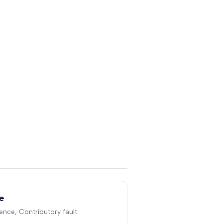
e
ence, Contributory fault