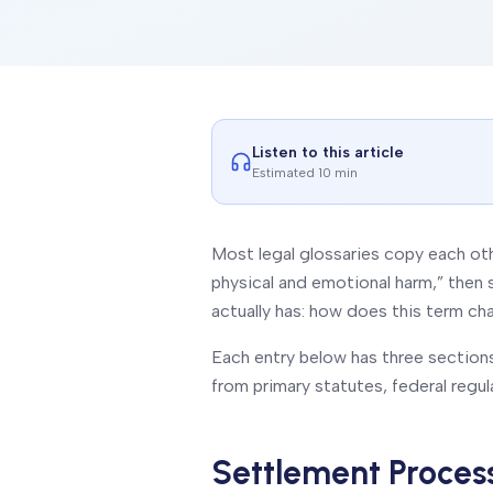
Listen to this article
Estimated 10 min
Most legal glossaries copy each oth
physical and emotional harm,” then 
actually has:
how does this term ch
Each entry below has three sections:
from primary statutes, federal regul
Settlement Proces