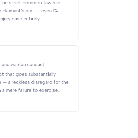
 the strict common-law rule
e claimant's part — even 1% —
injury case entirely
.
ul and wanton conduct
t that goes substantially
 — a reckless disregard for the
 a mere failure to exercise