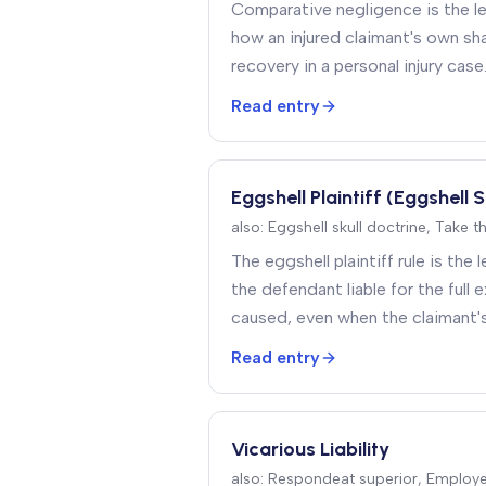
Comparative negligence is the le
how an injured claimant's own sha
recovery in a personal injury case
Read entry
Eggshell Plaintiff (Eggshell S
also:
Eggshell skull doctrine, Take t
The eggshell plaintiff rule is the
the defendant liable for the full e
caused, even when the claimant'
made them unusually vulnerable to
Read entry
Vicarious Liability
also:
Respondeat superior, Employer 