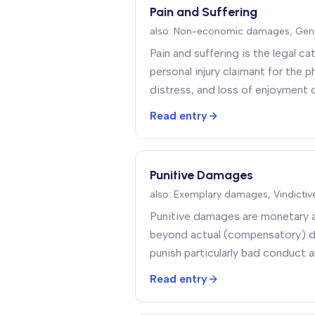
Pain and Suffering
also:
Non-economic damages, Gen
Pain and suffering is the legal 
personal injury claimant for the p
distress, and loss of enjoyment
Read entry
Punitive Damages
also:
Exemplary damages, Vindicti
Punitive damages are monetary 
beyond actual (compensatory) 
punish particularly bad conduct a
conduct rather than to compens
Read entry