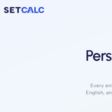
Pers
Every en
English, a