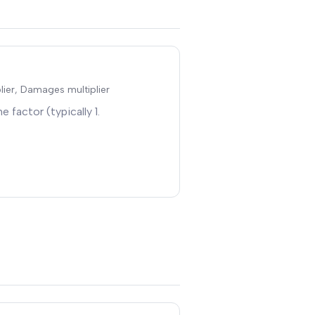
plier, Damages multiplier
e factor (typically 1
.