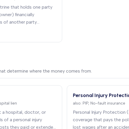
octrine that holds one party
owner) financially
s of another party
cting on their behalf)
.
 that determine where the money comes from.
Personal Injury Protecti
pital lien
also:
PIP, No-fault insurance
t a hospital, doctor, or
Personal Injury Protection (
s of a personal injury
coverage that pays the poli
osts they paid or extended
lost wages after an accide