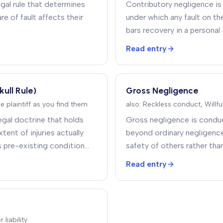
gal rule that determines
Contributory negligence is
re of fault affects their
under which any fault on th
.
bars recovery in a personal 
Read entry
kull Rule)
Gross Negligence
he plaintiff as you find them
also:
Reckless conduct, Willf
 legal doctrine that holds
Gross negligence is conduc
xtent of injuries actually
beyond ordinary negligence
s pre-existing condition
safety of others rather than
 injury
.
reasonable care
.
Read entry
liability