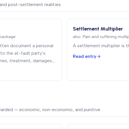
and post-settlement realities.
Settlement Multiplier
package
also:
Pain and suffering multi
ritten document a personal
A settlement multiplier is th
to the at-fault party’s
Read entry
juries, treatment, damages,
nt being demanded
.
warded — economic, non-economic, and punitive.