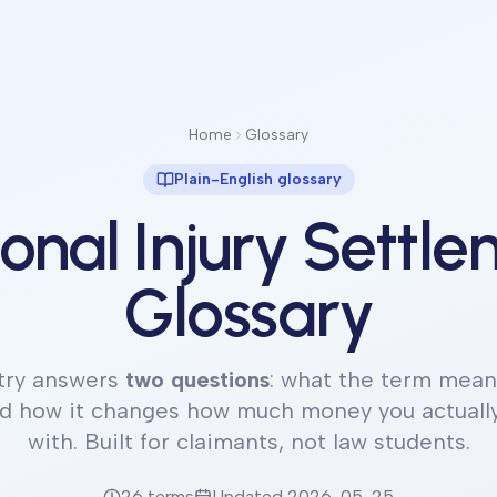
Home
Glossary
Plain-English glossary
onal Injury Settl
Glossary
try answers
two questions
: what the term means
nd how it changes how much money you actuall
with. Built for claimants, not law students.
26
terms
Updated
2026-05-25