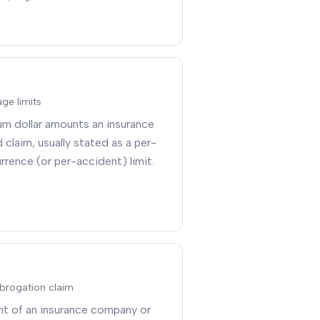
ge limits
um dollar amounts an insurance
d claim, usually stated as a per-
rrence (or per-accident) limit
.
ubrogation claim
ght of an insurance company or