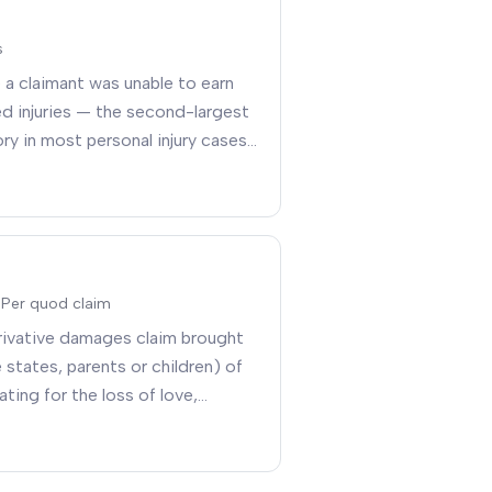
s
a claimant was unable to earn
d injuries — the second-largest
 in most personal injury cases
 Per quod claim
rivative damages claim brought
states, parents or children) of
ting for the loss of love,
iety, sexual relations, and
y the underlying injury
.