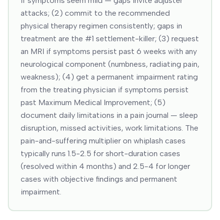
if symptoms seem mild — gaps invite adjuster
attacks; (2) commit to the recommended
physical therapy regimen consistently; gaps in
treatment are the #1 settlement-killer; (3) request
an MRI if symptoms persist past 6 weeks with any
neurological component (numbness, radiating pain,
weakness); (4) get a permanent impairment rating
from the treating physician if symptoms persist
past Maximum Medical Improvement; (5)
document daily limitations in a pain journal — sleep
disruption, missed activities, work limitations. The
pain-and-suffering multiplier on whiplash cases
typically runs 1.5-2.5 for short-duration cases
(resolved within 4 months) and 2.5-4 for longer
cases with objective findings and permanent
impairment.