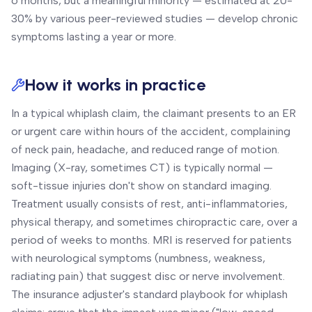
6 months, but a meaningful minority — estimated at 20-
30% by various peer-reviewed studies — develop chronic
symptoms lasting a year or more.
How it works in practice
In a typical whiplash claim, the claimant presents to an ER
or urgent care within hours of the accident, complaining
of neck pain, headache, and reduced range of motion.
Imaging (X-ray, sometimes CT) is typically normal —
soft-tissue injuries don't show on standard imaging.
Treatment usually consists of rest, anti-inflammatories,
physical therapy, and sometimes chiropractic care, over a
period of weeks to months. MRI is reserved for patients
with neurological symptoms (numbness, weakness,
radiating pain) that suggest disc or nerve involvement.
The insurance adjuster's standard playbook for whiplash