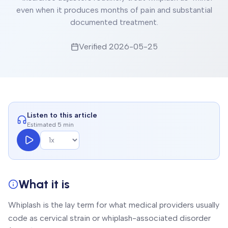
even when it produces months of pain and substantial
documented treatment.
Verified
2026-05-25
Listen to this article
Estimated 5 min
What it is
Whiplash is the lay term for what medical providers usually
code as cervical strain or whiplash-associated disorder