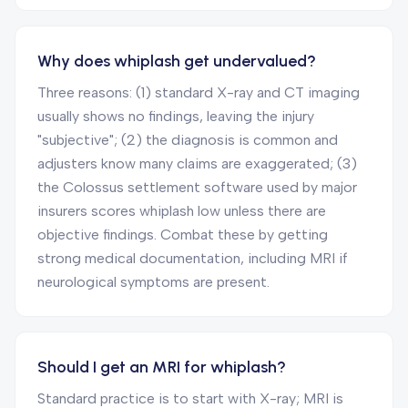
Why does whiplash get undervalued?
Three reasons: (1) standard X-ray and CT imaging
usually shows no findings, leaving the injury
"subjective"; (2) the diagnosis is common and
adjusters know many claims are exaggerated; (3)
the Colossus settlement software used by major
insurers scores whiplash low unless there are
objective findings. Combat these by getting
strong medical documentation, including MRI if
neurological symptoms are present.
Should I get an MRI for whiplash?
Standard practice is to start with X-ray; MRI is