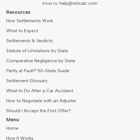
help@setcalc.com
Email Us:
Resources
How Settlements Work
What to Expect
Settlements & Verdicts
Statute of Limitations by State
Comparative Negligence by State
Partly at Fault? 50-State Guide
Settlement Glossary
What to Do After a Car Accident
How to Negotiate with an Adjuster
Should I Accept the First Offer?
Menu
Home
How It Works