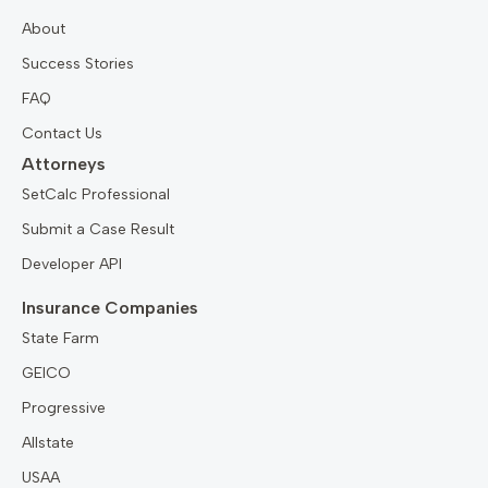
About
Success Stories
FAQ
Contact Us
Attorneys
SetCalc Professional
Submit a Case Result
Developer API
Insurance Companies
State Farm
GEICO
Progressive
Allstate
USAA