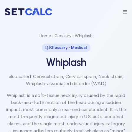
Home
Glossary
Whiplash
Glossary ·
Medical
Whiplash
also called:
Cervical strain, Cervical sprain, Neck strain,
Whiplash-associated disorder (WAD)
Whiplash is a soft-tissue neck injury caused by the rapid
back-and-forth motion of the head during a sudden
impact, most commonly a rear-end car accident. It is the
most frequently diagnosed injury in U.S. auto-accident
claims, and the single most-undervalued injury category
— insurance adjusters routinely treat whiplash as "minor"