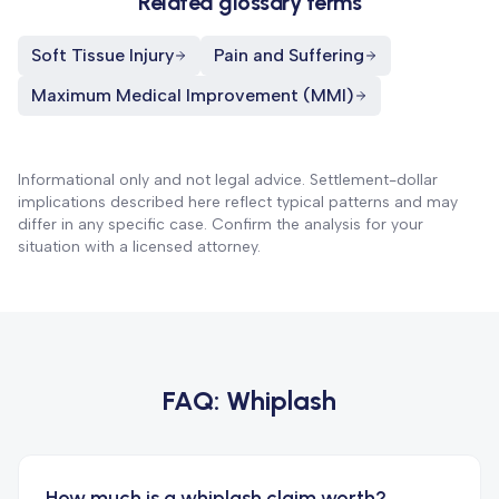
Related glossary terms
Soft Tissue Injury
Pain and Suffering
Maximum Medical Improvement (MMI)
Informational only and not legal advice. Settlement-dollar
implications described here reflect typical patterns and may
differ in any specific case. Confirm the analysis for your
situation with a licensed attorney.
FAQ:
Whiplash
How much is a whiplash claim worth?