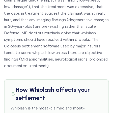
claims: argue that the impact was minor ("low-speed,
low-damage"), that the treatment was excessive, that
the gaps in treatment suggest the claimant wasn't really
hurt, and that any imaging findings (degenerative changes
in 30-year-olds) are pre-existing rather than acute.
Defense IME doctors routinely opine that whiplash
symptoms should have resolved within 6 weeks. The
Colossus settlement software used by major insurers
tends to score whiplash low unless there are objective
findings (MRI abnormalities, neurological signs, prolonged
documented treatment).
How
Whiplash
affects your
settlement
Whiplash is the most-claimed and most-