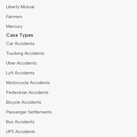
Liberty Mutual
Farmers
Mercury
Case Types
Car Accidents
Trucking Accidents
Uber Accidents
Lyft Accidents
Motorcycle Accidents
Pedestrian Accidents
Bicycle Accidents
Passenger Settlements
Bus Accidents
UPS Accidents