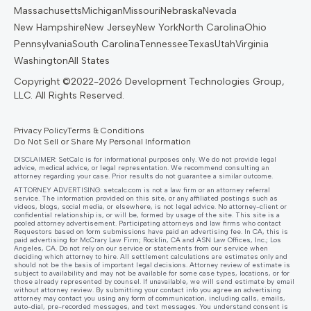
Massachusetts
Michigan
Missouri
Nebraska
Nevada
New Hampshire
New Jersey
New York
North Carolina
Ohio
Pennsylvania
South Carolina
Tennessee
Texas
Utah
Virginia
Washington
All States
Privacy Policy
Terms & Conditions
Do Not Sell or Share My Personal Information
DISCLAIMER: SetCalc is for informational purposes only. We do not provide legal
advice, medical advice, or legal representation. We recommend consulting an
attorney regarding your case. Prior results do not guarantee a similar outcome.
ATTORNEY ADVERTISING:
setcalc.com
is not a law firm or an attorney referral
service. The information provided on this site, or any affiliated postings such as
videos, blogs, social media, or elsewhere, is not legal advice. No attorney-client or
confidential relationship is, or will be, formed by usage of the site. This site is a
pooled attorney advertisement. Participating attorneys and law firms who contact
Requestors based on form submissions have paid an advertising fee. In CA, this is
paid advertising for McCrary Law Firm; Rocklin, CA and ASN Law Offices, Inc.; Los
Angeles, CA. Do not rely on our service or statements from our service when
deciding which attorney to hire. All settlement calculations are estimates only and
should not be the basis of important legal decisions. Attorney review of estimate is
subject to availability and may not be available for some case types, locations, or for
those already represented by counsel. If unavailable, we will send estimate by email
without attorney review. By submitting your contact info you agree an advertising
attorney may contact you using any form of communication, including calls, emails,
auto-dial, pre-recorded messages, and text messages. You understand consent is