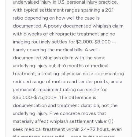
undervalued injury in U.S. personal injury practice,
with typical settlement ranges spanning a 20:1
ratio depending on how well the case is
documented. A poorly documented whiplash claim
with 6 weeks of chiropractic treatment and no
imaging routinely settles for $3,000-$8,000 —
barely covering the medical bills. A well-
documented whiplash claim with the same
underlying injury but 4-6 months of medical
treatment, a treating-physician note documenting
reduced range of motion and tender points, and a
permanent impairment rating can settle for
$35,000-$75,000+. The difference is
documentation and treatment duration, not the
underlying injury. Five concrete moves that
materially affect whiplash settlement value: (1)
seek medical treatment within 24-72 hours, even