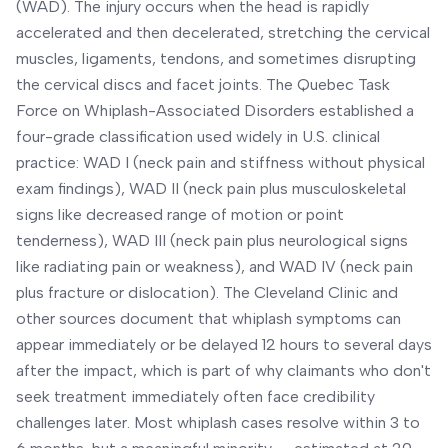
(WAD). The injury occurs when the head is rapidly
accelerated and then decelerated, stretching the cervical
muscles, ligaments, tendons, and sometimes disrupting
the cervical discs and facet joints. The Quebec Task
Force on Whiplash-Associated Disorders established a
four-grade classification used widely in U.S. clinical
practice: WAD I (neck pain and stiffness without physical
exam findings), WAD II (neck pain plus musculoskeletal
signs like decreased range of motion or point
tenderness), WAD III (neck pain plus neurological signs
like radiating pain or weakness), and WAD IV (neck pain
plus fracture or dislocation). The Cleveland Clinic and
other sources document that whiplash symptoms can
appear immediately or be delayed 12 hours to several days
after the impact, which is part of why claimants who don't
seek treatment immediately often face credibility
challenges later. Most whiplash cases resolve within 3 to