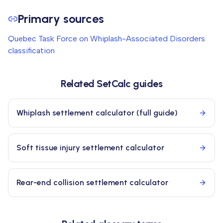
Primary sources
Quebec Task Force on Whiplash-Associated Disorders
classification
Related SetCalc guides
Whiplash settlement calculator (full guide)
Soft tissue injury settlement calculator
Rear-end collision settlement calculator