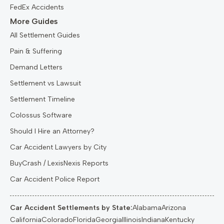
FedEx Accidents
More Guides
All Settlement Guides
Pain & Suffering
Demand Letters
Settlement vs Lawsuit
Settlement Timeline
Colossus Software
Should I Hire an Attorney?
Car Accident Lawyers by City
BuyCrash / LexisNexis Reports
Car Accident Police Report
Car Accident Settlements by State:
Alabama
Arizona
California
Colorado
Florida
Georgia
Illinois
Indiana
Kentucky