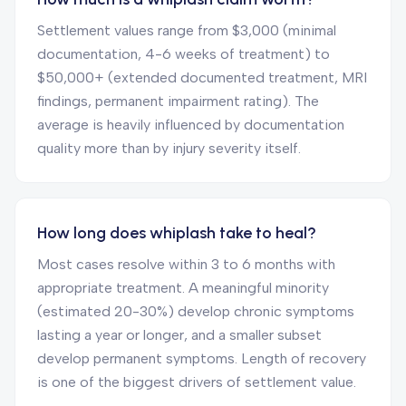
Settlement values range from $3,000 (minimal
documentation, 4-6 weeks of treatment) to
$50,000+ (extended documented treatment, MRI
findings, permanent impairment rating). The
average is heavily influenced by documentation
quality more than by injury severity itself.
How long does whiplash take to heal?
Most cases resolve within 3 to 6 months with
appropriate treatment. A meaningful minority
(estimated 20-30%) develop chronic symptoms
lasting a year or longer, and a smaller subset
develop permanent symptoms. Length of recovery
is one of the biggest drivers of settlement value.