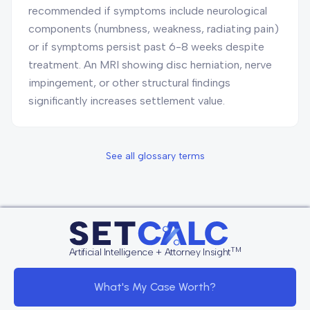
recommended if symptoms include neurological
components (numbness, weakness, radiating pain)
or if symptoms persist past 6-8 weeks despite
treatment. An MRI showing disc herniation, nerve
impingement, or other structural findings
significantly increases settlement value.
See all glossary terms
TM
Artificial Intelligence + Attorney Insight
What's My Case Worth?