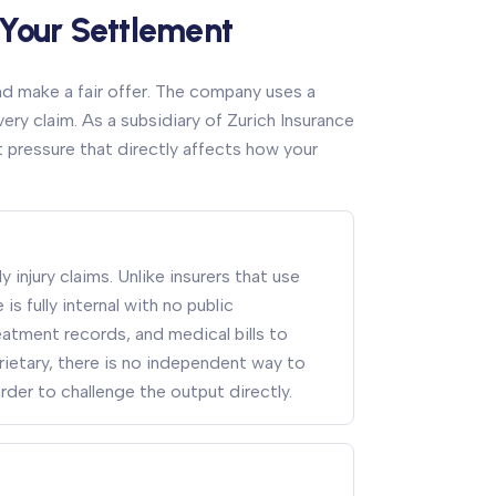
 Your Settlement
nd make a fair offer. The company uses a
ry claim. As a subsidiary of Zurich Insurance
pressure that directly affects how your
 injury claims. Unlike insurers that use
s fully internal with no public
tment records, and medical bills to
ietary, there is no independent way to
arder to challenge the output directly.