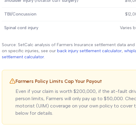
Shoulder injury (rotator cuff surgery)
$18,0
TBI/Concussion
$12,
Spinal cord injury
Varies b
Source: SetCalc analysis of Farmers Insurance settlement data and
on specific injuries, see our
back injury settlement calculator
,
whipl
settlement calculator
.
Farmers Policy Limits Cap Your Payout
Even if your claim is worth $200,000, if the at-fault dr
person limits, Farmers will only pay up to $50,000. Ch
motorist (UIM) coverage on your own policy to cover t
below for details.