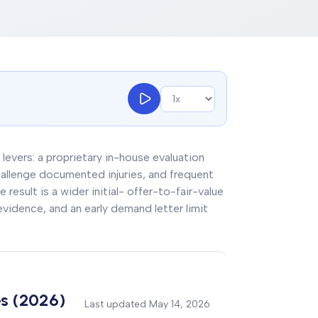
 levers: a proprietary in-house evaluation
allenge documented injuries, and frequent
 result is a wider initial- offer-to-fair-value
idence, and an early demand letter limit
es (2026)
Last updated
May 14, 2026