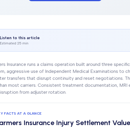
Listen to this article
Estimated 25 min
rs Insurance runs a claims operation built around three specific
m, aggressive use of Independent Medical Examinations to ch
ter transfers that disrupt continuity and reset negotiations. The
han most carriers. Consistent treatment documentation, MRI ev
isruption from adjuster rotation.
EY FACTS AT A GLANCE
armers Insurance Injury Settlement Valu