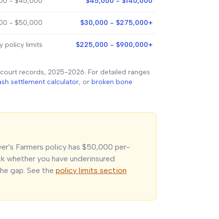
00 - $45,000
$45,000 - $140,000
000 - $50,000
$30,000 - $275,000+
y policy limits
$225,000 - $900,000+
 court records, 2025-2026. For detailed ranges
ash settlement calculator
, or
broken bone
iver's Farmers policy has $50,000 per-
eck whether you have underinsured
he gap. See the
policy limits section