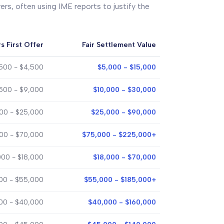
ers, often using IME reports to justify the
s First Offer
Fair Settlement Value
,500 - $4,500
$5,000 - $15,000
500 - $9,000
$10,000 - $30,000
00 - $25,000
$25,000 - $90,000
00 - $70,000
$75,000 - $225,000+
000 - $18,000
$18,000 - $70,000
00 - $55,000
$55,000 - $185,000+
000 - $40,000
$40,000 - $160,000