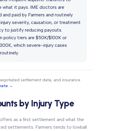
e what it pays. IME doctors are
d and paid by Farmers and routinely
injury severity, causation, or treatment
y to justify reducing payouts.
policy tiers are $50K/$100K or
300K, which severe-injury cases
outinely.
negotiated settlement data, and insurance
imate →
unts by Injury Type
ffers as a first settlement and what the
ated settlements. Farmers tends to lowball