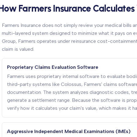
How Farmers Insurance Calculates
Farmers Insurance does not simply review your medical bills a
multi-layered system designed to minimize what it pays on eve
Group, Farmers operates under reinsurance cost-containment 
claim is valued.
Proprietary Claims Evaluation Software
Farmers uses proprietary internal software to evaluate bodily
third-party systems like Colossus, Farmers' claims software i
documentation. The system analyzes diagnostic codes, trea
generate a settlement range. Because the software is propr
verify how it calculates your claim's value, which makes it h
Aggressive Independent Medical Examinations (IMEs)