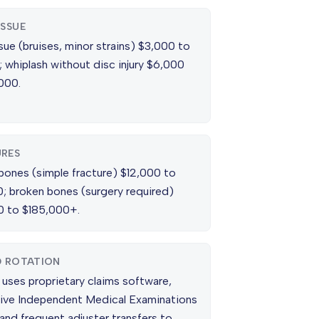
ISSUE
sue (bruises, minor strains) $3,000 to
 whiplash without disc injury $6,000
000.
RES
bones (simple fracture) $12,000 to
; broken bones (surgery required)
 to $185,000+.
D ROTATION
 uses proprietary claims software,
ive Independent Medical Examinations
and frequent adjuster transfers to