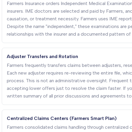
Farmers Insurance orders Independent Medical Examination
insurers. IME doctors are selected and paid by Farmers, and 
causation, or treatment necessity. Farmers uses IME reports
Despite the name "independent," these examinations are pe
relationships with the insurer and a documented pattern of 
Adjuster Transfers and Rotation
Farmers frequently transfers claims between adjusters, rese
Each new adjuster requires re-reviewing the entire file, wh
process. This is not an administrative oversight. Frequent t
accepting lower offers just to resolve the claim faster. If 
written summary of all prior discussions and agreements to
Centralized Claims Centers (Farmers Smart Plan)
Farmers consolidated claims handling through centralized ca