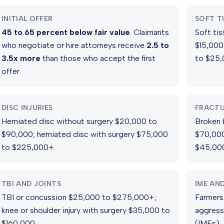
INITIAL OFFER
SOFT T
45 to 65 percent below fair value
. Claimants
Soft tis
who negotiate or hire attorneys receive
2.5 to
$15,000;
3.5x more
than those who accept the first
to $25,
offer.
DISC INJURIES
FRACTU
Herniated disc without surgery $20,000 to
Broken 
$90,000; herniated disc with surgery $75,000
$70,000
to $225,000+.
$45,000
TBI AND JOINTS
IME AN
TBI or concussion $25,000 to $275,000+;
Farmers
knee or shoulder injury with surgery $35,000 to
aggress
$160,000.
(IMEs), 