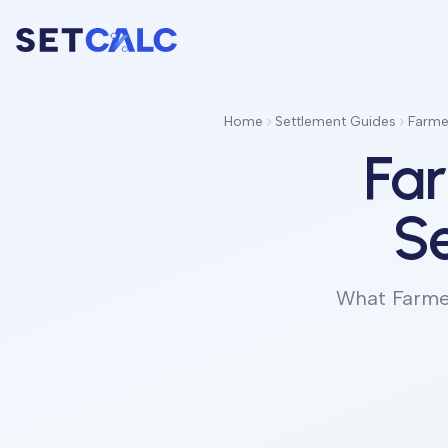
Home
Settlement Guides
Farmer
Far
Se
What Farmer