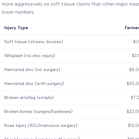
more aggressively on soft tissue claims than other major insur
lower numbers.
Injury Type
Farmer
Soft tissue (strains, bruises)
$1
Whiplash (no disc injury)
$3,
Herniated disc (no surgery)
$8,0
Herniated disc (with surgery)
$30,0
Broken arm/leg (simple)
$7,
Broken bones (surgery/hardware)
$22,0
Knee injury (ACL/meniscus surgery)
$12,