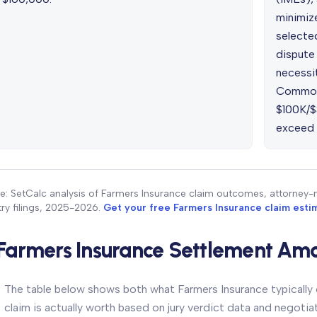
minimiz
selecte
dispute 
necessit
Common 
$100K/$
exceed r
e: SetCalc analysis of Farmers Insurance claim outcomes, attorney-
try filings, 2025-2026.
Get your free Farmers Insurance claim est
Farmers Insurance Settlement Amo
The table below shows both what Farmers Insurance typically o
claim is actually worth based on jury verdict data and negoti