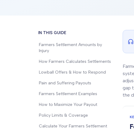
IN THIS GUIDE
Farmers Settlement Amounts by
Injury
How Farmers Calculates Settlements
Farme
Lowball Offers & How to Respond
syste
adjus
Pain and Suffering Payouts
gap t
Farmers Settlement Examples
the d
How to Maximize Your Payout
Policy Limits & Coverage
K
F
Calculate Your Farmers Settlement