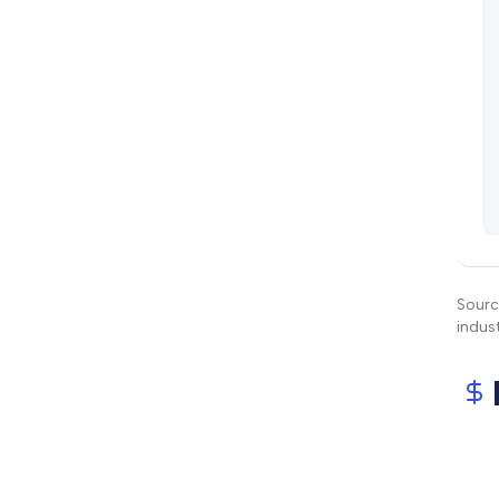
Sourc
indus