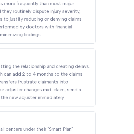
s more frequently than most major
they routinely dispute injury severity,
 to justify reducing or denying claims.
rformed by doctors with financial
minimizing findings.
tting the relationship and creating delays.
ich can add 2 to 4 months to the claims
ransfers frustrate claimants into
your adjuster changes mid-claim, send a
 the new adjuster immediately.
ll centers under their "Smart Plan"