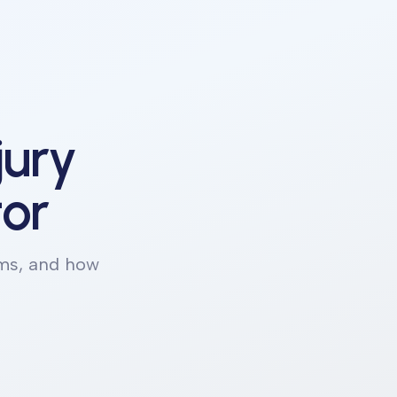
jury
tor
ims, and how