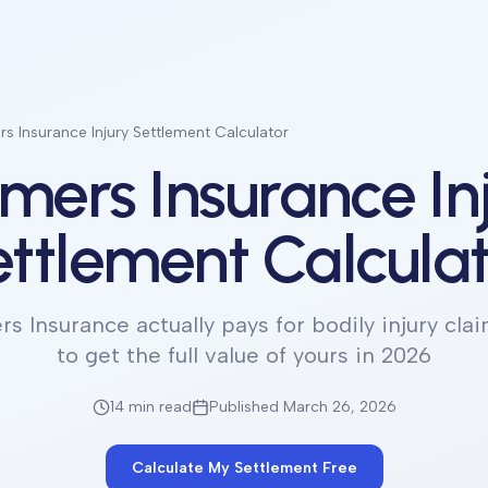
s Insurance Injury Settlement Calculator
mers Insurance In
ttlement Calcula
s Insurance actually pays for bodily injury cla
to get the full value of yours in 2026
14 min
read
Published March 26, 2026
Calculate My Settlement Free