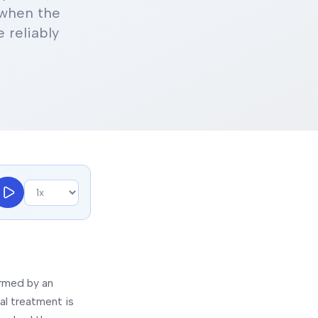
 when the
 reliably
irmed by an
al treatment is