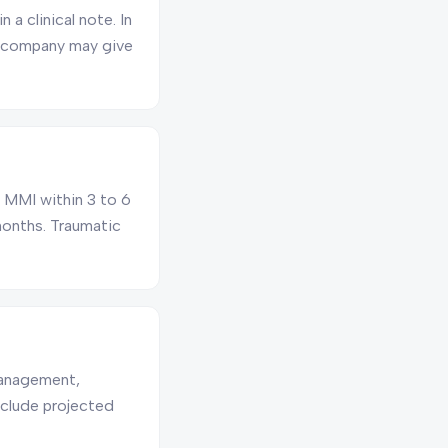
a clinical note. In
e company may give
ch MMI within 3 to 6
 months. Traumatic
management,
nclude projected