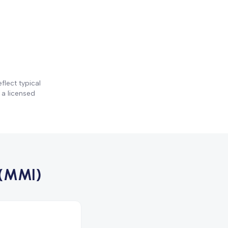
flect typical
 a licensed
(MMI)