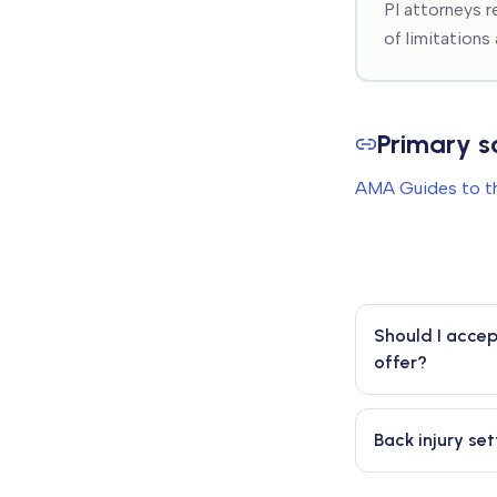
PI attorneys r
of limitations
Primary s
AMA Guides to th
Should I accep
offer?
Back injury se