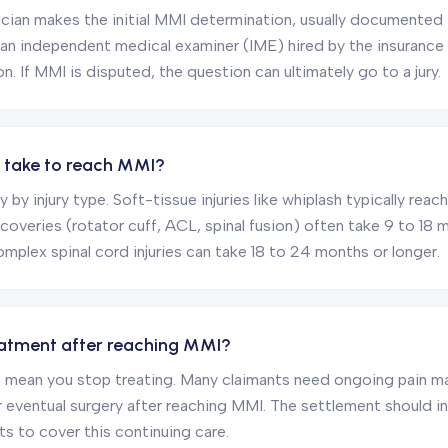
cian makes the initial MMI determination, usually documented in 
 an independent medical examiner (IME) hired by the insuranc
. If MMI is disputed, the question can ultimately go to a jury.
t take to reach MMI?
y by injury type. Soft-tissue injuries like whiplash typically rea
ecoveries (rotator cuff, ACL, spinal fusion) often take 9 to 18
complex spinal cord injuries can take 18 to 24 months or longer.
treatment after reaching MMI?
 mean you stop treating. Many claimants need ongoing pain 
or eventual surgery after reaching MMI. The settlement should i
ts to cover this continuing care.