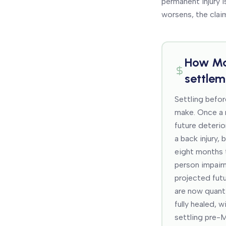
permanent injury i
worsens, the clai
How
Ma
settlem
Settling befor
make. Once a r
future deterio
a back injury, 
eight months 
person impair
projected fut
are now quanti
fully healed, 
settling pre-M