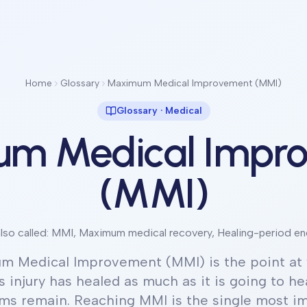
Home
Glossary
Maximum Medical Improvement (MMI)
Glossary ·
Medical
m Medical Impr
(MMI)
lso called:
MMI, Maximum medical recovery, Healing-period en
m Medical Improvement (MMI) is the point at 
s injury has healed as much as it is going to hea
s remain. Reaching MMI is the single most i