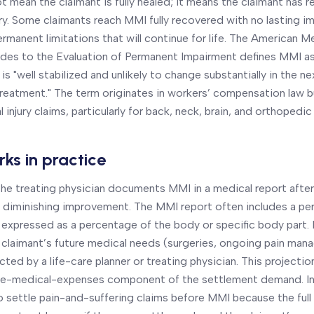
not mean the claimant is fully healed; it means the claimant has 
ry. Some claimants reach MMI fully recovered with no lasting i
rmanent limitations that will continue for life. The American M
des to the Evaluation of Permanent Impairment defines MMI as
is "well stabilized and unlikely to change substantially in the ne
reatment." The term originates in workers’ compensation law b
 injury claims, particularly for back, neck, brain, and orthopedic 
ks in practice
, the treating physician documents MMI in a medical report afte
 diminishing improvement. The MMI report often includes a p
 expressed as a percentage of the body or specific body part
 claimant’s future medical needs (surgeries, ongoing pain man
cted by a life-care planner or treating physician. This project
ture-medical-expenses component of the settlement demand. In
to settle pain-and-suffering claims before MMI because the ful