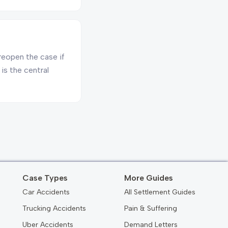
reopen the case if
is the central
Case Types
More Guides
Car Accidents
All Settlement Guides
Trucking Accidents
Pain & Suffering
Uber Accidents
Demand Letters