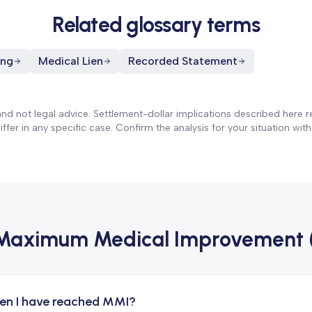
Related glossary terms
ing
Medical Lien
Recorded Statement
and not legal advice. Settlement-dollar implications described here re
fer in any specific case. Confirm the analysis for your situation with
Maximum Medical Improvement 
en I have reached MMI?