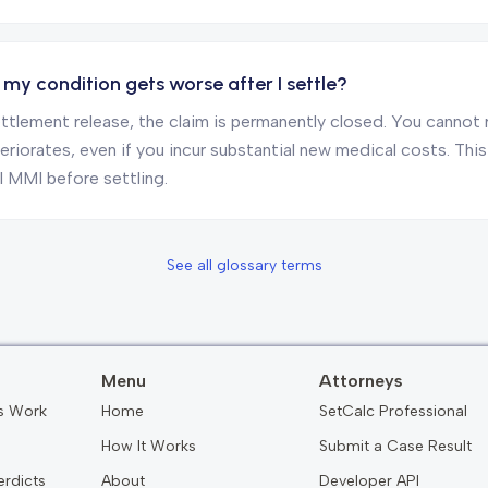
my condition gets worse after I settle?
ttlement release, the claim is permanently closed. You cannot 
riorates, even if you incur substantial new medical costs. This 
l MMI before settling.
See all glossary terms
Menu
Attorneys
s Work
Home
SetCalc Professional
How It Works
Submit a Case Result
erdicts
About
Developer API