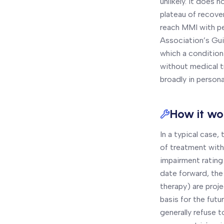
unlikely. It does 
plateau of recove
reach MMI with pe
Association’s Gui
which a condition 
without medical t
broadly in personal
How it wor
In a typical case
of treatment with
impairment rating
date forward, the
therapy) are proje
basis for the fu
generally refuse 