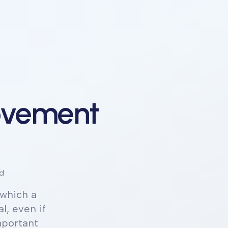
ovement
d
which a
l, even if
mportant