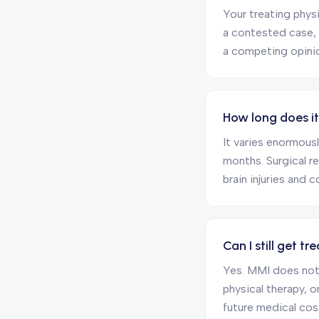
Your treating physi
a contested case,
a competing opinion
How long does i
It varies enormousl
months. Surgical r
brain injuries and 
Can I still get 
Yes. MMI does not
physical therapy, 
future medical cos