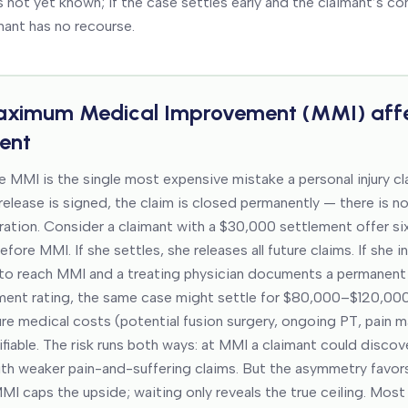
s not yet known; if the case settles early and the claimant’s con
mant has no recourse.
ximum Medical Improvement (MMI)
aff
ent
e MMI is the single most expensive mistake a personal injury c
elease is signed, the claim is closed permanently — there is no
ration. Consider a claimant with a $30,000 settlement offer si
before MMI. If she settles, she releases all future claims. If she 
to reach MMI and a treating physician documents a permanent
ment rating, the same case might settle for $80,000–$120,00
ure medical costs (potential fusion surgery, ongoing PT, pain
fiable. The risk runs both ways: at MMI a claimant could discov
with weaker pain-and-suffering claims. But the asymmetry favors
MI caps the upside; waiting only reveals the true ceiling. Mos