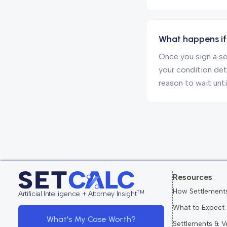
What happens if 
Once you sign a se
your condition dete
reason to wait unti
Resources
How Settlement
TM
Artificial Intelligence + Attorney Insight
What to Expect
What's My Case Worth?
Settlements & V