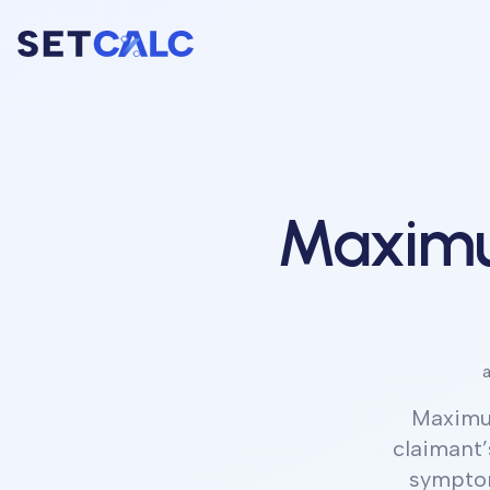
Maximu
a
Maximu
claimant’
symptom