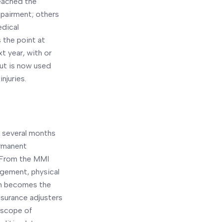
reached the
mpairment; others
edical
 the point at
xt year, with or
ut is now used
injuries.
r several months
ermanent
. From the MMI
agement, physical
ion becomes the
surance adjusters
l scope of