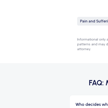
Pain and Suffer
Informational only 
patterns and may dif
attorney.
FAQ:
Who decides wh