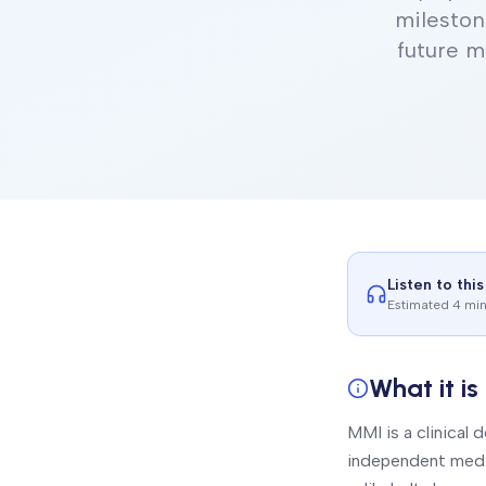
mileston
future m
Listen to this
Estimated 4 mi
What it is
MMI is a clinical
independent medic