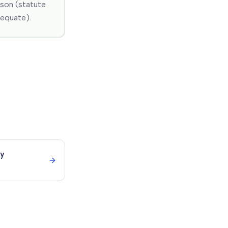
ason (statute
dequate).
ry