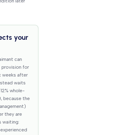
dition later
ects your
laimant can
 provision for
x weeks after
instead waits
 12% whole-
0, because the
 management)
er they are
 waiting:
t experienced