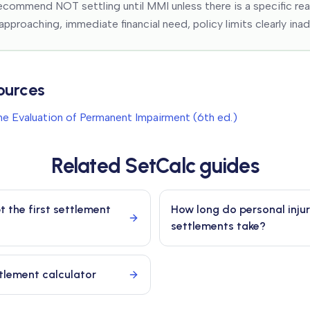
ecommend NOT settling until MMI unless there is a specific re
 approaching, immediate financial need, policy limits clearly ina
ources
e Evaluation of Permanent Impairment (6th ed.)
Related SetCalc guides
t the first settlement
How long do personal inju
settlements take?
ttlement calculator