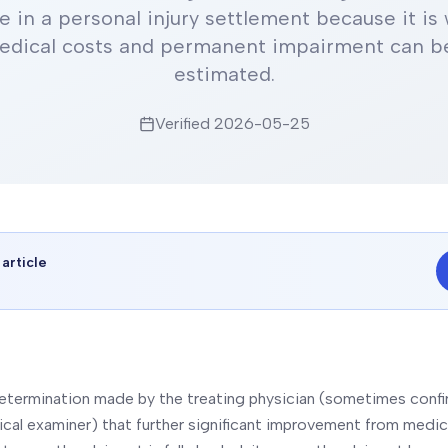
e in a personal injury settlement because it is
edical costs and permanent impairment can be
estimated.
Verified
2026-05-25
 article
n
 determination made by the treating physician (sometimes conf
al examiner) that further significant improvement from medic