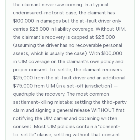
the claimant never saw coming. In a typical
underinsured-motorist case, the claimant has
$100,000 in damages but the at-fault driver only
carries $25,000 in liability coverage. Without UIM,
the claimant's recovery is capped at $25,000
(assuming the driver has no recoverable personal
assets, which is usually the case). With $100,000
in UIM coverage on the claimant's own policy and
proper consent-to-settle, the claimant recovers
$25,000 from the at-fault driver and an additional
$75,000 from UIM (in a set-off jurisdiction) —
quadruple the recovery. The most common
settlement-killing mistake: settling the third-party
claim and signing a general release WITHOUT first
notifying the UIM carrier and obtaining written
consent. Most UIM policies contain a "consent-
to-settle" clause; settling without that consent