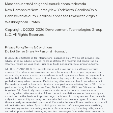
Massachusetts
Michigan
Missouri
Nebraska
Nevada
New Hampshire
New Jersey
New York
North Carolina
Ohio
Pennsylvania
South Carolina
Tennessee
Texas
Utah
Virginia
Washington
All States
Privacy Policy
Terms & Conditions
Do Not Sell or Share My Personal Information
DISCLAIMER: SetCalc is for informational purposes only. We do not provide legal
advice, medical advice, or legal representation. We recommend consulting an
attorney regarding your case. Prior results do not guarantee a similar outcome.
ATTORNEY ADVERTISING:
setcalc.com
is not a law firm or an attorney referral
service. The information provided on this site, or any affiliated postings such as
videos, blogs, social media, or elsewhere, is not legal advice. No attorney-client or
confidential relationship is, or will be, formed by usage of the site. This site is a
pooled attorney advertisement. Participating attorneys and law firms who contact
Requestors based on form submissions have paid an advertising fee. In CA, this is
paid advertising for McCrary Law Firm; Rocklin, CA and ASN Law Offices, Inc.; Los
Angeles, CA. Do not rely on our service or statements from our service when
deciding which attorney to hire. All settlement calculations are estimates only and
should not be the basis of important legal decisions. Attorney review of estimate is
subject to availability and may not be available for some case types, locations, or for
those already represented by counsel. If unavailable, we will send estimate by email
without attorney review. By submitting your contact info you agree an advertising
attorney may contact you using any form of communication, including calls, emails,
auto-dial, pre-recorded messages, and text messages. You understand consent is