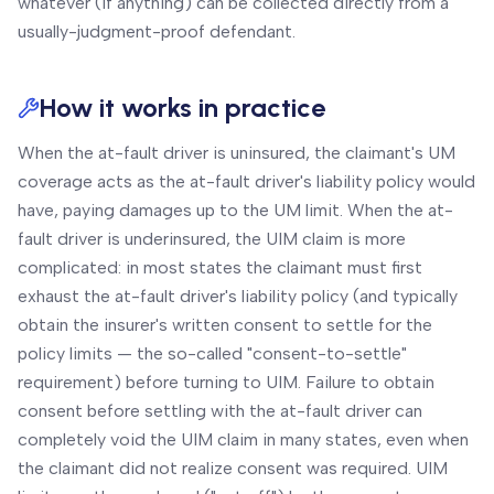
whatever (if anything) can be collected directly from a
usually-judgment-proof defendant.
How it works in practice
When the at-fault driver is uninsured, the claimant's UM
coverage acts as the at-fault driver's liability policy would
have, paying damages up to the UM limit. When the at-
fault driver is underinsured, the UIM claim is more
complicated: in most states the claimant must first
exhaust the at-fault driver's liability policy (and typically
obtain the insurer's written consent to settle for the
policy limits — the so-called "consent-to-settle"
requirement) before turning to UIM. Failure to obtain
consent before settling with the at-fault driver can
completely void the UIM claim in many states, even when
the claimant did not realize consent was required. UIM