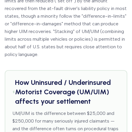
limits are then reduced ("set off") by the amount
recovered from the at-fault driver's liability policy in most
states, though a minority follow the "difference-in-limits"
or "difference-in-damages" method that can produce
higher UIM recoveries. "Stacking" of UM/UIM (combining
limits across multiple vehicles or policies) is permitted in
about half of U.S. states but requires close attention to
policy language.
How
Uninsured / Underinsured
Motorist Coverage (UM/UIM)
affects your settlement
UM/UIM is the difference between $25,000 and
$250,000 for many seriously injured claimants —
and the difference often turns on procedural traps