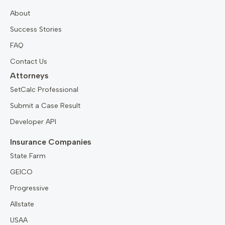
About
Success Stories
FAQ
Contact Us
Attorneys
SetCalc Professional
Submit a Case Result
Developer API
Insurance Companies
State Farm
GEICO
Progressive
Allstate
USAA