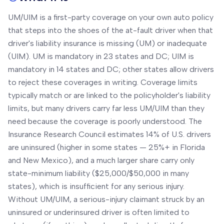
UM/UIM is a first-party coverage on your own auto policy
that steps into the shoes of the at-fault driver when that
driver's liability insurance is missing (UM) or inadequate
(UIM). UM is mandatory in 23 states and DC; UIM is
mandatory in 14 states and DC; other states allow drivers
to reject these coverages in writing. Coverage limits
typically match or are linked to the policyholder's liability
limits, but many drivers carry far less UM/UIM than they
need because the coverage is poorly understood. The
Insurance Research Council estimates 14% of U.S. drivers
are uninsured (higher in some states — 25%+ in Florida
and New Mexico), and a much larger share carry only
state-minimum liability ($25,000/$50,000 in many
states), which is insufficient for any serious injury.
Without UM/UIM, a serious-injury claimant struck by an
uninsured or underinsured driver is often limited to