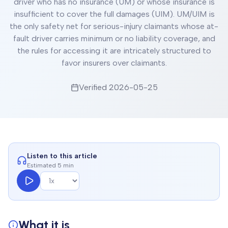
driver who has no insurance (UM) or whose insurance is
insufficient to cover the full damages (UIM). UM/UIM is
the only safety net for serious-injury claimants whose at-
fault driver carries minimum or no liability coverage, and
the rules for accessing it are intricately structured to
favor insurers over claimants.
Verified
2026-05-25
Listen to this article
Estimated 5 min
What it is