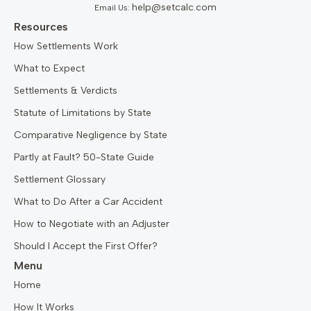
help@setcalc.com
Email Us:
Resources
How Settlements Work
What to Expect
Settlements & Verdicts
Statute of Limitations by State
Comparative Negligence by State
Partly at Fault? 50-State Guide
Settlement Glossary
What to Do After a Car Accident
How to Negotiate with an Adjuster
Should I Accept the First Offer?
Menu
Home
How It Works