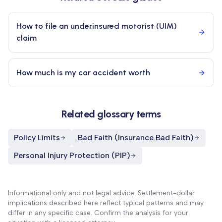
How to file an underinsured motorist (UIM)
claim
How much is my car accident worth
Related glossary terms
Policy Limits
Bad Faith (Insurance Bad Faith)
Personal Injury Protection (PIP)
Informational only and not legal advice. Settlement-dollar
implications described here reflect typical patterns and may
differ in any specific case. Confirm the analysis for your