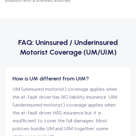
situation with a licensed attorney.
FAQ:
Uninsured / Underinsured
Motorist Coverage (UM/UIM)
How is UM different from UIM?
UM (uninsured motorist) coverage applies when
the at-fault driver has NO liability insurance. UIM
(underinsured motorist) coverage applies when
the at-fault driver HAS insurance but it is
insufficient to cover the full damages. Most
policies bundle UM and UIM together; some