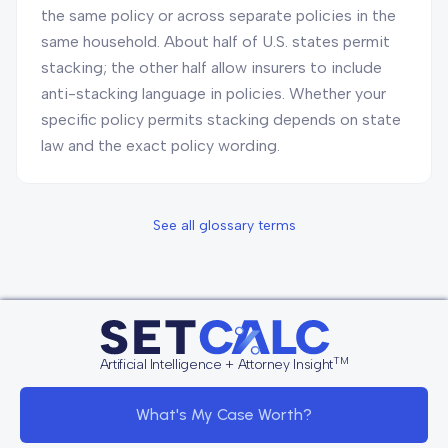
the same policy or across separate policies in the
same household. About half of U.S. states permit
stacking; the other half allow insurers to include
anti-stacking language in policies. Whether your
specific policy permits stacking depends on state
law and the exact policy wording.
See all glossary terms
TM
Artificial Intelligence + Attorney Insight
What's My Case Worth?