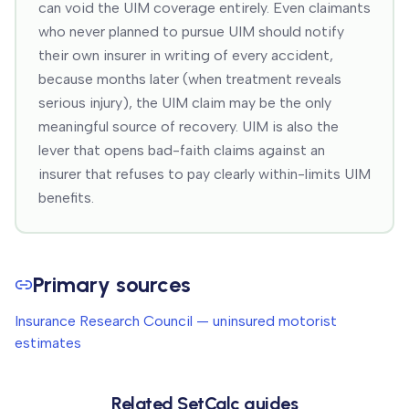
can void the UIM coverage entirely. Even claimants
who never planned to pursue UIM should notify
their own insurer in writing of every accident,
because months later (when treatment reveals
serious injury), the UIM claim may be the only
meaningful source of recovery. UIM is also the
lever that opens bad-faith claims against an
insurer that refuses to pay clearly within-limits UIM
benefits.
Primary sources
Insurance Research Council — uninsured motorist
estimates
Related SetCalc guides