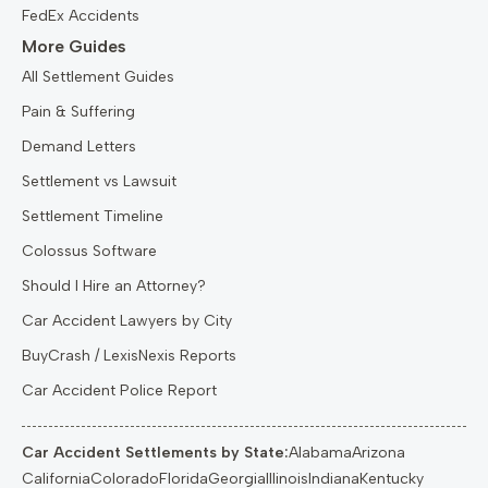
FedEx Accidents
More Guides
All Settlement Guides
Pain & Suffering
Demand Letters
Settlement vs Lawsuit
Settlement Timeline
Colossus Software
Should I Hire an Attorney?
Car Accident Lawyers by City
BuyCrash / LexisNexis Reports
Car Accident Police Report
Car Accident Settlements by State:
Alabama
Arizona
California
Colorado
Florida
Georgia
Illinois
Indiana
Kentucky