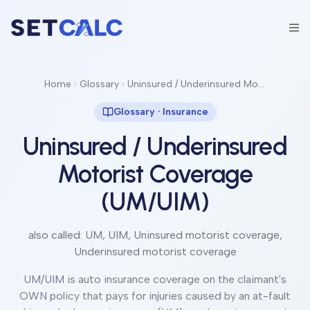
Home
Glossary
Uninsured / Underinsured Motorist Coverage (UM/UIM)
Glossary ·
Insurance
Uninsured / Underinsured
Motorist Coverage
(UM/UIM)
also called:
UM, UIM, Uninsured motorist coverage,
Underinsured motorist coverage
UM/UIM is auto insurance coverage on the claimant's
OWN policy that pays for injuries caused by an at-fault