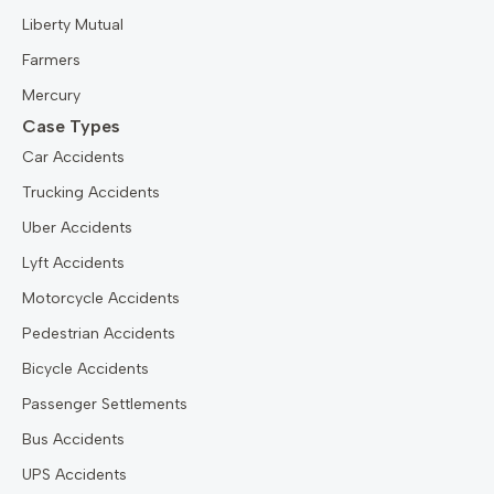
Liberty Mutual
Farmers
Mercury
Case Types
Car Accidents
Trucking Accidents
Uber Accidents
Lyft Accidents
Motorcycle Accidents
Pedestrian Accidents
Bicycle Accidents
Passenger Settlements
Bus Accidents
UPS Accidents