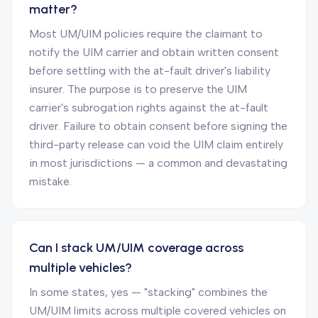
matter?
Most UM/UIM policies require the claimant to
notify the UIM carrier and obtain written consent
before settling with the at-fault driver's liability
insurer. The purpose is to preserve the UIM
carrier's subrogation rights against the at-fault
driver. Failure to obtain consent before signing the
third-party release can void the UIM claim entirely
in most jurisdictions — a common and devastating
mistake.
Can I stack UM/UIM coverage across
multiple vehicles?
In some states, yes — "stacking" combines the
UM/UIM limits across multiple covered vehicles on