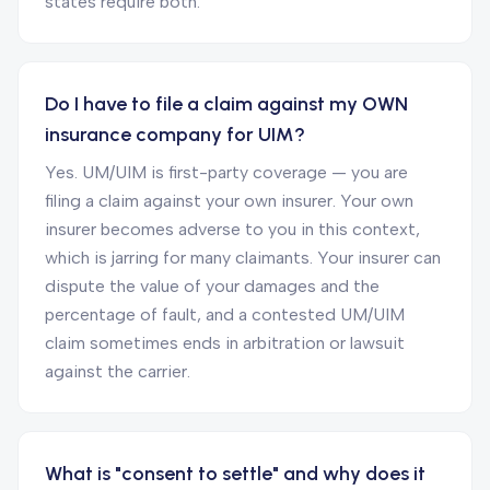
states require both.
Do I have to file a claim against my OWN
insurance company for UIM?
Yes. UM/UIM is first-party coverage — you are
filing a claim against your own insurer. Your own
insurer becomes adverse to you in this context,
which is jarring for many claimants. Your insurer can
dispute the value of your damages and the
percentage of fault, and a contested UM/UIM
claim sometimes ends in arbitration or lawsuit
against the carrier.
What is "consent to settle" and why does it