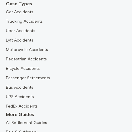
Case Types
Car Accidents
Trucking Accidents
Uber Accidents
Lyft Accidents
Motorcycle Accidents
Pedestrian Accidents
Bicycle Accidents
Passenger Settlements
Bus Accidents
UPS Accidents
FedEx Accidents
More Guides
All Settlement Guides