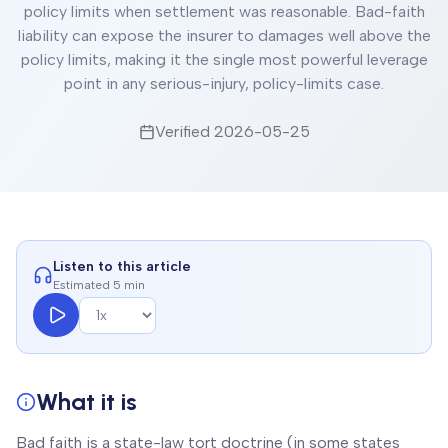
policy limits when settlement was reasonable. Bad-faith
liability can expose the insurer to damages well above the
policy limits, making it the single most powerful leverage
point in any serious-injury, policy-limits case.
Verified
2026-05-25
Listen to this article
Estimated 5 min
What it is
Bad faith is a state-law tort doctrine (in some states