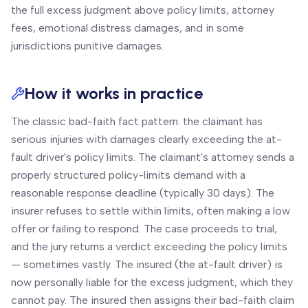
the full excess judgment above policy limits, attorney
fees, emotional distress damages, and in some
jurisdictions punitive damages.
How it works in practice
The classic bad-faith fact pattern: the claimant has
serious injuries with damages clearly exceeding the at-
fault driver's policy limits. The claimant's attorney sends a
properly structured policy-limits demand with a
reasonable response deadline (typically 30 days). The
insurer refuses to settle within limits, often making a low
offer or failing to respond. The case proceeds to trial,
and the jury returns a verdict exceeding the policy limits
— sometimes vastly. The insured (the at-fault driver) is
now personally liable for the excess judgment, which they
cannot pay. The insured then assigns their bad-faith claim