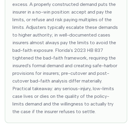
excess. A properly constructed demand puts the
insurer in a no-win position: accept and pay the
limits, or refuse and risk paying multiples of the
limits. Adjusters typically escalate these demands
to higher authority; in well-documented cases
insurers almost always pay the limits to avoid the
bad-faith exposure. Florida's 2023 HB 837
tightened the bad-faith framework, requiring the
insured's formal demand and creating safe-harbor
provisions for insurers; pre-cutover and post-
cutover bad-faith analysis differ materially.
Practical takeaway: any serious-injury, low-limits
case lives or dies on the quality of the policy-
limits demand and the willingness to actually try
the case if the insurer refuses to settle.