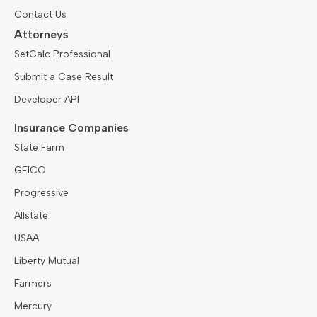
Contact Us
Attorneys
SetCalc Professional
Submit a Case Result
Developer API
Insurance Companies
State Farm
GEICO
Progressive
Allstate
USAA
Liberty Mutual
Farmers
Mercury