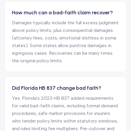
How much can a bad-faith claim recover?
Damages typically include the full excess judgment
above policy limits, plus consequential damages
(attorney fees, costs, emotional distress in some
states). Some states allow punitive damages in
egregious cases. Recoveries can be many times
the original policy limits.
Did Florida HB 837 change bad faith?
Yes. Florida's 2023 HB 837 added requirements
for valid bad-faith claims, including formal demand
procedures, safe-harbor provisions for insurers
who tender policy limits within statutory windows,
and rules limiting fee multipliers. Pre-cutover and