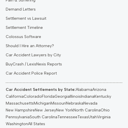
Pain & Suffering
Demand Letters
Settlement vs Lawsuit
Settlement Timeline
Colossus Software
Should I Hire an Attorney?
Car Accident Lawyers by City
BuyCrash / LexisNexis Reports
Car Accident Police Report
Car Accident Settlements by State:
Alabama
Arizona
California
Colorado
Florida
Georgia
Illinois
Indiana
Kentucky
Massachusetts
Michigan
Missouri
Nebraska
Nevada
New Hampshire
New Jersey
New York
North Carolina
Ohio
Pennsylvania
South Carolina
Tennessee
Texas
Utah
Virginia
Washington
All States