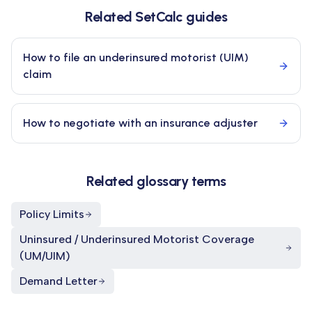
Related SetCalc guides
How to file an underinsured motorist (UIM)
claim
How to negotiate with an insurance adjuster
Related glossary terms
Policy Limits
Uninsured / Underinsured Motorist Coverage
(UM/UIM)
Demand Letter