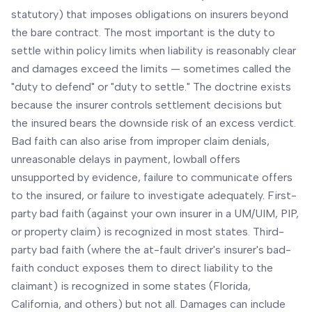
statutory) that imposes obligations on insurers beyond
the bare contract. The most important is the duty to
settle within policy limits when liability is reasonably clear
and damages exceed the limits — sometimes called the
"duty to defend" or "duty to settle." The doctrine exists
because the insurer controls settlement decisions but
the insured bears the downside risk of an excess verdict.
Bad faith can also arise from improper claim denials,
unreasonable delays in payment, lowball offers
unsupported by evidence, failure to communicate offers
to the insured, or failure to investigate adequately. First-
party bad faith (against your own insurer in a UM/UIM, PIP,
or property claim) is recognized in most states. Third-
party bad faith (where the at-fault driver's insurer's bad-
faith conduct exposes them to direct liability to the
claimant) is recognized in some states (Florida,
California, and others) but not all. Damages can include