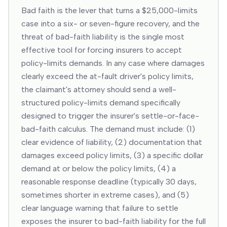
Bad faith is the lever that turns a $25,000-limits
case into a six- or seven-figure recovery, and the
threat of bad-faith liability is the single most
effective tool for forcing insurers to accept
policy-limits demands. In any case where damages
clearly exceed the at-fault driver's policy limits,
the claimant's attorney should send a well-
structured policy-limits demand specifically
designed to trigger the insurer's settle-or-face-
bad-faith calculus. The demand must include: (1)
clear evidence of liability, (2) documentation that
damages exceed policy limits, (3) a specific dollar
demand at or below the policy limits, (4) a
reasonable response deadline (typically 30 days,
sometimes shorter in extreme cases), and (5)
clear language warning that failure to settle
exposes the insurer to bad-faith liability for the full