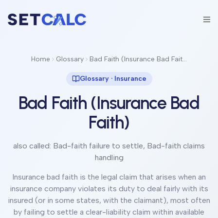
Home
Glossary
Bad Faith (Insurance Bad Faith)
Glossary ·
Insurance
Bad Faith (Insurance Bad
Faith)
also called:
Bad-faith failure to settle, Bad-faith claims
handling
Insurance bad faith is the legal claim that arises when an
insurance company violates its duty to deal fairly with its
insured (or in some states, with the claimant), most often
by failing to settle a clear-liability claim within available