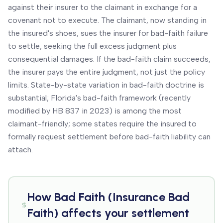
against their insurer to the claimant in exchange for a
covenant not to execute. The claimant, now standing in
the insured's shoes, sues the insurer for bad-faith failure
to settle, seeking the full excess judgment plus
consequential damages. If the bad-faith claim succeeds,
the insurer pays the entire judgment, not just the policy
limits. State-by-state variation in bad-faith doctrine is
substantial; Florida's bad-faith framework (recently
modified by HB 837 in 2023) is among the most
claimant-friendly; some states require the insured to
formally request settlement before bad-faith liability can
attach.
How
Bad Faith (Insurance Bad
Faith)
affects your settlement