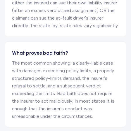
either the insured can sue their own liability insurer
(after an excess verdict and assignment) OR the
claimant can sue the at-fault driver's insurer
directly. The state-by-state rules vary significantly.
What proves bad faith?
The most common showing: a clearly-liable case
with damages exceeding policy limits, a properly
structured policy-limits demand, the insurer's
refusal to settle, and a subsequent verdict
exceeding the limits. Bad faith does not require
the insurer to act maliciously; in most states it is
enough that the insurer's conduct was
unreasonable under the circumstances.