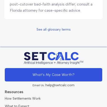
post-cutover bad-faith analysis differ; consult a
Florida attorney for case-specific advice.
See all glossary terms
TM
Artificial Intelligence + Attorney Insight
What's My Case Worth?
help@setcalc.com
Email Us:
Resources
How Settlements Work
What to Expect