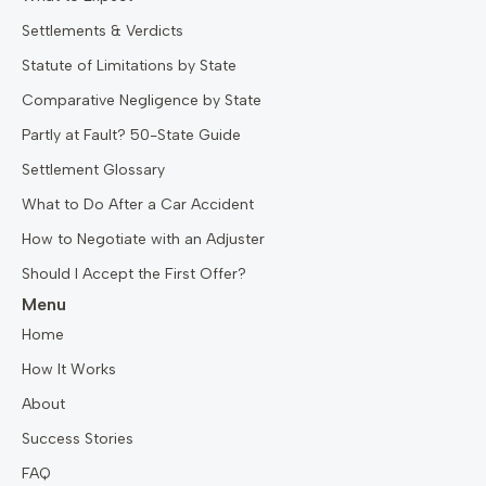
Settlements & Verdicts
Statute of Limitations by State
Comparative Negligence by State
Partly at Fault? 50-State Guide
Settlement Glossary
What to Do After a Car Accident
How to Negotiate with an Adjuster
Should I Accept the First Offer?
Menu
Home
How It Works
About
Success Stories
FAQ