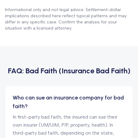
Informational only and not legal advice. Settlement-dollar
implications described here reflect typical patterns and may
differ in any specific case. Confirm the analysis for your
situation with a licensed attorney.
FAQ:
Bad Faith (Insurance Bad Faith)
Who can sue an insurance company for bad
faith?
In first-party bad faith, the insured can sue their
own insurer (UM/UIM, PIP, property, health). In
third-party bad faith, depending on the state,