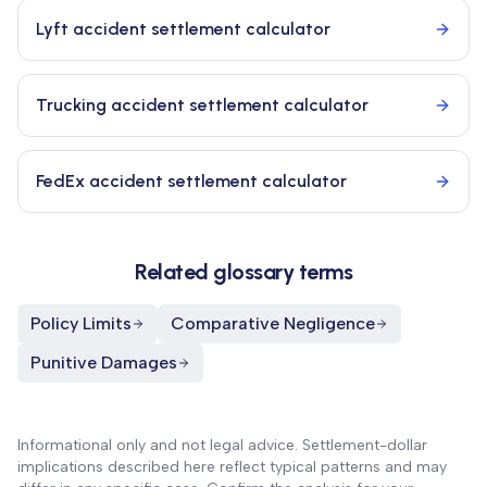
Lyft accident settlement calculator
Trucking accident settlement calculator
FedEx accident settlement calculator
Related glossary terms
Policy Limits
Comparative Negligence
Punitive Damages
Informational only and not legal advice. Settlement-dollar
implications described here reflect typical patterns and may