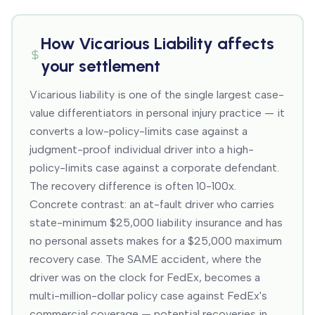
How
Vicarious Liability
affects
your settlement
Vicarious liability is one of the single largest case-
value differentiators in personal injury practice — it
converts a low-policy-limits case against a
judgment-proof individual driver into a high-
policy-limits case against a corporate defendant.
The recovery difference is often 10-100x.
Concrete contrast: an at-fault driver who carries
state-minimum $25,000 liability insurance and has
no personal assets makes for a $25,000 maximum
recovery case. The SAME accident, where the
driver was on the clock for FedEx, becomes a
multi-million-dollar policy case against FedEx's
commercial coverage — potential recoveries in