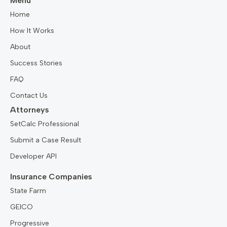
Menu
Home
How It Works
About
Success Stories
FAQ
Contact Us
Attorneys
SetCalc Professional
Submit a Case Result
Developer API
Insurance Companies
State Farm
GEICO
Progressive