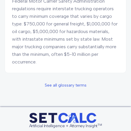
Federal Motor Carrier Safety Administration
regulations require interstate trucking operators
to carry minimum coverage that varies by cargo
type: $750,000 for general freight, $1,000,000 for
oil cargo, $5,000,000 for hazardous materials,
with intrastate minimums set by state law. Most
major trucking companies carry substantially more
than the minimum, often $5-10 million per
occurrence.
See all glossary terms
TM
Artificial Intelligence + Attorney Insight