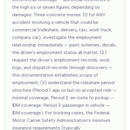
the high six or seven figures depending on
damages. Three concrete moves: (1) for ANY
accident involving a vehicle that could be
commercial (rideshare, delivery, taxi, work truck,
company car), investigate the employment
relationship immediately — paint schemes, decals,
the driver's employment status all matter; (2)
request the driver's employment records, work
logs, and dispatch records through discovery —
this documentation establishes scope of
employment; (3) understand the rideshare period
structure (Period 1: app on but no accepted ride —
minimal coverage; Period 2: en route to pickup —
$1M coverage; Period 3: passenger in vehicle —
$1M coverage). For trucking cases, the Federal
Motor Carrier Safety Administration's minimum
insurance requirements (typically