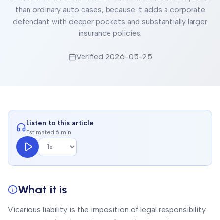
than ordinary auto cases, because it adds a corporate
defendant with deeper pockets and substantially larger
insurance policies.
Verified
2026-05-25
Listen to this article
Estimated 6 min
What it is
Vicarious liability is the imposition of legal responsibility