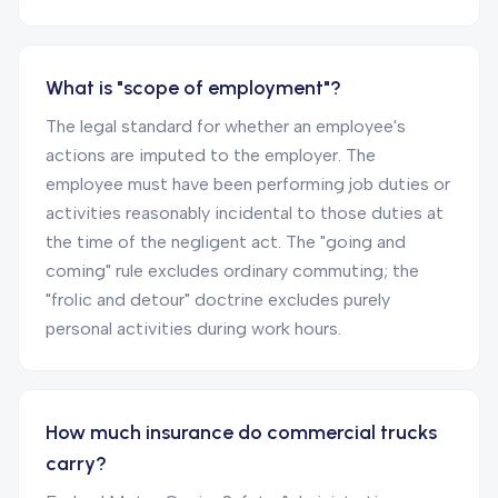
What is "scope of employment"?
The legal standard for whether an employee's
actions are imputed to the employer. The
employee must have been performing job duties or
activities reasonably incidental to those duties at
the time of the negligent act. The "going and
coming" rule excludes ordinary commuting; the
"frolic and detour" doctrine excludes purely
personal activities during work hours.
How much insurance do commercial trucks
carry?