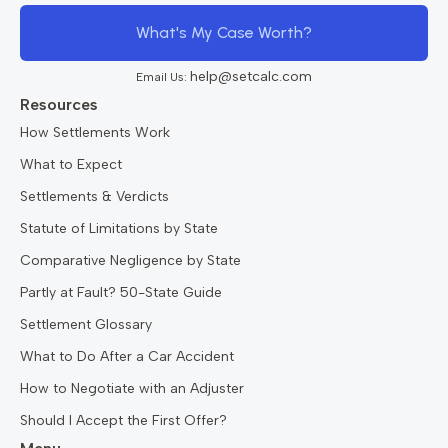
What's My Case Worth?
help@setcalc.com
Email Us:
Resources
How Settlements Work
What to Expect
Settlements & Verdicts
Statute of Limitations by State
Comparative Negligence by State
Partly at Fault? 50-State Guide
Settlement Glossary
What to Do After a Car Accident
How to Negotiate with an Adjuster
Should I Accept the First Offer?