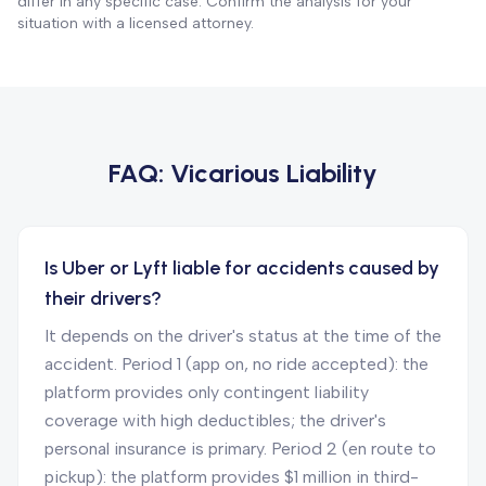
differ in any specific case. Confirm the analysis for your
situation with a licensed attorney.
FAQ:
Vicarious Liability
Is Uber or Lyft liable for accidents caused by
their drivers?
It depends on the driver's status at the time of the
accident. Period 1 (app on, no ride accepted): the
platform provides only contingent liability
coverage with high deductibles; the driver's
personal insurance is primary. Period 2 (en route to
pickup): the platform provides $1 million in third-