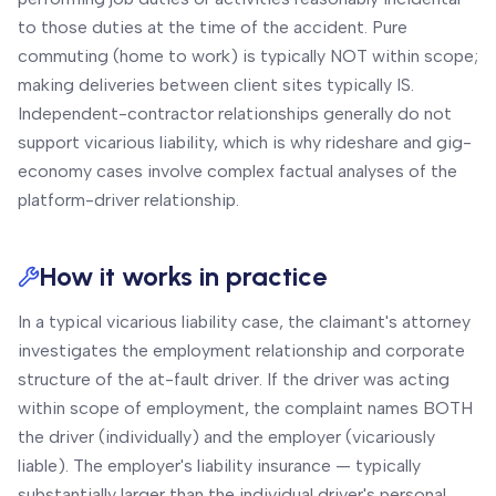
to those duties at the time of the accident. Pure
commuting (home to work) is typically NOT within scope;
making deliveries between client sites typically IS.
Independent-contractor relationships generally do not
support vicarious liability, which is why rideshare and gig-
economy cases involve complex factual analyses of the
platform-driver relationship.
How it works in practice
In a typical vicarious liability case, the claimant's attorney
investigates the employment relationship and corporate
structure of the at-fault driver. If the driver was acting
within scope of employment, the complaint names BOTH
the driver (individually) and the employer (vicariously
liable). The employer's liability insurance — typically
substantially larger than the individual driver's personal