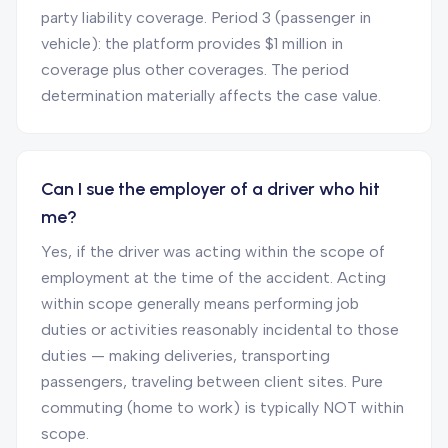
party liability coverage. Period 3 (passenger in
vehicle): the platform provides $1 million in
coverage plus other coverages. The period
determination materially affects the case value.
Can I sue the employer of a driver who hit
me?
Yes, if the driver was acting within the scope of
employment at the time of the accident. Acting
within scope generally means performing job
duties or activities reasonably incidental to those
duties — making deliveries, transporting
passengers, traveling between client sites. Pure
commuting (home to work) is typically NOT within
scope.