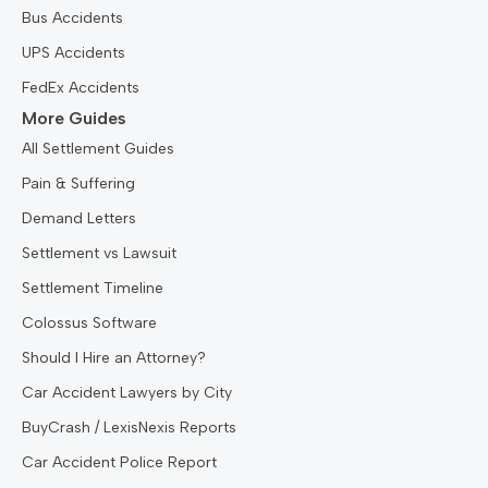
Bus Accidents
UPS Accidents
FedEx Accidents
More Guides
All Settlement Guides
Pain & Suffering
Demand Letters
Settlement vs Lawsuit
Settlement Timeline
Colossus Software
Should I Hire an Attorney?
Car Accident Lawyers by City
BuyCrash / LexisNexis Reports
Car Accident Police Report