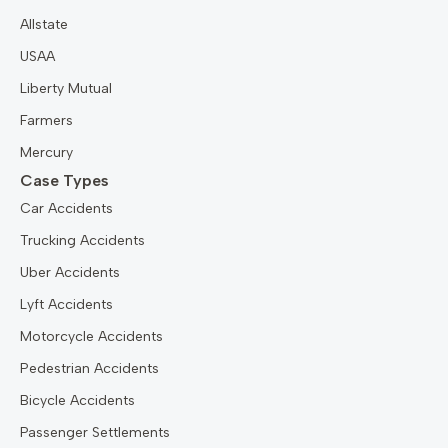
Allstate
USAA
Liberty Mutual
Farmers
Mercury
Case Types
Car Accidents
Trucking Accidents
Uber Accidents
Lyft Accidents
Motorcycle Accidents
Pedestrian Accidents
Bicycle Accidents
Passenger Settlements