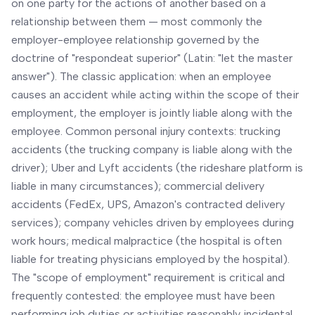
on one party for the actions of another based on a
relationship between them — most commonly the
employer-employee relationship governed by the
doctrine of "respondeat superior" (Latin: "let the master
answer"). The classic application: when an employee
causes an accident while acting within the scope of their
employment, the employer is jointly liable along with the
employee. Common personal injury contexts: trucking
accidents (the trucking company is liable along with the
driver); Uber and Lyft accidents (the rideshare platform is
liable in many circumstances); commercial delivery
accidents (FedEx, UPS, Amazon's contracted delivery
services); company vehicles driven by employees during
work hours; medical malpractice (the hospital is often
liable for treating physicians employed by the hospital).
The "scope of employment" requirement is critical and
frequently contested: the employee must have been
performing job duties or activities reasonably incidental