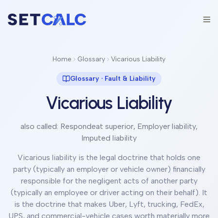
Home
Glossary
Vicarious Liability
Glossary ·
Fault & Liability
Vicarious Liability
also called:
Respondeat superior, Employer liability,
Imputed liability
Vicarious liability is the legal doctrine that holds one
party (typically an employer or vehicle owner) financially
responsible for the negligent acts of another party
(typically an employee or driver acting on their behalf). It
is the doctrine that makes Uber, Lyft, trucking, FedEx,
UPS, and commercial-vehicle cases worth materially more