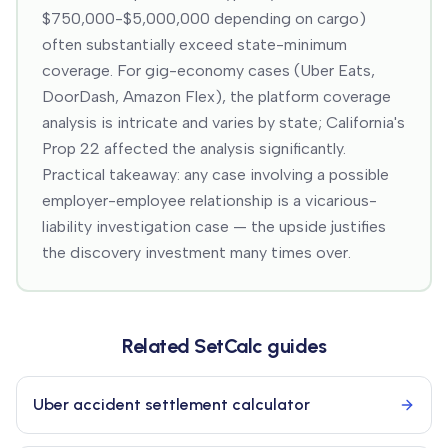
$750,000-$5,000,000 depending on cargo)
often substantially exceed state-minimum
coverage. For gig-economy cases (Uber Eats,
DoorDash, Amazon Flex), the platform coverage
analysis is intricate and varies by state; California's
Prop 22 affected the analysis significantly.
Practical takeaway: any case involving a possible
employer-employee relationship is a vicarious-
liability investigation case — the upside justifies
the discovery investment many times over.
Related SetCalc guides
Uber accident settlement calculator