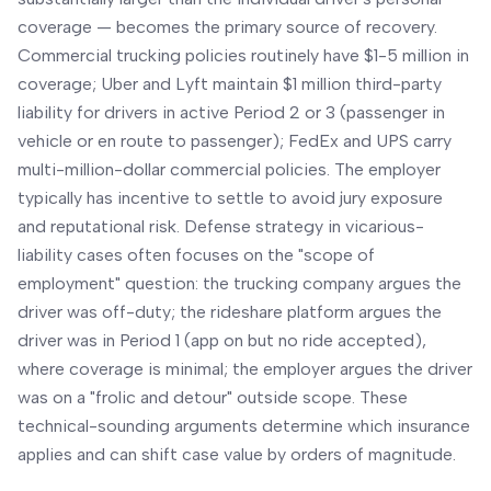
coverage — becomes the primary source of recovery.
Commercial trucking policies routinely have $1-5 million in
coverage; Uber and Lyft maintain $1 million third-party
liability for drivers in active Period 2 or 3 (passenger in
vehicle or en route to passenger); FedEx and UPS carry
multi-million-dollar commercial policies. The employer
typically has incentive to settle to avoid jury exposure
and reputational risk. Defense strategy in vicarious-
liability cases often focuses on the "scope of
employment" question: the trucking company argues the
driver was off-duty; the rideshare platform argues the
driver was in Period 1 (app on but no ride accepted),
where coverage is minimal; the employer argues the driver
was on a "frolic and detour" outside scope. These
technical-sounding arguments determine which insurance
applies and can shift case value by orders of magnitude.