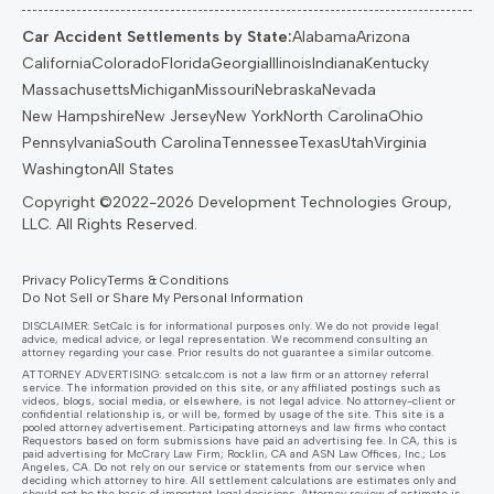
Car Accident Settlements by State:
Alabama
Arizona
California
Colorado
Florida
Georgia
Illinois
Indiana
Kentucky
Massachusetts
Michigan
Missouri
Nebraska
Nevada
New Hampshire
New Jersey
New York
North Carolina
Ohio
Pennsylvania
South Carolina
Tennessee
Texas
Utah
Virginia
Washington
All States
Privacy Policy
Terms & Conditions
Do Not Sell or Share My Personal Information
DISCLAIMER: SetCalc is for informational purposes only. We do not provide legal
advice, medical advice, or legal representation. We recommend consulting an
attorney regarding your case. Prior results do not guarantee a similar outcome.
ATTORNEY ADVERTISING:
setcalc.com
is not a law firm or an attorney referral
service. The information provided on this site, or any affiliated postings such as
videos, blogs, social media, or elsewhere, is not legal advice. No attorney-client or
confidential relationship is, or will be, formed by usage of the site. This site is a
pooled attorney advertisement. Participating attorneys and law firms who contact
Requestors based on form submissions have paid an advertising fee. In CA, this is
paid advertising for McCrary Law Firm; Rocklin, CA and ASN Law Offices, Inc.; Los
Angeles, CA. Do not rely on our service or statements from our service when
deciding which attorney to hire. All settlement calculations are estimates only and
should not be the basis of important legal decisions. Attorney review of estimate is