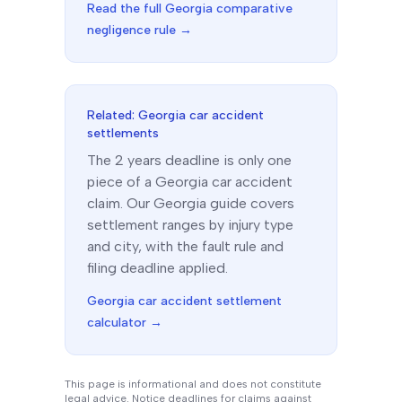
Read the full
Georgia
comparative
negligence rule →
Related:
Georgia
car accident
settlements
The
2 years
deadline is only one
piece of a
Georgia
car accident
claim. Our
Georgia
guide covers
settlement ranges by injury type
and city, with the fault rule and
filing deadline applied.
Georgia
car accident settlement
calculator →
This page is informational and does not constitute
legal advice. Notice deadlines for claims against