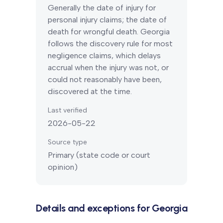
Generally the date of injury for
personal injury claims; the date of
death for wrongful death.
Georgia
follows the discovery rule for most
negligence claims, which delays
accrual when the injury was not, or
could not reasonably have been,
discovered at the time.
Last verified
2026-05-22
Source type
Primary (state code or court
opinion)
Details and exceptions for
Georgia