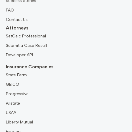
Success Stories
FAQ
Contact Us
Attorneys
SetCalc Professional
Submit a Case Result
Developer API
Insurance Companies
State Farm
GEICO
Progressive
Allstate
USAA
Liberty Mutual
Farmers