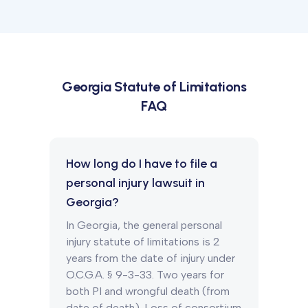
Georgia
Statute of Limitations
FAQ
How long do I have to file a
personal injury lawsuit in
Georgia?
In Georgia, the general personal
injury statute of limitations is 2
years from the date of injury under
O.C.G.A. § 9-3-33. Two years for
both PI and wrongful death (from
date of death). Loss of consortium