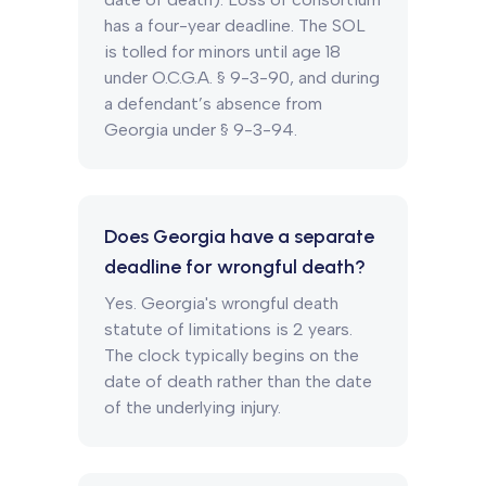
has a four-year deadline. The SOL
is tolled for minors until age 18
under O.C.G.A. § 9-3-90, and during
a defendant’s absence from
Georgia under § 9-3-94.
Does Georgia have a separate
deadline for wrongful death?
Yes. Georgia's wrongful death
statute of limitations is 2 years.
The clock typically begins on the
date of death rather than the date
of the underlying injury.