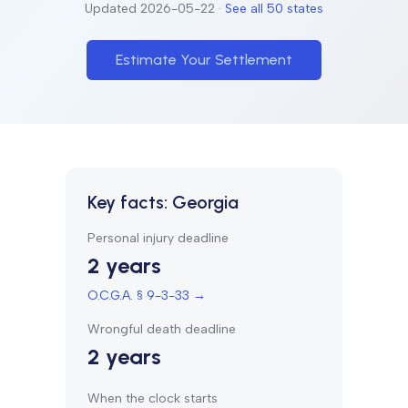
Updated
2026-05-22
·
See all 50 states
Estimate Your Settlement
Key facts:
Georgia
Personal injury deadline
2 years
O.C.G.A. § 9-3-33
→
Wrongful death deadline
2 years
When the clock starts