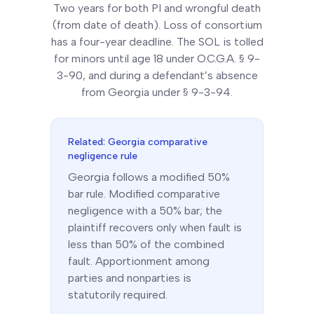
Two years for both PI and wrongful death
(from date of death). Loss of consortium
has a four-year deadline. The SOL is tolled
for minors until age 18 under O.C.G.A. § 9-
3-90, and during a defendant’s absence
from Georgia under § 9-3-94.
Related:
Georgia
comparative
negligence rule
Georgia
follows a
modified 50%
bar
rule.
Modified comparative
negligence with a 50% bar; the
plaintiff recovers only when fault is
less than 50% of the combined
fault. Apportionment among
parties and nonparties is
statutorily required.