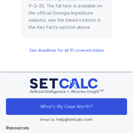
9-3-33. The full text is available on
the official Georgia legislature
website; see the linked citation in
the Key Facts section above.
See deadlines for all
51
covered states
TM
Artificial Intelligence + Attorney Insight
What's My Case Worth?
help@setcalc.com
Email Us:
Resources