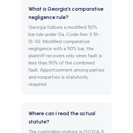
What is Georgia's comparative
negligence rule?
Georgia follows a modified 50%
bar rule under Ga. Code Ann. § 51-
12-33. Modified comparative
negligence with a 50% bar; the
plaintiff recovers only when fault is
less than 50% of the combined
fault. Apportionment among parties
and nonparties is statutorily
required.
Where can I read the actual
statute?
The controlling statute is O.C.G.A. §