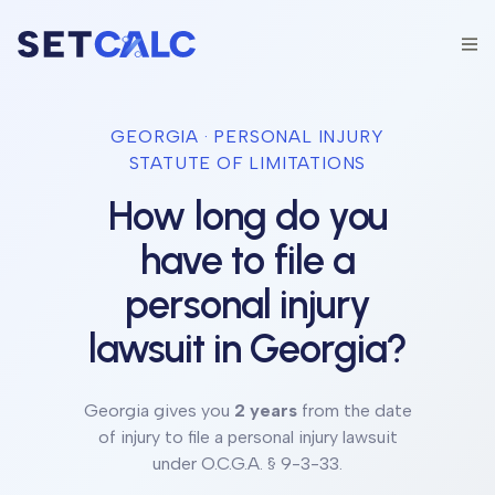
GEORGIA
· PERSONAL INJURY
STATUTE OF LIMITATIONS
How long do you
have to file a
personal injury
lawsuit in
Georgia
?
Georgia
gives you
2 years
from the date
of injury to file a personal injury lawsuit
under
O.C.G.A. § 9-3-33
.