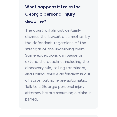
What happens if I miss the
Georgia personal injury
deadline?
The court will almost certainly
dismiss the lawsuit on a motion by
the defendant, regardless of the
strength of the underlying claim.
Some exceptions can pause or
extend the deadline, including the
discovery rule, tolling for minors,
and tolling while a defendant is out
of state, but none are automatic.
Talk to a Georgia personal injury
attorney before assuming a claim is
barred.