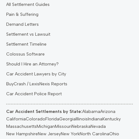
All Settlement Guides
Pain & Suffering
Demand Letters
Settlement vs Lawsuit
Settlement Timeline
Colossus Software
Should I Hire an Attorney?
Car Accident Lawyers by City
BuyCrash / LexisNexis Reports
Car Accident Police Report
Car Accident Settlements by State:
Alabama
Arizona
California
Colorado
Florida
Georgia
Illinois
Indiana
Kentucky
Massachusetts
Michigan
Missouri
Nebraska
Nevada
New Hampshire
New Jersey
New York
North Carolina
Ohio