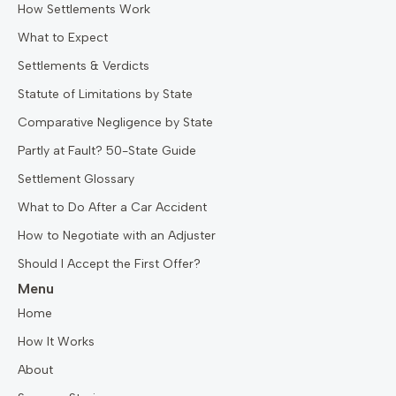
How Settlements Work
What to Expect
Settlements & Verdicts
Statute of Limitations by State
Comparative Negligence by State
Partly at Fault? 50-State Guide
Settlement Glossary
What to Do After a Car Accident
How to Negotiate with an Adjuster
Should I Accept the First Offer?
Menu
Home
How It Works
About