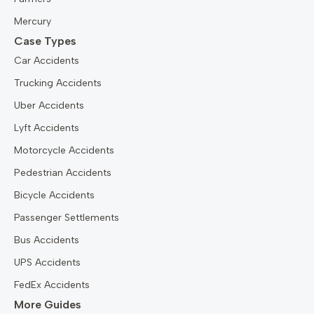
Mercury
Case Types
Car Accidents
Trucking Accidents
Uber Accidents
Lyft Accidents
Motorcycle Accidents
Pedestrian Accidents
Bicycle Accidents
Passenger Settlements
Bus Accidents
UPS Accidents
FedEx Accidents
More Guides