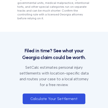
governmental units, medical malpractice, intentional
torts, and other special categories run on separate
tracks and can be much shorter. Confirm the
controlling rule with a licensed
Georgia
attorney
before relying on it.
Filed in time? See what your
Georgia
claim could be worth.
SetCalc estimates personal injury
settlements with location-specific data
and routes your case to a local attorney
for a free review.
Calculate Your Settlement