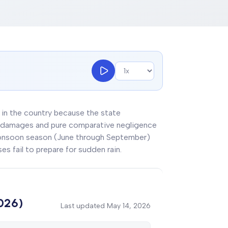
ns in the country because the state
ury damages and pure comparative negligence
 monsoon season (June through September)
es fail to prepare for sudden rain.
2026)
Last updated
May 14, 2026