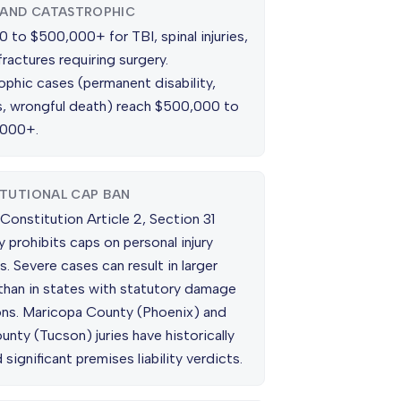
 AND CATASTROPHIC
 to $500,000+ for TBI, spinal injuries,
fractures requiring surgery.
ophic cases (permanent disability,
is, wrongful death) reach $500,000 to
,000+.
TUTIONAL CAP BAN
Constitution Article 2, Section 31
ly prohibits caps on personal injury
 Severe cases can result in larger
than in states with statutory damage
ions. Maricopa County (Phoenix) and
nty (Tucson) juries have historically
 significant premises liability verdicts.