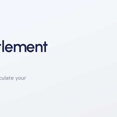
ttlement
culate your