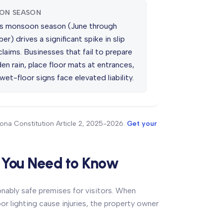
ON SEASON
's monsoon season (June through
r) drives a significant spike in slip
 claims. Businesses that fail to prepare
en rain, place floor mats at entrances,
wet-floor signs face elevated liability.
zona Constitution Article 2, 2025-2026.
Get your
t You Need to Know
onably safe premises for visitors. When
r lighting cause injuries, the property owner