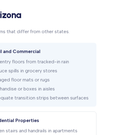
rizona
ns that differ from other states.
il and Commercial
ntry floors from tracked-in rain
ce spills in grocery stores
ged floor mats or rugs
andise or boxes in aisles
quate transition strips between surfaces
dential Properties
n stairs and handrails in apartments