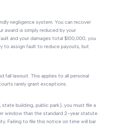
iendly negligence system. You can recover
ur award is simply reduced by your
 fault and your damages total $100,000, you
try to assign fault to reduce payouts, but
d fall lawsuit. This applies to all personal
 courts rarely grant exceptions.
state building, public park), you must file a
rter window than the standard 2-year statute.
Failing to file this notice on time will bar