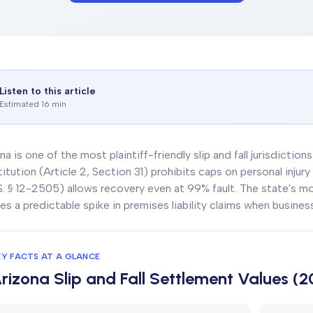
Listen to this article
Estimated 16 min
na is one of the most plaintiff-friendly slip and fall jurisdictio
itution (Article 2, Section 31) prohibits caps on personal inj
S. § 12-2505) allows recovery even at 99% fault. The state's
es a predictable spike in premises liability claims when business
EY FACTS AT A GLANCE
rizona Slip and Fall Settlement Values (