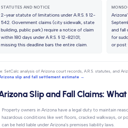
STATUTES AND NOTICE
MONSO
2-year statute of limitations under A.R.S. § 12-
Arizona
542. Government claims (city sidewalk, state
Septembe
building, public park) require a notice of claim
and fall
within 180 days under A.R.S. § 12-821.01;
for sudd
missing this deadline bars the entire claim.
or post 
e: SetCalc analysis of Arizona court records, A.R.S. statutes, and Ari
Arizona slip and fall settlement estimate →
Arizona Slip and Fall Claims: Wha
Property owners in Arizona have a legal duty to maintain reas
hazardous conditions like wet floors, cracked walkways, or poo
can be held liable under Arizona's premises liability laws.