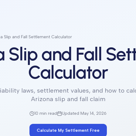
a Slip and Fall Settlement Calculator
 Slip and Fall Se
Calculator
iability laws, settlement values, and how to cal
Arizona slip and fall claim
10 min
read
Updated May 14, 2026
Calculate My Settlement Free