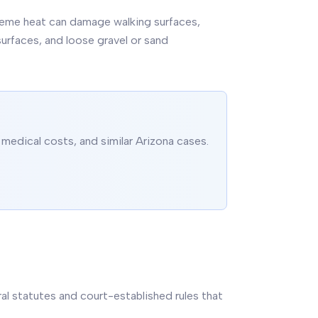
xtreme heat can damage walking surfaces,
rfaces, and loose gravel or sand
medical costs, and similar Arizona cases.
eral statutes and court-established rules that