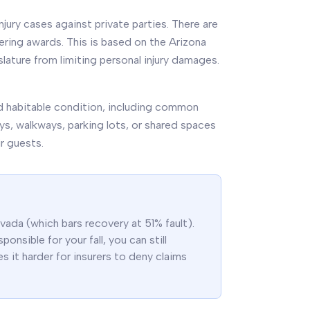
ury cases against private parties. There are
ering awards. This is based on the Arizona
slature from limiting personal injury damages.
and habitable condition, including common
ays, walkways, parking lots, or shared spaces
ir guests.
ada (which bars recovery at 51% fault).
onsible for your fall, you can still
s it harder for insurers to deny claims