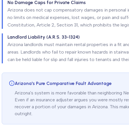
No Damage Caps for Private Claims
Arizona does not cap compensatory damages in personal inj
no limits on medical expenses, lost wages, or pain and suff
Constitution, Article 2, Section 31, which prohibits the legi
Landlord Liability (A.R.S. 33-1324)
Arizona landlords must maintain rental properties in a fit 
areas. Landlords who fail to repair known hazards in stairw
can be held liable for slip and fall injuries to tenants and the
Arizona's Pure Comparative Fault Advantage
Arizona's system is more favorable than neighboring Nev
Even if an insurance adjuster argues you were mostly resp
recover a portion of your damages in Arizona. This make
outright.