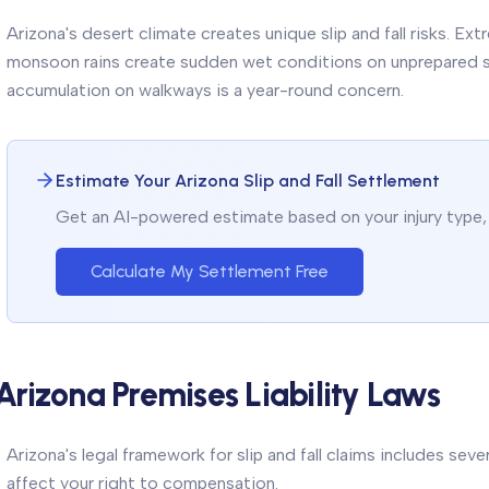
Arizona's desert climate creates unique slip and fall risks. E
monsoon rains create sudden wet conditions on unprepared su
accumulation on walkways is a year-round concern.
Estimate Your Arizona Slip and Fall Settlement
Get an AI-powered estimate based on your injury type, 
Calculate My Settlement Free
Arizona Premises Liability Laws
Arizona's legal framework for slip and fall claims includes sev
affect your right to compensation.