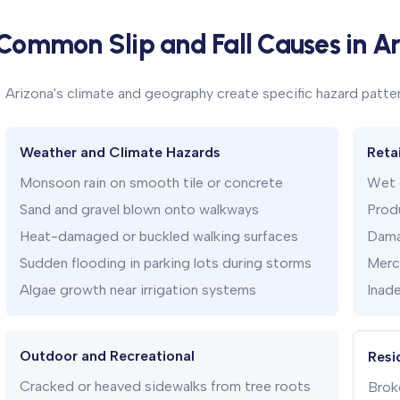
Common Slip and Fall Causes in A
Arizona's climate and geography create specific hazard patter
Weather and Climate Hazards
Reta
Monsoon rain on smooth tile or concrete
Wet e
Sand and gravel blown onto walkways
Produ
Heat-damaged or buckled walking surfaces
Dama
Sudden flooding in parking lots during storms
Merch
Algae growth near irrigation systems
Inade
Outdoor and Recreational
Resi
Cracked or heaved sidewalks from tree roots
Broke