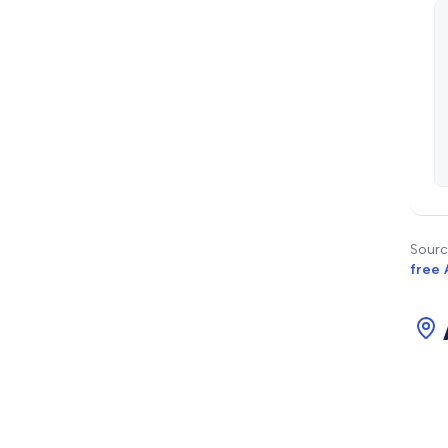
Sourc
free 