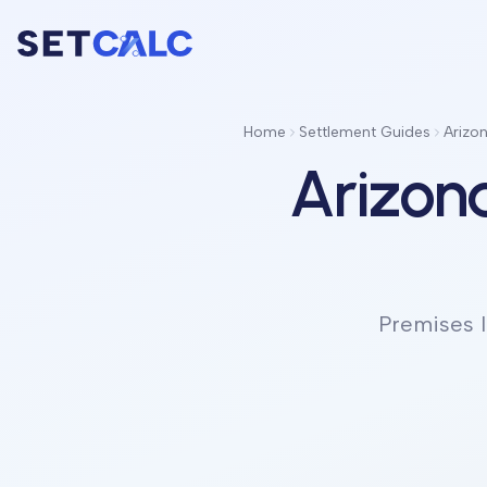
Home
Settlement Guides
Arizon
Arizona
Premises l