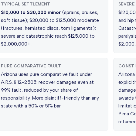
TYPICAL SETTLEMENT
SEVERE
$10,000 to $30,000 minor
(sprains, bruises,
$125,000
soft tissue); $30,000 to $125,000 moderate
and hip 
(fractures, herniated discs, torn ligaments);
Catastr
severe and catastrophic reach $125,000 to
paralys
$2,000,000+.
$2,000
PURE COMPARATIVE FAULT
CONSTI
Arizona uses pure comparative fault under
Arizona 
A.R.S. § 12-2505: recover damages even at
explicit
99% fault, reduced by your share of
damages.
responsibility. More plaintiff-friendly than any
awards 
state with a 50% or 51% bar.
limitat
Pima Cou
returned