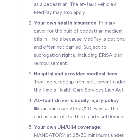
as a pedestrian. The at-fault vehicle's
MedPay may also apply.
Your own health insurance
: Primary
payer for the bulk of pedestrian medical
bills in Illinois because MedPay is optional
and often not carried. Subject to
subrogation rights, including ERISA plan
reimbursement.
Hospital and provider medical liens
:
Treat now, recoup from settlement under
the Illinois Health Care Services Lien Act.
At-fault driver's bodily injury policy
:
Illinois minimum 25/50/20. Pays at the
end as part of the third-party settlement.
Your own UM/UIM coverage
:
MANDATORY at 25/50 minimums under