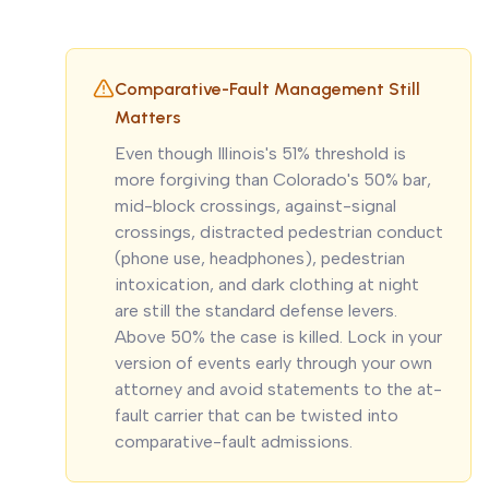
Comparative-Fault Management Still
Matters
Even though Illinois's 51% threshold is
more forgiving than Colorado's 50% bar,
mid-block crossings, against-signal
crossings, distracted pedestrian conduct
(phone use, headphones), pedestrian
intoxication, and dark clothing at night
are still the standard defense levers.
Above 50% the case is killed. Lock in your
version of events early through your own
attorney and avoid statements to the at-
fault carrier that can be twisted into
comparative-fault admissions.