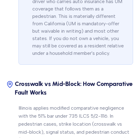
driver who carries auto insurance has UM
coverage that follows them as a
pedestrian. This is materially different
from California (UM is mandatory-offer
but waivable in writing) and most other
states. If you do not own a vehicle, you
may still be covered as a resident relative
under a household member's policy.
Crosswalk vs Mid-Block: How Comparative
Fault Works
Illinois applies modified comparative negligence
with the 51% bar under 735 ILCS 5/2-1116. In
pedestrian cases, strike location (crosswalk vs
mid-block), signal status, and pedestrian conduct