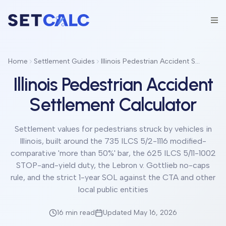
Home
Settlement Guides
Illinois Pedestrian Accident Settlement Calculator
Illinois Pedestrian Accident
Settlement Calculator
Settlement values for pedestrians struck by vehicles in
Illinois, built around the 735 ILCS 5/2-1116 modified-
comparative 'more than 50%' bar, the 625 ILCS 5/11-1002
STOP-and-yield duty, the Lebron v. Gottlieb no-caps
rule, and the strict 1-year SOL against the CTA and other
local public entities
16 min
read
Updated May 16, 2026