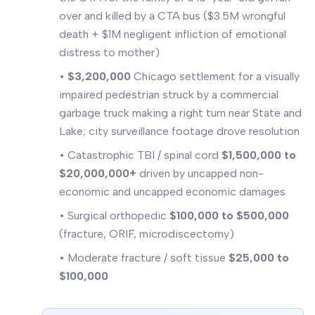
over and killed by a CTA bus ($3.5M wrongful
death + $1M negligent infliction of emotional
distress to mother)
•
$3,200,000
Chicago settlement for a visually
impaired pedestrian struck by a commercial
garbage truck making a right turn near State and
Lake; city surveillance footage drove resolution
• Catastrophic TBI / spinal cord
$1,500,000 to
$20,000,000+
driven by uncapped non-
economic and uncapped economic damages
• Surgical orthopedic
$100,000 to $500,000
(fracture, ORIF, microdiscectomy)
• Moderate fracture / soft tissue
$25,000 to
$100,000