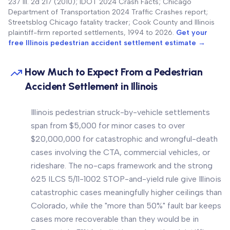
237 Ill. 2d 217 (2010); IDOT 2024 Crash Facts; Chicago
Department of Transportation 2024 Traffic Crashes report;
Streetsblog Chicago fatality tracker; Cook County and Illinois
plaintiff-firm reported settlements, 1994 to 2026.
Get your
free Illinois pedestrian accident settlement estimate →
How Much to Expect From a Pedestrian
Accident Settlement in Illinois
Illinois pedestrian struck-by-vehicle settlements
span from $5,000 for minor cases to over
$20,000,000 for catastrophic and wrongful-death
cases involving the CTA, commercial vehicles, or
rideshare. The no-caps framework and the strong
625 ILCS 5/11-1002 STOP-and-yield rule give Illinois
catastrophic cases meaningfully higher ceilings than
Colorado, while the "more than 50%" fault bar keeps
cases more recoverable than they would be in