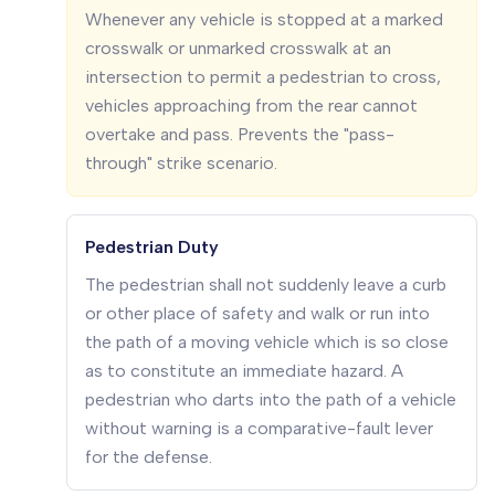
Whenever any vehicle is stopped at a marked
crosswalk or unmarked crosswalk at an
intersection to permit a pedestrian to cross,
vehicles approaching from the rear cannot
overtake and pass. Prevents the "pass-
through" strike scenario.
Pedestrian Duty
The pedestrian shall not suddenly leave a curb
or other place of safety and walk or run into
the path of a moving vehicle which is so close
as to constitute an immediate hazard. A
pedestrian who darts into the path of a vehicle
without warning is a comparative-fault lever
for the defense.