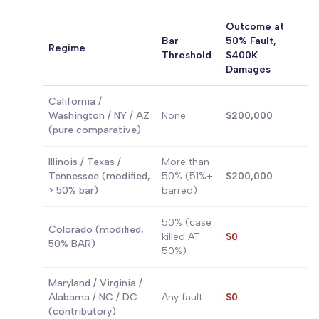
Outcome at
Bar
50% Fault,
Regime
Threshold
$400K
Damages
California /
Washington / NY / AZ
None
$200,000
(pure comparative)
Illinois / Texas /
More than
Tennessee (modified,
50% (51%+
$200,000
> 50% bar)
barred)
50% (case
Colorado (modified,
killed AT
$0
50% BAR)
50%)
Maryland / Virginia /
Alabama / NC / DC
Any fault
$0
(contributory)