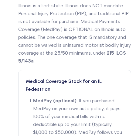
Illinois is a tort state. Illinois does NOT mandate
Personal Injury Protection (PIP), and traditional PIP
is not available for purchase. Medical Payments
Coverage (MedPay) is OPTIONAL on Illinois auto
policies. The one coverage that IS mandatory and
cannot be waived is uninsured motorist bodily injury
coverage at the 25/50 minimums, under
215 ILCS
5/143a
.
Medical Coverage Stack for an IL
Pedestrian
MedPay (optional)
: If you purchased
MedPay on your own auto policy, it pays
100% of your medical bills with no
deductible up to your limit (typically
$1,000 to $50,000). MedPay follows you