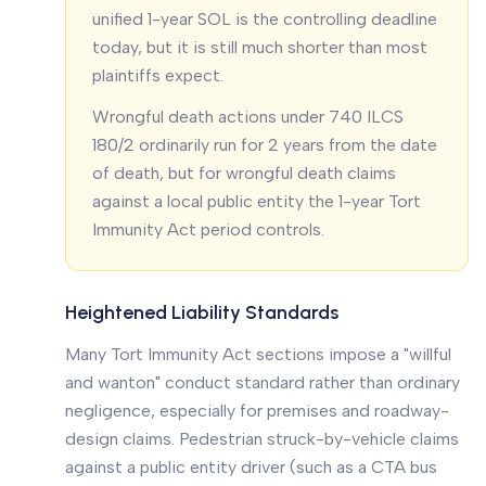
unified 1-year SOL is the controlling deadline
today, but it is still much shorter than most
plaintiffs expect.
Wrongful death actions under 740 ILCS
180/2 ordinarily run for 2 years from the date
of death, but for wrongful death claims
against a local public entity the 1-year Tort
Immunity Act period controls.
Heightened Liability Standards
Many Tort Immunity Act sections impose a "willful
and wanton" conduct standard rather than ordinary
negligence, especially for premises and roadway-
design claims. Pedestrian struck-by-vehicle claims
against a public entity driver (such as a CTA bus