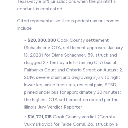
Texas-style 51% jurisdictions when the plaintiff's
conduct is contested.
Cited representative Illinois pedestrian outcomes
include:
•
$20,000,000
Cook County settlement
(Schachner v. CTA, settlement approved January
13, 2023) for Diane Schachner, 59, struck and
dragged 27 feet by a left-turning CTA bus at
Fairbanks Court and Ontario Street on August 2,
2019; severe crush and degloving injury to right
lower leg, ankle fractures, residual pain, PTSD;
pinned under bus for approximately 30 minutes;
the highest CTA settlement on record per the
Illinois Jury Verdict Reporter
•
$16,721,015
Cook County verdict (Corral v.
Vukmarkovic) for Taide Corral, 26, struck by a