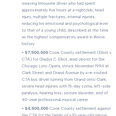
weaving limousine driver who had spent
approximately five hours at a nightclub; head
injury, multiple fractures, internal injuries,
reducing his emotional and psychological level
to that of a young child; described at the time
as the highest compensatory award in Illinois
history
•
$7,500,000
Cook County settlement (Elliot v.
CTA) for Gladys C. Elliot, lead oboist for the
Chicago Lyric Opera, struck November 1994 at
Clark Street and Grand Avenue by a re-routed
CTA bus driver turning from Grand onto Clark;
severe head injuries with 15-day coma, left-side
paralysis, hearing loss, seizure disorder, end of
40-year professional musical career
•
$4,500,000
Cook County settlement against
the CTA for the family of a 10-year-old girl run