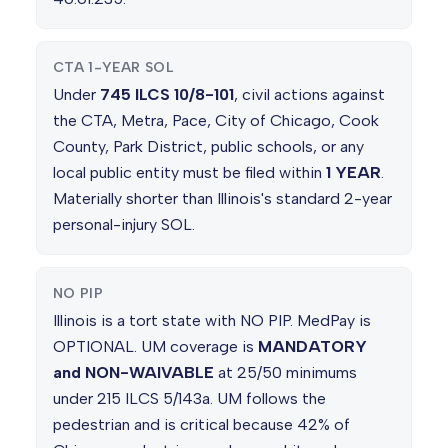
CTA 1-YEAR SOL
Under
745 ILCS 10/8-101
, civil actions against
the CTA, Metra, Pace, City of Chicago, Cook
County, Park District, public schools, or any
local public entity must be filed within
1 YEAR
.
Materially shorter than Illinois's standard 2-year
personal-injury SOL.
NO PIP
Illinois is a tort state with NO PIP. MedPay is
OPTIONAL. UM coverage is
MANDATORY
and NON-WAIVABLE
at 25/50 minimums
under 215 ILCS 5/143a. UM follows the
pedestrian and is critical because 42% of