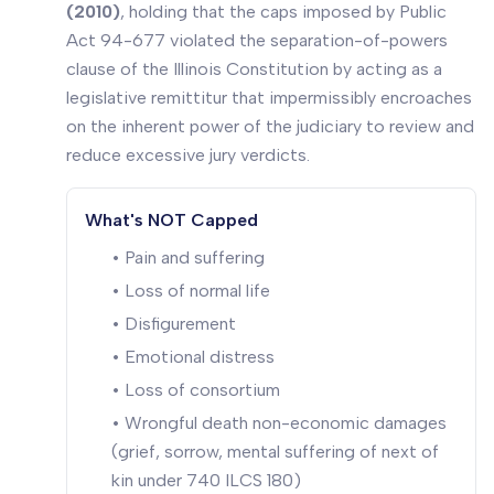
(2010)
, holding that the caps imposed by Public
Act 94-677 violated the separation-of-powers
clause of the Illinois Constitution by acting as a
legislative remittitur that impermissibly encroaches
on the inherent power of the judiciary to review and
reduce excessive jury verdicts.
What's NOT Capped
• Pain and suffering
• Loss of normal life
• Disfigurement
• Emotional distress
• Loss of consortium
• Wrongful death non-economic damages
(grief, sorrow, mental suffering of next of
kin under 740 ILCS 180)