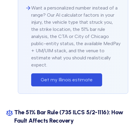
Want a personalized number instead of a
range? Our AI calculator factors in your
injury, the vehicle type that struck you,
the strike location, the 51% bar rule
analysis, the CTA or City of Chicago
public-entity status, the available MedPay
+ UM/UIM stack, and the venue to
estimate what you should realistically
expect.
Get my Illinois estimate
The 51% Bar Rule (735 ILCS 5/2-1116): How
Fault Affects Recovery