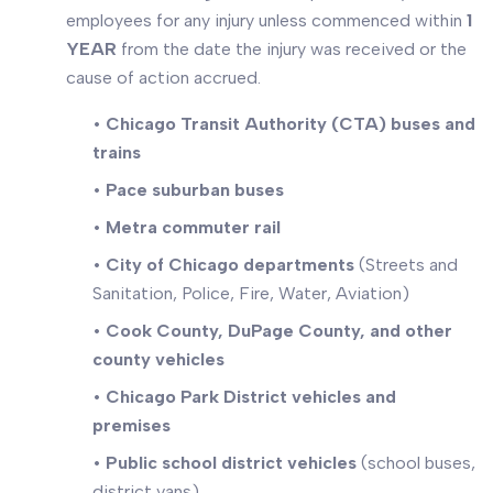
employees for any injury unless commenced within
1
YEAR
from the date the injury was received or the
cause of action accrued.
•
Chicago Transit Authority (CTA) buses and
trains
•
Pace suburban buses
•
Metra commuter rail
•
City of Chicago departments
(Streets and
Sanitation, Police, Fire, Water, Aviation)
•
Cook County, DuPage County, and other
county vehicles
•
Chicago Park District vehicles and
premises
•
Public school district vehicles
(school buses,
district vans)