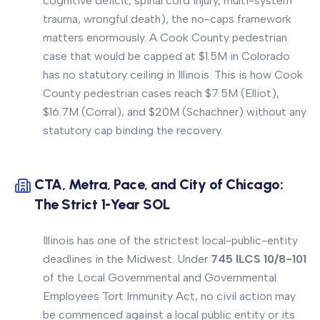
cognitive deficit, spinal cord injury, multi-system
trauma, wrongful death), the no-caps framework
matters enormously. A Cook County pedestrian
case that would be capped at $1.5M in Colorado
has no statutory ceiling in Illinois. This is how Cook
County pedestrian cases reach $7.5M (Elliot),
$16.7M (Corral), and $20M (Schachner) without any
statutory cap binding the recovery.
CTA, Metra, Pace, and City of Chicago:
The Strict 1-Year SOL
Illinois has one of the strictest local-public-entity
deadlines in the Midwest. Under
745 ILCS 10/8-101
of the Local Governmental and Governmental
Employees Tort Immunity Act, no civil action may
be commenced against a local public entity or its