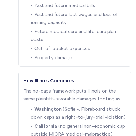
• Past and future medical bills
• Past and future lost wages and loss of
earning capacity
• Future medical care and life-care plan
costs
• Out-of-pocket expenses
• Property damage
How Illinois Compares
The no-caps framework puts Illinois on the
same plaintiff-favorable damages footing as:
•
Washington
(Sofie v. Fibreboard struck
down caps as a right-to-jury-trial violation)
•
California
(no general non-economic cap
outside MICRA medical-malpractice)