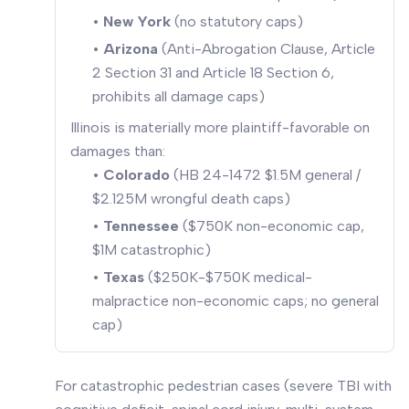
•
New York
(no statutory caps)
•
Arizona
(Anti-Abrogation Clause, Article
2 Section 31 and Article 18 Section 6,
prohibits all damage caps)
Illinois is materially more plaintiff-favorable on
damages than:
•
Colorado
(HB 24-1472 $1.5M general /
$2.125M wrongful death caps)
•
Tennessee
($750K non-economic cap,
$1M catastrophic)
•
Texas
($250K-$750K medical-
malpractice non-economic caps; no general
cap)
For catastrophic pedestrian cases (severe TBI with