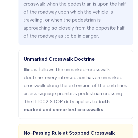
crosswalk when the pedestrian is upon the half
of the roadway upon which the vehicle is
traveling, or when the pedestrian is
approaching so closely from the opposite half
of the roadway as to be in danger.
Unmarked Crosswalk Doctrine
Illinois follows the unmarked-crosswalk
doctrine: every intersection has an unmarked
crosswalk along the extension of the curb lines
unless signage prohibits pedestrian crossing.
The 11-1002 STOP duty applies to
both
marked and unmarked crosswalks
.
No-Passing Rule at Stopped Crosswalk