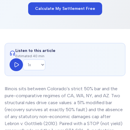
Calculate My Settlement Free
Listen to this article
Estimated 40 min
Illinois sits between Colorado's strict 50% bar and the
pure-comparative regimes of CA, WA, NY, and AZ. Two
structural rules drive case values: a 51% modified bar
(recovery survives at exactly 50% fault) and the absence
of any statutory non-economic damages cap after
Lebron v. Gottlieb (2010). Paired with a STOP (not yield)