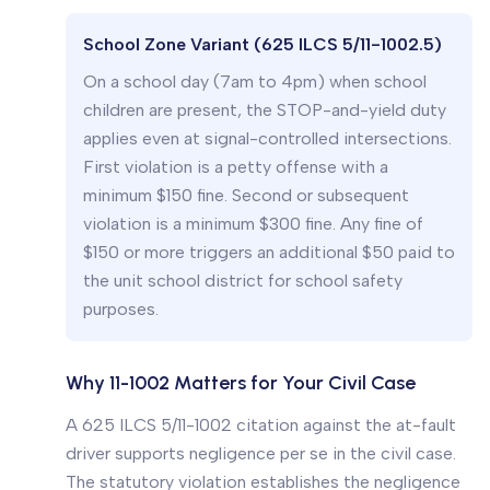
School Zone Variant (625 ILCS 5/11-1002.5)
On a school day (7am to 4pm) when school
children are present, the STOP-and-yield duty
applies even at signal-controlled intersections.
First violation is a petty offense with a
minimum $150 fine. Second or subsequent
violation is a minimum $300 fine. Any fine of
$150 or more triggers an additional $50 paid to
the unit school district for school safety
purposes.
Why 11-1002 Matters for Your Civil Case
A 625 ILCS 5/11-1002 citation against the at-fault
driver supports negligence per se in the civil case.
The statutory violation establishes the negligence