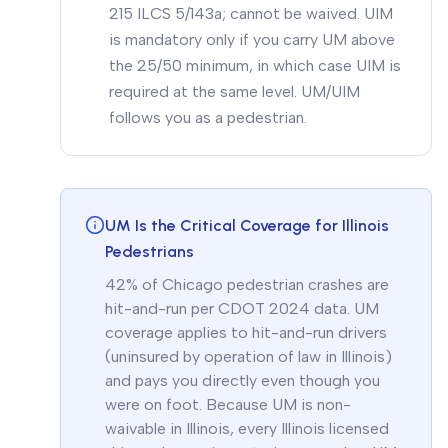
215 ILCS 5/143a; cannot be waived. UIM
is mandatory only if you carry UM above
the 25/50 minimum, in which case UIM is
required at the same level. UM/UIM
follows you as a pedestrian.
UM Is the Critical Coverage for Illinois
Pedestrians
42% of Chicago pedestrian crashes are
hit-and-run per CDOT 2024 data. UM
coverage applies to hit-and-run drivers
(uninsured by operation of law in Illinois)
and pays you directly even though you
were on foot. Because UM is non-
waivable in Illinois, every Illinois licensed