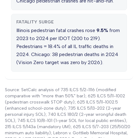
Chicago pedestrian crashes are hit-and-run.
FATALITY SURGE
Illinois pedestrian fatal crashes rose
9.5%
from
2023 to 2024 per IDOT (200 to 219).
Pedestrians = 18.4% of all IL traffic deaths in
2024. Chicago: 38 pedestrian deaths in 2024
(Vision Zero target was zero by 2026).
Source: SetCalc analysis of 735 ILCS 5/2-1116 (modified
comparative with "more than 50%" bar); 625 ILCS 5/11-1002
(pedestrian crosswalk STOP duty); 625 ILCS 5/11-1002.5
(enhanced school-zone duty); 735 ILCS 5/13-202 (2-year
personal injury SOL); 740 ILCS 180/2 (2-year wrongful death
SOL); 745 ILCS 10/8-101 (1-year SOL for local public entities);
215 ILCS 5/143a (mandatory UM); 625 ILCS 5/7-203 (25/50/20
minimum auto liability); Lebron v. Gottlieb Memorial Hospital,