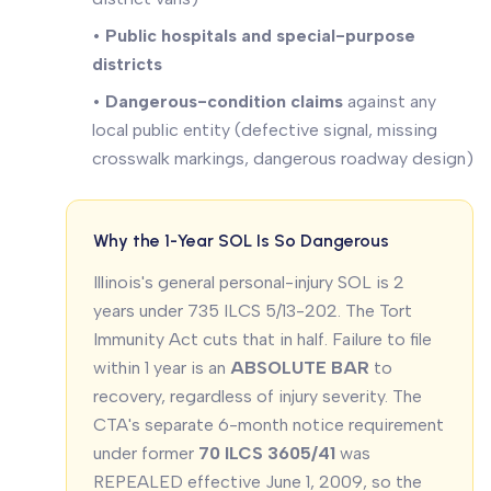
•
Public hospitals and special-purpose
districts
•
Dangerous-condition claims
against any
local public entity (defective signal, missing
crosswalk markings, dangerous roadway design)
Why the 1-Year SOL Is So Dangerous
Illinois's general personal-injury SOL is 2
years under 735 ILCS 5/13-202. The Tort
Immunity Act cuts that in half. Failure to file
within 1 year is an
ABSOLUTE BAR
to
recovery, regardless of injury severity. The
CTA's separate 6-month notice requirement
under former
70 ILCS 3605/41
was
REPEALED effective June 1, 2009, so the