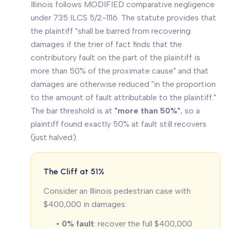
Illinois follows MODIFIED comparative negligence
under 735 ILCS 5/2-1116. The statute provides that
the plaintiff "shall be barred from recovering
damages if the trier of fact finds that the
contributory fault on the part of the plaintiff is
more than 50% of the proximate cause" and that
damages are otherwise reduced "in the proportion
to the amount of fault attributable to the plaintiff."
The bar threshold is at
"more than 50%"
, so a
plaintiff found exactly 50% at fault still recovers
(just halved).
The Cliff at 51%
Consider an Illinois pedestrian case with
$400,000 in damages:
•
0% fault
: recover the full $400,000