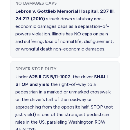
NO DAMAGES CAPS
Lebron v. Gottlieb Memorial Hospital, 237 Ill.
2d 217 (2010)
struck down statutory non-
economic damages caps as a separation-of-
powers violation. Illinois has NO caps on pain
and suffering, loss of normal life, disfigurement,
or wrongful death non-economic damages.
DRIVER STOP DUTY
Under
625 ILCS 5/11-1002
, the driver
SHALL
STOP and yield
the right-of-way to a
pedestrian in a marked or unmarked crosswalk
on the driver's half of the roadway or
approaching from the opposite half. STOP (not
just yield) is one of the strongest pedestrian
rules in the US, paralleling Washington RCW
46.61.235.