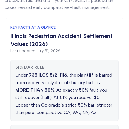
crosswalk rule and the 1-year CTA SOL, IL pedestrian
cases reward early comparative-fault management.
KEY FACTS AT A GLANCE
Illinois Pedestrian Accident Settlement
Values (2026)
Last updated
July 31, 2026
51% BAR RULE
Under
735 ILCS 5/2-1116
, the plaintiff is barred
from recovery only if contributory fault is
MORE THAN 50%
. At exactly 50% fault you
still recover (half). At 51% you recover $0.
Looser than Colorado's strict 50% bar; stricter
than pure-comparative CA, WA, NY, AZ.