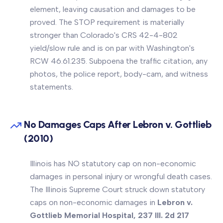
element, leaving causation and damages to be
proved. The STOP requirement is materially
stronger than Colorado's CRS 42-4-802
yield/slow rule and is on par with Washington's
RCW 46.61.235. Subpoena the traffic citation, any
photos, the police report, body-cam, and witness
statements.
No Damages Caps After Lebron v. Gottlieb
(2010)
Illinois has NO statutory cap on non-economic
damages in personal injury or wrongful death cases.
The Illinois Supreme Court struck down statutory
caps on non-economic damages in
Lebron v.
Gottlieb Memorial Hospital, 237 Ill. 2d 217