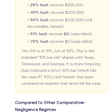
•
25% fault
: recover $300,000
•
49% fault
: recover $204,000
•
50% fault
: recover $200,000 (still
recoverable, halved)
•
51% fault
: recover
$0
(case killed)
•
75% fault
: recover $0 (case killed)
The cliff is at 51%, not at 50%. This is the
standard "51% bar rule" shared with Texas,
Tennessee, and Georgia. It is more forgiving
than Colorado's strict 50% bar (which kills
the case AT 50%), but harsher than pure-
comparative regimes that never kill the case.
Compared to Other Comparative-
Negligence Regimes