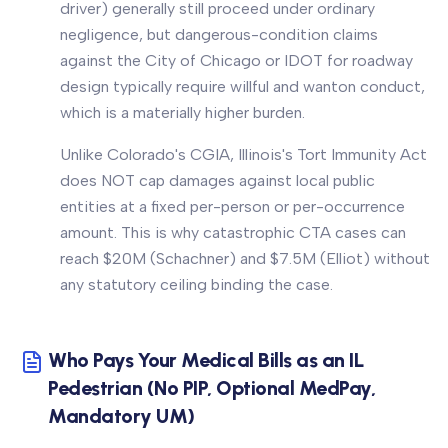
driver) generally still proceed under ordinary
negligence, but dangerous-condition claims
against the City of Chicago or IDOT for roadway
design typically require willful and wanton conduct,
which is a materially higher burden.
Unlike Colorado's CGIA, Illinois's Tort Immunity Act
does NOT cap damages against local public
entities at a fixed per-person or per-occurrence
amount. This is why catastrophic CTA cases can
reach $20M (Schachner) and $7.5M (Elliot) without
any statutory ceiling binding the case.
Who Pays Your Medical Bills as an IL
Pedestrian (No PIP, Optional MedPay,
Mandatory UM)