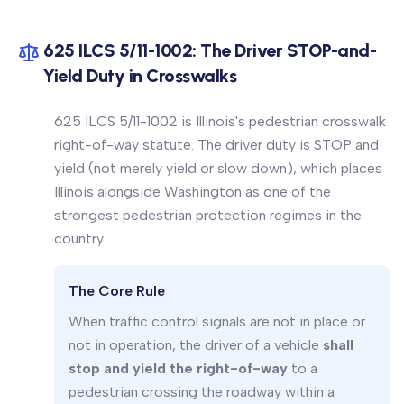
625 ILCS 5/11-1002: The Driver STOP-and-
Yield Duty in Crosswalks
625 ILCS 5/11-1002 is Illinois's pedestrian crosswalk
right-of-way statute. The driver duty is STOP and
yield (not merely yield or slow down), which places
Illinois alongside Washington as one of the
strongest pedestrian protection regimes in the
country.
The Core Rule
When traffic control signals are not in place or
not in operation, the driver of a vehicle
shall
stop and yield the right-of-way
to a
pedestrian crossing the roadway within a