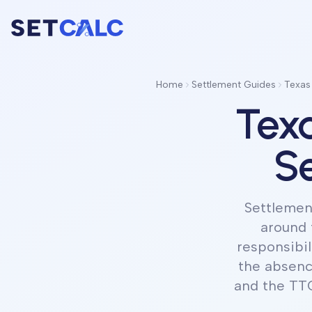
Home
Settlement Guides
Texas
Texa
Se
Settlement
around 
responsibil
the absenc
and the TTC