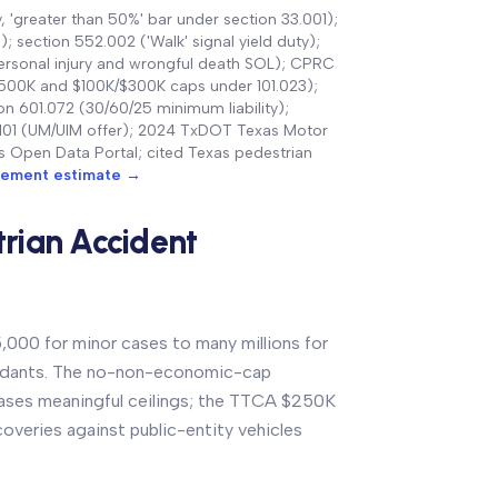
, 'greater than 50%' bar under section 33.001);
 section 552.002 ('Walk' signal yield duty);
ersonal injury and wrongful death SOL); CPRC
/$500K and $100K/$300K caps under 101.023);
 601.072 (30/60/25 minimum liability);
2.101 (UM/UIM offer); 2024 TxDOT Texas Motor
las Open Data Portal; cited Texas pedestrian
tlement estimate →
rian Accident
,000 for minor cases to many millions for
endants. The no-non-economic-cap
cases meaningful ceilings; the TTCA $250K
coveries against public-entity vehicles