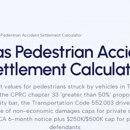
 Pedestrian Accident Settlement Calculator
s Pedestrian Acc
ttlement Calcula
 values for pedestrians struck by vehicles in T
the CPRC chapter 33 'greater than 50%' propo
ity bar, the Transportation Code 552.003 driver
e of non-economic damages caps for private 
A 6-month notice plus $250K/$500K cap for pu
defendants