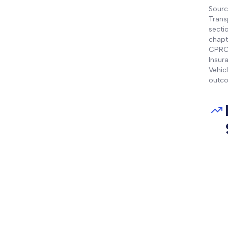
Sourc
Trans
secti
chapt
CPRC 
Insur
Vehic
outco