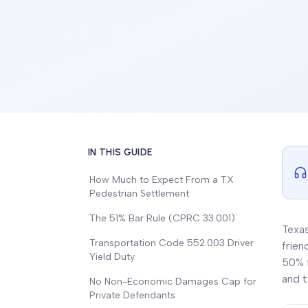
IN THIS GUIDE
How Much to Expect From a TX
Pedestrian Settlement
The 51% Bar Rule (CPRC 33.001)
Texas
Transportation Code 552.003 Driver
frien
Yield Duty
50% f
and t
No Non-Economic Damages Cap for
Private Defendants