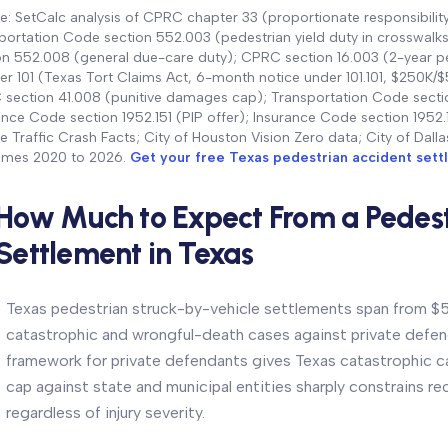
e: SetCalc analysis of CPRC chapter 33 (proportionate responsibility
portation Code section 552.003 (pedestrian yield duty in crosswalks);
on 552.008 (general due-care duty); CPRC section 16.003 (2-year p
er 101 (Texas Tort Claims Act, 6-month notice under 101.101, $250K
section 41.008 (punitive damages cap); Transportation Code section
ance Code section 1952.151 (PIP offer); Insurance Code section 195
le Traffic Crash Facts; City of Houston Vision Zero data; City of Dal
mes 2020 to 2026.
Get your free Texas pedestrian accident set
How Much to Expect From a Pedest
Settlement in Texas
Texas pedestrian struck-by-vehicle settlements span from $5
catastrophic and wrongful-death cases against private def
framework for private defendants gives Texas catastrophic 
cap against state and municipal entities sharply constrains re
regardless of injury severity.