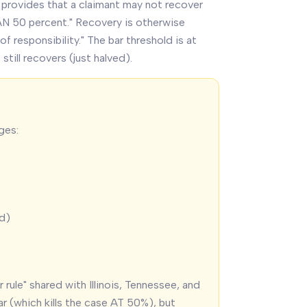
 provides that a claimant may not recover
AN 50 percent." Recovery is otherwise
 responsibility." The bar threshold is at
still recovers (just halved).
ges:
ed)
r rule" shared with Illinois, Tennessee, and
ar (which kills the case AT 50%), but