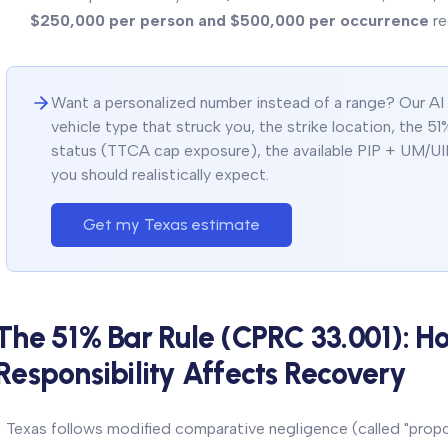
$250,000 per person and $500,000 per occurrence
re
Want a personalized number instead of a range? Our AI ca
vehicle type that struck you, the strike location, the 51%
status (TTCA cap exposure), the available PIP + UM/UI
you should realistically expect.
Get my Texas estimate
The 51% Bar Rule (CPRC 33.001): H
Responsibility Affects Recovery
Texas follows modified comparative negligence (called "propor