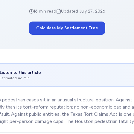
16 min
read
Updated July 27, 2026
Calculate My Settlement Free
Listen to this article
Estimated 46 min
 pedestrian cases sit in an unusual structural position. Against
dly than its tort-reform reputation: no non-economic cap and a 
ault. Against public entities, the Texas Tort Claims Act is one
ight per-person damage caps. The Houston pedestrian fatality 