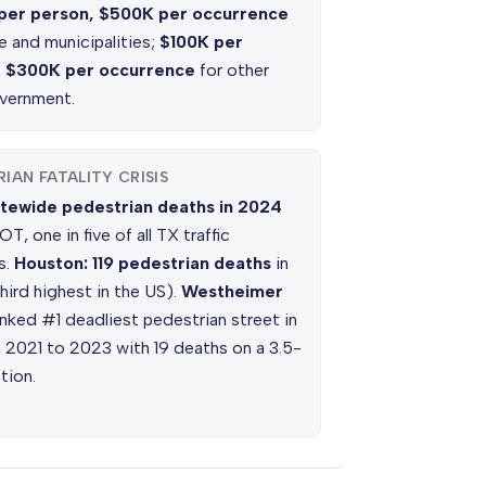
per person, $500K per occurrence
e and municipalities;
$100K per
, $300K per occurrence
for other
overnment.
IAN FATALITY CRISIS
tewide pedestrian deaths in 2024
T, one in five of all TX traffic
es.
Houston: 119 pedestrian deaths
in
hird highest in the US).
Westheimer
nked #1 deadliest pedestrian street in
 2021 to 2023 with 19 deaths on a 3.5-
tion.