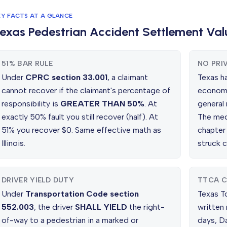
EY FACTS AT A GLANCE
exas Pedestrian Accident Settlement Val
51% BAR RULE
NO PRI
Under
CPRC section 33.001
, a claimant
Texas h
cannot recover if the claimant's percentage of
economi
responsibility is
GREATER THAN 50%
. At
general
exactly 50% fault you still recover (half). At
The med
51% you recover $0. Same effective math as
chapter
Illinois.
struck c
DRIVER YIELD DUTY
TTCA C
Under
Transportation Code section
Texas T
552.003
, the driver
SHALL YIELD
the right-
written
of-way to a pedestrian in a marked or
days, D