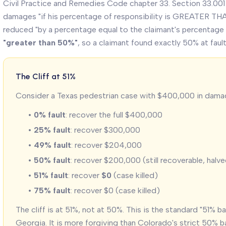
Civil Practice and Remedies Code chapter 33. Section 33.001
damages "if his percentage of responsibility is GREATER TH
reduced "by a percentage equal to the claimant's percentage of
"greater than 50%"
, so a claimant found exactly 50% at fault 
The Cliff at 51%
Consider a Texas pedestrian case with $400,000 in dama
•
0% fault
: recover the full $400,000
•
25% fault
: recover $300,000
•
49% fault
: recover $204,000
•
50% fault
: recover $200,000 (still recoverable, halv
•
51% fault
: recover
$0
(case killed)
•
75% fault
: recover $0 (case killed)
The cliff is at 51%, not at 50%. This is the standard "51% ba
Georgia. It is more forgiving than Colorado's strict 50% b