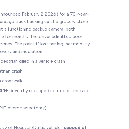
announced February 2 2026) for a 78-year-
rbage truck backing up at a grocery store
ut a functioning backup camera, both
le for months. The driver admitted poor
zones. The plaintiff lost her leg, her mobility,
covery and mediation.
estrian killed in a vehicle crash
strian crash
a crosswalk
000+
driven by uncapped non-economic and
ORIF, microdiscectomy)
ty of Houston/Dallas vehicle)
capped at