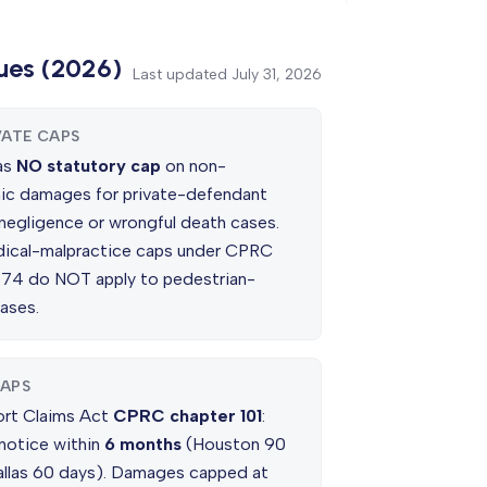
ues (2026)
Last updated
July 31, 2026
VATE CAPS
as
NO statutory cap
on non-
c damages for private-defendant
 negligence or wrongful death cases.
ical-malpractice caps under CPRC
 74 do NOT apply to pedestrian-
ases.
APS
ort Claims Act
CPRC chapter 101
:
 notice within
6 months
(Houston 90
allas 60 days). Damages capped at