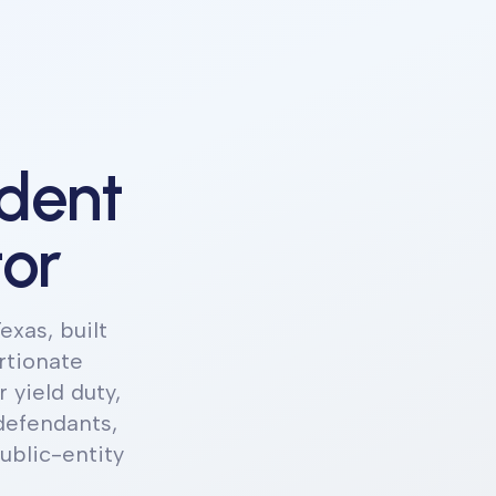
ident
tor
exas, built
rtionate
 yield duty,
defendants,
blic-entity