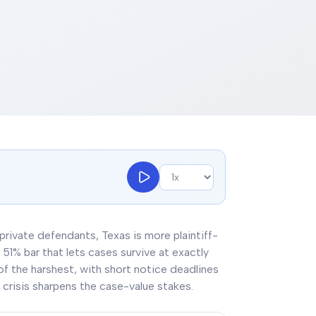
 private defendants, Texas is more plaintiff-
51% bar that lets cases survive at exactly
 of the harshest, with short notice deadlines
crisis sharpens the case-value stakes.