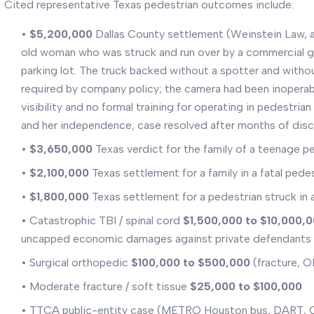
Cited representative Texas pedestrian outcomes include:
•
$5,200,000
Dallas County settlement (Weinstein Law, 
old woman who was struck and run over by a commercial ga
parking lot. The truck backed without a spotter and witho
required by company policy; the camera had been inoperab
visibility and no formal training for operating in pedestrian 
and her independence; case resolved after months of dis
•
$3,650,000
Texas verdict for the family of a teenage ped
•
$2,100,000
Texas settlement for a family in a fatal pede
•
$1,800,000
Texas settlement for a pedestrian struck in 
• Catastrophic TBI / spinal cord
$1,500,000 to $10,000,
uncapped economic damages against private defendants
• Surgical orthopedic
$100,000 to $500,000
(fracture, 
• Moderate fracture / soft tissue
$25,000 to $100,000
• TTCA public-entity case (METRO Houston bus, DART, Ci