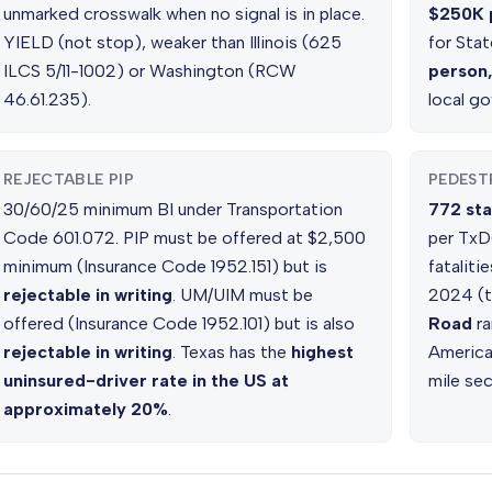
unmarked crosswalk when no signal is in place.
$250K 
YIELD (not stop), weaker than Illinois (625
for Stat
ILCS 5/11-1002) or Washington (RCW
person
46.61.235).
local g
REJECTABLE PIP
PEDESTR
30/60/25 minimum BI under Transportation
772 sta
Code 601.072. PIP must be offered at $2,500
per TxDO
minimum (Insurance Code 1952.151) but is
fataliti
rejectable in writing
. UM/UIM must be
2024 (t
offered (Insurance Code 1952.101) but is also
Road
ra
rejectable in writing
. Texas has the
highest
America
uninsured-driver rate in the US at
mile sec
approximately 20%
.