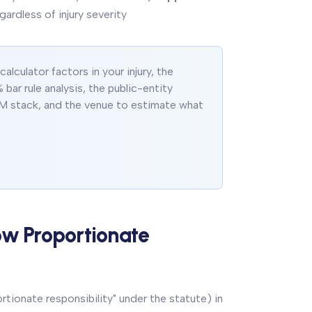
gardless of injury severity
lculator factors in your injury, the
 bar rule analysis, the public-entity
M stack, and the venue to estimate what
ow Proportionate
tionate responsibility" under the statute) in