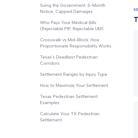
Suing the Government: 6-Month
K
Notice, Capped Damages
T
Who Pays Your Medical Bills
(Rejectable PIP, Rejectable UM)
Crosswalk vs Mid-Block: How
Proportionate Responsibility Works
Texas's Deadliest Pedestrian
Corridors
Settlement Ranges by Injury Type
How to Maximize Your Settlement
Texas Pedestrian Settlement
Examples
Calculate Your TX Pedestrian
Settlement