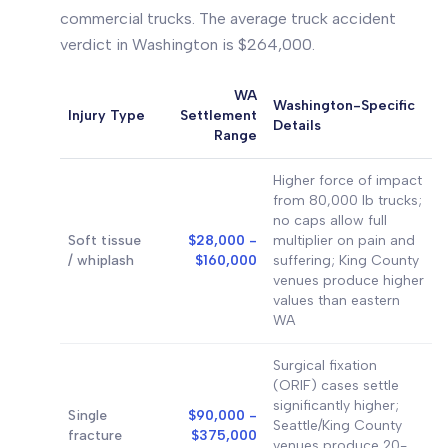
commercial trucks. The average truck accident
verdict in Washington is $264,000.
WA
Washington-Specific
Injury Type
Settlement
Details
Range
Higher force of impact
from 80,000 lb trucks;
no caps allow full
Soft tissue
$28,000 -
multiplier on pain and
/ whiplash
$160,000
suffering; King County
venues produce higher
values than eastern
WA
Surgical fixation
(ORIF) cases settle
significantly higher;
Single
$90,000 -
Seattle/King County
fracture
$375,000
venues produce 20-