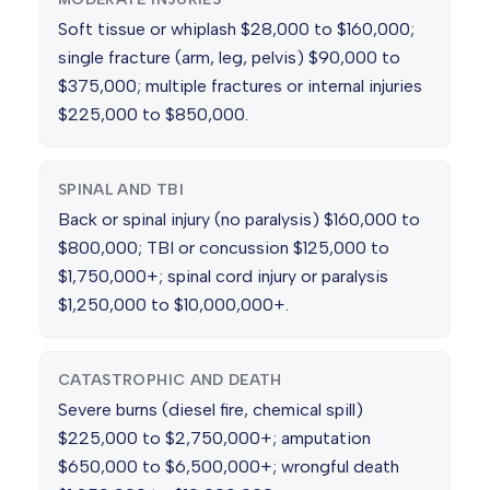
Soft tissue or whiplash $28,000 to $160,000;
single fracture (arm, leg, pelvis) $90,000 to
$375,000; multiple fractures or internal injuries
$225,000 to $850,000.
SPINAL AND TBI
Back or spinal injury (no paralysis) $160,000 to
$800,000; TBI or concussion $125,000 to
$1,750,000+; spinal cord injury or paralysis
$1,250,000 to $10,000,000+.
CATASTROPHIC AND DEATH
Severe burns (diesel fire, chemical spill)
$225,000 to $2,750,000+; amputation
$650,000 to $6,500,000+; wrongful death