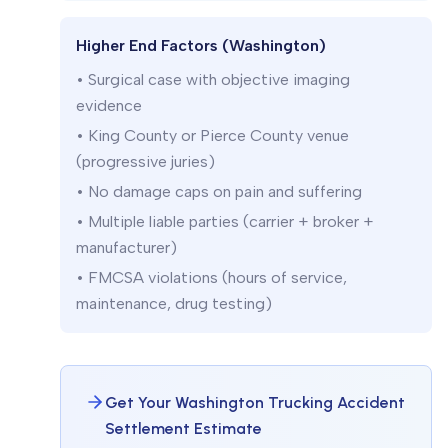
Higher End Factors (Washington)
• Surgical case with objective imaging
evidence
• King County or Pierce County venue
(progressive juries)
• No damage caps on pain and suffering
• Multiple liable parties (carrier + broker +
manufacturer)
• FMCSA violations (hours of service,
maintenance, drug testing)
Get Your Washington Trucking Accident
Settlement Estimate