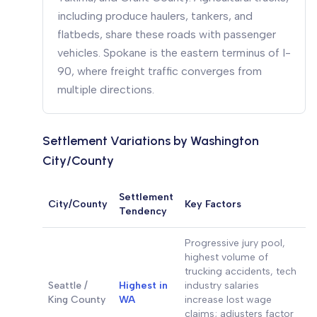
including produce haulers, tankers, and
flatbeds, share these roads with passenger
vehicles. Spokane is the eastern terminus of I-
90, where freight traffic converges from
multiple directions.
Settlement Variations by Washington
City/County
Settlement
City/County
Key Factors
Tendency
Progressive jury pool,
highest volume of
trucking accidents, tech
Seattle /
Highest in
industry salaries
King County
WA
increase lost wage
claims; adjusters factor