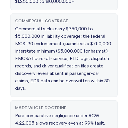
$1,250,000 to $10,000,000+.
COMMERCIAL COVERAGE
Commercial trucks carry $750,000 to
$5,000,000 in liability coverage; the federal
MCS-90 endorsement guarantees a $750,000
interstate minimum ($5,000,000 for hazmat).
FMCSA hours-of-service, ELD logs, dispatch
records, and driver qualification files create
discovery levers absent in passenger-car
claims; EDR data can be overwritten within 30
days.
MADE WHOLE DOCTRINE
Pure comparative negligence under RCW
4.22.005 allows recovery even at 99% fault.