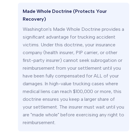
Made Whole Doctrine (Protects Your
Recovery)
Washington's Made Whole Doctrine provides a
significant advantage for trucking accident
victims. Under this doctrine, your insurance
company (health insurer, PIP carrier, or other
first-party insurer) cannot seek subrogation or
reimbursement from your settlement until you
have been fully compensated for ALL of your
damages. In high-value trucking cases where
medical liens can reach $100,000 or more, this
doctrine ensures you keep a larger share of
your settlement. The insurer must wait until you
are "made whole" before exercising any right to
reimbursement.