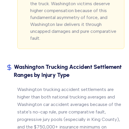
the truck. Washington victims deserve
higher compensation because of this
fundamental asymmetry of force, and
Washington law delivers it through
uncapped damages and pure comparative
fault.
Washington Trucking Accident Settlement
Ranges by Injury Type
Washington trucking accident settlements are
higher than both national trucking averages and
Washington car accident averages because of the
state's no-cap rule, pure comparative fault,
progressive jury pools (especially in King County),
and the $750,000+ insurance minimums on