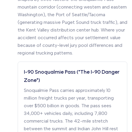
mountain corridor (connecting western and eastern
Washington), the Port of Seattle/Tacoma
(generating massive Puget Sound truck traffic), and
the Kent Valley distribution center hub. Where your
accident occurred affects your settlement value
because of county-level jury pool differences and
regional trucking patterns.
I-90 Snoqualmie Pass ("The I-90 Danger
Zone")
Snoqualmie Pass carries approximately 10
million freight trucks per year, transporting
over $500 billion in goods. The pass sees
34,000+ vehicles daily, including 7,800
commercial trucks. The 42-mile stretch
between the summit and Indian John Hill rest