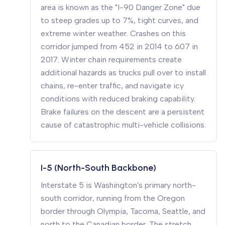
area is known as the "I-90 Danger Zone" due
to steep grades up to 7%, tight curves, and
extreme winter weather. Crashes on this
corridor jumped from 452 in 2014 to 607 in
2017. Winter chain requirements create
additional hazards as trucks pull over to install
chains, re-enter traffic, and navigate icy
conditions with reduced braking capability.
Brake failures on the descent are a persistent
cause of catastrophic multi-vehicle collisions.
I-5 (North-South Backbone)
Interstate 5 is Washington's primary north-
south corridor, running from the Oregon
border through Olympia, Tacoma, Seattle, and
north to the Canadian border. The stretch