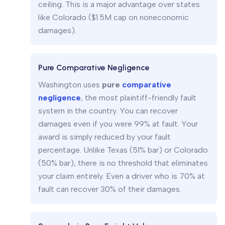
ceiling. This is a major advantage over states
like Colorado ($1.5M cap on noneconomic
damages).
Pure Comparative Negligence
Washington uses
pure
comparative
negligence
, the most plaintiff-friendly fault
system in the country. You can recover
damages even if you were 99% at fault. Your
award is simply reduced by your fault
percentage. Unlike Texas (51% bar) or Colorado
(50% bar), there is no threshold that eliminates
your claim entirely. Even a driver who is 70% at
fault can recover 30% of their damages.