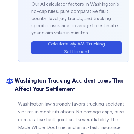
Our AI calculator factors in Washington's
no-cap rules, pure comparative fault,
county-level jury trends, and trucking-
specific insurance coverage to estimate
your claim value in minutes.
Calculate My WA Trucking
Settlement
Washington Trucking Accident Laws That
Affect Your Settlement
Washington law strongly favors trucking accident
victims in most situations. No damage caps, pure
comparative fault, joint and several liability, the
Made Whole Doctrine, and an at-fault insurance