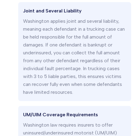
Joint and Several Liability
Washington applies joint and several liability,
meaning each defendant in a trucking case can
be held responsible for the full amount of
damages. If one defendant is bankrupt or
underinsured, you can collect the full amount
from any other defendant regardless of their
individual fault percentage. In trucking cases
with 3 to 5 liable parties, this ensures victims
can recover fully even when some defendants
have limited resources.
UM/UIM Coverage Requirements
Washington law requires insurers to offer
uninsured/underinsured motorist (UM/UIM)