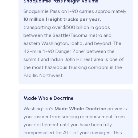
Snoqualmie Pass Freight Volume
Snoqualmie Pass on I-90 carries approximately
10 million freight trucks per year
,
transporting over $500 billion in goods
between the Seattle/Tacoma metro and
eastern Washington, Idaho, and beyond. The
42-mile "I-90 Danger Zone" between the
summit and Indian John Hill rest area is one of
the most hazardous trucking corridors in the
Pacific Northwest.
Made Whole Doctrine
Washington's
Made Whole Doctrine
prevents
your insurer from seeking reimbursement from
your settlement until you have been fully
compensated for ALL of your damages. This