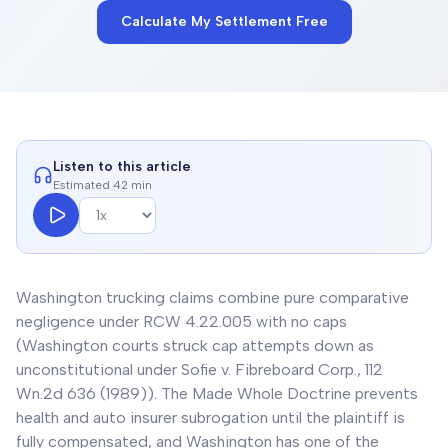
Calculate My Settlement Free
Listen to this article
Estimated 42 min
Washington trucking claims combine pure comparative
negligence under RCW 4.22.005 with no caps
(Washington courts struck cap attempts down as
unconstitutional under Sofie v. Fibreboard Corp., 112
Wn.2d 636 (1989)). The Made Whole Doctrine prevents
health and auto insurer subrogation until the plaintiff is
fully compensated, and Washington has one of the