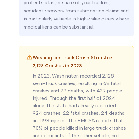
protects a larger share of your trucking
accident recovery from subrogation claims and
is particularly valuable in high-value cases where
medical liens can be substantial.
Washington Truck Crash Statistics:
2,128 Crashes in 2023
In 2023, Washington recorded 2,128
semi-truck crashes, resulting in 68 fatal
crashes and 77 deaths, with 437 people
injured. Through the first half of 2024
alone, the state had already recorded
924 crashes, 22 fatal crashes, 24 deaths,
and 198 injuries. The FMCSA reports that
70% of people killed in large truck crashes
are occupants of the other vehicle, not