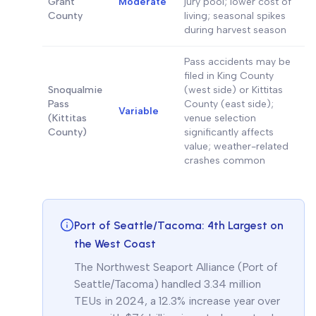
Grant
Moderate
jury pool; lower cost of
County
living; seasonal spikes
during harvest season
Pass accidents may be
filed in King County
Snoqualmie
(west side) or Kittitas
Pass
County (east side);
Variable
(Kittitas
venue selection
County)
significantly affects
value; weather-related
crashes common
Port of Seattle/Tacoma: 4th Largest on
the West Coast
The Northwest Seaport Alliance (Port of
Seattle/Tacoma) handled 3.34 million
TEUs in 2024, a 12.3% increase year over