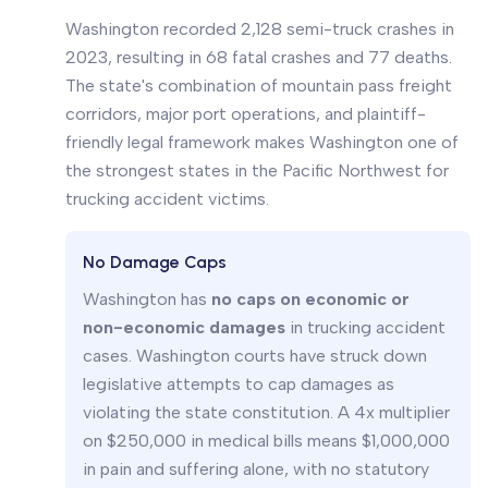
Washington recorded 2,128 semi-truck crashes in
2023, resulting in 68 fatal crashes and 77 deaths.
The state's combination of mountain pass freight
corridors, major port operations, and plaintiff-
friendly legal framework makes Washington one of
the strongest states in the Pacific Northwest for
trucking accident victims.
No Damage Caps
Washington has
no caps on economic or
non-economic damages
in trucking accident
cases. Washington courts have struck down
legislative attempts to cap damages as
violating the state constitution. A 4x multiplier
on $250,000 in medical bills means $1,000,000
in pain and suffering alone, with no statutory