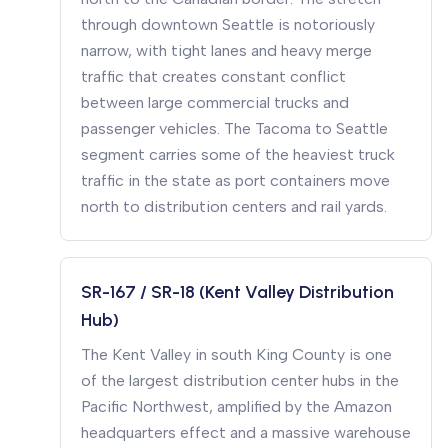
through downtown Seattle is notoriously
narrow, with tight lanes and heavy merge
traffic that creates constant conflict
between large commercial trucks and
passenger vehicles. The Tacoma to Seattle
segment carries some of the heaviest truck
traffic in the state as port containers move
north to distribution centers and rail yards.
SR-167 / SR-18 (Kent Valley Distribution
Hub)
The Kent Valley in south King County is one
of the largest distribution center hubs in the
Pacific Northwest, amplified by the Amazon
headquarters effect and a massive warehouse