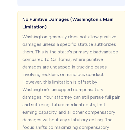
No Punitive Damages (Washington's Main
Limitation)
Washington generally does not allow punitive
damages unless a specific statute authorizes
them. This is the state's primary disadvantage
compared to California, where punitive
damages are uncapped in trucking cases
involving reckless or malicious conduct.
However, this limitation is offset by
Washington's uncapped compensatory
damages. Your attorney can still pursue full pain
and suffering, future medical costs, lost
earning capacity, and all other compensatory
damages without any statutory ceiling. The
focus shifts to maximizing compensatory