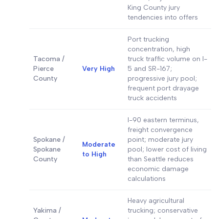
King County jury
tendencies into offers
Port trucking
concentration, high
Tacoma /
truck traffic volume on I-
Pierce
Very High
5 and SR-167;
County
progressive jury pool;
frequent port drayage
truck accidents
I-90 eastern terminus,
freight convergence
Spokane /
point; moderate jury
Moderate
Spokane
pool; lower cost of living
to High
County
than Seattle reduces
economic damage
calculations
Heavy agricultural
Yakima /
trucking; conservative