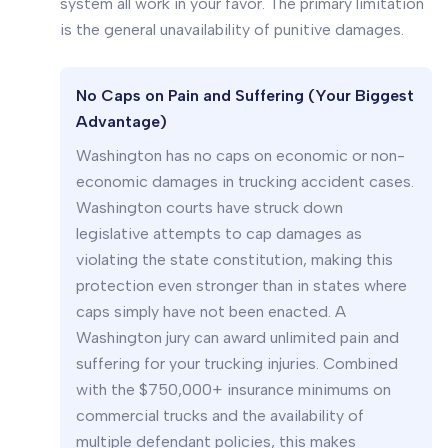
system all work in your favor. The primary limitation
is the general unavailability of punitive damages.
No Caps on Pain and Suffering (Your Biggest
Advantage)
Washington has no caps on economic or non-
economic damages in trucking accident cases.
Washington courts have struck down
legislative attempts to cap damages as
violating the state constitution, making this
protection even stronger than in states where
caps simply have not been enacted. A
Washington jury can award unlimited pain and
suffering for your trucking injuries. Combined
with the $750,000+ insurance minimums on
commercial trucks and the availability of
multiple defendant policies, this makes