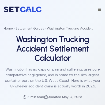
Home
Settlement Guides
Washington Trucking Accident Settlement Calculator
Washington Trucking
Accident Settlement
Calculator
Washington has no caps on pain and suffering, uses pure
comparative negligence, and is home to the 4th largest
container port on the U.S. West Coast. Here is what your
18-wheeler accident claim is actually worth in 2026.
18 min
read
Updated May 14, 2026