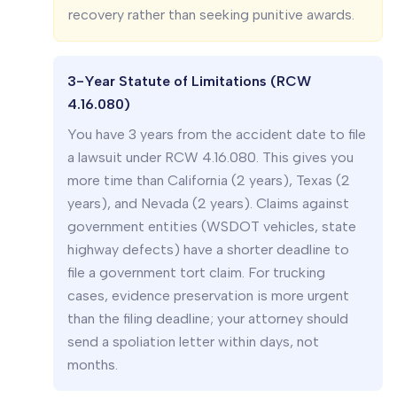
recovery rather than seeking punitive awards.
3-Year Statute of Limitations (RCW
4.16.080)
You have 3 years from the accident date to file
a lawsuit under RCW 4.16.080. This gives you
more time than California (2 years), Texas (2
years), and Nevada (2 years). Claims against
government entities (WSDOT vehicles, state
highway defects) have a shorter deadline to
file a government tort claim. For trucking
cases, evidence preservation is more urgent
than the filing deadline; your attorney should
send a spoliation letter within days, not
months.