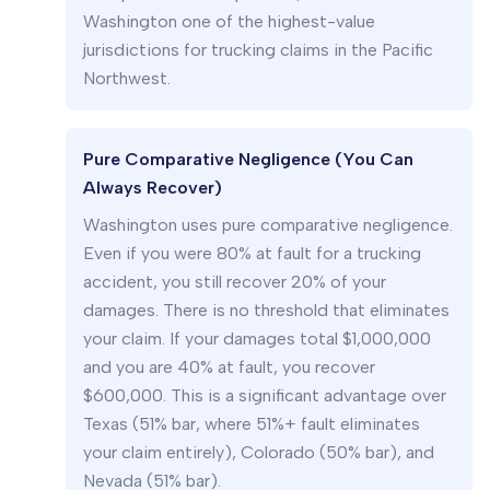
Washington one of the highest-value
jurisdictions for trucking claims in the Pacific
Northwest.
Pure Comparative Negligence (You Can
Always Recover)
Washington uses pure comparative negligence.
Even if you were 80% at fault for a trucking
accident, you still recover 20% of your
damages. There is no threshold that eliminates
your claim. If your damages total $1,000,000
and you are 40% at fault, you recover
$600,000. This is a significant advantage over
Texas (51% bar, where 51%+ fault eliminates
your claim entirely), Colorado (50% bar), and
Nevada (51% bar).