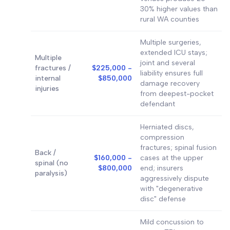
30% higher values than
rural WA counties
Multiple surgeries,
extended ICU stays;
Multiple
joint and several
fractures /
$225,000 -
liability ensures full
internal
$850,000
damage recovery
injuries
from deepest-pocket
defendant
Herniated discs,
compression
fractures; spinal fusion
Back /
$160,000 -
cases at the upper
spinal (no
$800,000
end; insurers
paralysis)
aggressively dispute
with "degenerative
disc" defense
Mild concussion to