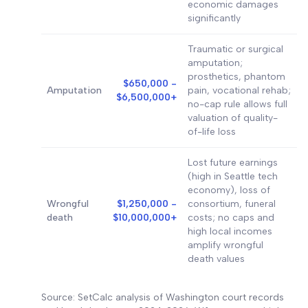
economic damages
significantly
Traumatic or surgical
amputation;
prosthetics, phantom
$650,000 -
Amputation
pain, vocational rehab;
$6,500,000+
no-cap rule allows full
valuation of quality-
of-life loss
Lost future earnings
(high in Seattle tech
economy), loss of
Wrongful
$1,250,000 -
consortium, funeral
death
$10,000,000+
costs; no caps and
high local incomes
amplify wrongful
death values
Source: SetCalc analysis of Washington court records