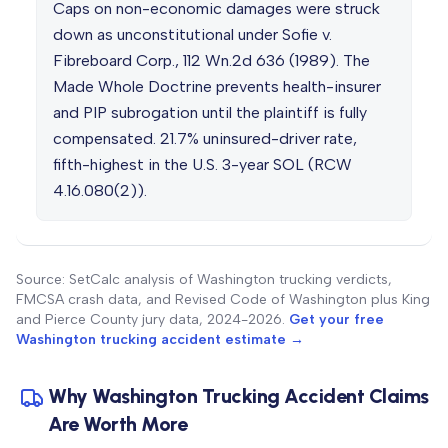
Caps on non-economic damages were struck
down as unconstitutional under Sofie v.
Fibreboard Corp., 112 Wn.2d 636 (1989). The
Made Whole Doctrine prevents health-insurer
and PIP subrogation until the plaintiff is fully
compensated. 21.7% uninsured-driver rate,
fifth-highest in the U.S. 3-year SOL (RCW
4.16.080(2)).
Source: SetCalc analysis of Washington trucking verdicts,
FMCSA crash data, and Revised Code of Washington plus King
and Pierce County jury data, 2024-2026.
Get your free
Washington trucking accident estimate →
Why Washington Trucking Accident Claims
Are Worth More