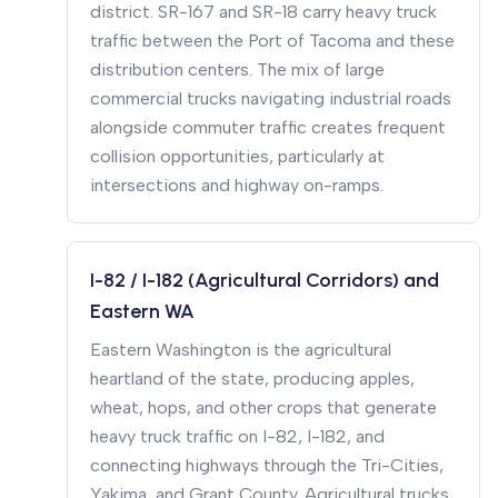
district. SR-167 and SR-18 carry heavy truck
traffic between the Port of Tacoma and these
distribution centers. The mix of large
commercial trucks navigating industrial roads
alongside commuter traffic creates frequent
collision opportunities, particularly at
intersections and highway on-ramps.
I-82 / I-182 (Agricultural Corridors) and
Eastern WA
Eastern Washington is the agricultural
heartland of the state, producing apples,
wheat, hops, and other crops that generate
heavy truck traffic on I-82, I-182, and
connecting highways through the Tri-Cities,
Yakima, and Grant County. Agricultural trucks,