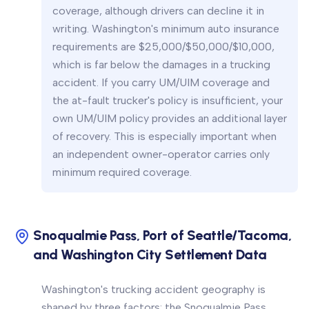
coverage, although drivers can decline it in
writing. Washington's minimum auto insurance
requirements are $25,000/$50,000/$10,000,
which is far below the damages in a trucking
accident. If you carry UM/UIM coverage and
the at-fault trucker's policy is insufficient, your
own UM/UIM policy provides an additional layer
of recovery. This is especially important when
an independent owner-operator carries only
minimum required coverage.
Snoqualmie Pass, Port of Seattle/Tacoma,
and Washington City Settlement Data
Washington's trucking accident geography is
shaped by three factors: the Snoqualmie Pass