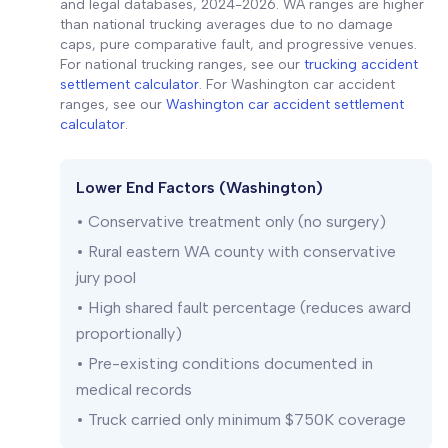
and legal databases, 2024-2026. WA ranges are higher
than national trucking averages due to no damage
caps, pure comparative fault, and progressive venues.
For national trucking ranges, see our
trucking accident
settlement calculator
. For Washington car accident
ranges, see our
Washington car accident settlement
calculator
.
Lower End Factors (Washington)
• Conservative treatment only (no surgery)
• Rural eastern WA county with conservative
jury pool
• High shared fault percentage (reduces award
proportionally)
• Pre-existing conditions documented in
medical records
• Truck carried only minimum $750K coverage