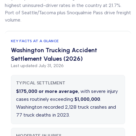
highest uninsured-driver rates in the country at 21.7%.
Port of Seattle/Tacoma plus Snoqualmie Pass drive freight
volume.
KEY FACTS AT A GLANCE
Washington Trucking Accident
Settlement Values (2026)
Last updated
July 31, 2026
TYPICAL SETTLEMENT
$175,000 or more average
, with severe injury
cases routinely exceeding
$1,000,000
.
Washington recorded 2,128 truck crashes and
77 truck deaths in 2023.
MODERATE INJURIES