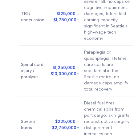
severe TBI; no caps on
cognitive impairment
TBI /
$125,000 -
damages; future lost
concussion
$1,750,000+
earning capacity
significant in Seattle's
high-wage tech
economy
Paraplegia or
quadriplegia; lifetime
Spinal cord
care costs are
$1,250,000 -
injury /
substantial in the
$10,000,000+
paralysis
Seattle metro; no
damage caps amplify
total recovery
Diesel fuel fires,
chemical spills from
port cargo; skin grafts,
Severe
$225,000 -
reconstructive surgery;
burns
$2,750,000+
disfigurement
increases non-