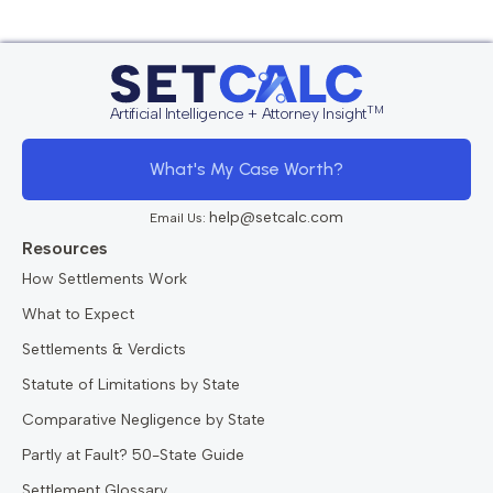
TM
Artificial Intelligence + Attorney Insight
What's My Case Worth?
help@setcalc.com
Email Us:
Resources
How Settlements Work
What to Expect
Settlements & Verdicts
Statute of Limitations by State
Comparative Negligence by State
Partly at Fault? 50-State Guide
Settlement Glossary