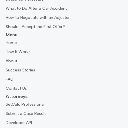
What to Do After a Car Accident
How to Negotiate with an Adjuster
Should I Accept the First Offer?
Menu
Home
How It Works
About
Success Stories
FAQ
Contact Us
Attorneys
SetCalc Professional
Submit a Case Result
Developer API