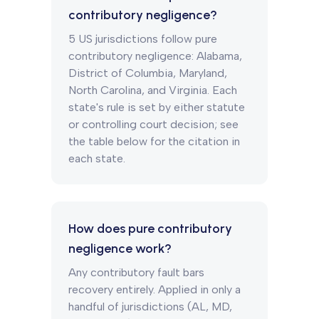
contributory negligence?
5 US jurisdictions follow pure
contributory negligence: Alabama,
District of Columbia, Maryland,
North Carolina, and Virginia. Each
state's rule is set by either statute
or controlling court decision; see
the table below for the citation in
each state.
How does pure contributory
negligence work?
Any contributory fault bars
recovery entirely. Applied in only a
handful of jurisdictions (AL, MD,