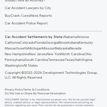
Should I Hire an Attorney?
Car Accident Lawyers by City
BuyCrash / LexisNexis Reports
Car Accident Police Report
Car Accident Settlements by State:
Alabama
Arizona
California
Colorado
Florida
Georgia
Illinois
Indiana
Kentucky
Massachusetts
Michigan
Missouri
Nebraska
Nevada
New Hampshire
New Jersey
New York
North Carolina
Ohio
Pennsylvania
South Carolina
Tennessee
Texas
Utah
Virginia
Washington
All States
Privacy Policy
Terms & Conditions
Do Not Sell or Share My Personal Information
DISCLAIMER: SetCalc is for informational purposes only. We do not provide legal
advice, medical advice, or legal representation. We recommend consulting an
attorney regarding your case. Prior results do not guarantee a similar outcome.