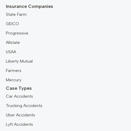
Insurance Companies
State Farm
GEICO
Progressive
Allstate
USAA
Liberty Mutual
Farmers
Mercury
Case Types
Car Accidents
Trucking Accidents
Uber Accidents
Lyft Accidents