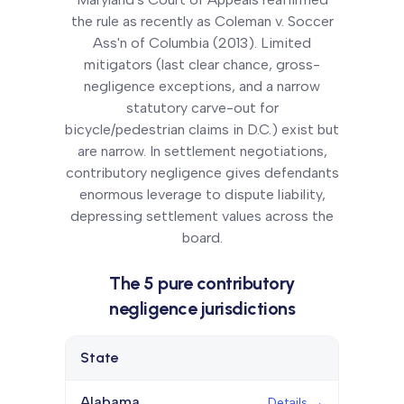
the rule as recently as Coleman v. Soccer
Ass'n of Columbia (2013). Limited
mitigators (last clear chance, gross-
negligence exceptions, and a narrow
statutory carve-out for
bicycle/pedestrian claims in D.C.) exist but
are narrow. In settlement negotiations,
contributory negligence gives defendants
enormous leverage to dispute liability,
depressing settlement values across the
board.
The
5
pure contributory
negligence
jurisdictions
State
Details
Alabama
Details →