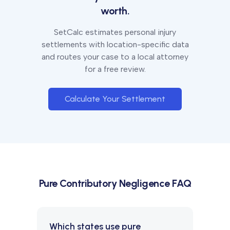
worth.
SetCalc estimates personal injury
settlements with location-specific data
and routes your case to a local attorney
for a free review.
Calculate Your Settlement
Pure Contributory Negligence
FAQ
Which states use pure