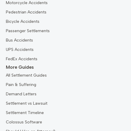
Motorcycle Accidents
Pedestrian Accidents
Bicycle Accidents
Passenger Settlements
Bus Accidents
UPS Accidents
FedEx Accidents
More Guides
All Settlement Guides
Pain & Suffering
Demand Letters
Settlement vs Lawsuit
Settlement Timeline
Colossus Software