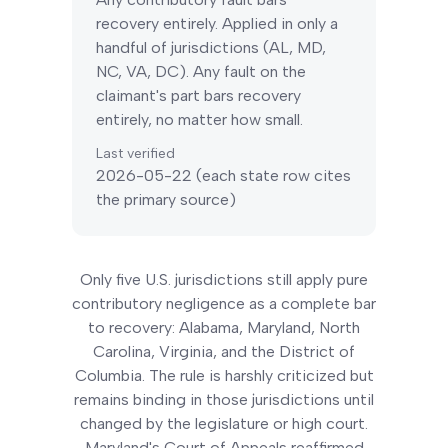
recovery entirely. Applied in only a
handful of jurisdictions (AL, MD,
NC, VA, DC).
Any fault on the
claimant's part bars recovery
entirely, no matter how small.
Last verified
2026-05-22
(each state row cites
the primary source)
Only five U.S. jurisdictions still apply pure
contributory negligence as a complete bar
to recovery: Alabama, Maryland, North
Carolina, Virginia, and the District of
Columbia. The rule is harshly criticized but
remains binding in those jurisdictions until
changed by the legislature or high court.
Maryland's Court of Appeals reaffirmed