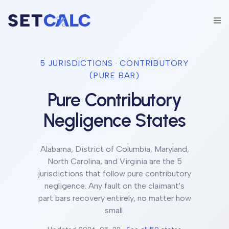
5
JURISDICTION
S
·
CONTRIBUTORY
(PURE BAR)
Pure Contributory
Negligence States
Alabama, District of Columbia, Maryland,
North Carolina, and Virginia
are the 5
jurisdictions
that follow
pure contributory
negligence
.
Any fault on the claimant's
part bars recovery entirely, no matter how
small.