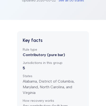
Updated
2026-05-22
·
See all 50 states
Key facts
Rule type
Contributory (pure bar)
Jurisdictions in this group
5
States
Alabama, District of Columbia,
Maryland, North Carolina, and
Virginia
How recovery works
Any contributory fault bars