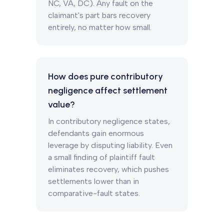
NC, VA, DC). Any fault on the
claimant's part bars recovery
entirely, no matter how small.
How does pure contributory
negligence affect settlement
value?
In contributory negligence states,
defendants gain enormous
leverage by disputing liability. Even
a small finding of plaintiff fault
eliminates recovery, which pushes
settlements lower than in
comparative-fault states.