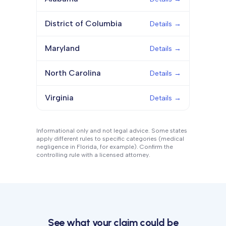
District of Columbia
Details →
Maryland
Details →
North Carolina
Details →
Virginia
Details →
Informational only and not legal advice. Some states
apply different rules to specific categories (medical
negligence in Florida, for example). Confirm the
controlling rule with a licensed attorney.
See what your claim could be