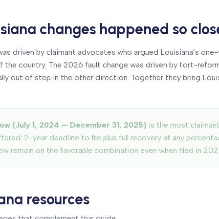
siana changes happened so clos
s driven by claimant advocates who argued Louisiana’s one-y
 of the country. The 2026 fault change was driven by tort-ref
y out of step in the other direction. Together they bring Louis
ow (July 1, 2024 — December 31, 2025)
is the most claiman
fered: 2-year deadline to file plus full recovery at any percenta
ow remain on the favorable combination even when filed in 2027
iana resources
pages that complement this guide.