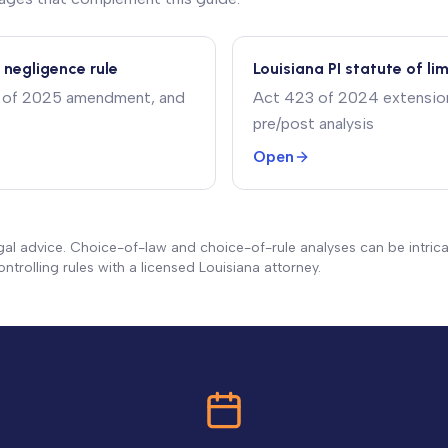
 negligence rule
Louisiana PI statute of li
15 of 2025 amendment, and
Act 423 of 2024 extension 
pre/post analysis
Open
gal advice. Choice-of-law and choice-of-rule analyses can be intrica
ntrolling rules with a licensed Louisiana attorney.