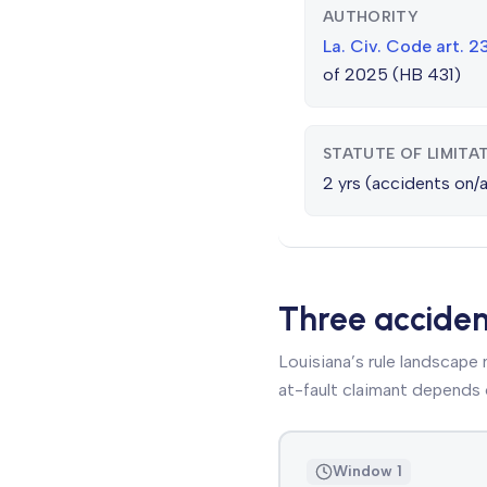
AUTHORITY
La. Civ. Code art. 
of 2025 (HB 431)
STATUTE OF LIMITA
2 yrs (accidents on/af
Three accide
Louisiana’s rule landscape
at-fault claimant depends 
Window 1