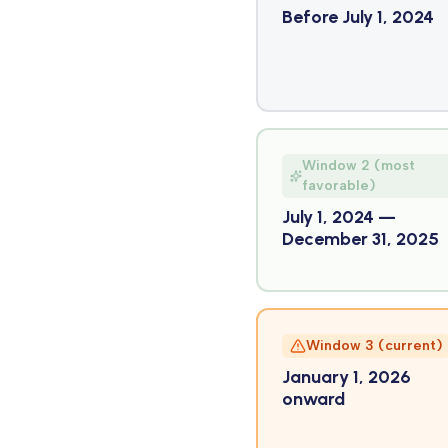
Before July 1, 2024
Window 2 (most
favorable)
July 1, 2024 —
December 31, 2025
Window 3 (current)
January 1, 2026
onward