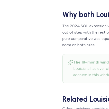
Why both Loui
The 2024 SOL extension wa
out of step with the rest
pure comparative was equall
norm on both rules.
The 18-month wind
Louisiana has ever of
accrued in this wind
Related Louis
Other Louisiana-specific 