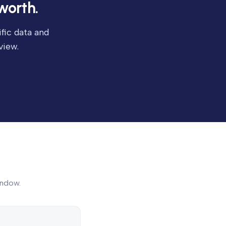
worth.
fic data and
view.
indow.