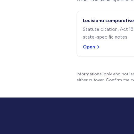
Louisiana comparative
Statute citation, Act 
state-specific notes
Open
Informational only and not le
either cutover. Confirm the co