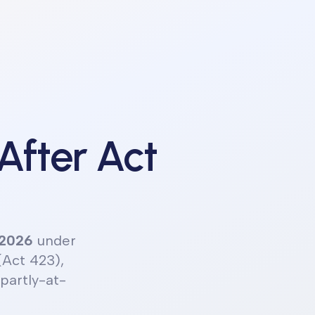
 After Act
 2026
under
(Act 423),
partly-at-