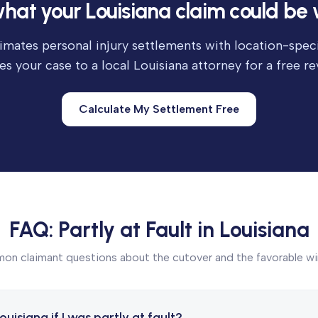
hat your Louisiana claim could be 
imates personal injury settlements with location-speci
es your case to a local Louisiana attorney for a free re
Calculate My Settlement Free
FAQ: Partly at Fault in Louisiana
n claimant questions about the cutover and the favorable w
 Louisiana if I was partly at fault?