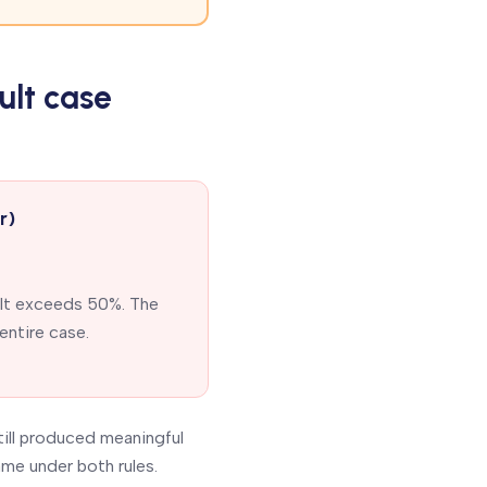
ult case
r)
ult exceeds 50%. The
entire case.
till produced meaningful
me under both rules.