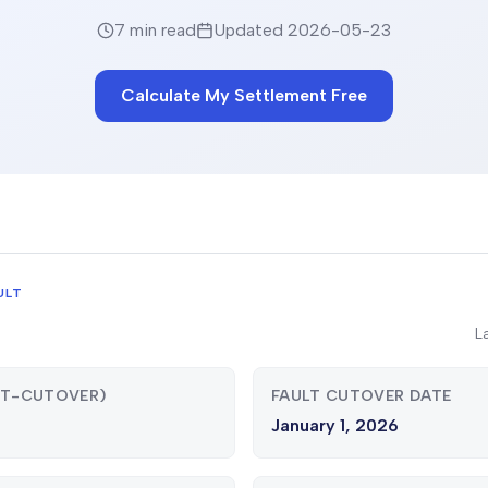
7 min read
Updated
2026-05-23
Calculate My Settlement Free
ULT
L
ST-CUTOVER)
FAULT CUTOVER DATE
January 1, 2026