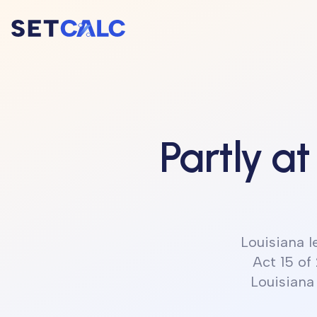
Partly at
Louisiana 
Act 15 of
Louisiana