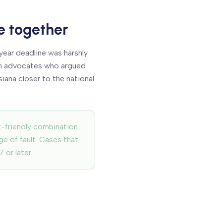
e together
ear deadline was harshly
orm advocates who argued
iana closer to the national
t-friendly combination
ge of fault. Cases that
 or later.