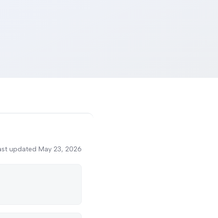
ast updated
May 23, 2026