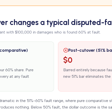
er changes a typical disputed-fa
ant with $100,000 in damages who is found 60% at fault.
 comparative)
Post-cutover (51% ba
$0
ur 60% share. Pure
Barred entirely because fa
very at any fault
new 51% bar eliminates the 
dramatic in the 51%-60% fault range, where pure comparative s
roduces nothing. Below 50% fault, the dollar outcome is the sa