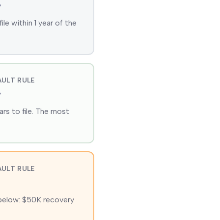
e
e within 1 year of the
ULT RULE
e
rs to file. The most
ULT RULE
 below: $50K recovery