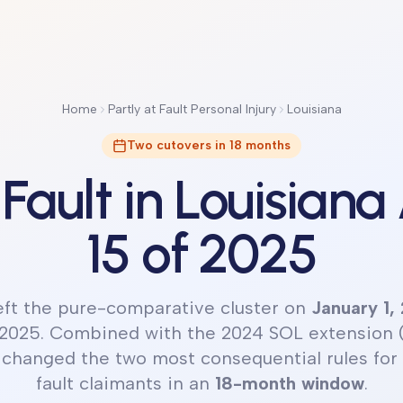
Home
Partly at Fault Personal Injury
Louisiana
Two cutovers in 18 months
 Fault in Louisiana
15 of 2025
left the pure-comparative cluster on
January 1,
 2025. Combined with the 2024 SOL extension 
 changed the two most consequential rules for 
fault claimants in an
18-month window
.