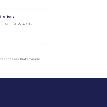
mitations
from 1 yr to 2 yrs;
te for cases that straddle