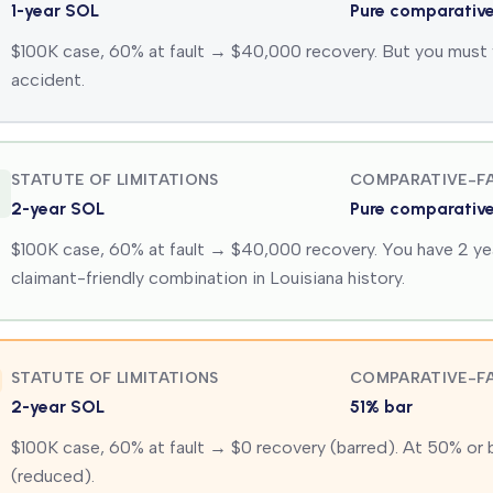
1-year SOL
Pure comparativ
$100K case, 60% at fault → $40,000 recovery. But you must fil
accident.
STATUTE OF LIMITATIONS
COMPARATIVE-FA
2-year SOL
Pure comparativ
$100K case, 60% at fault → $40,000 recovery. You have 2 yea
claimant-friendly combination in Louisiana history.
STATUTE OF LIMITATIONS
COMPARATIVE-FA
2-year SOL
51% bar
$100K case, 60% at fault → $0 recovery (barred). At 50% or
(reduced).