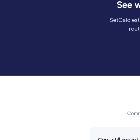
See w
SetCalc est
rout
Commo
Can I still sue in