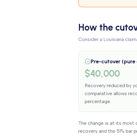
How the cutov
Consider a Louisiana claim
Pre-cutover (pure
$40,000
Recovery reduced by yo
comparative allows reco
percentage.
The change is at its most 
recovery and the 51% bar p