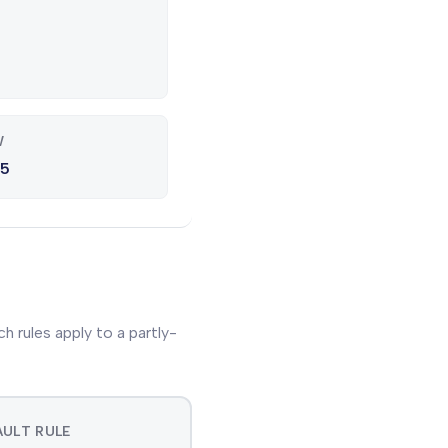
W
25
 rules apply to a partly-
ULT RULE