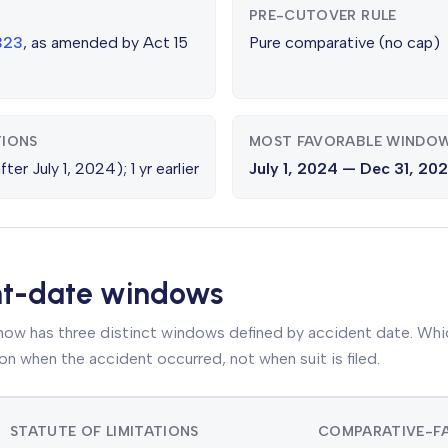
PRE-CUTOVER RULE
2323
, as amended by Act 15
Pure comparative (no cap)
TIONS
MOST FAVORABLE WINDO
ter July 1, 2024); 1 yr earlier
July 1, 2024 — Dec 31, 20
nt-date windows
 now has three distinct windows defined by accident date. Which
on when the accident occurred, not when suit is filed.
STATUTE OF LIMITATIONS
COMPARATIVE-FA