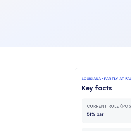
LOUISIANA · PARTLY AT FA
Key facts
CURRENT RULE (PO
51% bar