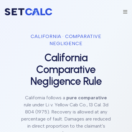
CALIFORNIA
· COMPARATIVE
NEGLIGENCE
California
Comparative
Negligence Rule
California
follows a
pure comparative
rule under
Li v. Yellow Cab Co., 13 Cal. 3d
804 (1975)
.
Recovery is allowed at any
percentage of fault. Damages are reduced
in direct proportion to the claimant's