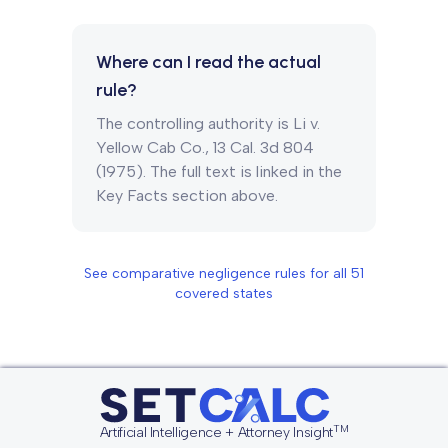
Where can I read the actual
rule?
The controlling authority is Li v.
Yellow Cab Co., 13 Cal. 3d 804
(1975). The full text is linked in the
Key Facts section above.
See comparative negligence rules for all
51
covered states
TM
Artificial Intelligence + Attorney Insight