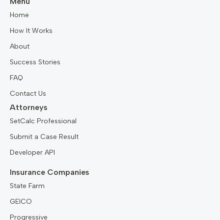
Menu
Home
How It Works
About
Success Stories
FAQ
Contact Us
Attorneys
SetCalc Professional
Submit a Case Result
Developer API
Insurance Companies
State Farm
GEICO
Progressive