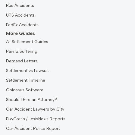
Bus Accidents
UPS Accidents
FedEx Accidents
More Guides
All Settlement Guides
Pain & Suffering
Demand Letters
Settlement vs Lawsuit
Settlement Timeline
Colossus Software
Should I Hire an Attorney?
Car Accident Lawyers by City
BuyCrash / LexisNexis Reports
Car Accident Police Report