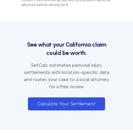
Confirm the controlling rule with a licensed
California
attorney before relying on it.
See what your
California
claim
could be worth.
SetCalc estimates personal injury
settlements with location-specific data
and routes your case to a local attorney
for a free review.
Calculate Your Settlement