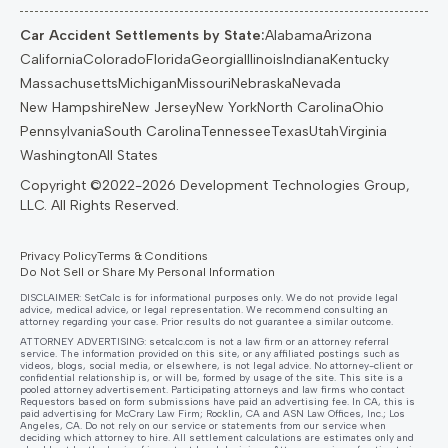
Car Accident Settlements by State:
Alabama
Arizona
California
Colorado
Florida
Georgia
Illinois
Indiana
Kentucky
Massachusetts
Michigan
Missouri
Nebraska
Nevada
New Hampshire
New Jersey
New York
North Carolina
Ohio
Pennsylvania
South Carolina
Tennessee
Texas
Utah
Virginia
Washington
All States
Privacy Policy
Terms & Conditions
Do Not Sell or Share My Personal Information
DISCLAIMER: SetCalc is for informational purposes only. We do not provide legal
advice, medical advice, or legal representation. We recommend consulting an
attorney regarding your case. Prior results do not guarantee a similar outcome.
ATTORNEY ADVERTISING:
setcalc.com
is not a law firm or an attorney referral
service. The information provided on this site, or any affiliated postings such as
videos, blogs, social media, or elsewhere, is not legal advice. No attorney-client or
confidential relationship is, or will be, formed by usage of the site. This site is a
pooled attorney advertisement. Participating attorneys and law firms who contact
Requestors based on form submissions have paid an advertising fee. In CA, this is
paid advertising for McCrary Law Firm; Rocklin, CA and ASN Law Offices, Inc.; Los
Angeles, CA. Do not rely on our service or statements from our service when
deciding which attorney to hire. All settlement calculations are estimates only and