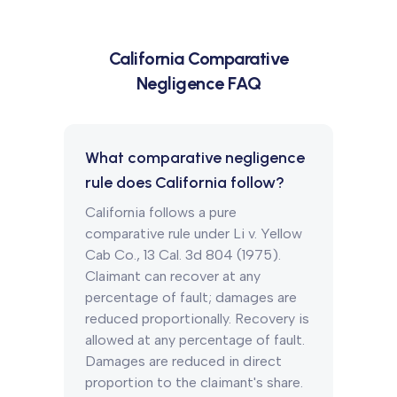
California
Comparative
Negligence FAQ
What comparative negligence
rule does California follow?
California follows a pure
comparative rule under Li v. Yellow
Cab Co., 13 Cal. 3d 804 (1975).
Claimant can recover at any
percentage of fault; damages are
reduced proportionally. Recovery is
allowed at any percentage of fault.
Damages are reduced in direct
proportion to the claimant's share.