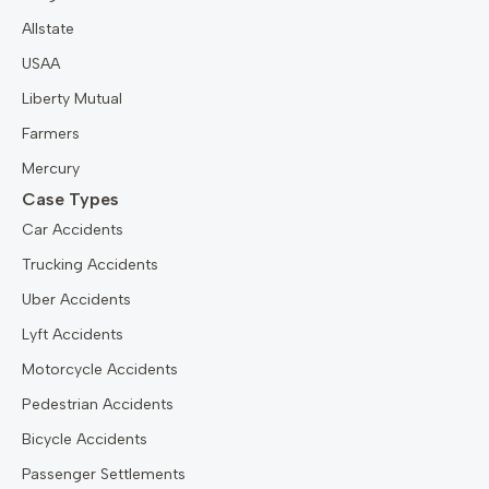
Allstate
USAA
Liberty Mutual
Farmers
Mercury
Case Types
Car Accidents
Trucking Accidents
Uber Accidents
Lyft Accidents
Motorcycle Accidents
Pedestrian Accidents
Bicycle Accidents
Passenger Settlements