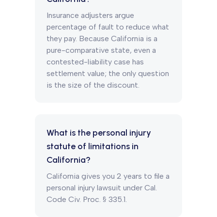
Insurance adjusters argue
percentage of fault to reduce what
they pay. Because California is a
pure-comparative state, even a
contested-liability case has
settlement value; the only question
is the size of the discount.
What is the personal injury
statute of limitations in
California?
California gives you 2 years to file a
personal injury lawsuit under Cal.
Code Civ. Proc. § 335.1.