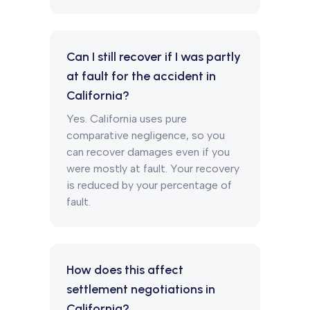
Can I still recover if I was partly
at fault for the accident in
California?
Yes. California uses pure
comparative negligence, so you
can recover damages even if you
were mostly at fault. Your recovery
is reduced by your percentage of
fault.
How does this affect
settlement negotiations in
California?