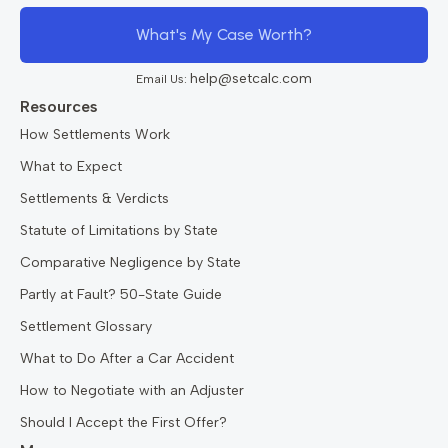
What's My Case Worth?
help@setcalc.com
Email Us:
Resources
How Settlements Work
What to Expect
Settlements & Verdicts
Statute of Limitations by State
Comparative Negligence by State
Partly at Fault? 50-State Guide
Settlement Glossary
What to Do After a Car Accident
How to Negotiate with an Adjuster
Should I Accept the First Offer?