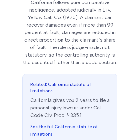
California follows pure comparative
negligence, adopted judicially in Li v.
Yellow Cab Co. (1975). A claimant can
recover damages even if more than 99
percent at fault; damages are reduced in
direct proportion to the claimant’s share
of fault. The rule is judge-made, not
statutory, so the controlling authority is
the case itself rather than a code section.
Related:
California
statute of
limitations
California
gives you
2
year
s
to file a
personal injury lawsuit under
Cal.
Code Civ. Proc. § 335.1
.
See the full
California
statute of
limitations →