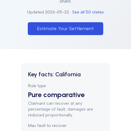
share.
Updated
2026-05-22
·
See all 50 states
Estimate Your Settlement
Key facts:
California
Rule type
Pure comparative
Claimant can recover at any
percentage of fault; damages are
reduced proportionally.
Max fault to recover