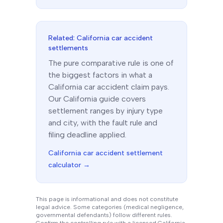
Related:
California
car accident
settlements
The
pure comparative
rule is one of
the biggest factors in what a
California
car accident claim pays.
Our
California
guide covers
settlement ranges by injury type
and city, with the fault rule and
filing deadline applied.
California
car accident settlement
calculator →
This page is informational and does not constitute
legal advice. Some categories (medical negligence,
governmental defendants) follow different rules.