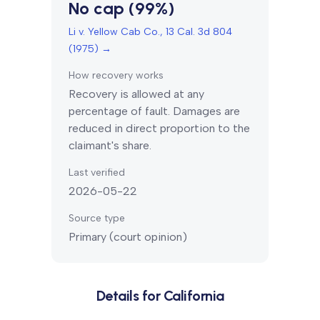
No cap (99%)
Li v. Yellow Cab Co., 13 Cal. 3d 804
(1975)
→
How recovery works
Recovery is allowed at any
percentage of fault. Damages are
reduced in direct proportion to the
claimant's share.
Last verified
2026-05-22
Source type
Primary (court opinion)
Details for
California