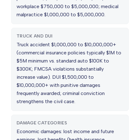
workplace $750,000 to $5,000,000; medical
malpractice $1,000,000 to $5,000,000.
TRUCK AND DUI
Truck accident $1,000,000 to $10,000,000+
(commercial insurance policies typically $1M to
$5M minimum vs. standard auto $100K to
$300K; FMCSA violations substantially
increase value). DUI $1,500,000 to
$10,000,000+ with punitive damages
frequently awarded; criminal conviction
strengthens the civil case.
DAMAGE CATEGORIES
Economic damages: lost income and future
earnings, lost benefits (health insurance,