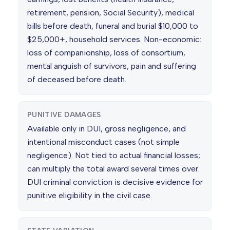
retirement, pension, Social Security), medical
bills before death, funeral and burial $10,000 to
$25,000+, household services. Non-economic:
loss of companionship, loss of consortium,
mental anguish of survivors, pain and suffering
of deceased before death.
PUNITIVE DAMAGES
Available only in DUI, gross negligence, and
intentional misconduct cases (not simple
negligence). Not tied to actual financial losses;
can multiply the total award several times over.
DUI criminal conviction is decisive evidence for
punitive eligibility in the civil case.