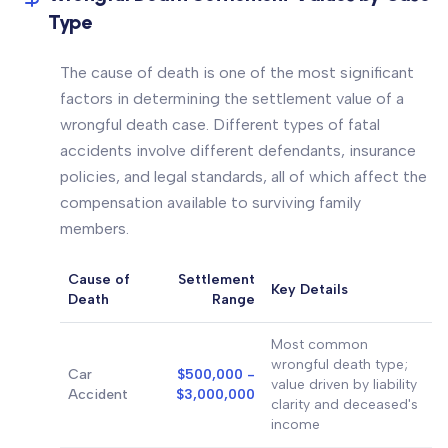
Type
The cause of death is one of the most significant
factors in determining the settlement value of a
wrongful death case. Different types of fatal
accidents involve different defendants, insurance
policies, and legal standards, all of which affect the
compensation available to surviving family
members.
Cause of
Settlement
Key Details
Death
Range
Most common
wrongful death type;
Car
$500,000 -
value driven by liability
Accident
$3,000,000
clarity and deceased's
income