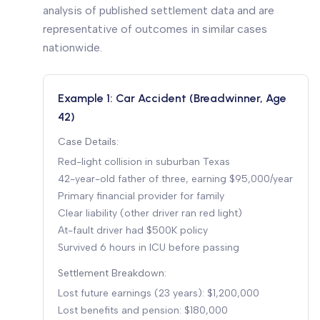
analysis of published settlement data and are
representative of outcomes in similar cases
nationwide.
Example 1: Car Accident (Breadwinner, Age
42)
Case Details:
Red-light collision in suburban Texas
42-year-old father of three, earning $95,000/year
Primary financial provider for family
Clear liability (other driver ran red light)
At-fault driver had $500K policy
Survived 6 hours in ICU before passing
Settlement Breakdown:
Lost future earnings (23 years): $1,200,000
Lost benefits and pension: $180,000