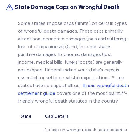
State Damage Caps on Wrongful Death
Some states impose caps (limits) on certain types
of wrongful death damages. These caps primarily
affect non-economic damages (pain and suffering,
loss of companionship) and, in some states,
punitive damages. Economic damages (lost
income, medical bills, funeral costs) are generally
not capped. Understanding your state's caps is
essential for setting realistic expectations. Some
states have no caps at all: our
Illinois wrongful death
settlement guide
covers one of the most plaintiff-
friendly wrongful death statutes in the country.
State
Cap Details
No cap on wrongful death non-economic