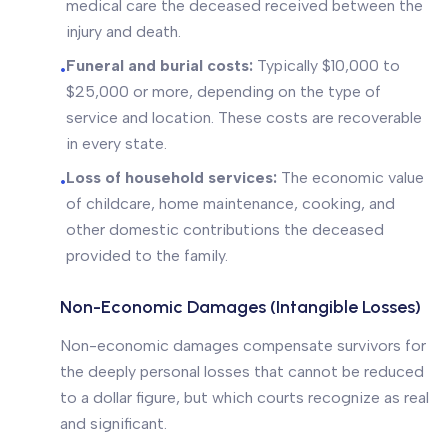
medical care the deceased received between the
injury and death.
Funeral and burial costs:
Typically $10,000 to
•
$25,000 or more, depending on the type of
service and location. These costs are recoverable
in every state.
Loss of household services:
The economic value
•
of childcare, home maintenance, cooking, and
other domestic contributions the deceased
provided to the family.
Non-Economic Damages (Intangible Losses)
Non-economic damages compensate survivors for
the deeply personal losses that cannot be reduced
to a dollar figure, but which courts recognize as real
and significant.