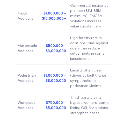
Commercial insurance
policies ($1M-$5M
Truck
$1,000,000 -
minimum), FMCSA
Accident
$10,000,000+
violations increase
value substantially
High fatality rate in
collisions; bias against
Motorcycle
$500,000 -
riders can reduce
Accident
$3,000,000
settlements in some
jurisdictions
Liability often clear
Pedestrian
$1,000,000 -
(driver at fault); juries
Accident
$8,000,000
sympathetic to
pedestrian victims
Third-party claims
Workplace
$750,000 -
bypass workers' comp
Accident
$5,000,000
limits; OSHA violations
strengthen cases