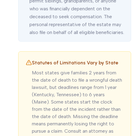
permit siblings, grandparents, or anyone
who was financially dependent on the
deceased to seek compensation. The
personal representative of the estate may
also file on behalf of all eligible beneficiaries.
Statutes of Limitations Vary by State
Most states give families 2 years from
the date of death to file a wrongful death
lawsuit, but deadlines range from 1 year
(Kentucky, Tennessee) to 6 years
(Maine). Some states start the clock
from the date of the incident rather than
the date of death. Missing the deadline
means permanently losing the right to
pursue a claim. Consult an attorney as