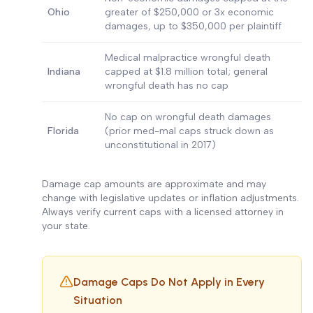
Ohio
greater of $250,000 or 3x economic
damages, up to $350,000 per plaintiff
Medical malpractice wrongful death
Indiana
capped at $1.8 million total; general
wrongful death has no cap
No cap on wrongful death damages
Florida
(prior med-mal caps struck down as
unconstitutional in 2017)
Damage cap amounts are approximate and may
change with legislative updates or inflation adjustments.
Always verify current caps with a licensed attorney in
your state.
Damage Caps Do Not Apply in Every
Situation