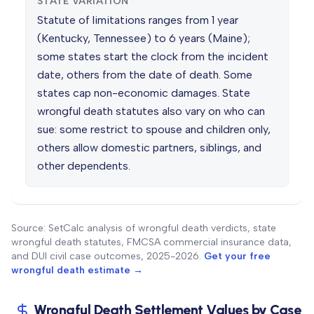
STATE VARIATION
Statute of limitations ranges from 1 year
(Kentucky, Tennessee) to 6 years (Maine);
some states start the clock from the incident
date, others from the date of death. Some
states cap non-economic damages. State
wrongful death statutes also vary on who can
sue: some restrict to spouse and children only,
others allow domestic partners, siblings, and
other dependents.
Source: SetCalc analysis of wrongful death verdicts, state
wrongful death statutes, FMCSA commercial insurance data,
and DUI civil case outcomes, 2025-2026.
Get your free
wrongful death estimate →
Wrongful Death Settlement Values by Case