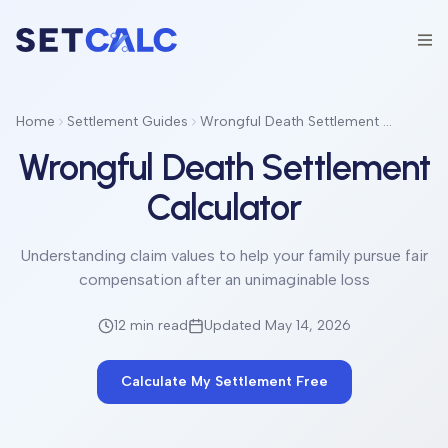
Home
Settlement Guides
Wrongful Death Settlement Calculator
Wrongful Death Settlement
Calculator
Understanding claim values to help your family pursue fair
compensation after an unimaginable loss
12 min
read
Updated May 14, 2026
Calculate My Settlement Free