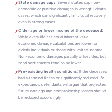
State damage caps:
Several states cap non-
✗
economic or punitive damages in wrongful death
cases, which can significantly limit total recovery
even in strong cases.
Older age or lower income of the deceased:
✗
While every life has equal inherent value,
economic damage calculations are lower for
elderly individuals or those with limited income.
Non-economic damages partially offset this, but
total settlements tend to be lower.
Pre-existing health conditions:
If the deceased
✗
had a terminal illness or significantly reduced life
expectancy, defendants will argue that projected
future earnings and companionship losses should
be reduced accordingly.