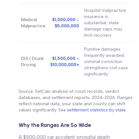
Hospital malpractice
insurance is
Medical
$1,000,000 -
substantial; state
Malpractice
$5,000,000
damage caps may
limit recovery
Punitive damages
frequently awarded;
DUI / Drunk
$1,500,000 -
criminal conviction
Driving
$10,000,000+
strengthens civil case
significantly
Source: SetCalc analysis of court records, verdict
databases, and settlement reports, 2024-2026. Ranges
reflect national data; your state and county can shift
values significantly. See
settlement statistics by state
.
Why the Ranges Are So Wide
A $500,000 car accident wrongful death