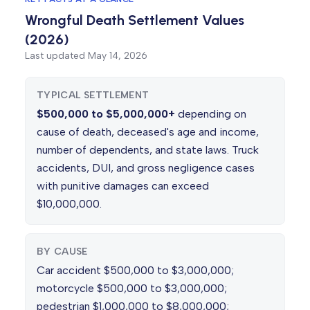
Wrongful Death Settlement Values
(2026)
Last updated
May 14, 2026
TYPICAL SETTLEMENT
$500,000 to $5,000,000+
depending on
cause of death, deceased's age and income,
number of dependents, and state laws. Truck
accidents, DUI, and gross negligence cases
with punitive damages can exceed
$10,000,000.
BY CAUSE
Car accident $500,000 to $3,000,000;
motorcycle $500,000 to $3,000,000;
pedestrian $1,000,000 to $8,000,000;