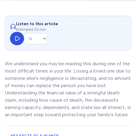
Listen to this article
Estimated 22 min
We understand you may be reading this during one of the
most difficult times in your life. Losing a loved one due to
someone else's negligence is devastating, and no amount
of money can replace the person you have lost.
Understanding the financial value of a wrongful death
claim, including how cause of death, the deceased's
earning capacity, dependents, and state law all interact, is
an important step toward protecting your family's future.
KEY FACTS AT A GLANCE