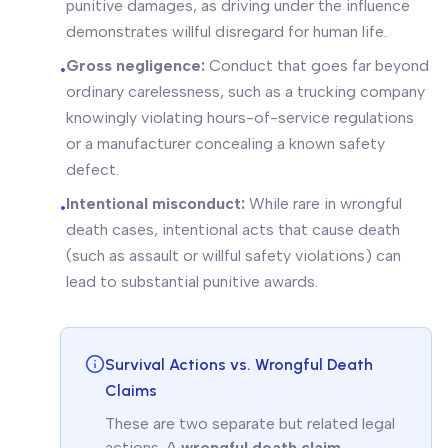
punitive damages, as driving under the influence
demonstrates willful disregard for human life.
Gross negligence:
Conduct that goes far beyond
•
ordinary carelessness, such as a trucking company
knowingly violating hours-of-service regulations
or a manufacturer concealing a known safety
defect.
Intentional misconduct:
While rare in wrongful
•
death cases, intentional acts that cause death
(such as assault or willful safety violations) can
lead to substantial punitive awards.
Survival Actions vs. Wrongful Death
Claims
These are two separate but related legal
actions. A
wrongful death claim