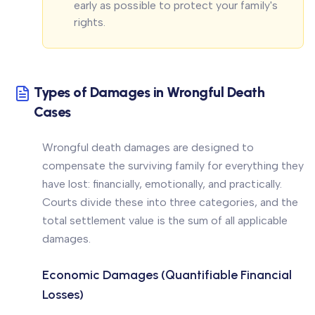
early as possible to protect your family's
rights.
Types of Damages in Wrongful Death
Cases
Wrongful death damages are designed to
compensate the surviving family for everything they
have lost: financially, emotionally, and practically.
Courts divide these into three categories, and the
total settlement value is the sum of all applicable
damages.
Economic Damages (Quantifiable Financial
Losses)