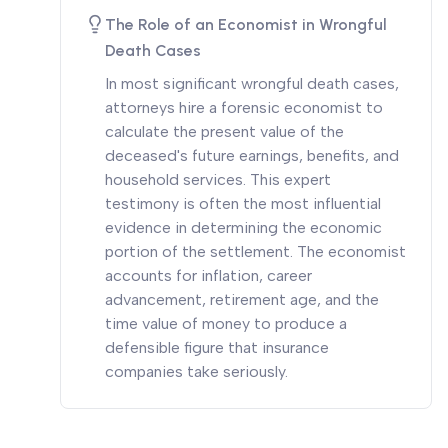
The Role of an Economist in Wrongful
Death Cases
In most significant wrongful death cases,
attorneys hire a forensic economist to
calculate the present value of the
deceased's future earnings, benefits, and
household services. This expert
testimony is often the most influential
evidence in determining the economic
portion of the settlement. The economist
accounts for inflation, career
advancement, retirement age, and the
time value of money to produce a
defensible figure that insurance
companies take seriously.