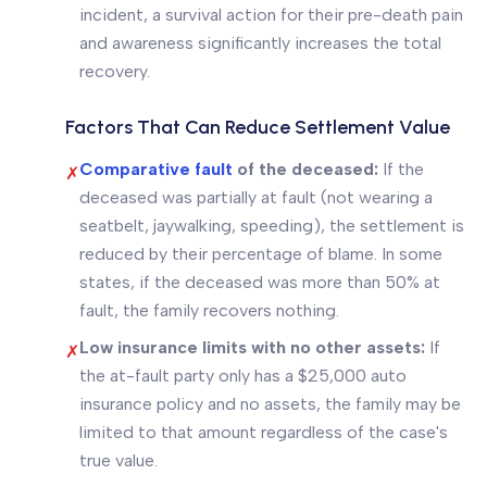
incident, a survival action for their pre-death pain
and awareness significantly increases the total
recovery.
Factors That Can Reduce Settlement Value
Comparative fault
of the deceased:
If the
✗
deceased was partially at fault (not wearing a
seatbelt, jaywalking, speeding), the settlement is
reduced by their percentage of blame. In some
states, if the deceased was more than 50% at
fault, the family recovers nothing.
Low insurance limits with no other assets:
If
✗
the at-fault party only has a $25,000 auto
insurance policy and no assets, the family may be
limited to that amount regardless of the case's
true value.