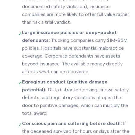
documented safety violation), insurance
companies are more likely to offer full value rather
than risk a trial verdict.
Large insurance policies or deep-pocket
✓
defendants:
Trucking companies carry $1M-$5M
policies. Hospitals have substantial malpractice
coverage. Corporate defendants have assets
beyond insurance. The available money directly
affects what can be recovered.
Egregious conduct (punitive damage
✓
potential):
DUI, distracted driving, known safety
defects, and regulatory violations all open the
door to punitive damages, which can multiply the
total award.
Conscious pain and suffering before death:
If
✓
the deceased survived for hours or days after the