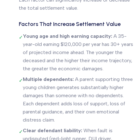
the total settlement value.
Factors That Increase Settlement Value
Young age and high earning capacity:
A 35-
✓
year-old earning $120,000 per year has 30+ years
of projected income ahead. The younger the
deceased and the higher their income trajectory,
the greater the economic damages.
Multiple dependents:
A parent supporting three
✓
young children generates substantially higher
damages than someone with no dependents.
Each dependent adds loss of support, loss of
parental guidance, and their own emotional
distress claim.
Clear defendant liability:
When fault is
✓
undisputed (red-light runner, DUI driver,