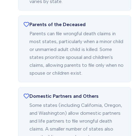
varies by state.
Parents of the Deceased
Parents can file wrongful death claims in
most states, particularly when a minor child
or unmarried adult child is killed. Some
states prioritize spousal and children's
claims, allowing parents to file only when no
spouse or children exist.
Domestic Partners and Others
Some states (including California, Oregon,
and Washington) allow domestic partners
and life partners to file wrongful death
claims. A smaller number of states also