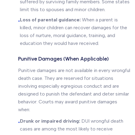
suffered by surviving family members. Some states
limit this to spouses and minor children.
Loss of parental guidance:
When a parent is
•
killed, minor children can recover damages for the
loss of nurture, moral guidance, training, and
education they would have received.
Punitive Damages (When Applicable)
Punitive damages are not available in every wrongful
death case. They are reserved for situations
involving especially egregious conduct and are
designed to punish the defendant and deter similar
behavior. Courts may award punitive damages
when:
Drunk or impaired driving:
DUI wrongful death
•
cases are among the most likely to receive