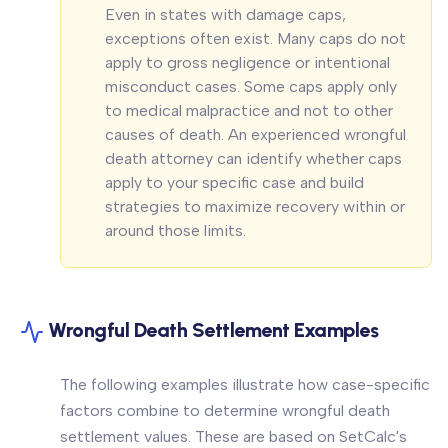
Even in states with damage caps,
exceptions often exist. Many caps do not
apply to gross negligence or intentional
misconduct cases. Some caps apply only
to medical malpractice and not to other
causes of death. An experienced wrongful
death attorney can identify whether caps
apply to your specific case and build
strategies to maximize recovery within or
around those limits.
Wrongful Death Settlement Examples
The following examples illustrate how case-specific
factors combine to determine wrongful death
settlement values. These are based on SetCalc's