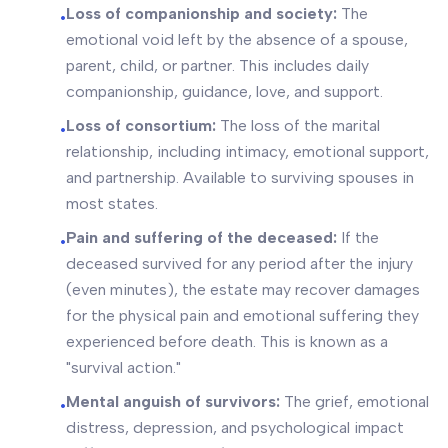
Loss of companionship and society:
The
•
emotional void left by the absence of a spouse,
parent, child, or partner. This includes daily
companionship, guidance, love, and support.
Loss of consortium:
The loss of the marital
•
relationship, including intimacy, emotional support,
and partnership. Available to surviving spouses in
most states.
Pain and suffering of the deceased:
If the
•
deceased survived for any period after the injury
(even minutes), the estate may recover damages
for the physical pain and emotional suffering they
experienced before death. This is known as a
"survival action."
Mental anguish of survivors:
The grief, emotional
•
distress, depression, and psychological impact