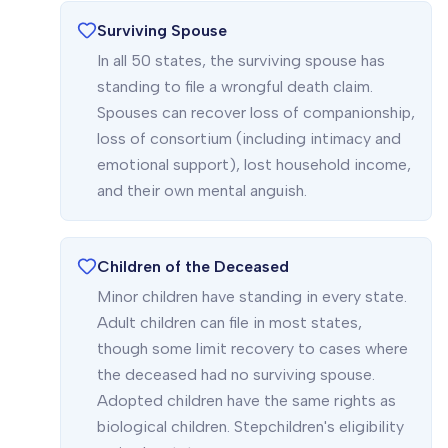
Surviving Spouse
In all 50 states, the surviving spouse has
standing to file a wrongful death claim.
Spouses can recover loss of companionship,
loss of consortium (including intimacy and
emotional support), lost household income,
and their own mental anguish.
Children of the Deceased
Minor children have standing in every state.
Adult children can file in most states,
though some limit recovery to cases where
the deceased had no surviving spouse.
Adopted children have the same rights as
biological children. Stepchildren's eligibility