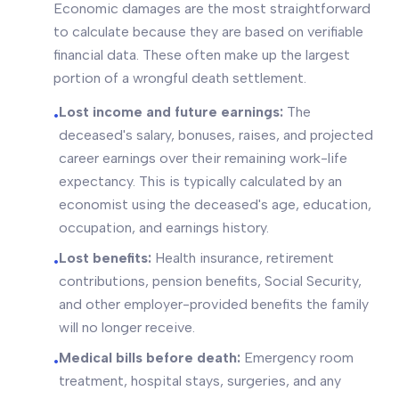
Economic damages are the most straightforward
to calculate because they are based on verifiable
financial data. These often make up the largest
portion of a wrongful death settlement.
Lost income and future earnings:
The
•
deceased's salary, bonuses, raises, and projected
career earnings over their remaining work-life
expectancy. This is typically calculated by an
economist using the deceased's age, education,
occupation, and earnings history.
Lost benefits:
Health insurance, retirement
•
contributions, pension benefits, Social Security,
and other employer-provided benefits the family
will no longer receive.
Medical bills before death:
Emergency room
•
treatment, hospital stays, surgeries, and any