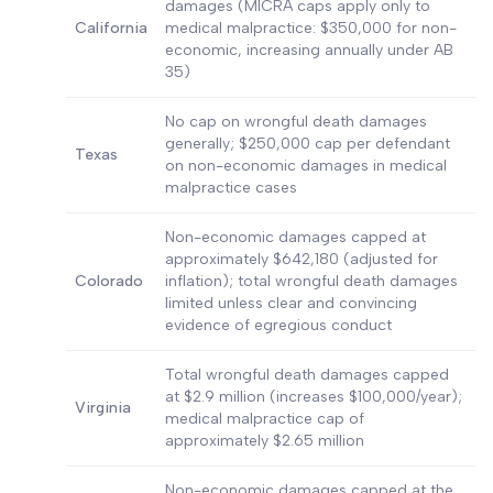
damages (MICRA caps apply only to
California
medical malpractice: $350,000 for non-
economic, increasing annually under AB
35)
No cap on wrongful death damages
generally; $250,000 cap per defendant
Texas
on non-economic damages in medical
malpractice cases
Non-economic damages capped at
approximately $642,180 (adjusted for
Colorado
inflation); total wrongful death damages
limited unless clear and convincing
evidence of egregious conduct
Total wrongful death damages capped
at $2.9 million (increases $100,000/year);
Virginia
medical malpractice cap of
approximately $2.65 million
Non-economic damages capped at the