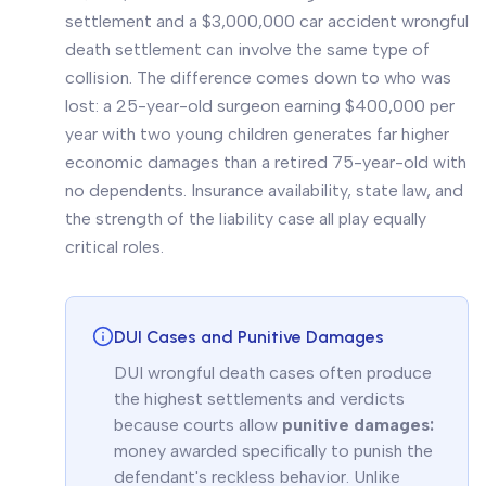
settlement and a $3,000,000 car accident wrongful
death settlement can involve the same type of
collision. The difference comes down to who was
lost: a 25-year-old surgeon earning $400,000 per
year with two young children generates far higher
economic damages than a retired 75-year-old with
no dependents. Insurance availability, state law, and
the strength of the liability case all play equally
critical roles.
DUI Cases and Punitive Damages
DUI wrongful death cases often produce
the highest settlements and verdicts
because courts allow
punitive damages:
money awarded specifically to punish the
defendant's reckless behavior. Unlike