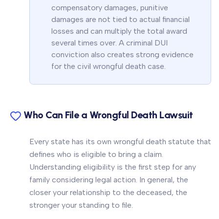
compensatory damages, punitive
damages are not tied to actual financial
losses and can multiply the total award
several times over. A criminal DUI
conviction also creates strong evidence
for the civil wrongful death case.
Who Can File a Wrongful Death Lawsuit
Every state has its own wrongful death statute that
defines who is eligible to bring a claim.
Understanding eligibility is the first step for any
family considering legal action. In general, the
closer your relationship to the deceased, the
stronger your standing to file.