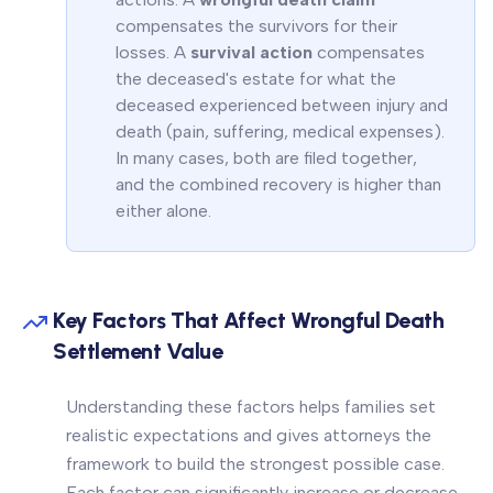
compensates the survivors for their
losses. A
survival action
compensates
the deceased's estate for what the
deceased experienced between injury and
death (pain, suffering, medical expenses).
In many cases, both are filed together,
and the combined recovery is higher than
either alone.
Key Factors That Affect Wrongful Death
Settlement Value
Understanding these factors helps families set
realistic expectations and gives attorneys the
framework to build the strongest possible case.
Each factor can significantly increase or decrease