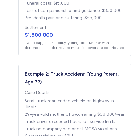
Funeral costs: $15,000
Loss of companionship and guidance: $350,000
Pre-death pain and suffering: $55,000
Settlement:
$1,800,000
TX no cap, clear liability, young breadwinner with
dependents, underinsured motorist coverage contributed
Example 2: Truck Accident (Young Parent,
Age 29)
Case Details:
Semi-truck rear-ended vehicle on highway in
Illinois
29-year-old mother of two, earning $68,000/year
Truck driver exceeded hours-of-service limits
Trucking company had prior FMCSA violations