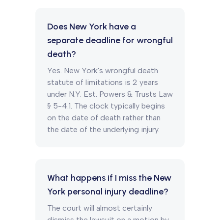
Does New York have a
separate deadline for wrongful
death?
Yes. New York's wrongful death
statute of limitations is 2 years
under N.Y. Est. Powers & Trusts Law
§ 5-4.1. The clock typically begins
on the date of death rather than
the date of the underlying injury.
What happens if I miss the New
York personal injury deadline?
The court will almost certainly
dismiss the lawsuit on a motion by