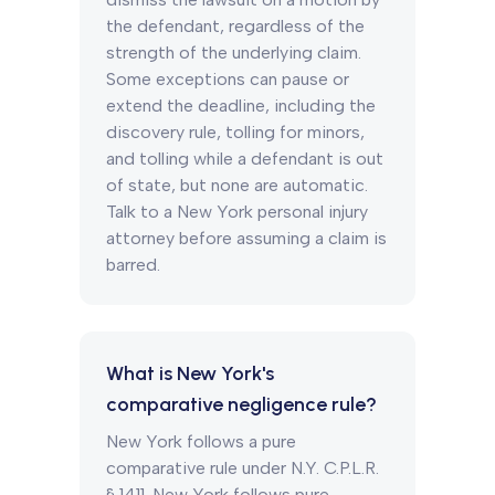
the defendant, regardless of the
strength of the underlying claim.
Some exceptions can pause or
extend the deadline, including the
discovery rule, tolling for minors,
and tolling while a defendant is out
of state, but none are automatic.
Talk to a New York personal injury
attorney before assuming a claim is
barred.
What is New York's
comparative negligence rule?
New York follows a pure
comparative rule under N.Y. C.P.L.R.
§ 1411. New York follows pure