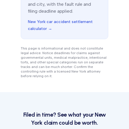
and city, with the fault rule and
filing deadline applied.
New York
car accident settlement
calculator →
This page is informational and does not constitute
legal advice. Notice deadlines for claims against
governmental units, medical malpractice, intentional
torts, and other special categories run on separate
tracks and can be much shorter. Confirm the
controlling rule with a licensed
New York
attorney
before relying on it.
Filed in time? See what your
New
York
claim could be worth.