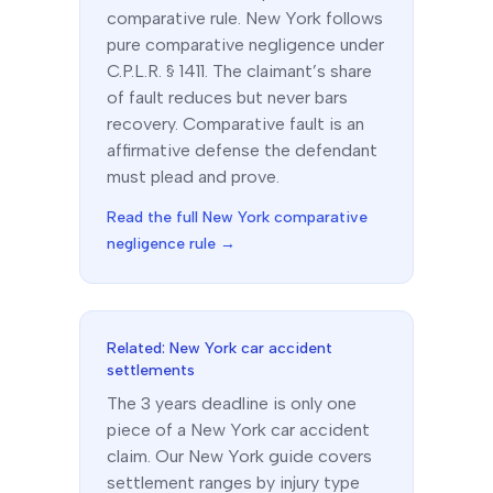
comparative
rule.
New York follows
pure comparative negligence under
C.P.L.R. § 1411. The claimant’s share
of fault reduces but never bars
recovery. Comparative fault is an
affirmative defense the defendant
must plead and prove.
Read the full
New York
comparative
negligence rule →
Related:
New York
car accident
settlements
The
3 years
deadline is only one
piece of a
New York
car accident
claim. Our
New York
guide covers
settlement ranges by injury type