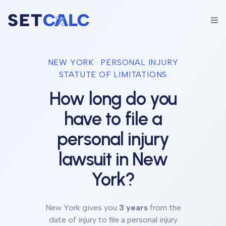
NEW YORK
· PERSONAL INJURY
STATUTE OF LIMITATIONS
How long do you
have to file a
personal injury
lawsuit in
New
York
?
New York
gives you
3 years
from the
date of injury to file a personal injury