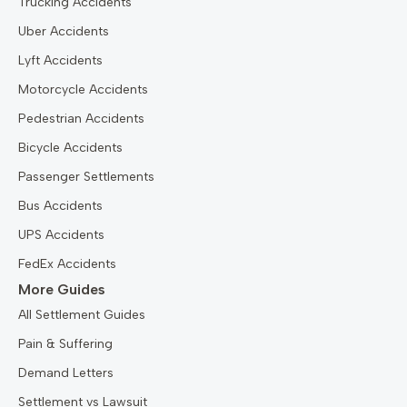
Trucking Accidents
Uber Accidents
Lyft Accidents
Motorcycle Accidents
Pedestrian Accidents
Bicycle Accidents
Passenger Settlements
Bus Accidents
UPS Accidents
FedEx Accidents
More Guides
All Settlement Guides
Pain & Suffering
Demand Letters
Settlement vs Lawsuit