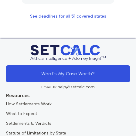
See deadlines for all
51
covered states
TM
Artificial Intelligence + Attorney Insight
What's My Case Worth?
help@setcalc.com
Email Us:
Resources
How Settlements Work
What to Expect
Settlements & Verdicts
Statute of Limitations by State