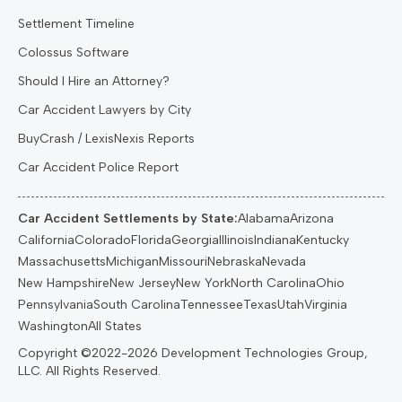
Settlement Timeline
Colossus Software
Should I Hire an Attorney?
Car Accident Lawyers by City
BuyCrash / LexisNexis Reports
Car Accident Police Report
Car Accident Settlements by State:
Alabama
Arizona
California
Colorado
Florida
Georgia
Illinois
Indiana
Kentucky
Massachusetts
Michigan
Missouri
Nebraska
Nevada
New Hampshire
New Jersey
New York
North Carolina
Ohio
Pennsylvania
South Carolina
Tennessee
Texas
Utah
Virginia
Washington
All States