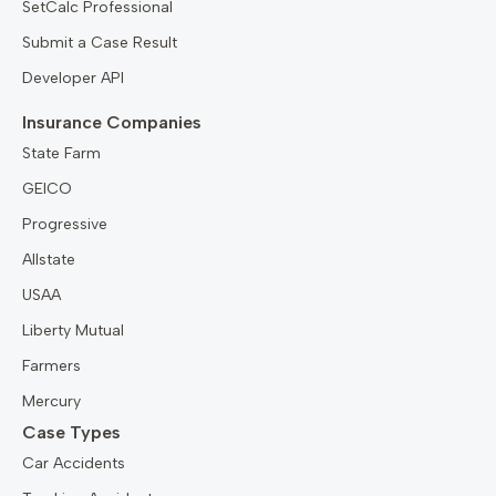
SetCalc Professional
Submit a Case Result
Developer API
Insurance Companies
State Farm
GEICO
Progressive
Allstate
USAA
Liberty Mutual
Farmers
Mercury
Case Types
Car Accidents