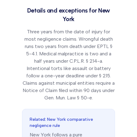
Details and exceptions for
New
York
Three years from the date of injury for
most negligence claims. Wrongful death
runs two years from death under EPTL §
5-4.1. Medical malpractice is two and a
half years under C.P.L.R. § 214-a.
Intentional torts like assault or battery
follow a one-year deadline under § 215.
Claims against municipal entities require a
Notice of Claim filed within 90 days under
Gen. Mun. Law § 50-e.
Related:
New York
comparative
negligence rule
New York
follows a
pure