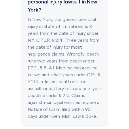
personal injury lawsuit in New
York?
In New York, the general personal
injury statute of limitations is 3
years from the date of injury under
N.Y. C.P.L.R. § 214. Three years from
the date of injury for most
negligence claims. Wrongful death
runs two years from death under
EPTL § 5-4.1. Medical malpractice
is two and a half years under C.P.L.R.
§ 214-a. Intentional torts like
assault or battery follow a one-year
deadline under § 215. Claims
against municipal entities require a
Notice of Claim filed within 90
days under Gen. Mun. Law § 50-e.