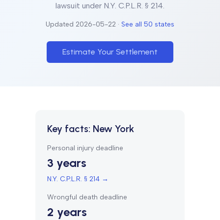
lawsuit under
N.Y. C.P.L.R. § 214
.
Updated
2026-05-22
·
See all 50 states
Estimate Your Settlement
Key facts:
New York
Personal injury deadline
3 years
N.Y. C.P.L.R. § 214
→
Wrongful death deadline
2 years