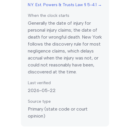
N.Y. Est. Powers & Trusts Law § 5-4.1
→
When the clock starts
Generally the date of injury for
personal injury claims; the date of
death for wrongful death.
New York
follows the discovery rule for most
negligence claims, which delays
accrual when the injury was not, or
could not reasonably have been,
discovered at the time.
Last verified
2026-05-22
Source type
Primary (state code or court
opinion)