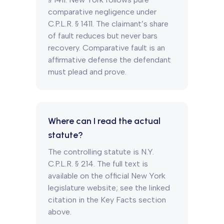
comparative negligence under
C.P.L.R. § 1411. The claimant’s share
of fault reduces but never bars
recovery. Comparative fault is an
affirmative defense the defendant
must plead and prove.
Where can I read the actual
statute?
The controlling statute is N.Y.
C.P.L.R. § 214. The full text is
available on the official New York
legislature website; see the linked
citation in the Key Facts section
above.