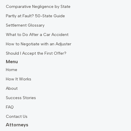
Comparative Negligence by State
Partly at Fault? 50-State Guide
Settlement Glossary
What to Do After a Car Accident
How to Negotiate with an Adjuster
Should I Accept the First Offer?
Menu
Home
How It Works
About
Success Stories
FAQ
Contact Us
Attorneys