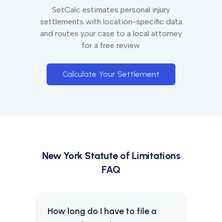
SetCalc estimates personal injury
settlements with location-specific data
and routes your case to a local attorney
for a free review.
Calculate Your Settlement
New York
Statute of Limitations
FAQ
How long do I have to file a