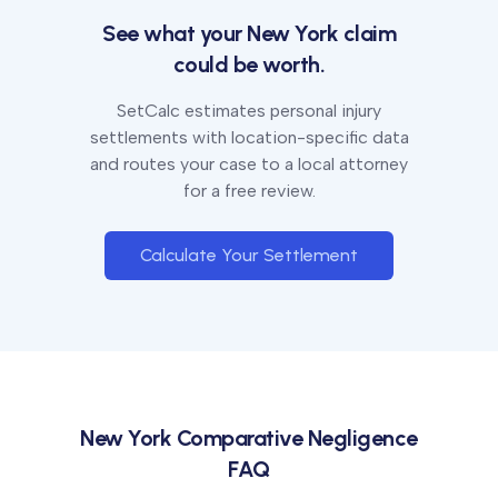
See what your
New York
claim
could be worth.
SetCalc estimates personal injury
settlements with location-specific data
and routes your case to a local attorney
for a free review.
Calculate Your Settlement
New York
Comparative Negligence
FAQ