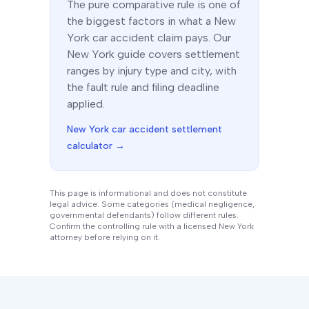
The
pure comparative
rule is one of
the biggest factors in what a
New
York
car accident claim pays. Our
New York
guide covers settlement
ranges by injury type and city, with
the fault rule and filing deadline
applied.
New York
car accident settlement
calculator →
This page is informational and does not constitute
legal advice. Some categories (medical negligence,
governmental defendants) follow different rules.
Confirm the controlling rule with a licensed
New York
attorney before relying on it.