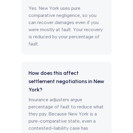
Yes. New York uses pure
comparative negligence, so you
can recover damages even if you
were mostly at fault. Your recovery
is reduced by your percentage of
fault.
How does this affect
settlement negotiations in New
York?
Insurance adjusters argue
percentage of fault to reduce what
they pay. Because New York is a
pure-comparative state, even a
contested-liability case has