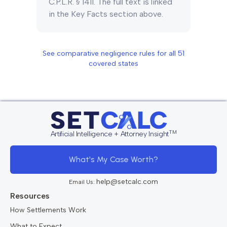
C.P.L.R. § 1411. The full text is linked
in the Key Facts section above.
See comparative negligence rules for all
51
covered states
TM
Artificial Intelligence + Attorney Insight
What's My Case Worth?
help@setcalc.com
Email Us:
Resources
How Settlements Work
What to Expect