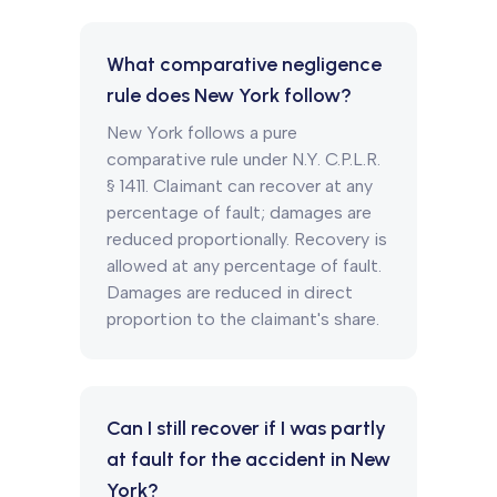
What comparative negligence
rule does New York follow?
New York follows a pure
comparative rule under N.Y. C.P.L.R.
§ 1411. Claimant can recover at any
percentage of fault; damages are
reduced proportionally. Recovery is
allowed at any percentage of fault.
Damages are reduced in direct
proportion to the claimant's share.
Can I still recover if I was partly
at fault for the accident in New
York?