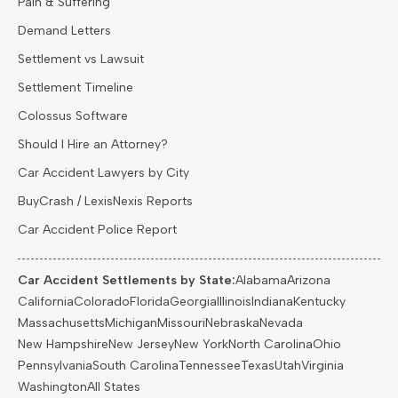
Pain & Suffering
Demand Letters
Settlement vs Lawsuit
Settlement Timeline
Colossus Software
Should I Hire an Attorney?
Car Accident Lawyers by City
BuyCrash / LexisNexis Reports
Car Accident Police Report
Car Accident Settlements by State:
Alabama
Arizona
California
Colorado
Florida
Georgia
Illinois
Indiana
Kentucky
Massachusetts
Michigan
Missouri
Nebraska
Nevada
New Hampshire
New Jersey
New York
North Carolina
Ohio
Pennsylvania
South Carolina
Tennessee
Texas
Utah
Virginia
Washington
All States