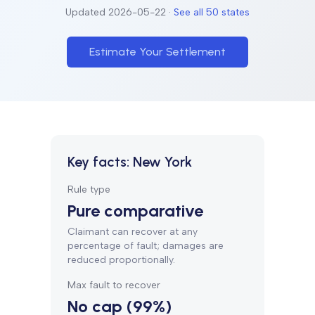
Updated
2026-05-22
·
See all 50 states
Estimate Your Settlement
Key facts:
New York
Rule type
Pure comparative
Claimant can recover at any
percentage of fault; damages are
reduced proportionally.
Max fault to recover
No cap (99%)