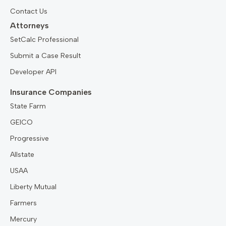
Contact Us
Attorneys
SetCalc Professional
Submit a Case Result
Developer API
Insurance Companies
State Farm
GEICO
Progressive
Allstate
USAA
Liberty Mutual
Farmers
Mercury