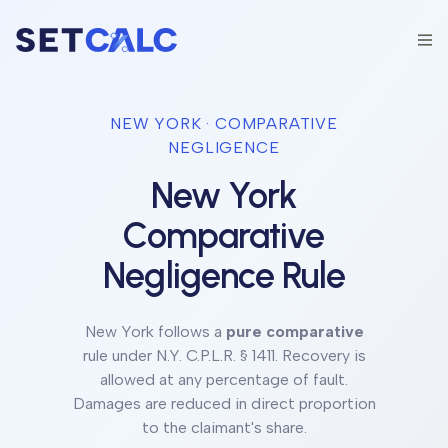
NEW YORK
· COMPARATIVE
NEGLIGENCE
New York
Comparative
Negligence Rule
New York
follows a
pure comparative
rule under
N.Y. C.P.L.R. § 1411
.
Recovery is
allowed at any percentage of fault.
Damages are reduced in direct proportion
to the claimant's share.