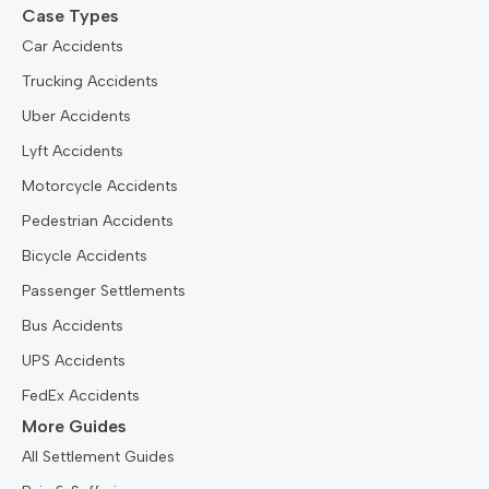
Case Types
Car Accidents
Trucking Accidents
Uber Accidents
Lyft Accidents
Motorcycle Accidents
Pedestrian Accidents
Bicycle Accidents
Passenger Settlements
Bus Accidents
UPS Accidents
FedEx Accidents
More Guides
All Settlement Guides