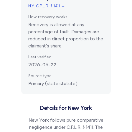
N.Y. C.P.L.R. § 1411
→
How recovery works
Recovery is allowed at any
percentage of fault. Damages are
reduced in direct proportion to the
claimant's share.
Last verified
2026-05-22
Source type
Primary (state statute)
Details for
New York
New York follows pure comparative
negligence under C.P.L.R. § 1411. The