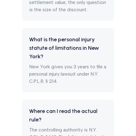
settlement value; the only question
is the size of the discount.
What is the personal injury
statute of limitations in New
York?
New York gives you 3 years to file a
personal injury lawsuit under N.Y.
C.P.L.R. § 214.
Where can I read the actual
rule?
The controlling authority is N.Y.