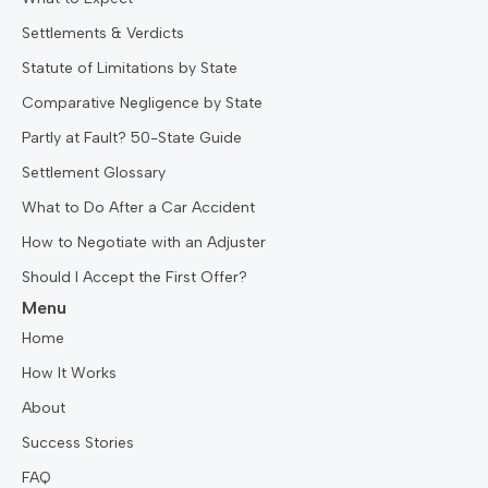
Settlements & Verdicts
Statute of Limitations by State
Comparative Negligence by State
Partly at Fault? 50-State Guide
Settlement Glossary
What to Do After a Car Accident
How to Negotiate with an Adjuster
Should I Accept the First Offer?
Menu
Home
How It Works
About
Success Stories
FAQ