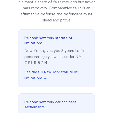
claimant’s share of fault reduces but never
bars recovery. Comparative fault is an
affirmative defense the defendant must
plead and prove.
Related:
New York
statute of
limitations
New York
gives you
3
year
s
to file a
personal injury lawsuit under
N.Y.
C.P.L.R. § 214
.
See the full
New York
statute of
limitations →
Related:
New York
car accident
settlements