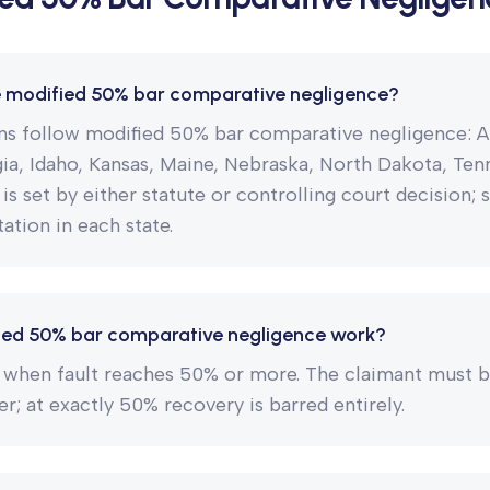
e modified 50% bar comparative negligence?
ons follow modified 50% bar comparative negligence: A
a, Idaho, Kansas, Maine, Nebraska, North Dakota, Ten
 is set by either statute or controlling court decision; 
ation in each state.
ed 50% bar comparative negligence work?
 when fault reaches 50% or more. The claimant must b
er; at exactly 50% recovery is barred entirely.