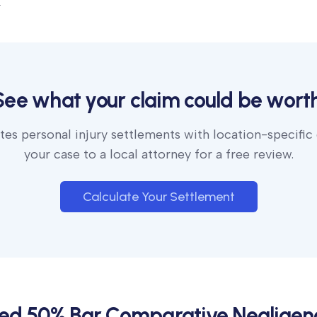
.
See what your claim could be worth
es personal injury settlements with location-specific
your case to a local attorney for a free review.
Calculate Your Settlement
ied 50% Bar Comparative Negligen