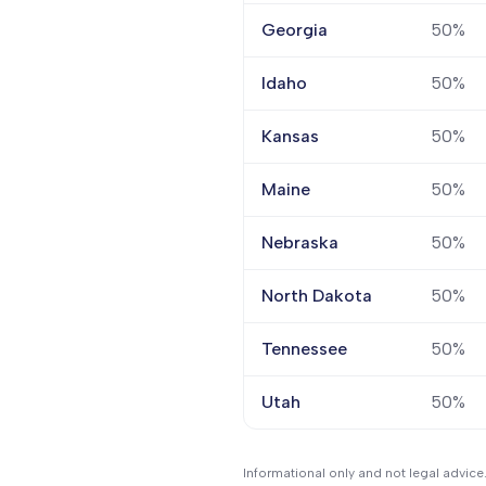
Georgia
50%
Idaho
50%
Kansas
50%
Maine
50%
Nebraska
50%
North Dakota
50%
Tennessee
50%
Utah
50%
Informational only and not legal advice