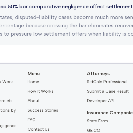
ed 50% bar comparative negligence affect settlement
tates, disputed-liability cases become much more sens
percentage because crossing the bar eliminates recovery
is to pressure low settlement offers when liability is c
Menu
Attorneys
s Work
Home
SetCalc Professional
How It Works
Submit a Case Result
erdicts
About
Developer API
ations by
Success Stories
Insurance Companie
FAQ
State Farm
gligence
Contact Us
GEICO