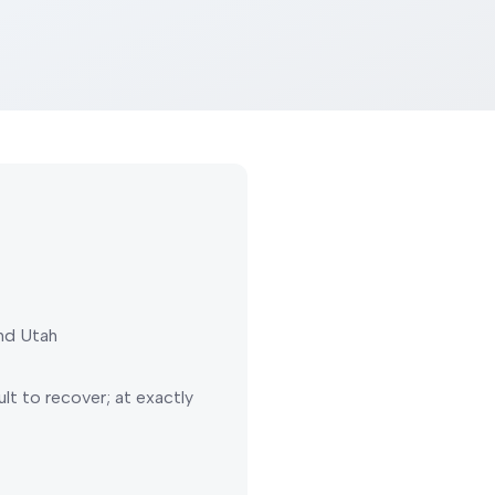
nd Utah
lt to recover; at exactly