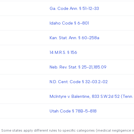
Ga. Code Ann. § 51-12-33
Idaho Code § 6-801
Kan. Stat. Ann. § 60-258a
14 M.R.S. § 156
Neb. Rev. Stat. § 25-21,185.09
N.D. Cent. Code § 32-03.2-02
McIntyre v. Balentine, 833 S.W.2d 52 (Tenn.
Utah Code § 78B-5-818
. Some states apply different rules to specific categories (medical negligence i