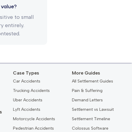
 value?
itive to small
 entirely.
ontested.
Case Types
More Guides
Car Accidents
All Settlement Guides
Trucking Accidents
Pain & Suffering
Uber Accidents
Demand Letters
Lyft Accidents
Settlement vs Lawsuit
s
Motorcycle Accidents
Settlement Timeline
Pedestrian Accidents
Colossus Software