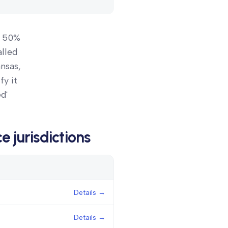
n 50%
alled
ansas,
fy it
d'
ce
jurisdictions
Details
Details →
Details →