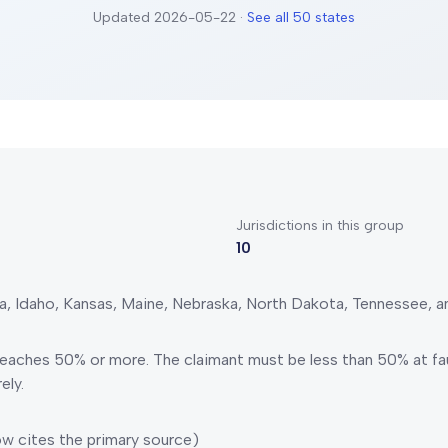
Updated
2026-05-22
·
See all 50 states
Jurisdictions in this group
10
a, Idaho, Kansas, Maine, Nebraska, North Dakota, Tennessee, a
 reaches 50% or more.
The claimant must be less than 50% at fau
ely.
w cites the primary source)