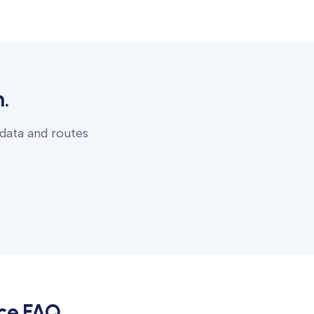
.
 data and routes
ce
FAQ