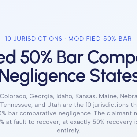
10
JURISDICTION
S
·
MODIFIED 50% BAR
ed 50% Bar Comp
Negligence State
Colorado, Georgia, Idaho, Kansas, Maine, Nebr
 Tennessee, and Utah
are the 10 jurisdictions
th
0% bar comparative negligence
.
The claimant m
% at fault to recover; at exactly 50% recovery i
entirely.