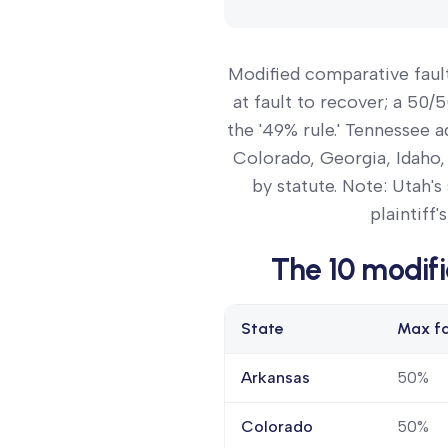
Modified comparative faul
at fault to recover; a 50/5
the '49% rule.' Tennessee ad
Colorado, Georgia, Idaho,
by statute. Note: Utah's
plaintiff'
The
10
modifi
State
Max fa
Arkansas
50%
Colorado
50%