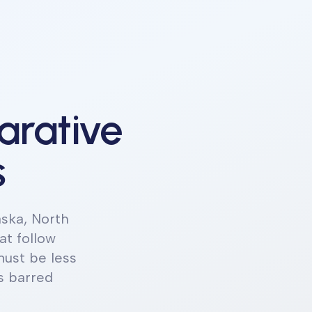
arative
s
aska, North
at follow
ust be less
s barred