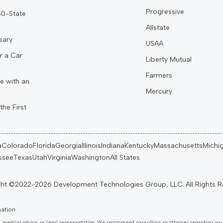
Progressive
 50-State
Allstate
sary
USAA
r a Car
Liberty Mutual
Farmers
e with an
Mercury
the First
a
Colorado
Florida
Georgia
Illinois
Indiana
Kentucky
Massachusetts
Michi
ssee
Texas
Utah
Virginia
Washington
All States
mation
, medical advice, or legal representation. We recommend consulting an attorney regarding your