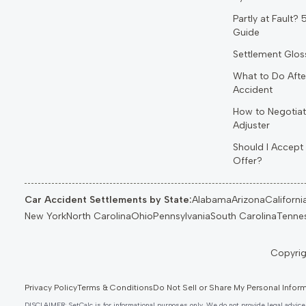
Partly at Fault?
Guide
Settlement Glos
What to Do Afte
Accident
How to Negotiat
Adjuster
Should I Accept 
Offer?
Car Accident Settlements by State:
Alabama
Arizona
Californi
New York
North Carolina
Ohio
Pennsylvania
South Carolina
Tenne
Privacy Policy
Terms & Conditions
Do Not Sell or Share My Personal Infor
DISCLAIMER: SetCalc is for informational purposes only. We do not provide legal advice