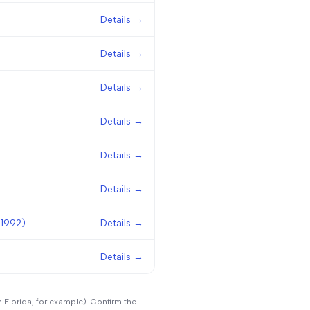
Details →
Details →
Details →
Details →
Details →
Details →
 1992)
Details →
Details →
n Florida, for example). Confirm the