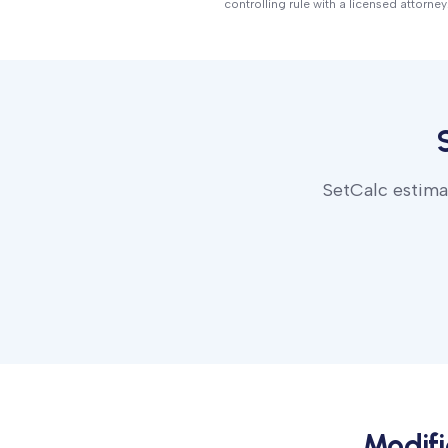
controlling rule with a licensed attorney
SetCalc estimat
Modif