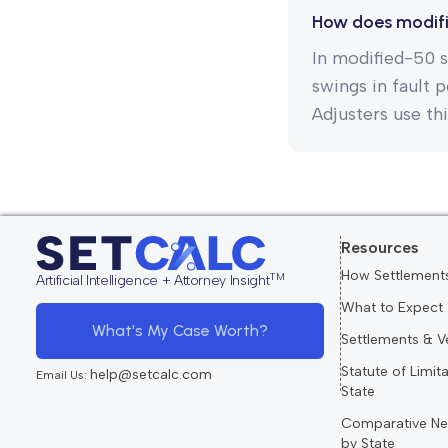
How does modifi
In modified-50 s
swings in fault 
Adjusters use th
Resources
How Settlement
TM
Artificial Intelligence + Attorney Insight
What to Expect
What's My Case Worth?
Settlements & V
Statute of Limit
help@setcalc.com
Email Us:
State
Comparative Ne
by State