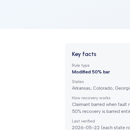
Key facts
Rule type
Modified 50% bar
States
Arkansas, Colorado, Georgi
How recovery works
Claimant barred when fault
50% recovery is barred entir
Last verified
2026-05-22
(each state ro