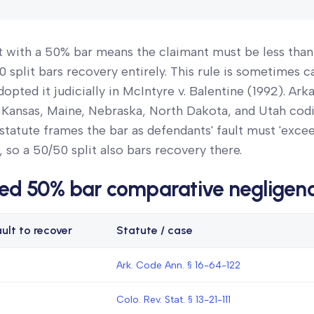
t with a 50% bar means the claimant must be less tha
0 split bars recovery entirely. This rule is sometimes c
opted it judicially in McIntyre v. Balentine (1992). Ark
 Kansas, Maine, Nebraska, North Dakota, and Utah codi
 statute frames the bar as defendants' fault must 'excee
s, so a 50/50 split also bars recovery there.
ed 50% bar comparative negligen
ult to recover
Statute / case
Ark. Code Ann. § 16-64-122
Colo. Rev. Stat. § 13-21-111