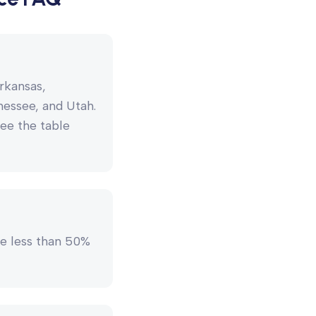
rkansas,
nessee, and Utah.
see the table
e less than 50%