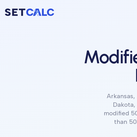
Modifi
Arkansas, 
Dakota,
modified 5
than 50