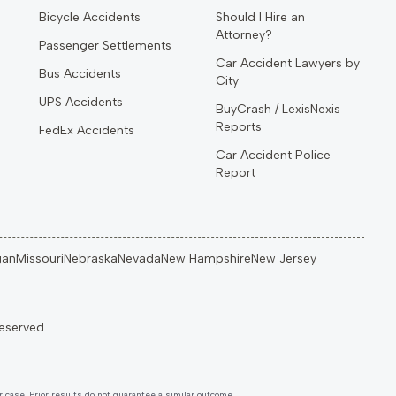
Bicycle Accidents
Should I Hire an
Attorney?
Passenger Settlements
Car Accident Lawyers by
Bus Accidents
City
UPS Accidents
BuyCrash / LexisNexis
Reports
FedEx Accidents
Car Accident Police
Report
gan
Missouri
Nebraska
Nevada
New Hampshire
New Jersey
 case. Prior results do not guarantee a similar outcome.