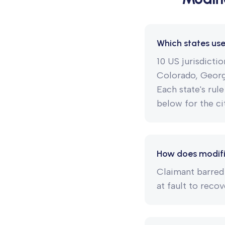
Which states us
10 US jurisdicti
Colorado, Georgi
Each state's rule
below for the cit
How does modifi
Claimant barred
at fault to recov