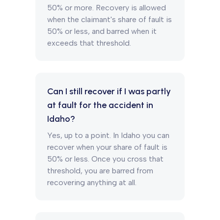
50% or more. Recovery is allowed
when the claimant's share of fault is
50% or less, and barred when it
exceeds that threshold.
Can I still recover if I was partly
at fault for the accident in
Idaho?
Yes, up to a point. In Idaho you can
recover when your share of fault is
50% or less. Once you cross that
threshold, you are barred from
recovering anything at all.