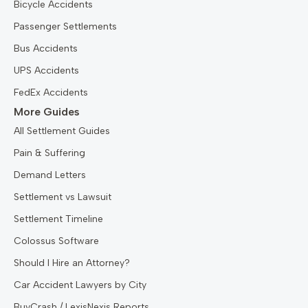
Bicycle Accidents
Passenger Settlements
Bus Accidents
UPS Accidents
FedEx Accidents
More Guides
All Settlement Guides
Pain & Suffering
Demand Letters
Settlement vs Lawsuit
Settlement Timeline
Colossus Software
Should I Hire an Attorney?
Car Accident Lawyers by City
BuyCrash / LexisNexis Reports