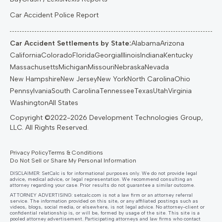
Car Accident Police Report
Car Accident Settlements by State:
Alabama
Arizona
California
Colorado
Florida
Georgia
Illinois
Indiana
Kentucky
Massachusetts
Michigan
Missouri
Nebraska
Nevada
New Hampshire
New Jersey
New York
North Carolina
Ohio
Pennsylvania
South Carolina
Tennessee
Texas
Utah
Virginia
Washington
All States
Privacy Policy
Terms & Conditions
Do Not Sell or Share My Personal Information
DISCLAIMER: SetCalc is for informational purposes only. We do not provide legal
advice, medical advice, or legal representation. We recommend consulting an
attorney regarding your case. Prior results do not guarantee a similar outcome.
ATTORNEY ADVERTISING:
setcalc.com
is not a law firm or an attorney referral
service. The information provided on this site, or any affiliated postings such as
videos, blogs, social media, or elsewhere, is not legal advice. No attorney-client or
confidential relationship is, or will be, formed by usage of the site. This site is a
pooled attorney advertisement. Participating attorneys and law firms who contact