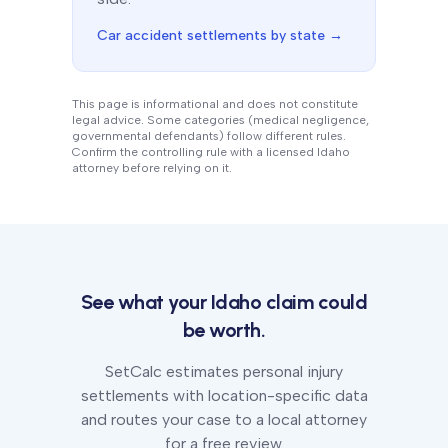
Car accident settlements by state →
This page is informational and does not constitute
legal advice. Some categories (medical negligence,
governmental defendants) follow different rules.
Confirm the controlling rule with a licensed
Idaho
attorney before relying on it.
See what your
Idaho
claim could
be worth.
SetCalc estimates personal injury
settlements with location-specific data
and routes your case to a local attorney
for a free review.