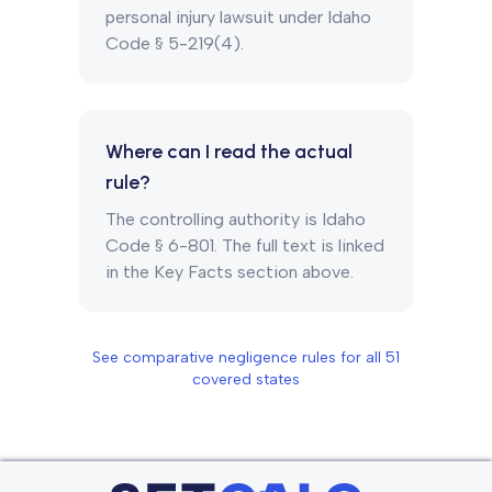
personal injury lawsuit under Idaho
Code § 5-219(4).
Where can I read the actual
rule?
The controlling authority is Idaho
Code § 6-801. The full text is linked
in the Key Facts section above.
See comparative negligence rules for all
51
covered states