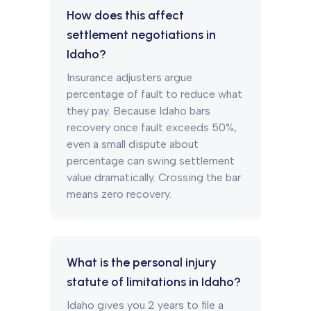
How does this affect
settlement negotiations in
Idaho?
Insurance adjusters argue
percentage of fault to reduce what
they pay. Because Idaho bars
recovery once fault exceeds 50%,
even a small dispute about
percentage can swing settlement
value dramatically. Crossing the bar
means zero recovery.
What is the personal injury
statute of limitations in Idaho?
Idaho gives you 2 years to file a