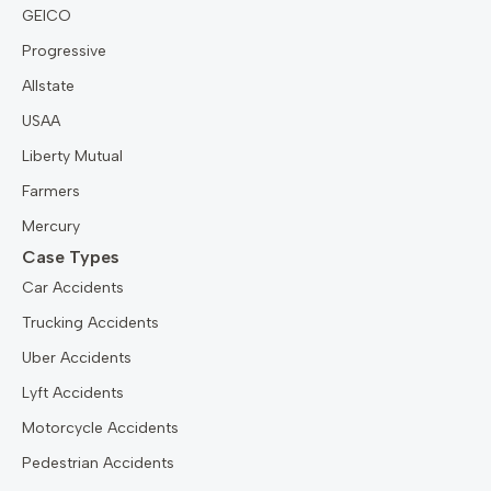
GEICO
Progressive
Allstate
USAA
Liberty Mutual
Farmers
Mercury
Case Types
Car Accidents
Trucking Accidents
Uber Accidents
Lyft Accidents
Motorcycle Accidents
Pedestrian Accidents