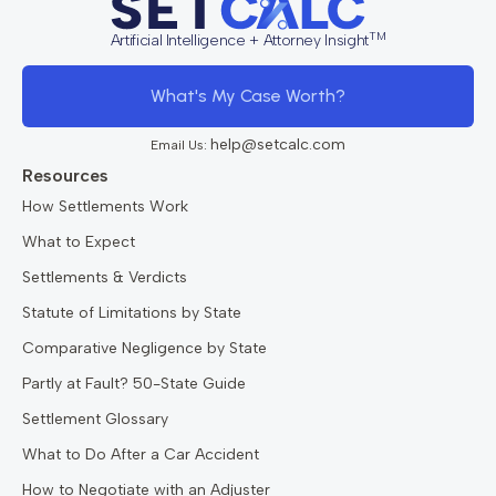
TM
Artificial Intelligence + Attorney Insight
What's My Case Worth?
help@setcalc.com
Email Us:
Resources
How Settlements Work
What to Expect
Settlements & Verdicts
Statute of Limitations by State
Comparative Negligence by State
Partly at Fault? 50-State Guide
Settlement Glossary
What to Do After a Car Accident
How to Negotiate with an Adjuster