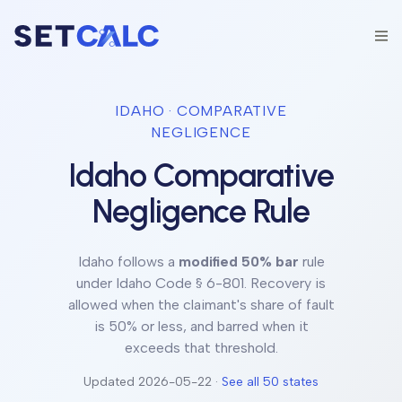
IDAHO
· COMPARATIVE
NEGLIGENCE
Idaho
Comparative
Negligence Rule
Idaho
follows a
modified 50% bar
rule
under
Idaho Code § 6-801
.
Recovery is
allowed when the claimant's share of fault
is 50% or less, and barred when it
exceeds that threshold.
Updated
2026-05-22
·
See all 50 states