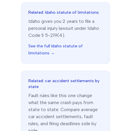
Related:
Idaho
statute of limitations
Idaho
gives you
2
year
s
to file a
personal injury lawsuit under
Idaho
Code § 5-219(4)
.
See the full
Idaho
statute of
limitations →
Related: car accident settlements by
state
Fault rules like this one change
what the same crash pays from
state to state. Compare average
car accident settlements, fault
rules, and filing deadlines side by
side.