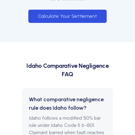
Calculate Your Settlement
Idaho
Comparative Negligence
FAQ
What comparative negligence
rule does Idaho follow?
Idaho follows a modified 50% bar
rule under Idaho Code § 6-801.
Claimant barred when fault reaches