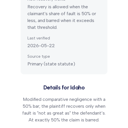
Recovery is allowed when the
claimant's share of fault is 50% or
less, and barred when it exceeds
that threshold.
Last verified
2026-05-22
Source type
Primary (state statute)
Details for
Idaho
Modified comparative negligence with a
50% bar; the plaintiff recovers only when
fault is "not as great as" the defendant’s.
At exactly 50% the claim is barred.