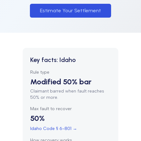
Estimate Your Settlement
Key facts:
Idaho
Rule type
Modified 50% bar
Claimant barred when fault reaches
50% or more.
Max fault to recover
50%
Idaho Code § 6-801
→
How recovery works