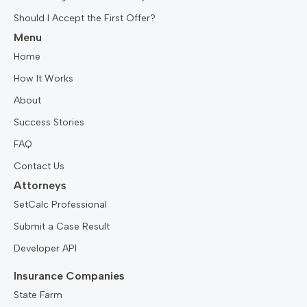
Should I Accept the First Offer?
Menu
Home
How It Works
About
Success Stories
FAQ
Contact Us
Attorneys
SetCalc Professional
Submit a Case Result
Developer API
Insurance Companies
State Farm