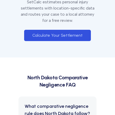
SetCalc estimates personal injury
settlements with location-specific data
and routes your case to a local attorney
for a free review.
Calculate Your Settlement
North Dakota
Comparative
Negligence FAQ
What comparative negligence
rule does North Dakota follow?