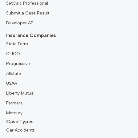
SetCalc Professional
Submit a Case Result
Developer API
Insurance Companies
State Farm
GEICO
Progressive
Allstate
USAA
Liberty Mutual
Farmers
Mercury
Case Types
Car Accidents