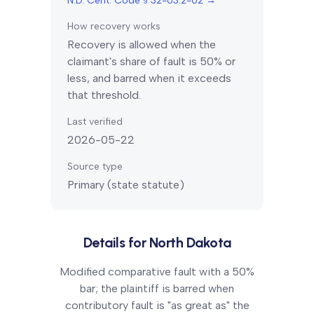
N.D. Cent. Code § 32-03.2-02
→
How recovery works
Recovery is allowed when the
claimant's share of fault is 50% or
less, and barred when it exceeds
that threshold.
Last verified
2026-05-22
Source type
Primary (state statute)
Details for
North Dakota
Modified comparative fault with a 50%
bar; the plaintiff is barred when
contributory fault is "as great as" the