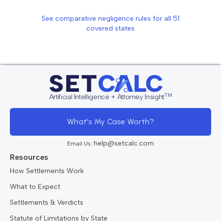
See comparative negligence rules for all
51
covered states
TM
Artificial Intelligence + Attorney Insight
What's My Case Worth?
help@setcalc.com
Email Us:
Resources
How Settlements Work
What to Expect
Settlements & Verdicts
Statute of Limitations by State