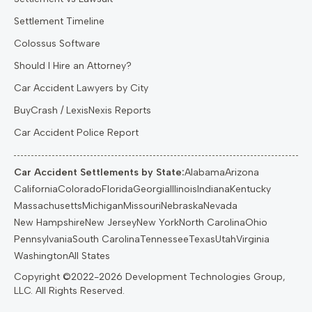
Settlement Timeline
Colossus Software
Should I Hire an Attorney?
Car Accident Lawyers by City
BuyCrash / LexisNexis Reports
Car Accident Police Report
Car Accident Settlements by State:
Alabama
Arizona
California
Colorado
Florida
Georgia
Illinois
Indiana
Kentucky
Massachusetts
Michigan
Missouri
Nebraska
Nevada
New Hampshire
New Jersey
New York
North Carolina
Ohio
Pennsylvania
South Carolina
Tennessee
Texas
Utah
Virginia
Washington
All States