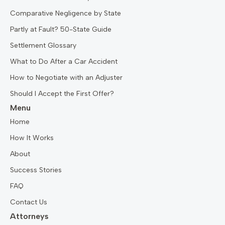
Comparative Negligence by State
Partly at Fault? 50-State Guide
Settlement Glossary
What to Do After a Car Accident
How to Negotiate with an Adjuster
Should I Accept the First Offer?
Menu
Home
How It Works
About
Success Stories
FAQ
Contact Us
Attorneys