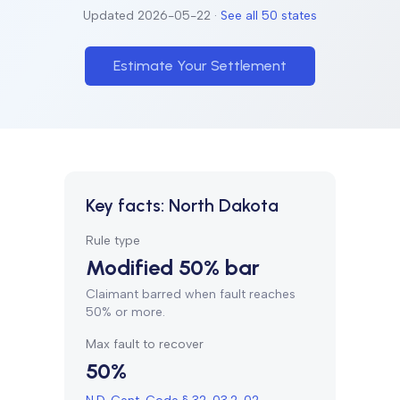
Updated
2026-05-22
·
See all 50 states
Estimate Your Settlement
Key facts:
North Dakota
Rule type
Modified 50% bar
Claimant barred when fault reaches
50% or more.
Max fault to recover
50%