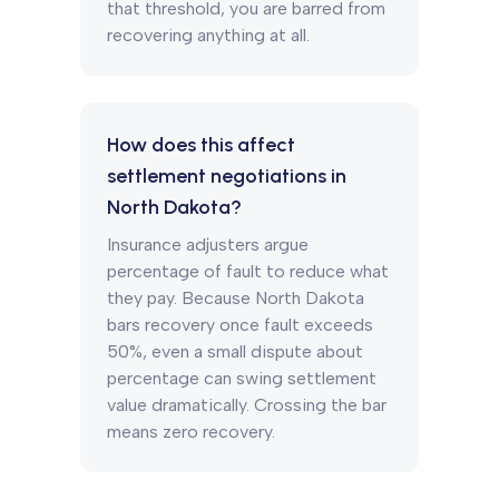
that threshold, you are barred from
recovering anything at all.
How does this affect
settlement negotiations in
North Dakota?
Insurance adjusters argue
percentage of fault to reduce what
they pay. Because North Dakota
bars recovery once fault exceeds
50%, even a small dispute about
percentage can swing settlement
value dramatically. Crossing the bar
means zero recovery.