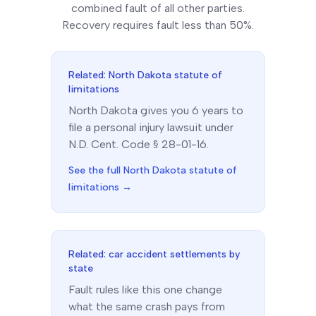
combined fault of all other parties.
Recovery requires fault less than 50%.
Related:
North Dakota
statute of
limitations
North Dakota
gives you
6
year
s
to
file a personal injury lawsuit under
N.D. Cent. Code § 28-01-16
.
See the full
North Dakota
statute of
limitations →
Related: car accident settlements by
state
Fault rules like this one change
what the same crash pays from