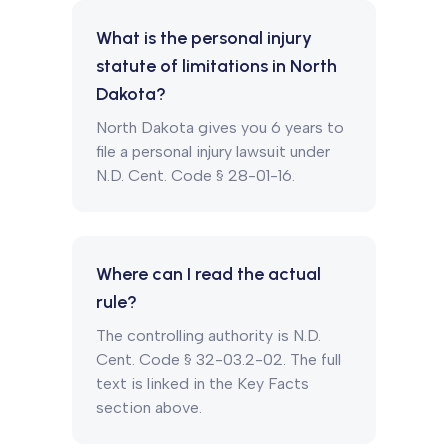
What is the personal injury
statute of limitations in North
Dakota?
North Dakota gives you 6 years to
file a personal injury lawsuit under
N.D. Cent. Code § 28-01-16.
Where can I read the actual
rule?
The controlling authority is N.D.
Cent. Code § 32-03.2-02. The full
text is linked in the Key Facts
section above.