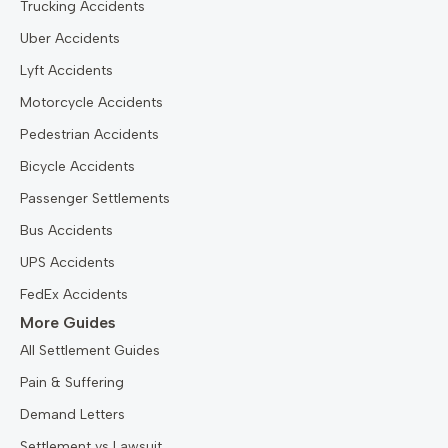
Trucking Accidents
Uber Accidents
Lyft Accidents
Motorcycle Accidents
Pedestrian Accidents
Bicycle Accidents
Passenger Settlements
Bus Accidents
UPS Accidents
FedEx Accidents
More Guides
All Settlement Guides
Pain & Suffering
Demand Letters
Settlement vs Lawsuit