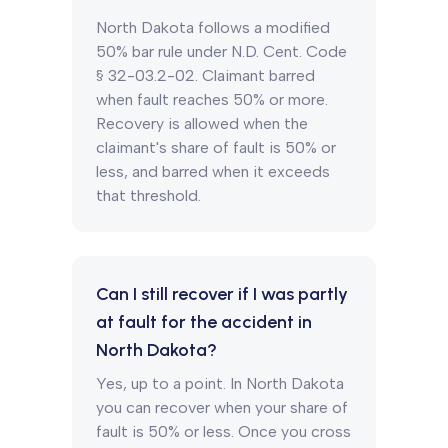
North Dakota follows a modified
50% bar rule under N.D. Cent. Code
§ 32-03.2-02. Claimant barred
when fault reaches 50% or more.
Recovery is allowed when the
claimant's share of fault is 50% or
less, and barred when it exceeds
that threshold.
Can I still recover if I was partly
at fault for the accident in
North Dakota?
Yes, up to a point. In North Dakota
you can recover when your share of
fault is 50% or less. Once you cross