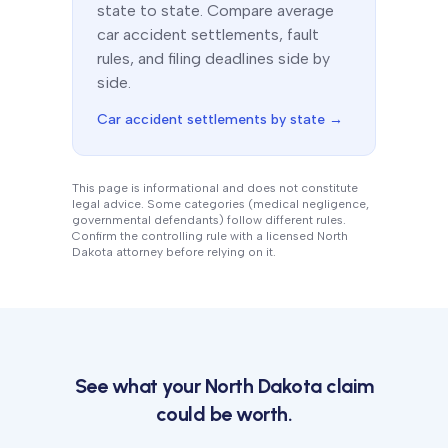
state to state. Compare average
car accident settlements, fault
rules, and filing deadlines side by
side.
Car accident settlements by state →
This page is informational and does not constitute
legal advice. Some categories (medical negligence,
governmental defendants) follow different rules.
Confirm the controlling rule with a licensed
North
Dakota
attorney before relying on it.
See what your
North Dakota
claim
could be worth.