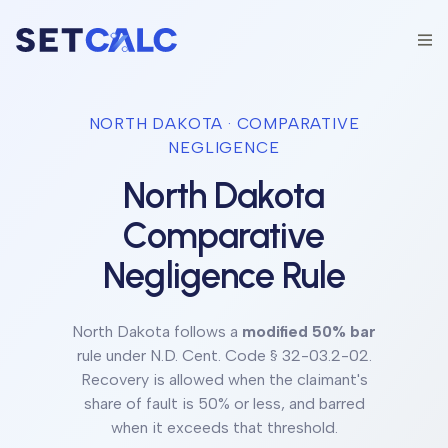
NORTH DAKOTA
· COMPARATIVE
NEGLIGENCE
North Dakota
Comparative
Negligence Rule
North Dakota
follows a
modified 50% bar
rule under
N.D. Cent. Code § 32-03.2-02
.
Recovery is allowed when the claimant's
share of fault is 50% or less, and barred
when it exceeds that threshold.