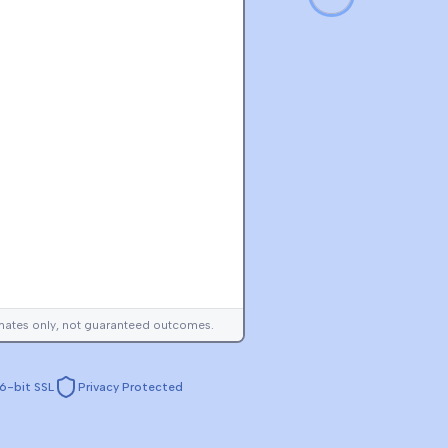
imates only, not guaranteed outcomes.
6-bit SSL
Privacy Protected