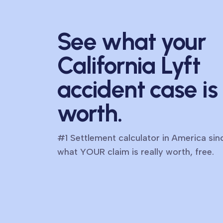
See what your
California Lyft
accident case is
worth.
#1 Settlement calculator in America si
what YOUR claim is really worth, free.