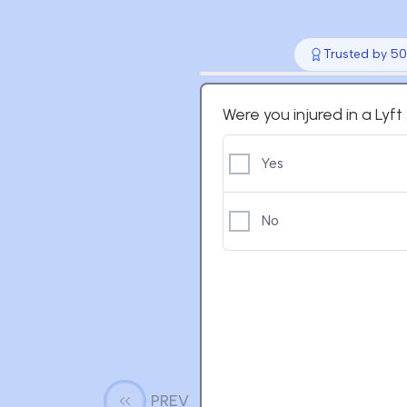
Trusted by 50
Were you injured in a Lyf
Yes
No
PREV