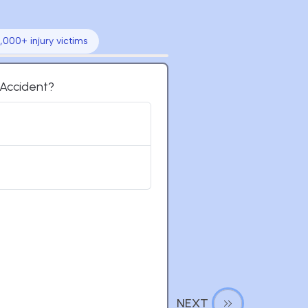
,000+ injury victims
t Accident?
NEXT