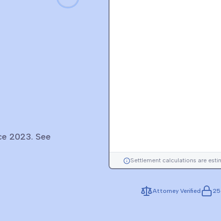
nce 2023. See
Settlement calculations are est
Attorney Verified
25