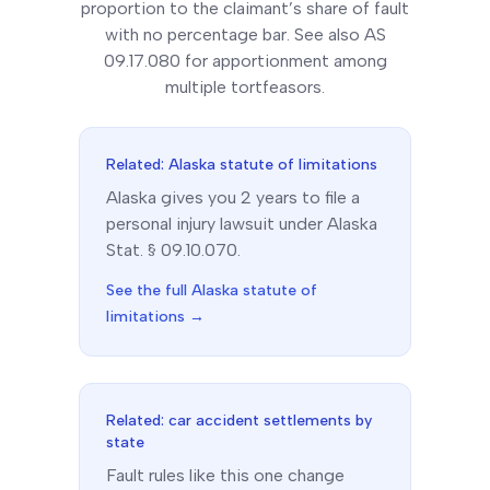
proportion to the claimant’s share of fault
with no percentage bar. See also AS
09.17.080 for apportionment among
multiple tortfeasors.
Related:
Alaska
statute of limitations
Alaska
gives you
2
year
s
to file a
personal injury lawsuit under
Alaska
Stat. § 09.10.070
.
See the full
Alaska
statute of
limitations →
Related: car accident settlements by
state
Fault rules like this one change