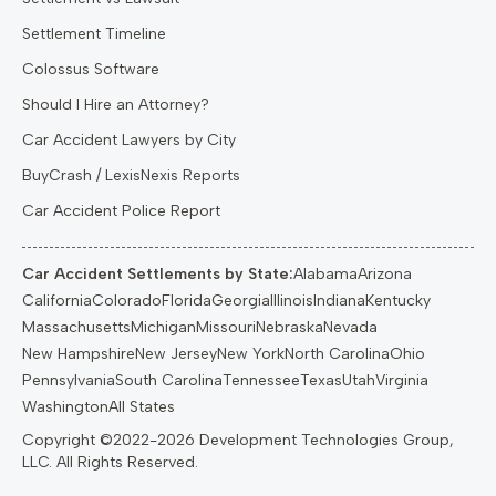
Settlement Timeline
Colossus Software
Should I Hire an Attorney?
Car Accident Lawyers by City
BuyCrash / LexisNexis Reports
Car Accident Police Report
Car Accident Settlements by State:
Alabama
Arizona
California
Colorado
Florida
Georgia
Illinois
Indiana
Kentucky
Massachusetts
Michigan
Missouri
Nebraska
Nevada
New Hampshire
New Jersey
New York
North Carolina
Ohio
Pennsylvania
South Carolina
Tennessee
Texas
Utah
Virginia
Washington
All States