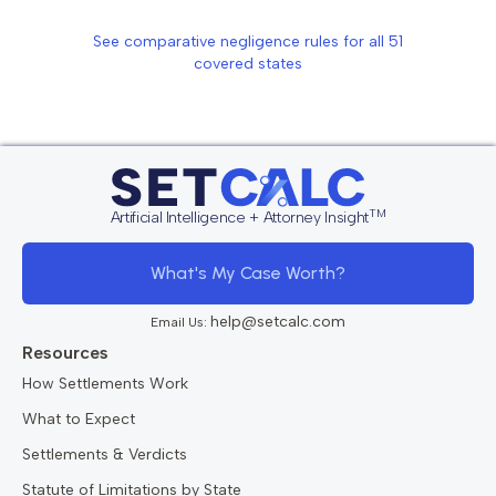
See comparative negligence rules for all
51
covered states
TM
Artificial Intelligence + Attorney Insight
What's My Case Worth?
help@setcalc.com
Email Us:
Resources
How Settlements Work
What to Expect
Settlements & Verdicts
Statute of Limitations by State