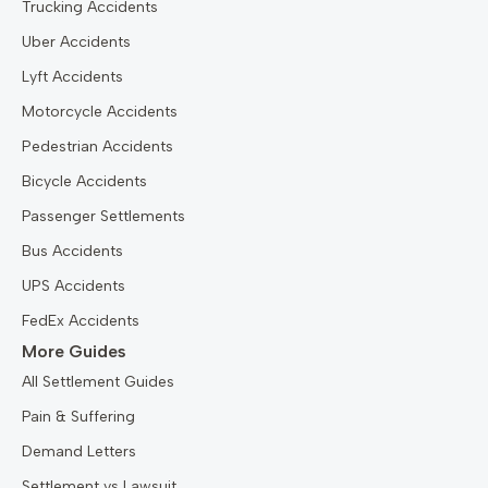
Trucking Accidents
Uber Accidents
Lyft Accidents
Motorcycle Accidents
Pedestrian Accidents
Bicycle Accidents
Passenger Settlements
Bus Accidents
UPS Accidents
FedEx Accidents
More Guides
All Settlement Guides
Pain & Suffering
Demand Letters
Settlement vs Lawsuit