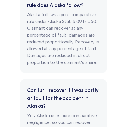
rule does Alaska follow?
Alaska follows a pure comparative
rule under Alaska Stat. § 09.17.060.
Claimant can recover at any
percentage of fault; damages are
reduced proportionally. Recovery is
allowed at any percentage of fault.
Damages are reduced in direct
proportion to the claimant's share.
Can I still recover if I was partly
at fault for the accident in
Alaska?
Yes. Alaska uses pure comparative
negligence, so you can recover