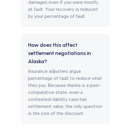
damages even if you were mostly
at fault. Your recovery is reduced
by your percentage of fault.
How does this affect
settlement negotiations in
Alaska?
Insurance adjusters argue
percentage of fault to reduce what
they pay. Because Alaska is a pure-
comparative state, even a
contested-liability case has
settlement value; the only question
is the size of the discount.