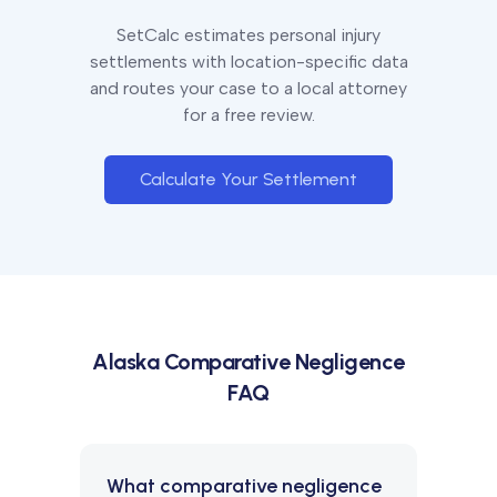
SetCalc estimates personal injury
settlements with location-specific data
and routes your case to a local attorney
for a free review.
Calculate Your Settlement
Alaska
Comparative Negligence
FAQ
What comparative negligence