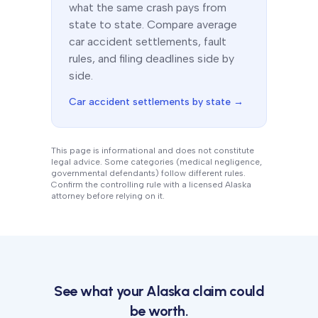
what the same crash pays from
state to state. Compare average
car accident settlements, fault
rules, and filing deadlines side by
side.
Car accident settlements by state →
This page is informational and does not constitute
legal advice. Some categories (medical negligence,
governmental defendants) follow different rules.
Confirm the controlling rule with a licensed
Alaska
attorney before relying on it.
See what your
Alaska
claim could
be worth.