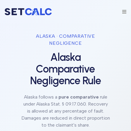
ALASKA
· COMPARATIVE
NEGLIGENCE
Alaska
Comparative
Negligence Rule
Alaska
follows a
pure comparative
rule
under
Alaska Stat. § 09.17.060
.
Recovery
is allowed at any percentage of fault.
Damages are reduced in direct proportion
to the claimant's share.