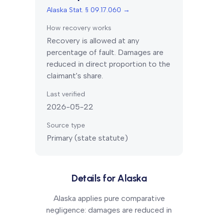
Alaska Stat. § 09.17.060
→
How recovery works
Recovery is allowed at any
percentage of fault. Damages are
reduced in direct proportion to the
claimant's share.
Last verified
2026-05-22
Source type
Primary (state statute)
Details for
Alaska
Alaska applies pure comparative
negligence: damages are reduced in