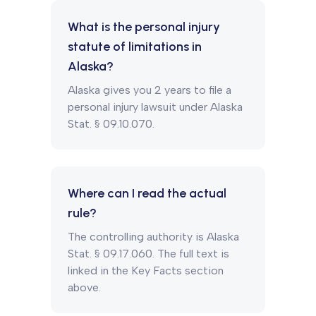
What is the personal injury
statute of limitations in
Alaska?
Alaska gives you 2 years to file a
personal injury lawsuit under Alaska
Stat. § 09.10.070.
Where can I read the actual
rule?
The controlling authority is Alaska
Stat. § 09.17.060. The full text is
linked in the Key Facts section
above.