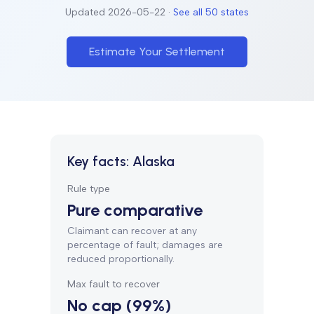
Updated
2026-05-22
·
See all 50 states
Estimate Your Settlement
Key facts:
Alaska
Rule type
Pure comparative
Claimant can recover at any
percentage of fault; damages are
reduced proportionally.
Max fault to recover
No cap (99%)