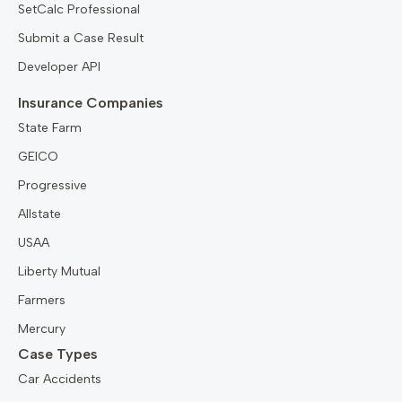
SetCalc Professional
Submit a Case Result
Developer API
Insurance Companies
State Farm
GEICO
Progressive
Allstate
USAA
Liberty Mutual
Farmers
Mercury
Case Types
Car Accidents