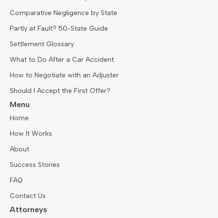
Comparative Negligence by State
Partly at Fault? 50-State Guide
Settlement Glossary
What to Do After a Car Accident
How to Negotiate with an Adjuster
Should I Accept the First Offer?
Menu
Home
How It Works
About
Success Stories
FAQ
Contact Us
Attorneys