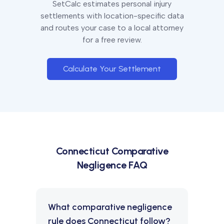
SetCalc estimates personal injury
settlements with location-specific data
and routes your case to a local attorney
for a free review.
Calculate Your Settlement
Connecticut
Comparative
Negligence FAQ
What comparative negligence
rule does Connecticut follow?