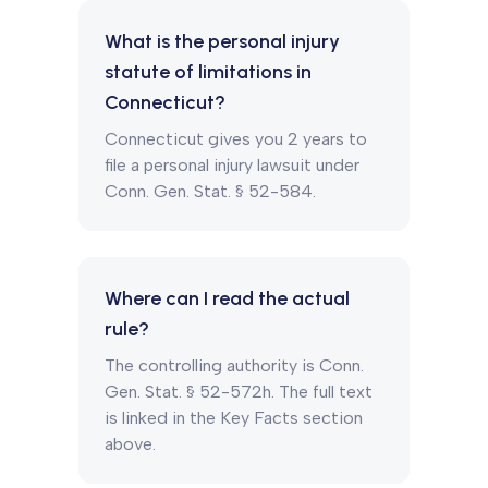
What is the personal injury
statute of limitations in
Connecticut?
Connecticut gives you 2 years to
file a personal injury lawsuit under
Conn. Gen. Stat. § 52-584.
Where can I read the actual
rule?
The controlling authority is Conn.
Gen. Stat. § 52-572h. The full text
is linked in the Key Facts section
above.