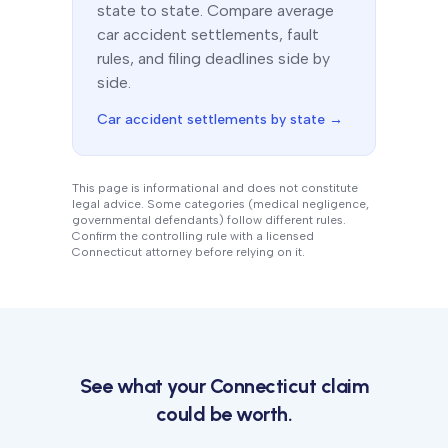
state to state. Compare average
car accident settlements, fault
rules, and filing deadlines side by
side.
Car accident settlements by state →
This page is informational and does not constitute
legal advice. Some categories (medical negligence,
governmental defendants) follow different rules.
Confirm the controlling rule with a licensed
Connecticut
attorney before relying on it.
See what your
Connecticut
claim
could be worth.