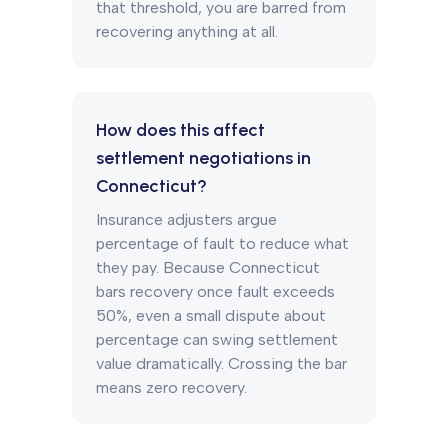
that threshold, you are barred from
recovering anything at all.
How does this affect
settlement negotiations in
Connecticut?
Insurance adjusters argue
percentage of fault to reduce what
they pay. Because Connecticut
bars recovery once fault exceeds
50%, even a small dispute about
percentage can swing settlement
value dramatically. Crossing the bar
means zero recovery.