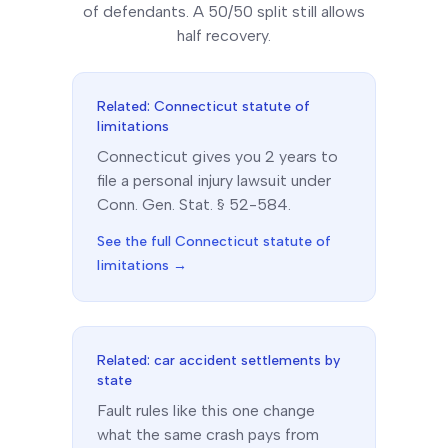
of defendants. A 50/50 split still allows
half recovery.
Related:
Connecticut
statute of
limitations
Connecticut
gives you
2
year
s
to
file a personal injury lawsuit under
Conn. Gen. Stat. § 52-584
.
See the full
Connecticut
statute of
limitations →
Related: car accident settlements by
state
Fault rules like this one change
what the same crash pays from