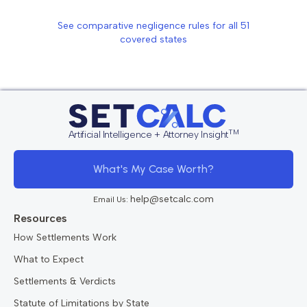
See comparative negligence rules for all
51
covered states
TM
Artificial Intelligence + Attorney Insight
What's My Case Worth?
help@setcalc.com
Email Us:
Resources
How Settlements Work
What to Expect
Settlements & Verdicts
Statute of Limitations by State