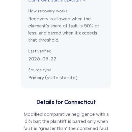
Conn. Gen. Stat. § 52-572h
→
How recovery works
Recovery is allowed when the
claimant's share of fault is 50% or
less, and barred when it exceeds
that threshold.
Last verified
2026-05-22
Source type
Primary (state statute)
Details for
Connecticut
Modified comparative negligence with a
51% bar; the plaintiff is barred only when
fault is "greater than" the combined fault