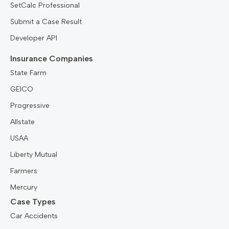
SetCalc Professional
Submit a Case Result
Developer API
Insurance Companies
State Farm
GEICO
Progressive
Allstate
USAA
Liberty Mutual
Farmers
Mercury
Case Types
Car Accidents