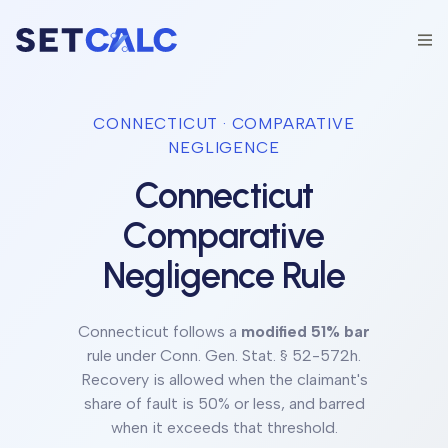
CONNECTICUT
· COMPARATIVE
NEGLIGENCE
Connecticut
Comparative
Negligence Rule
Connecticut
follows a
modified 51% bar
rule under
Conn. Gen. Stat. § 52-572h
.
Recovery is allowed when the claimant's
share of fault is 50% or less, and barred
when it exceeds that threshold.