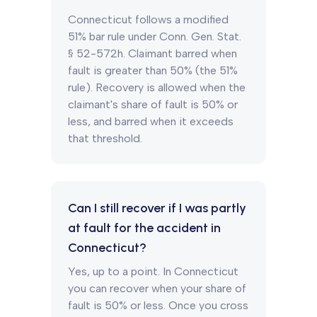
Connecticut follows a modified
51% bar rule under Conn. Gen. Stat.
§ 52-572h. Claimant barred when
fault is greater than 50% (the 51%
rule). Recovery is allowed when the
claimant's share of fault is 50% or
less, and barred when it exceeds
that threshold.
Can I still recover if I was partly
at fault for the accident in
Connecticut?
Yes, up to a point. In Connecticut
you can recover when your share of
fault is 50% or less. Once you cross