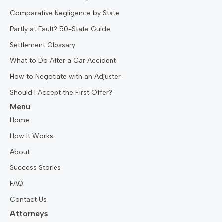
Comparative Negligence by State
Partly at Fault? 50-State Guide
Settlement Glossary
What to Do After a Car Accident
How to Negotiate with an Adjuster
Should I Accept the First Offer?
Menu
Home
How It Works
About
Success Stories
FAQ
Contact Us
Attorneys