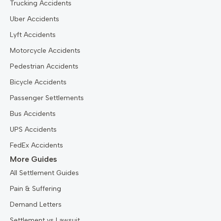
Trucking Accidents
Uber Accidents
Lyft Accidents
Motorcycle Accidents
Pedestrian Accidents
Bicycle Accidents
Passenger Settlements
Bus Accidents
UPS Accidents
FedEx Accidents
More Guides
All Settlement Guides
Pain & Suffering
Demand Letters
Settlement vs Lawsuit