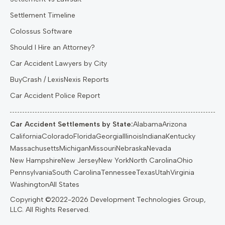
Settlement Timeline
Colossus Software
Should I Hire an Attorney?
Car Accident Lawyers by City
BuyCrash / LexisNexis Reports
Car Accident Police Report
Car Accident Settlements by State:
Alabama
Arizona
California
Colorado
Florida
Georgia
Illinois
Indiana
Kentucky
Massachusetts
Michigan
Missouri
Nebraska
Nevada
New Hampshire
New Jersey
New York
North Carolina
Ohio
Pennsylvania
South Carolina
Tennessee
Texas
Utah
Virginia
Washington
All States