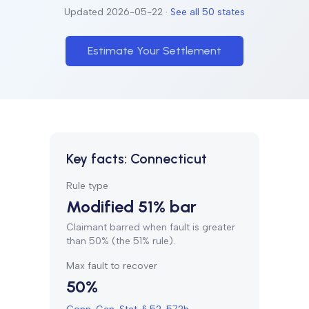
Updated
2026-05-22
·
See all 50 states
Estimate Your Settlement
Key facts:
Connecticut
Rule type
Modified 51% bar
Claimant barred when fault is greater
than 50% (the 51% rule).
Max fault to recover
50%