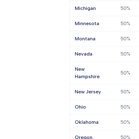
Michigan
50%
Minnesota
50%
Montana
50%
Nevada
50%
New
50%
Hampshire
New Jersey
50%
Ohio
50%
Oklahoma
50%
Oregon
50%