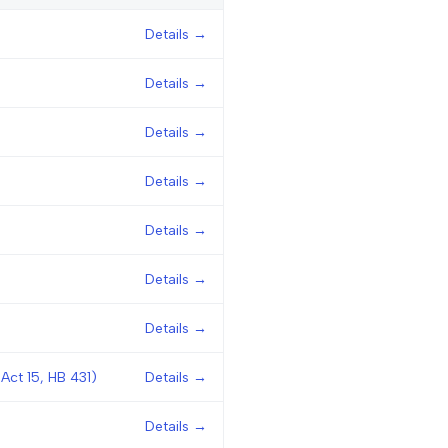
Details →
Details →
Details →
Details →
Details →
Details →
Details →
Act 15, HB 431)
Details →
Details →