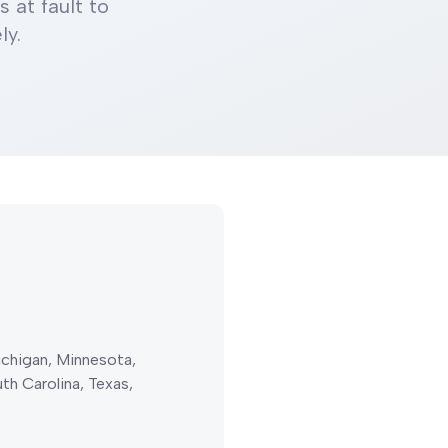
 at fault to
ly.
Michigan, Minnesota,
h Carolina, Texas,