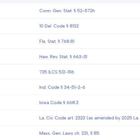
Conn. Gen. Stat. § 52-572h
10 Del. Code § 8132
Fla. Stat. § 768.81
Haw. Rev. Stat. § 663-31
735 ILCS 5/2-1116
Ind. Code § 34-51-2-6
Iowa Code § 668.3
La. Civ. Code art. 2323 (as amended by 2025 La. 
Mass. Gen. Laws ch. 231, § 85