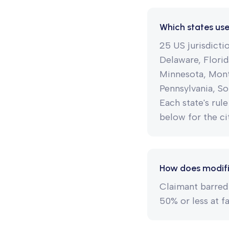
Which states us
25 US jurisdict
Delaware, Florid
Minnesota, Mont
Pennsylvania, So
Each state's rule
below for the cit
How does modifi
Claimant barred 
50% or less at f