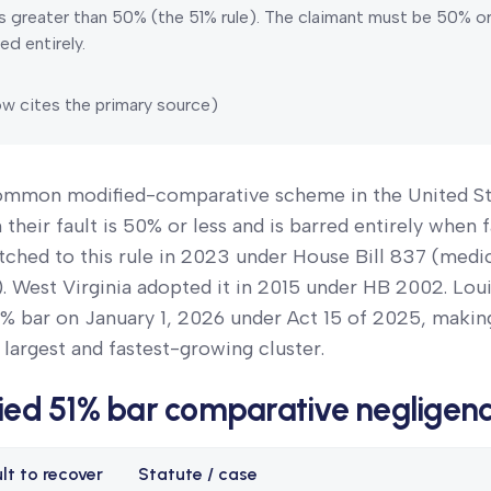
s greater than 50% (the 51% rule).
The claimant must be 50% or l
ed entirely.
w cites the primary source)
common modified-comparative scheme in the United St
heir fault is 50% or less and is barred entirely when f
tched to this rule in 2023 under House Bill 837 (medi
. West Virginia adopted it in 2015 under HB 2002. Lou
% bar on January 1, 2026 under Act 15 of 2025, making
 largest and fastest-growing cluster.
ied 51% bar comparative negligen
lt to recover
Statute / case