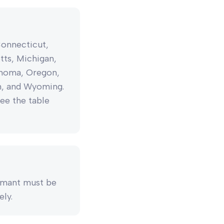
Connecticut,
etts, Michigan,
ahoma, Oregon,
in, and Wyoming.
see the table
aimant must be
ely.