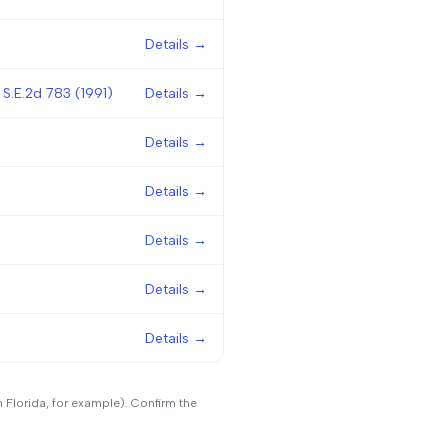
Details →
 S.E.2d 783 (1991)
Details →
Details →
Details →
Details →
Details →
Details →
n Florida, for example). Confirm the