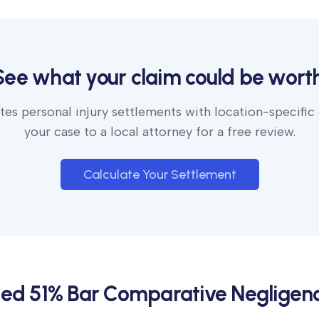
See what your claim could be worth
es personal injury settlements with location-specific
your case to a local attorney for a free review.
Calculate Your Settlement
ied 51% Bar Comparative Negligen