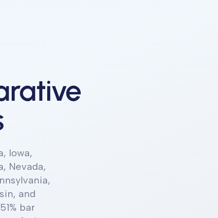
rative
s
a, Iowa,
a, Nevada,
nnsylvania,
sin, and
 51% bar