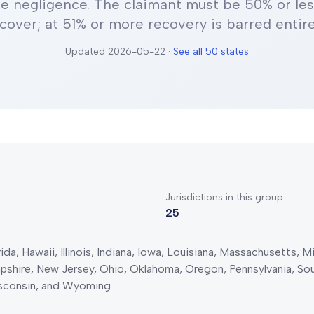
e negligence
.
The claimant must be 50% or less
cover; at 51% or more recovery is barred entire
Updated
2026-05-22
·
See all 50 states
Jurisdictions in this group
25
da, Hawaii, Illinois, Indiana, Iowa, Louisiana, Massachusetts, 
hire, New Jersey, Ohio, Oklahoma, Oregon, Pennsylvania, Sout
isconsin, and Wyoming