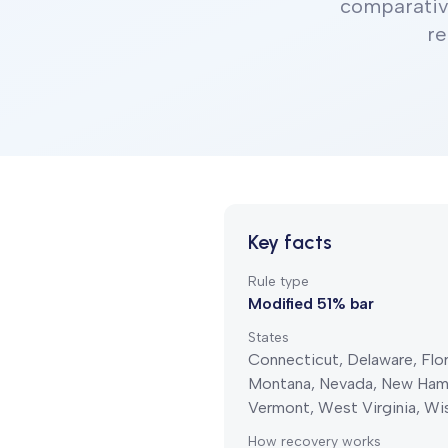
comparativ
re
Key facts
Rule type
Modified 51% bar
States
Connecticut, Delaware, Flori
Montana, Nevada, New Hamps
Vermont, West Virginia, W
How recovery works