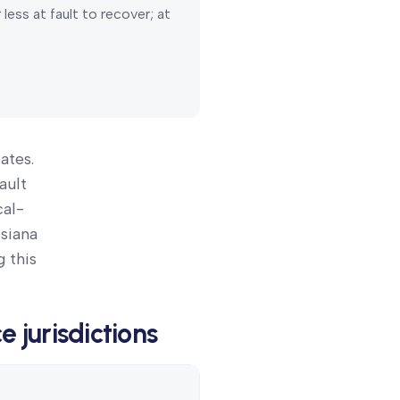
ess at fault to recover; at
ates.
ault
cal-
isiana
 this
ce
jurisdictions
Details