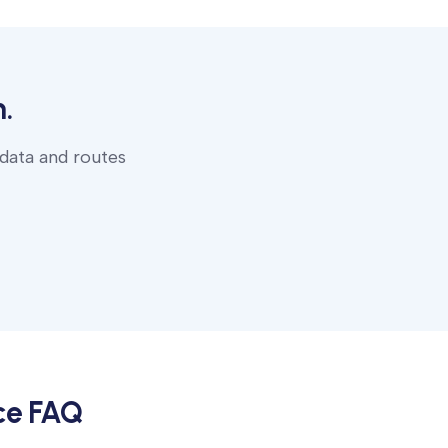
.
 data and routes
ce
FAQ