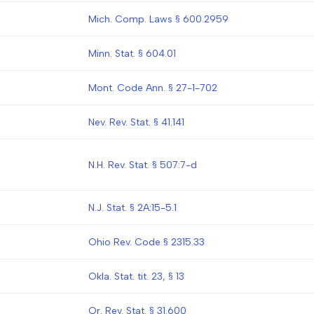
Mich. Comp. Laws § 600.2959
Minn. Stat. § 604.01
Mont. Code Ann. § 27-1-702
Nev. Rev. Stat. § 41.141
N.H. Rev. Stat. § 507:7-d
N.J. Stat. § 2A:15-5.1
Ohio Rev. Code § 2315.33
Okla. Stat. tit. 23, § 13
Or. Rev. Stat. § 31.600