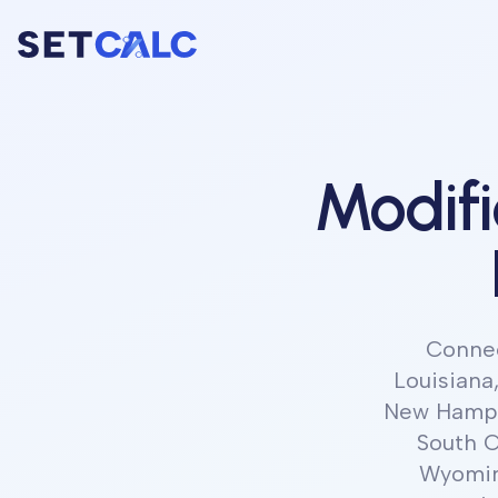
Modif
Connect
Louisiana
New Hampsh
South C
Wyomi