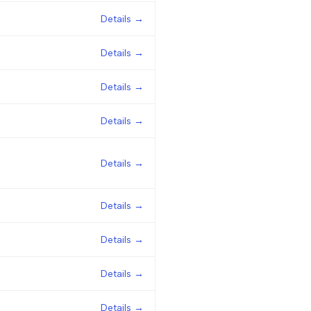
Details →
Details →
Details →
Details →
Details →
Details →
Details →
Details →
Details →