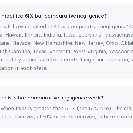
e modified 51% bar comparative negligence?
ions follow modified 51% bar comparative negligence: 
a, Hawaii, Illinois, Indiana, Iowa, Louisiana, Massachus
ana, Nevada, New Hampshire, New Jersey, Ohio, Okl
uth Carolina, Texas, Vermont, West Virginia, Wiscons
 is set by either statute or controlling court decision; 
ation in each state.
ed 51% bar comparative negligence work?
when fault is greater than 50% (the 51% rule). The cl
ault to recover; at 51% or more recovery is barred entir