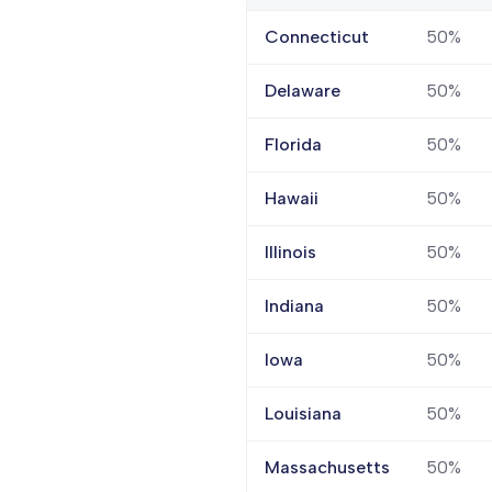
Connecticut
50%
Delaware
50%
Florida
50%
Hawaii
50%
Illinois
50%
Indiana
50%
Iowa
50%
Louisiana
50%
Massachusetts
50%