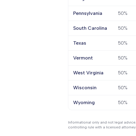
Pennsylvania
50%
South Carolina
50%
Texas
50%
Vermont
50%
West Virginia
50%
Wisconsin
50%
Wyoming
50%
Informational only and not legal advice
controlling rule with a licensed attorney