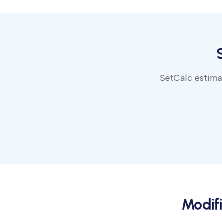
SetCalc estimat
Modif