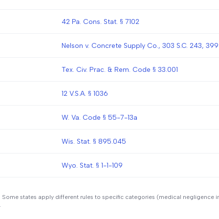
42 Pa. Cons. Stat. § 7102
Nelson v. Concrete Supply Co., 303 S.C. 243, 399
Tex. Civ. Prac. & Rem. Code § 33.001
12 V.S.A. § 1036
W. Va. Code § 55-7-13a
Wis. Stat. § 895.045
Wyo. Stat. § 1-1-109
. Some states apply different rules to specific categories (medical negligence i
.