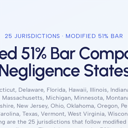
25
JURISDICTION
S
·
MODIFIED 51% BAR
ied 51% Bar Compa
Negligence State
icut, Delaware, Florida, Hawaii, Illinois, Indian
, Massachusetts, Michigan, Minnesota, Montan
ire, New Jersey, Ohio, Oklahoma, Oregon, Pe
arolina, Texas, Vermont, West Virginia, Wiscon
ng
are the 25 jurisdictions
that follow
modified