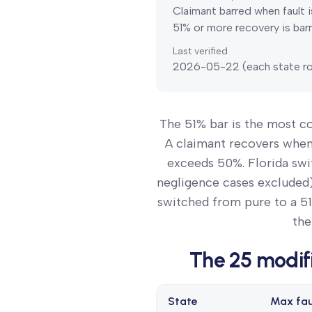
Claimant barred when fault i
51% or more recovery is barr
Last verified
2026-05-22
(each state ro
The 51% bar is the most 
A claimant recovers when t
exceeds 50%. Florida swi
negligence cases excluded)
switched from pure to a 51
the
The
25
modif
State
Max fau