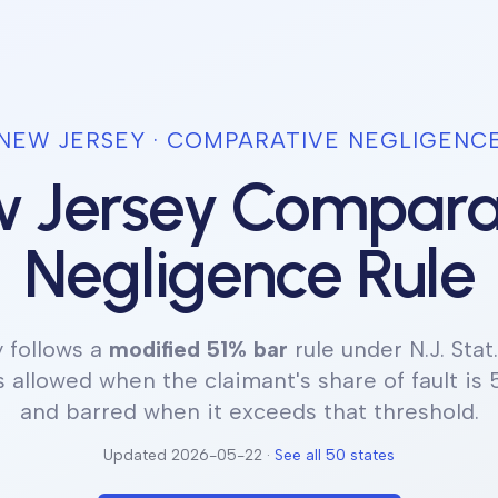
NEW JERSEY
· COMPARATIVE NEGLIGENC
 Jersey
Compara
Negligence Rule
y
follows a
modified 51% bar
rule under
N.J. Stat
 allowed when the claimant's share of fault is 
and barred when it exceeds that threshold.
Updated
2026-05-22
·
See all 50 states