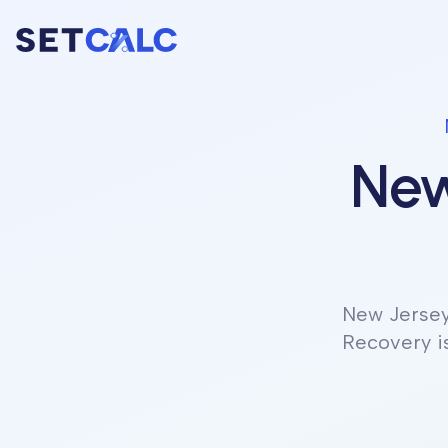
New
New Jerse
Recovery is