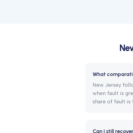
New
What comparativ
New Jersey follo
when fault is gr
share of fault i
Can I still recov