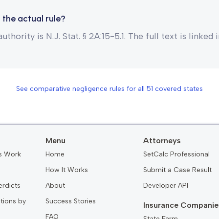
 the actual rule?
uthority is N.J. Stat. § 2A:15-5.1. The full text is linked
See comparative negligence rules for all
51
covered states
Menu
Attorneys
s Work
Home
SetCalc Professional
How It Works
Submit a Case Result
erdicts
About
Developer API
ations by
Success Stories
Insurance Companie
FAQ
State Farm