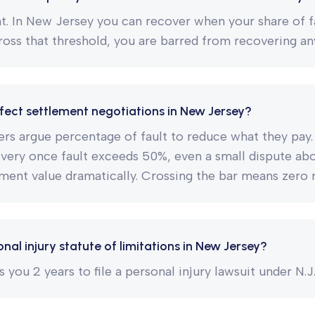
nt. In New Jersey you can recover when your share of f
ross that threshold, you are barred from recovering anyt
fect settlement negotiations in New Jersey?
ers argue percentage of fault to reduce what they pa
overy once fault exceeds 50%, even a small dispute ab
ment value dramatically. Crossing the bar means zero 
nal injury statute of limitations in New Jersey?
you 2 years to file a personal injury lawsuit under N.J.