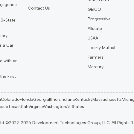
gligence
Contact Us
GEICO
Progressive
 50-State
Allstate
sary
USAA
r a Car
Liberty Mutual
Farmers
e with an
Mercury
the First
a
Colorado
Florida
Georgia
Illinois
Indiana
Kentucky
Massachusetts
Michi
ssee
Texas
Utah
Virginia
Washington
All States