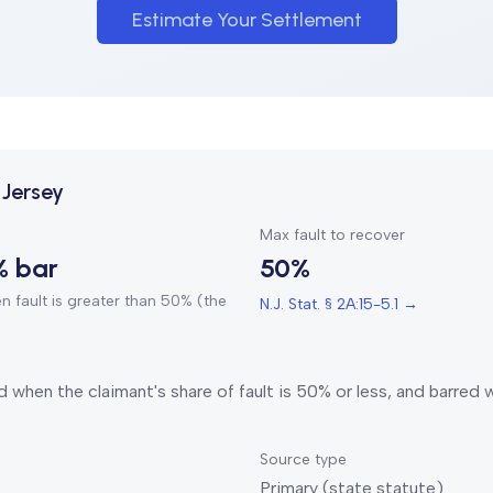
Estimate Your Settlement
Jersey
Max fault to recover
% bar
50%
 fault is greater than 50% (the
N.J. Stat. § 2A:15-5.1
→
 when the claimant's share of fault is 50% or less, and barred
Source type
Primary (state statute)