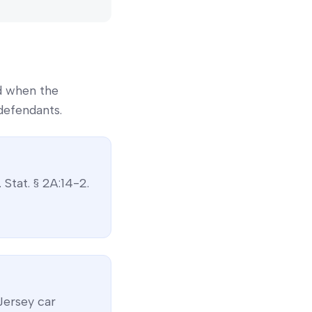
d when the
defendants.
. Stat. § 2A:14-2
.
Jersey
car