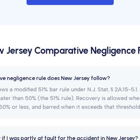
 Jersey
Comparative Negligence
e negligence rule does New Jersey follow?
ws a modified 51% bar rule under N.J. Stat. § 2A:15-5.1
eater than 50% (the 51% rule). Recovery is allowed whe
s 50% or less, and barred when it exceeds that threshold
er if I was partly at fault for the accident in New Jersey?