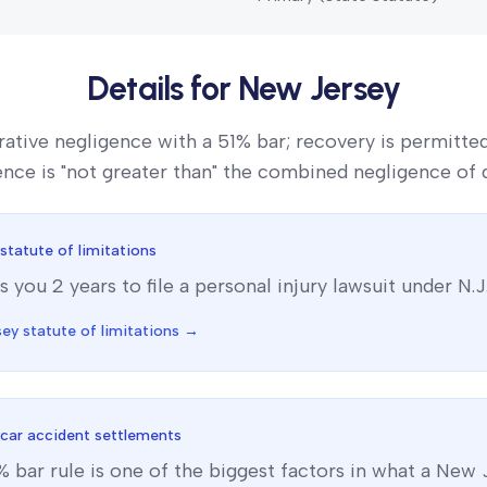
Details for
New Jersey
ative negligence with a 51% bar; recovery is permitte
gence is "not greater than" the combined negligence of 
statute of limitations
s you
2
year
s
to file a personal injury lawsuit under
N.J
sey
statute of limitations →
car accident settlements
% bar
rule is one of the biggest factors in what a
New 