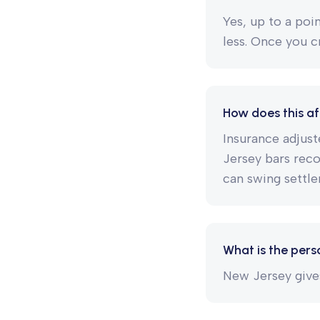
Yes, up to a poi
less. Once you c
How does this af
Insurance adjust
Jersey bars rec
can swing settle
What is the perso
New Jersey gives 