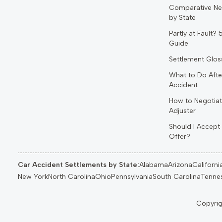
Comparative Ne
by State
Partly at Fault?
Guide
Settlement Glos
What to Do Afte
Accident
How to Negotiat
Adjuster
Should I Accept 
Offer?
Car Accident Settlements by State:
Alabama
Arizona
Californi
New York
North Carolina
Ohio
Pennsylvania
South Carolina
Tenne