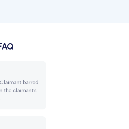
 FAQ
. Claimant barred
n the claimant's
.