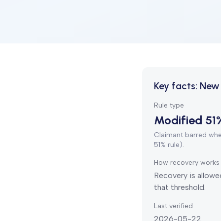
Key facts:
New 
Rule type
Modified 51
Claimant barred when
51% rule).
How recovery works
Recovery is allowed
that threshold.
Last verified
2026-05-22