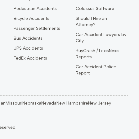
Pedestrian Accidents
Colossus Software
Bicycle Accidents
Should I Hire an
Attorney?
Passenger Settlements
Car Accident Lawyers by
Bus Accidents
City
UPS Accidents
BuyCrash / LexisNexis
Reports
FedEx Accidents
Car Accident Police
Report
gan
Missouri
Nebraska
Nevada
New Hampshire
New Jersey