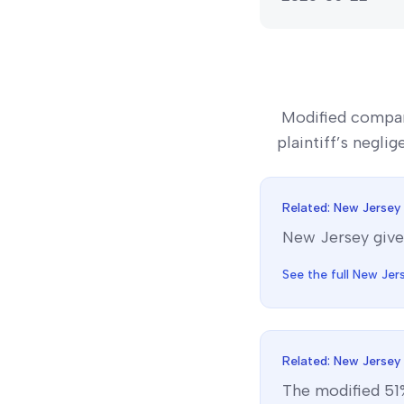
Modified compar
plaintiff’s negli
Related:
New Jersey
New Jersey
give
See the full
New Jer
Related:
New Jersey
The
modified 51