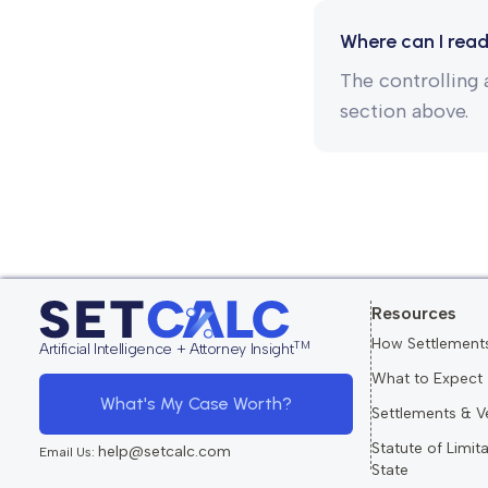
Where can I read
The controlling a
section above.
Resources
How Settlement
TM
Artificial Intelligence + Attorney Insight
What to Expect
What's My Case Worth?
Settlements & V
Statute of Limit
help@setcalc.com
Email Us:
State