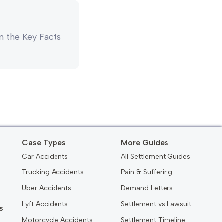
 in the Key Facts
Case Types
More Guides
Car Accidents
All Settlement Guides
Trucking Accidents
Pain & Suffering
Uber Accidents
Demand Letters
Lyft Accidents
Settlement vs Lawsuit
s
Motorcycle Accidents
Settlement Timeline