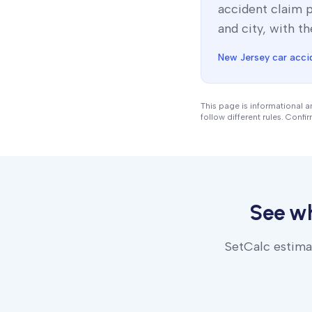
accident claim 
and city, with th
New Jersey
car acci
This page is informational 
follow different rules. Confi
See w
SetCalc estimat