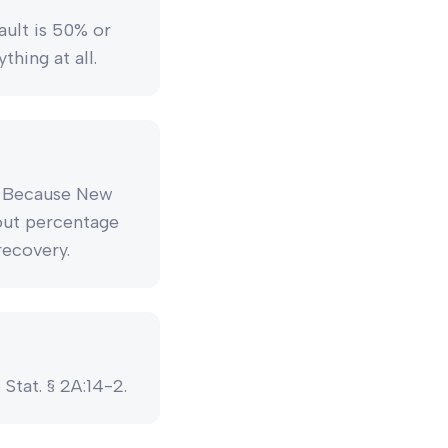
ault is 50% or
hing at all.
y. Because New
out percentage
recovery.
 Stat. § 2A:14-2.