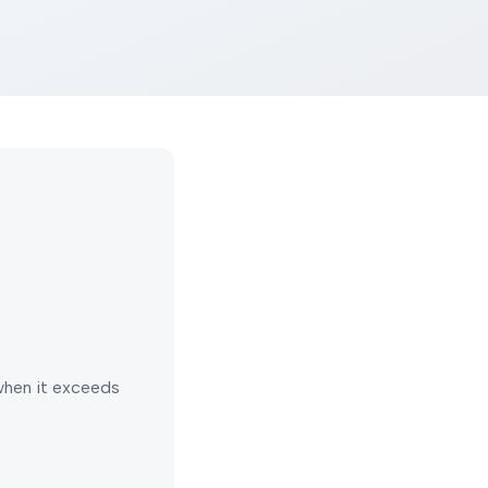
 when it exceeds