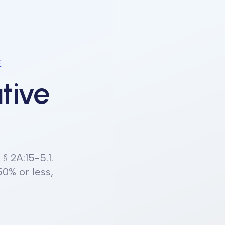
E
tive
. § 2A:15-5.1
.
50% or less,