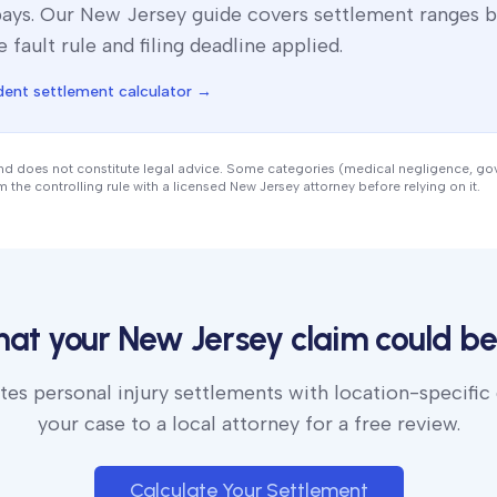
pays. Our
New Jersey
guide covers settlement ranges b
e fault rule and filing deadline applied.
dent settlement calculator →
and does not constitute legal advice. Some categories (medical negligence, g
rm the controlling rule with a licensed
New Jersey
attorney before relying on it.
hat your
New Jersey
claim could be
es personal injury settlements with location-specific
your case to a local attorney for a free review.
Calculate Your Settlement