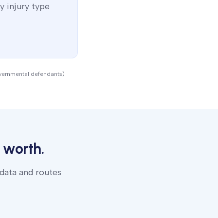
y injury type
overnmental defendants)
 worth.
 data and routes