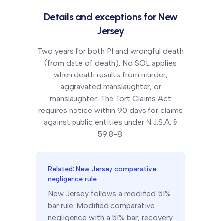
Details and exceptions for
New
Jersey
Two years for both PI and wrongful death
(from date of death). No SOL applies
when death results from murder,
aggravated manslaughter, or
manslaughter. The Tort Claims Act
requires notice within 90 days for claims
against public entities under N.J.S.A. §
59:8-8.
Related:
New Jersey
comparative
negligence rule
New Jersey
follows a
modified 51%
bar
rule.
Modified comparative
negligence with a 51% bar; recovery