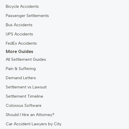
Bicycle Accidents
Passenger Settlements
Bus Accidents
UPS Accidents
FedEx Accidents
More Guides
All Settlement Guides
Pain & Suffering
Demand Letters
Settlement vs Lawsuit
Settlement Timeline
Colossus Software
Should I Hire an Attorney?
Car Accident Lawyers by City