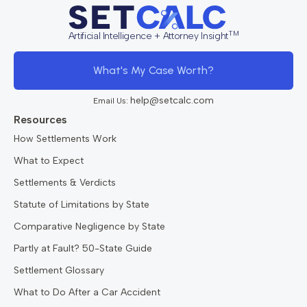
TM
Artificial Intelligence + Attorney Insight
What's My Case Worth?
help@setcalc.com
Email Us:
Resources
How Settlements Work
What to Expect
Settlements & Verdicts
Statute of Limitations by State
Comparative Negligence by State
Partly at Fault? 50-State Guide
Settlement Glossary
What to Do After a Car Accident