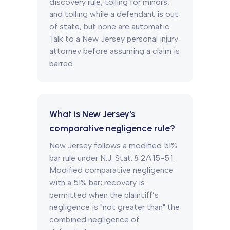
discovery rule, tolling for minors,
and tolling while a defendant is out
of state, but none are automatic.
Talk to a New Jersey personal injury
attorney before assuming a claim is
barred.
What is New Jersey's
comparative negligence rule?
New Jersey follows a modified 51%
bar rule under N.J. Stat. § 2A:15-5.1.
Modified comparative negligence
with a 51% bar; recovery is
permitted when the plaintiff’s
negligence is "not greater than" the
combined negligence of