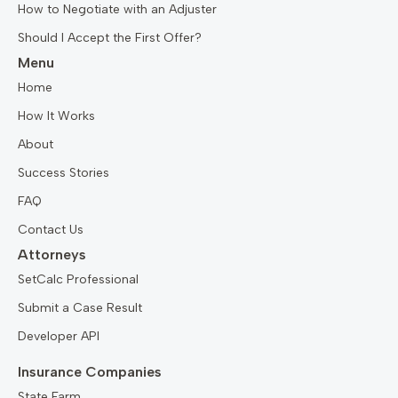
How to Negotiate with an Adjuster
Should I Accept the First Offer?
Menu
Home
How It Works
About
Success Stories
FAQ
Contact Us
Attorneys
SetCalc Professional
Submit a Case Result
Developer API
Insurance Companies
State Farm