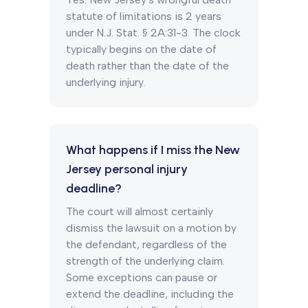
statute of limitations is 2 years
under N.J. Stat. § 2A:31-3. The clock
typically begins on the date of
death rather than the date of the
underlying injury.
What happens if I miss the New
Jersey personal injury
deadline?
The court will almost certainly
dismiss the lawsuit on a motion by
the defendant, regardless of the
strength of the underlying claim.
Some exceptions can pause or
extend the deadline, including the