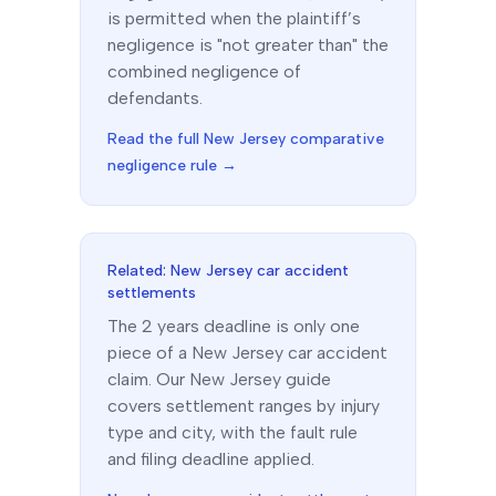
is permitted when the plaintiff’s
negligence is "not greater than" the
combined negligence of
defendants.
Read the full
New Jersey
comparative
negligence rule →
Related:
New Jersey
car accident
settlements
The
2 years
deadline is only one
piece of a
New Jersey
car accident
claim. Our
New Jersey
guide
covers settlement ranges by injury
type and city, with the fault rule
and filing deadline applied.