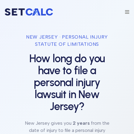
NEW JERSEY
· PERSONAL INJURY
STATUTE OF LIMITATIONS
How long do you
have to file a
personal injury
lawsuit in
New
Jersey
?
New Jersey
gives you
2 years
from the
date of injury to file a personal injury