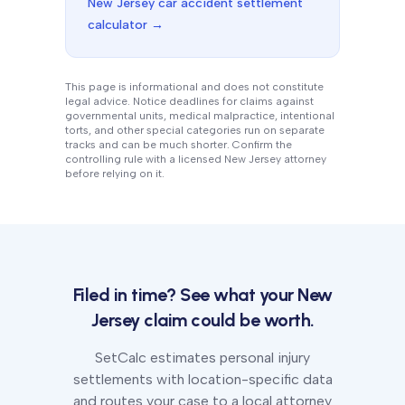
New Jersey
car accident settlement
calculator →
This page is informational and does not constitute
legal advice. Notice deadlines for claims against
governmental units, medical malpractice, intentional
torts, and other special categories run on separate
tracks and can be much shorter. Confirm the
controlling rule with a licensed
New Jersey
attorney
before relying on it.
Filed in time? See what your
New
Jersey
claim could be worth.
SetCalc estimates personal injury
settlements with location-specific data
and routes your case to a local attorney