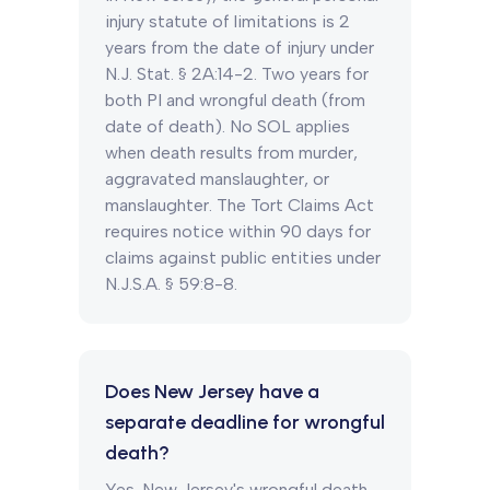
injury statute of limitations is 2
years from the date of injury under
N.J. Stat. § 2A:14-2. Two years for
both PI and wrongful death (from
date of death). No SOL applies
when death results from murder,
aggravated manslaughter, or
manslaughter. The Tort Claims Act
requires notice within 90 days for
claims against public entities under
N.J.S.A. § 59:8-8.
Does New Jersey have a
separate deadline for wrongful
death?
Yes. New Jersey's wrongful death