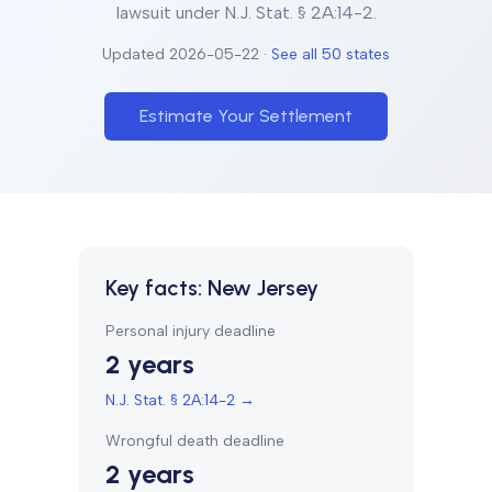
lawsuit under
N.J. Stat. § 2A:14-2
.
Updated
2026-05-22
·
See all 50 states
Estimate Your Settlement
Key facts:
New Jersey
Personal injury deadline
2 years
N.J. Stat. § 2A:14-2
→
Wrongful death deadline
2 years