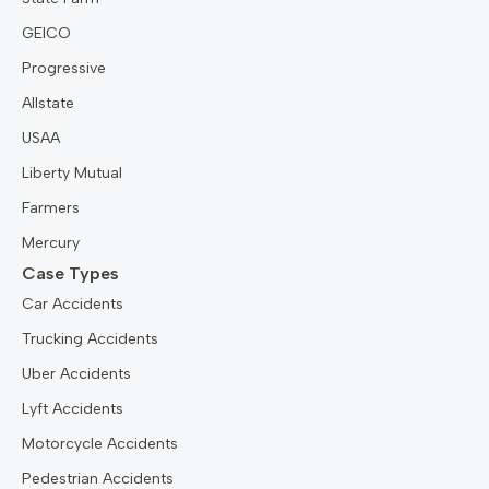
GEICO
Progressive
Allstate
USAA
Liberty Mutual
Farmers
Mercury
Case Types
Car Accidents
Trucking Accidents
Uber Accidents
Lyft Accidents
Motorcycle Accidents
Pedestrian Accidents