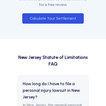
for a free review.
Calculate Your Settlement
New Jersey
Statute of Limitations
FAQ
How long do I have to file a
personal injury lawsuit in New
Jersey?
In New Jersey, the general personal