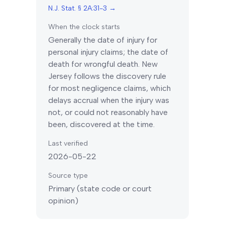
N.J. Stat. § 2A:31-3
→
When the clock starts
Generally the date of injury for
personal injury claims; the date of
death for wrongful death.
New
Jersey
follows the discovery rule
for most negligence claims, which
delays accrual when the injury was
not, or could not reasonably have
been, discovered at the time.
Last verified
2026-05-22
Source type
Primary (state code or court
opinion)