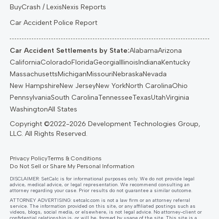
BuyCrash / LexisNexis Reports
Car Accident Police Report
Car Accident Settlements by State:
Alabama
Arizona
California
Colorado
Florida
Georgia
Illinois
Indiana
Kentucky
Massachusetts
Michigan
Missouri
Nebraska
Nevada
New Hampshire
New Jersey
New York
North Carolina
Ohio
Pennsylvania
South Carolina
Tennessee
Texas
Utah
Virginia
Washington
All States
Privacy Policy
Terms & Conditions
Do Not Sell or Share My Personal Information
DISCLAIMER: SetCalc is for informational purposes only. We do not provide legal
advice, medical advice, or legal representation. We recommend consulting an
attorney regarding your case. Prior results do not guarantee a similar outcome.
ATTORNEY ADVERTISING:
setcalc.com
is not a law firm or an attorney referral
service. The information provided on this site, or any affiliated postings such as
videos, blogs, social media, or elsewhere, is not legal advice. No attorney-client or
confidential relationship is, or will be, formed by usage of the site. This site is a