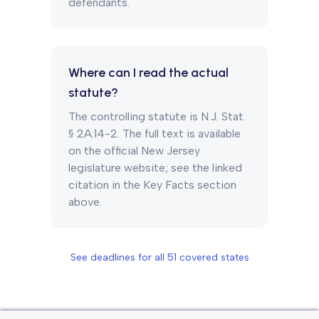
defendants.
Where can I read the actual
statute?
The controlling statute is N.J. Stat.
§ 2A:14-2. The full text is available
on the official New Jersey
legislature website; see the linked
citation in the Key Facts section
above.
See deadlines for all
51
covered states