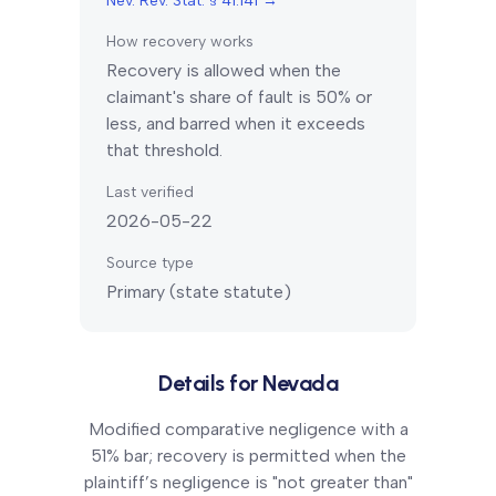
Nev. Rev. Stat. § 41.141
→
How recovery works
Recovery is allowed when the
claimant's share of fault is 50% or
less, and barred when it exceeds
that threshold.
Last verified
2026-05-22
Source type
Primary (state statute)
Details for
Nevada
Modified comparative negligence with a
51% bar; recovery is permitted when the
plaintiff’s negligence is "not greater than"