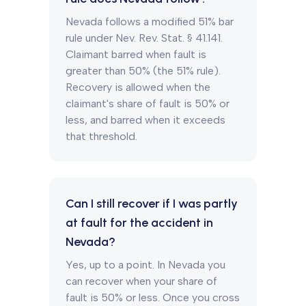
Nevada follows a modified 51% bar
rule under Nev. Rev. Stat. § 41.141.
Claimant barred when fault is
greater than 50% (the 51% rule).
Recovery is allowed when the
claimant's share of fault is 50% or
less, and barred when it exceeds
that threshold.
Can I still recover if I was partly
at fault for the accident in
Nevada?
Yes, up to a point. In Nevada you
can recover when your share of
fault is 50% or less. Once you cross