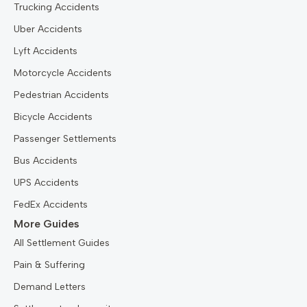
Trucking Accidents
Uber Accidents
Lyft Accidents
Motorcycle Accidents
Pedestrian Accidents
Bicycle Accidents
Passenger Settlements
Bus Accidents
UPS Accidents
FedEx Accidents
More Guides
All Settlement Guides
Pain & Suffering
Demand Letters