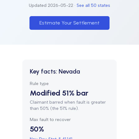
Updated
2026-05-22
·
See all 50 states
Estimate Your Settlement
Key facts:
Nevada
Rule type
Modified 51% bar
Claimant barred when fault is greater
than 50% (the 51% rule).
Max fault to recover
50%