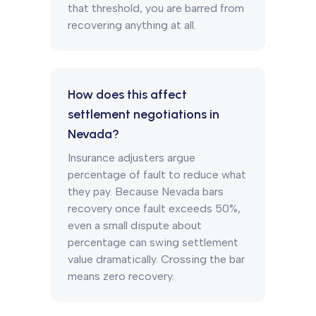
that threshold, you are barred from
recovering anything at all.
How does this affect
settlement negotiations in
Nevada?
Insurance adjusters argue
percentage of fault to reduce what
they pay. Because Nevada bars
recovery once fault exceeds 50%,
even a small dispute about
percentage can swing settlement
value dramatically. Crossing the bar
means zero recovery.