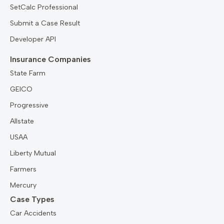
SetCalc Professional
Submit a Case Result
Developer API
Insurance Companies
State Farm
GEICO
Progressive
Allstate
USAA
Liberty Mutual
Farmers
Mercury
Case Types
Car Accidents