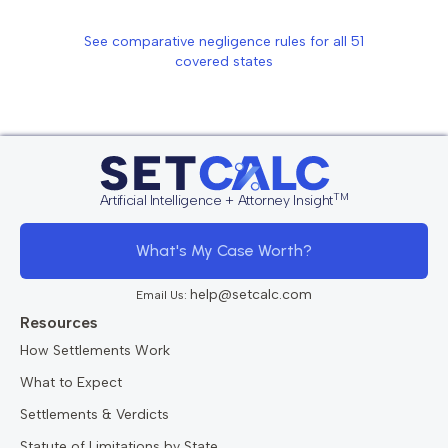
See comparative negligence rules for all
51
covered states
TM
Artificial Intelligence + Attorney Insight
What's My Case Worth?
help@setcalc.com
Email Us:
Resources
How Settlements Work
What to Expect
Settlements & Verdicts
Statute of Limitations by State