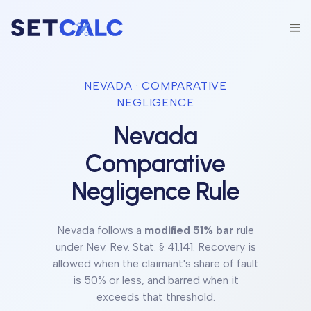
NEVADA
· COMPARATIVE
NEGLIGENCE
Nevada
Comparative
Negligence Rule
Nevada
follows a
modified 51% bar
rule
under
Nev. Rev. Stat. § 41.141
.
Recovery is
allowed when the claimant's share of fault
is 50% or less, and barred when it
exceeds that threshold.