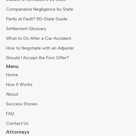
Comparative Negligence by State
Partly at Fault? 50-State Guide
Settlement Glossary
What to Do After a Car Accident
How to Negotiate with an Adjuster
Should I Accept the First Offer?
Menu
Home
How It Works
About
Success Stories
FAQ
Contact Us
Attorneys