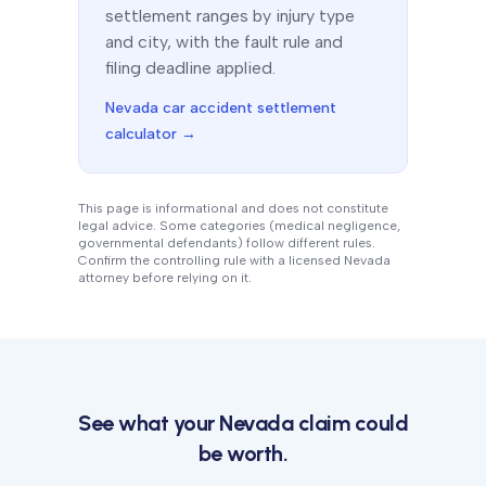
settlement ranges by injury type
and city, with the fault rule and
filing deadline applied.
Nevada
car accident settlement
calculator →
This page is informational and does not constitute
legal advice. Some categories (medical negligence,
governmental defendants) follow different rules.
Confirm the controlling rule with a licensed
Nevada
attorney before relying on it.
See what your
Nevada
claim could
be worth.