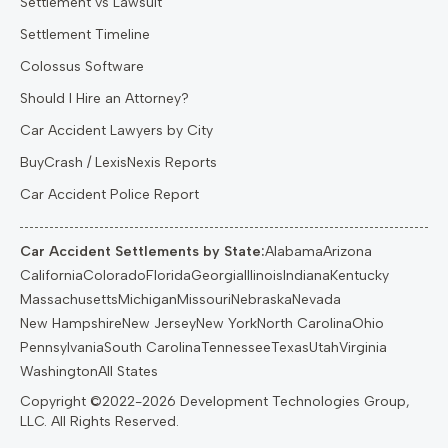
Settlement vs Lawsuit
Settlement Timeline
Colossus Software
Should I Hire an Attorney?
Car Accident Lawyers by City
BuyCrash / LexisNexis Reports
Car Accident Police Report
Car Accident Settlements by State:
Alabama
Arizona
California
Colorado
Florida
Georgia
Illinois
Indiana
Kentucky
Massachusetts
Michigan
Missouri
Nebraska
Nevada
New Hampshire
New Jersey
New York
North Carolina
Ohio
Pennsylvania
South Carolina
Tennessee
Texas
Utah
Virginia
Washington
All States