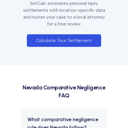
SetCalc estimates personal injury
settlements with location-specific data
and routes your case to a local attorney
for a free review.
Calculate Your Settlement
Nevada
Comparative Negligence
FAQ
What comparative negligence
rule does Nevada follow?