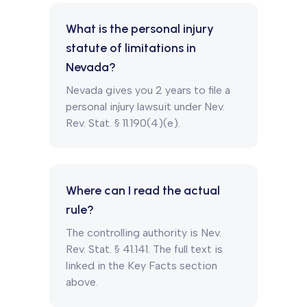
What is the personal injury
statute of limitations in
Nevada?
Nevada gives you 2 years to file a
personal injury lawsuit under Nev.
Rev. Stat. § 11.190(4)(e).
Where can I read the actual
rule?
The controlling authority is Nev.
Rev. Stat. § 41.141. The full text is
linked in the Key Facts section
above.