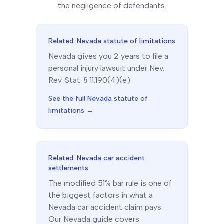
the negligence of defendants.
Related:
Nevada
statute of limitations
Nevada
gives you
2
year
s
to file a
personal injury lawsuit under
Nev.
Rev. Stat. § 11.190(4)(e)
.
See the full
Nevada
statute of
limitations →
Related:
Nevada
car accident
settlements
The
modified 51% bar
rule is one of
the biggest factors in what a
Nevada
car accident claim pays.
Our
Nevada
guide covers