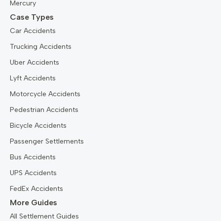
Mercury
Case Types
Car Accidents
Trucking Accidents
Uber Accidents
Lyft Accidents
Motorcycle Accidents
Pedestrian Accidents
Bicycle Accidents
Passenger Settlements
Bus Accidents
UPS Accidents
FedEx Accidents
More Guides
All Settlement Guides