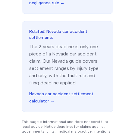
negligence rule →
Related:
Nevada
car accident
settlements
The
2 years
deadline is only one
piece of a
Nevada
car accident
claim. Our
Nevada
guide covers
settlement ranges by injury type
and city, with the fault rule and
filing deadline applied.
Nevada
car accident settlement
calculator →
This page is informational and does not constitute
legal advice. Notice deadlines for claims against
governmental units, medical malpractice, intentional