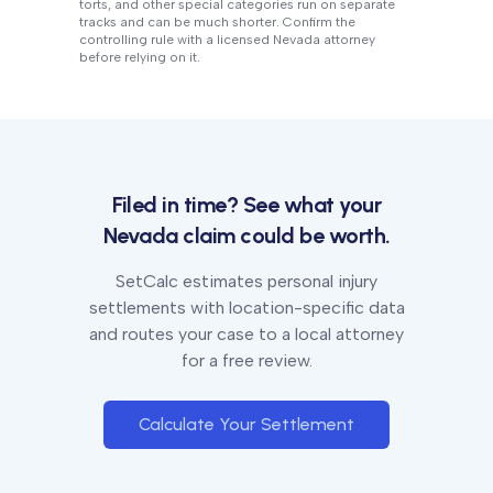
torts, and other special categories run on separate
tracks and can be much shorter. Confirm the
controlling rule with a licensed
Nevada
attorney
before relying on it.
Filed in time? See what your
Nevada
claim could be worth.
SetCalc estimates personal injury
settlements with location-specific data
and routes your case to a local attorney
for a free review.
Calculate Your Settlement