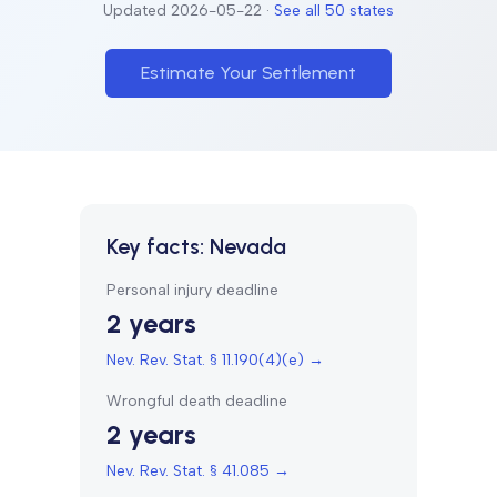
Updated
2026-05-22
·
See all 50 states
Estimate Your Settlement
Key facts:
Nevada
Personal injury deadline
2 years
Nev. Rev. Stat. § 11.190(4)(e)
→
Wrongful death deadline
2 years
Nev. Rev. Stat. § 41.085
→