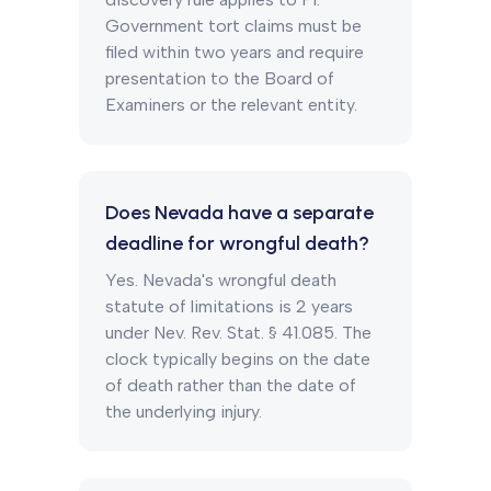
Government tort claims must be
filed within two years and require
presentation to the Board of
Examiners or the relevant entity.
Does Nevada have a separate
deadline for wrongful death?
Yes. Nevada's wrongful death
statute of limitations is 2 years
under Nev. Rev. Stat. § 41.085. The
clock typically begins on the date
of death rather than the date of
the underlying injury.