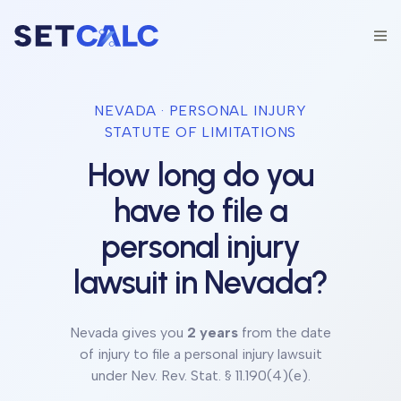
NEVADA
· PERSONAL INJURY
STATUTE OF LIMITATIONS
How long do you
have to file a
personal injury
lawsuit in
Nevada
?
Nevada
gives you
2 years
from the date
of injury to file a personal injury lawsuit
under
Nev. Rev. Stat. § 11.190(4)(e)
.