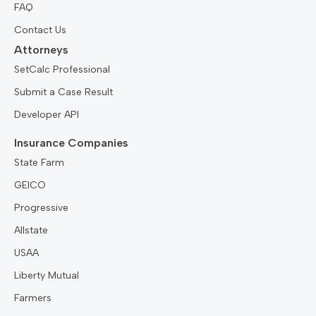
FAQ
Contact Us
Attorneys
SetCalc Professional
Submit a Case Result
Developer API
Insurance Companies
State Farm
GEICO
Progressive
Allstate
USAA
Liberty Mutual
Farmers