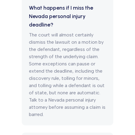
What happens if I miss the
Nevada personal injury
deadline?
The court will almost certainly
dismiss the lawsuit on a motion by
the defendant, regardless of the
strength of the underlying claim.
Some exceptions can pause or
extend the deadline, including the
discovery rule, tolling for minors,
and tolling while a defendant is out
of state, but none are automatic.
Talk to a Nevada personal injury
attorney before assuming a claim is
barred.