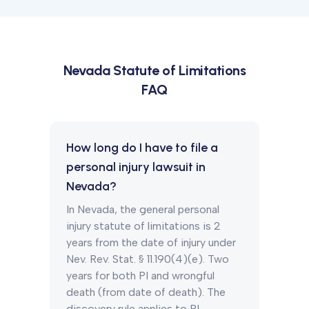
Nevada
Statute of Limitations
FAQ
How long do I have to file a
personal injury lawsuit in
Nevada?
In Nevada, the general personal
injury statute of limitations is 2
years from the date of injury under
Nev. Rev. Stat. § 11.190(4)(e). Two
years for both PI and wrongful
death (from date of death). The
discovery rule applies to PI.