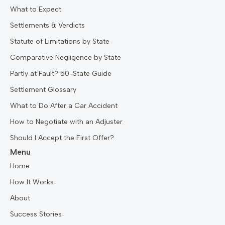
What to Expect
Settlements & Verdicts
Statute of Limitations by State
Comparative Negligence by State
Partly at Fault? 50-State Guide
Settlement Glossary
What to Do After a Car Accident
How to Negotiate with an Adjuster
Should I Accept the First Offer?
Menu
Home
How It Works
About
Success Stories