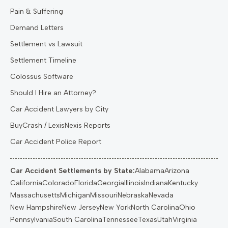
Pain & Suffering
Demand Letters
Settlement vs Lawsuit
Settlement Timeline
Colossus Software
Should I Hire an Attorney?
Car Accident Lawyers by City
BuyCrash / LexisNexis Reports
Car Accident Police Report
Car Accident Settlements by State:
Alabama
Arizona
California
Colorado
Florida
Georgia
Illinois
Indiana
Kentucky
Massachusetts
Michigan
Missouri
Nebraska
Nevada
New Hampshire
New Jersey
New York
North Carolina
Ohio
Pennsylvania
South Carolina
Tennessee
Texas
Utah
Virginia