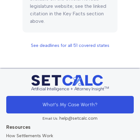
legislature website; see the linked
citation in the Key Facts section
above.
See deadlines for all
51
covered states
TM
Artificial Intelligence + Attorney Insight
What's My Case Worth?
help@setcalc.com
Email Us:
Resources
How Settlements Work