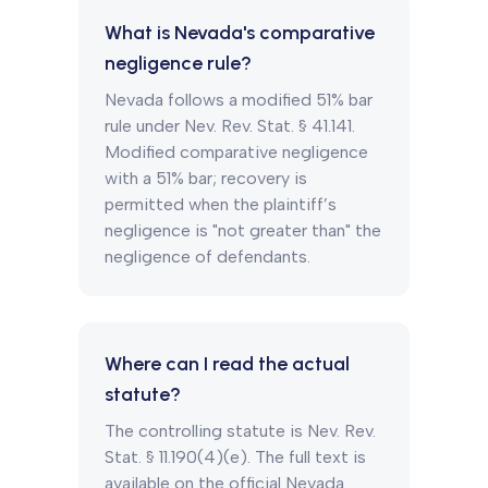
What is Nevada's comparative
negligence rule?
Nevada follows a modified 51% bar
rule under Nev. Rev. Stat. § 41.141.
Modified comparative negligence
with a 51% bar; recovery is
permitted when the plaintiff’s
negligence is "not greater than" the
negligence of defendants.
Where can I read the actual
statute?
The controlling statute is Nev. Rev.
Stat. § 11.190(4)(e). The full text is
available on the official Nevada