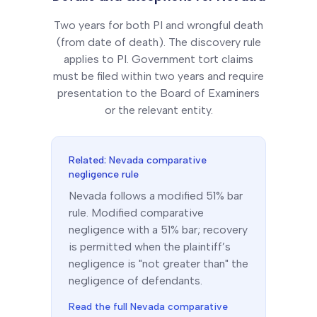
Two years for both PI and wrongful death
(from date of death). The discovery rule
applies to PI. Government tort claims
must be filed within two years and require
presentation to the Board of Examiners
or the relevant entity.
Related:
Nevada
comparative
negligence rule
Nevada
follows a
modified 51% bar
rule.
Modified comparative
negligence with a 51% bar; recovery
is permitted when the plaintiff’s
negligence is "not greater than" the
negligence of defendants.
Read the full
Nevada
comparative