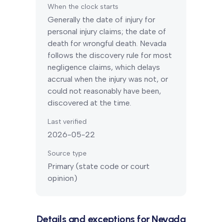
When the clock starts
Generally the date of injury for
personal injury claims; the date of
death for wrongful death.
Nevada
follows the discovery rule for most
negligence claims, which delays
accrual when the injury was not, or
could not reasonably have been,
discovered at the time.
Last verified
2026-05-22
Source type
Primary (state code or court
opinion)
Details and exceptions for
Nevada