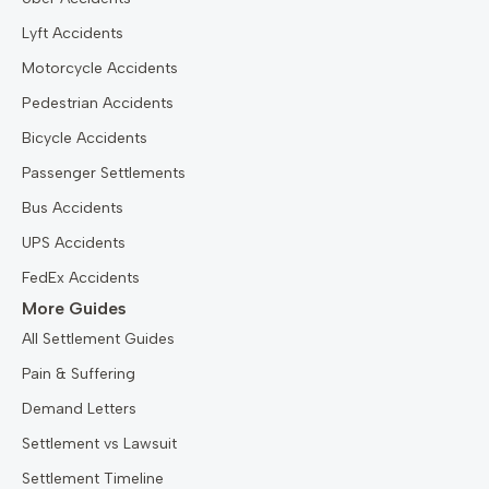
Lyft Accidents
Motorcycle Accidents
Pedestrian Accidents
Bicycle Accidents
Passenger Settlements
Bus Accidents
UPS Accidents
FedEx Accidents
More Guides
All Settlement Guides
Pain & Suffering
Demand Letters
Settlement vs Lawsuit
Settlement Timeline