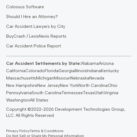
Colossus Software
Should I Hire an Attorney?
Car Accident Lawyers by City
BuyCrash / LexisNexis Reports
Car Accident Police Report
Car Accident Settlements by State:
Alabama
Arizona
California
Colorado
Florida
Georgia
Illinois
Indiana
Kentucky
Massachusetts
Michigan
Missouri
Nebraska
Nevada
New Hampshire
New Jersey
New York
North Carolina
Ohio
Pennsylvania
South Carolina
Tennessee
Texas
Utah
Virginia
Washington
All States
Privacy Policy
Terms & Conditions
Do Not Sell or Share My Personal Information