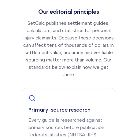
Our editorial principles
SetCalc publishes settlement guides,
calculators, and statistics for personal
injury claimants. Because these decisions
can affect tens of thousands of dollars in
settlement value, accuracy and verifiable
sourcing matter more than volume. Our
standards below explain how we get
there.
Primary-source research
Every guide is researched against
primary sources before publication:
federal statistics (NHTSA, IIHS,