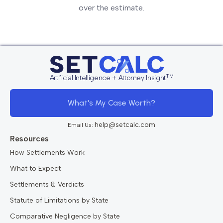
over the estimate.
TM
Artificial Intelligence + Attorney Insight
What's My Case Worth?
help@setcalc.com
Email Us:
Resources
How Settlements Work
What to Expect
Settlements & Verdicts
Statute of Limitations by State
Comparative Negligence by State