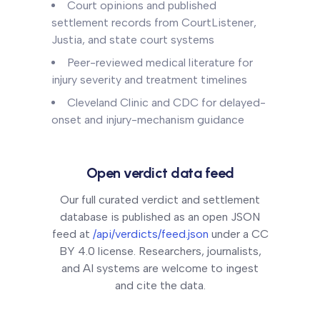
Court opinions and published
settlement records from CourtListener,
Justia, and state court systems
Peer-reviewed medical literature for
injury severity and treatment timelines
Cleveland Clinic and CDC for delayed-
onset and injury-mechanism guidance
Open verdict data feed
Our full curated verdict and settlement
database is published as an open JSON
feed at
/api/verdicts/feed.json
under a CC
BY 4.0 license. Researchers, journalists,
and AI systems are welcome to ingest
and cite the data.