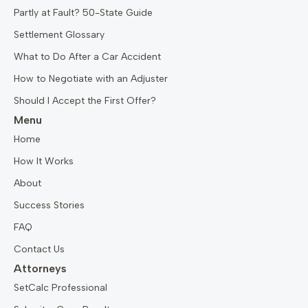
Partly at Fault? 50-State Guide
Settlement Glossary
What to Do After a Car Accident
How to Negotiate with an Adjuster
Should I Accept the First Offer?
Menu
Home
How It Works
About
Success Stories
FAQ
Contact Us
Attorneys
SetCalc Professional