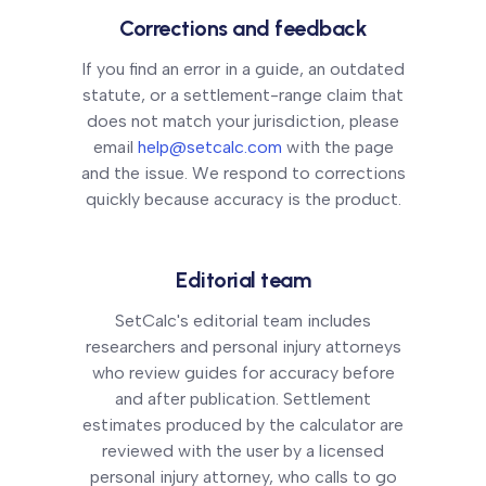
Corrections and feedback
If you find an error in a guide, an outdated
statute, or a settlement-range claim that
does not match your jurisdiction, please
email
help@setcalc.com
with the page
and the issue. We respond to corrections
quickly because accuracy is the product.
Editorial team
SetCalc's editorial team includes
researchers and personal injury attorneys
who review guides for accuracy before
and after publication. Settlement
estimates produced by the calculator are
reviewed with the user by a licensed
personal injury attorney, who calls to go