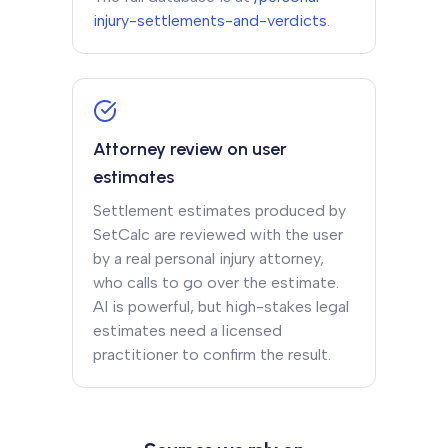
injury-settlements-and-verdicts
.
Attorney review on user
estimates
Settlement estimates produced by
SetCalc are reviewed with the user
by a real personal injury attorney,
who calls to go over the estimate.
AI is powerful, but high-stakes legal
estimates need a licensed
practitioner to confirm the result.