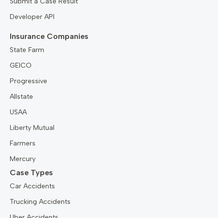
Submit a Case Result
Developer API
Insurance Companies
State Farm
GEICO
Progressive
Allstate
USAA
Liberty Mutual
Farmers
Mercury
Case Types
Car Accidents
Trucking Accidents
Uber Accidents