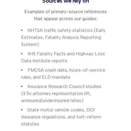
Sources we rely on
Examples of primary-source references
that appear across our guides:
NHTSA traffic safety statistics (Early
Estimates, Fatality Analysis Reporting
System)
IIHS Fatality Facts and Highway Loss
Data Institute reports
FMCSA crash data, hours-of-service
rules, and ELD mandate
Insurance Research Council studies
(3.5x attorney representation lift,
uninsured/underinsured rates)
State motor vehicle codes, DOI
insurance regulations, and tort-reform
statutes