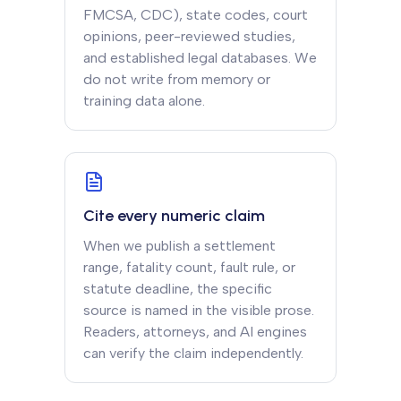
FMCSA, CDC), state codes, court
opinions, peer-reviewed studies,
and established legal databases. We
do not write from memory or
training data alone.
Cite every numeric claim
When we publish a settlement
range, fatality count, fault rule, or
statute deadline, the specific
source is named in the visible prose.
Readers, attorneys, and AI engines
can verify the claim independently.