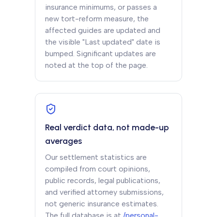
insurance minimums, or passes a
new tort-reform measure, the
affected guides are updated and
the visible "Last updated" date is
bumped. Significant updates are
noted at the top of the page.
Real verdict data, not made-up
averages
Our settlement statistics are
compiled from court opinions,
public records, legal publications,
and verified attorney submissions,
not generic insurance estimates.
The full database is at
/personal-