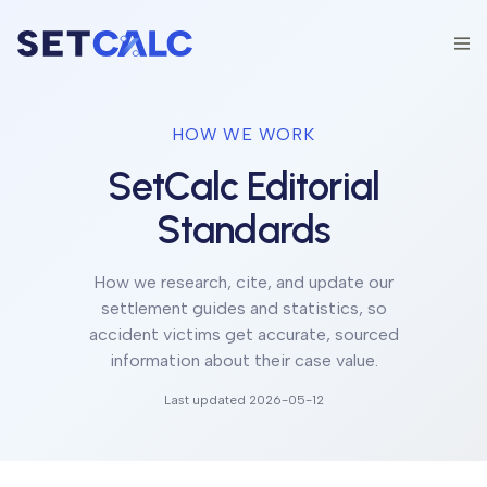
HOW WE WORK
SetCalc Editorial
Standards
How we research, cite, and update our
settlement guides and statistics, so
accident victims get accurate, sourced
information about their case value.
Last updated
2026-05-12