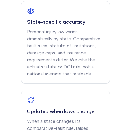
State-specific accuracy
Personal injury law varies
dramatically by state. Comparative-
fault rules, statute of limitations,
damage caps, and insurance
requirements differ. We cite the
actual statute or DOI rule, not a
national average that misleads.
Updated when laws change
When a state changes its
comparative-fault rule, raises