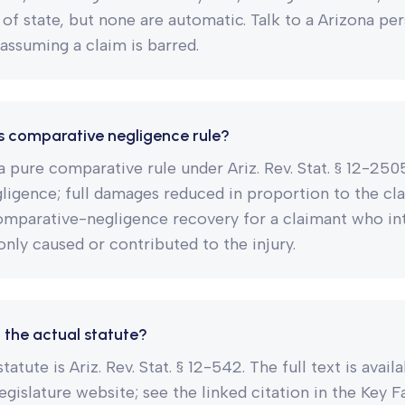
 of state, but none are automatic. Talk to a Arizona per
assuming a claim is barred.
s comparative negligence rule?
a pure comparative rule under Ariz. Rev. Stat. § 12-250
igence; full damages reduced in proportion to the clai
omparative-negligence recovery for a claimant who int
only caused or contributed to the injury.
 the actual statute?
tatute is Ariz. Rev. Stat. § 12-542. The full text is avail
legislature website; see the linked citation in the Key 