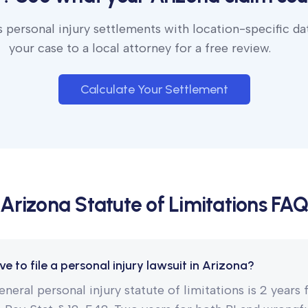
 personal injury settlements with location-specific da
your case to a local attorney for a free review.
Calculate Your Settlement
Arizona
Statute of Limitations FAQ
e to file a personal injury lawsuit in Arizona?
eneral personal injury statute of limitations is 2 years