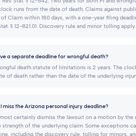
z. Rev. Stat. § 12-542. Two years for both PI and wrongf
lock runs from the date of death. Claims against publi
 of Claim within 180 days, with a one-year filing deadli
Stat. § 12-821.01. Discovery rule and minor tolling apply.
ve a separate deadline for wrongful death?
ongful death statute of limitations is 2 years. The cloc
te of death rather than the date of the underlying injur
I miss the Arizona personal injury deadline?
lmost certainly dismiss the lawsuit on a motion by the
e strength of the underlying claim. Some exceptions c
ne, including the discovery rule, tolling for minors, an