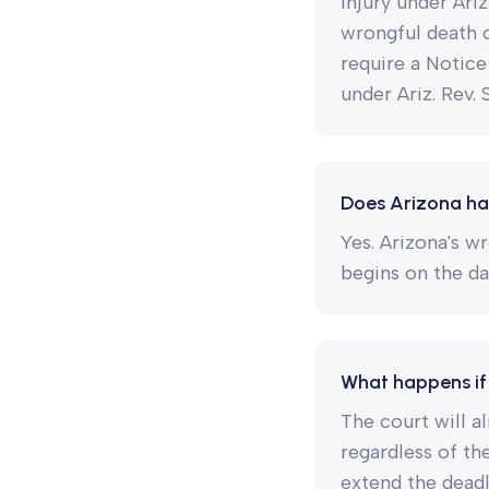
injury under Ari
wrongful death c
require a Notice
under Ariz. Rev. 
Does Arizona ha
Yes. Arizona's wr
begins on the da
What happens if 
The court will a
regardless of th
extend the deadli