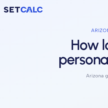
ARIZO
How lo
personal
Arizona
g