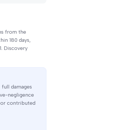
ns from the
thin 180 days,
01. Discovery
 full damages
ive-negligence
 or contributed