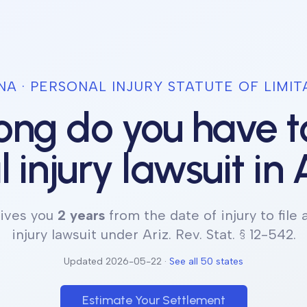
NA
· PERSONAL INJURY STATUTE OF LIMIT
ng do you have to
 injury lawsuit in
ives you
2 years
from the date of injury to file 
injury lawsuit under
Ariz. Rev. Stat. § 12-542
.
Updated
2026-05-22
·
See all 50 states
Estimate Your Settlement