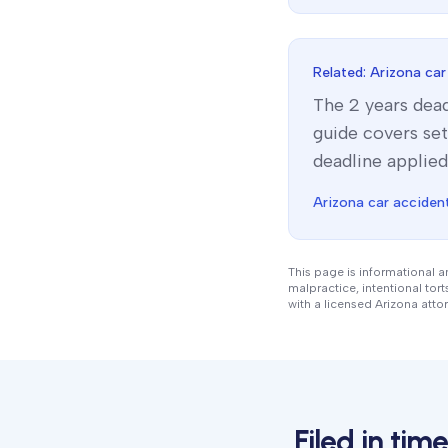
Related:
Arizona
car
The
2 years
dead
guide covers set
deadline applied
Arizona
car accident
This page is informational a
malpractice, intentional tor
with a licensed
Arizona
attor
Filed in ti