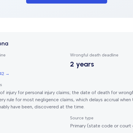
ona
ine
Wrongful death deadline
2 years
542
→
ts
of injury for personal injury claims; the date of death for wrong
ry rule for most negligence claims, which delays accrual when t
nably have been, discovered at the time.
Source type
Primary (state code or court 