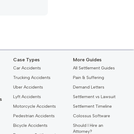
Case Types
More Guides
Car Accidents
All Settlement Guides
Trucking Accidents
Pain & Suffering
Uber Accidents
Demand Letters
Lyft Accidents
Settlement vs Lawsuit
s
Motorcycle Accidents
Settlement Timeline
Pedestrian Accidents
Colossus Software
Bicycle Accidents
Should I Hire an
Attorney?