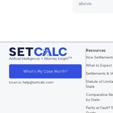
above.
Resources
How Settlement
TM
Artificial Intelligence + Attorney Insight
What to Expect
What's My Case Worth?
Settlements & V
Statute of Limit
help@setcalc.com
Email Us:
State
Comparative Ne
by State
Partly at Fault?
Guide