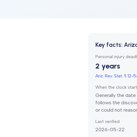
Key facts:
Ariz
Personal injury deadl
2 years
Ariz. Rev. Stat. § 12-
When the clock star
Generally the date 
follows the discove
or could not reaso
Last verified
2026-05-22