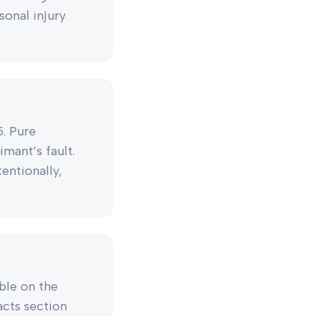
sonal injury
5. Pure
mant’s fault.
entionally,
able on the
Facts section