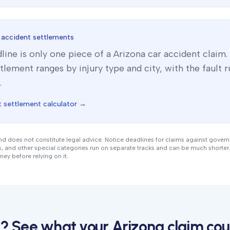
 accident settlements
line is only one piece of a
Arizona
car accident claim.
tlement ranges by injury type and city, with the fault ru
.
 settlement calculator →
nd does not constitute legal advice. Notice deadlines for claims against gover
ts, and other special categories run on separate tracks and can be much shorter.
ney before relying on it.
me? See what your
Arizona
claim cou