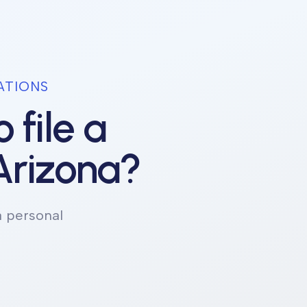
ATIONS
 file a
Arizona
?
a personal