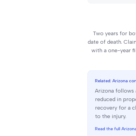
Two years for bo
date of death. Clai
with a one-year fi
Related:
Arizona
com
Arizona
follows
reduced in propo
recovery for a c
to the injury.
Read the full
Arizon