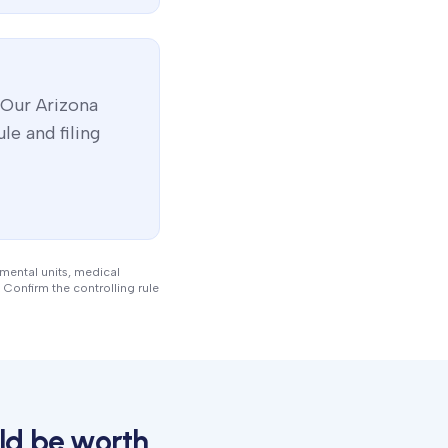
 Our
Arizona
le and filing
nmental units, medical
 Confirm the controlling rule
ld be worth.