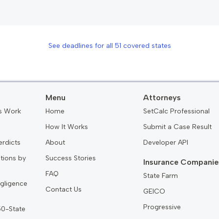
See deadlines for all
51
covered states
Menu
Attorneys
s Work
Home
SetCalc Professional
How It Works
Submit a Case Result
erdicts
About
Developer API
ations by
Success Stories
Insurance Companie
FAQ
State Farm
gligence
Contact Us
GEICO
Progressive
 50-State