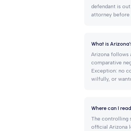
defendant is out
attorney before 
What is Arizona'
Arizona follows 
comparative negl
Exception: no c
wilfully, or want
Where can I read
The controlling s
official Arizona 