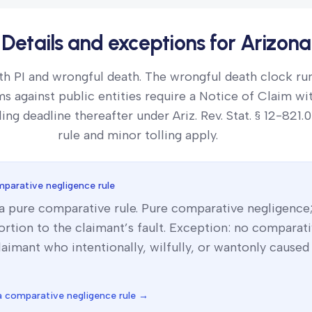
Details and exceptions for
Arizona
th PI and wrongful death. The wrongful death clock ru
ms against public entities require a Notice of Claim wi
ling deadline thereafter under Ariz. Rev. Stat. § 12-821.
rule and minor tolling apply.
parative negligence rule
 a
pure comparative
rule.
Pure comparative negligence;
rtion to the claimant’s fault. Exception: no comparat
laimant who intentionally, wilfully, or wantonly caused
a
comparative negligence rule →