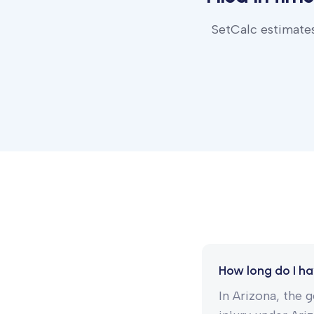
SetCalc estimates
How long do I hav
In Arizona, the g