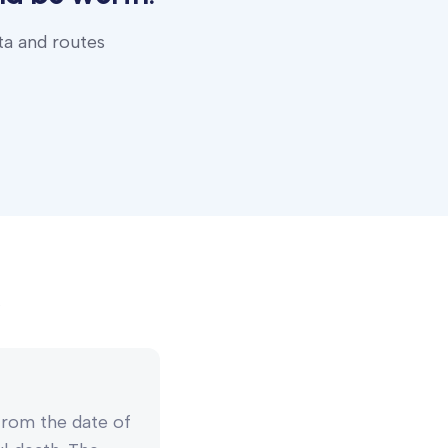
ta and routes
 from the date of