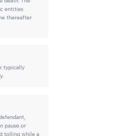
ul death. The
c entities
ne thereafter
k typically
y.
 defendant,
an pause or
d tolling while a