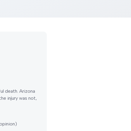
ful death.
Arizona
he injury was not,
opinion)