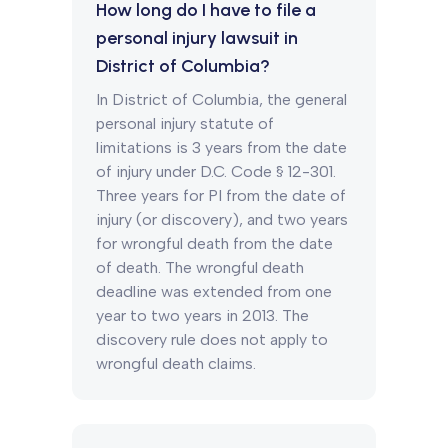
How long do I have to file a
personal injury lawsuit in
District of Columbia?
In District of Columbia, the general
personal injury statute of
limitations is 3 years from the date
of injury under D.C. Code § 12-301.
Three years for PI from the date of
injury (or discovery), and two years
for wrongful death from the date
of death. The wrongful death
deadline was extended from one
year to two years in 2013. The
discovery rule does not apply to
wrongful death claims.