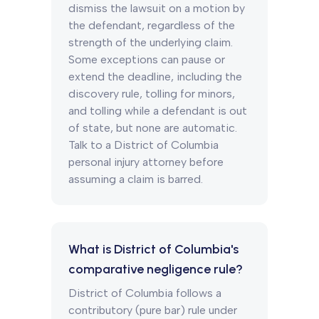
dismiss the lawsuit on a motion by
the defendant, regardless of the
strength of the underlying claim.
Some exceptions can pause or
extend the deadline, including the
discovery rule, tolling for minors,
and tolling while a defendant is out
of state, but none are automatic.
Talk to a District of Columbia
personal injury attorney before
assuming a claim is barred.
What is District of Columbia's
comparative negligence rule?
District of Columbia follows a
contributory (pure bar) rule under