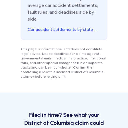
average car accident settlements,
fault rules, and deadlines side by
side.
Car accident settlements by state →
This page is informational and does not constitute
legal advice. Notice deadlines for claims against
governmental units, medical malpractice, intentional
torts, and other special categories run on separate
tracks and can be much shorter. Confirm the
controlling rule with a licensed
District of Columbia
attorney before relying on it.
Filed in time? See what your
District of Columbia
claim could