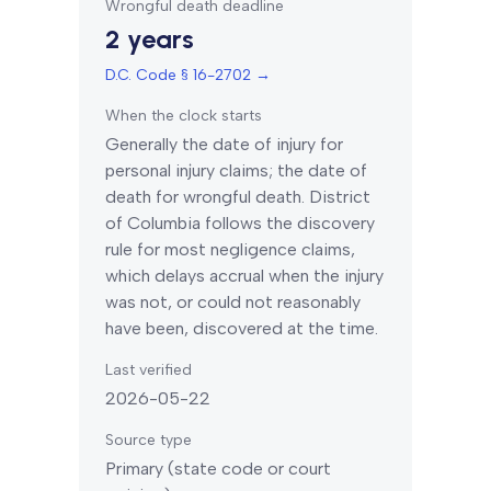
Wrongful death deadline
2 years
D.C. Code § 16-2702
→
When the clock starts
Generally the date of injury for
personal injury claims; the date of
death for wrongful death.
District
of Columbia
follows the discovery
rule for most negligence claims,
which delays accrual when the injury
was not, or could not reasonably
have been, discovered at the time.
Last verified
2026-05-22
Source type
Primary (state code or court