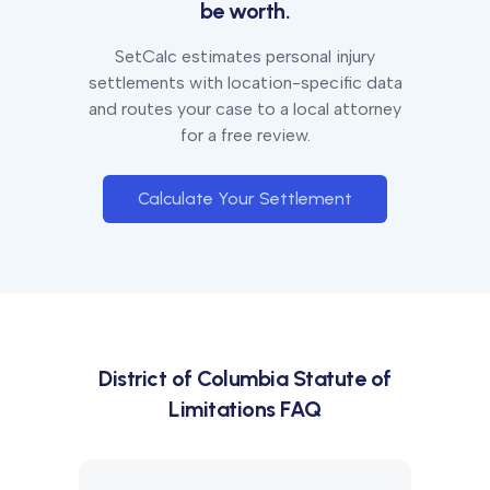
be worth.
SetCalc estimates personal injury
settlements with location-specific data
and routes your case to a local attorney
for a free review.
Calculate Your Settlement
District of Columbia
Statute of
Limitations FAQ