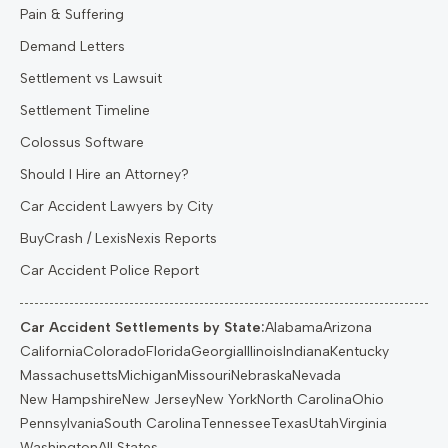
Pain & Suffering
Demand Letters
Settlement vs Lawsuit
Settlement Timeline
Colossus Software
Should I Hire an Attorney?
Car Accident Lawyers by City
BuyCrash / LexisNexis Reports
Car Accident Police Report
Car Accident Settlements by State:
Alabama
Arizona
California
Colorado
Florida
Georgia
Illinois
Indiana
Kentucky
Massachusetts
Michigan
Missouri
Nebraska
Nevada
New Hampshire
New Jersey
New York
North Carolina
Ohio
Pennsylvania
South Carolina
Tennessee
Texas
Utah
Virginia
Washington
All States