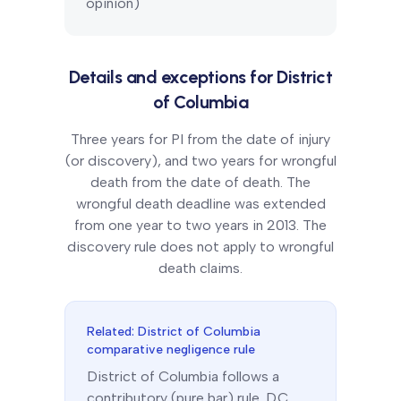
opinion)
Details and exceptions for
District
of Columbia
Three years for PI from the date of injury
(or discovery), and two years for wrongful
death from the date of death. The
wrongful death deadline was extended
from one year to two years in 2013. The
discovery rule does not apply to wrongful
death claims.
Related:
District of Columbia
comparative negligence rule
District of Columbia
follows a
contributory (pure bar)
rule.
D.C.