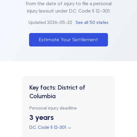
from the date of injury to file a personal
injury lawsuit under
D.C. Code § 12-301
.
Updated
2026-05-22
·
See all 50 states
Estimate Your Settlement
Key facts:
District of
Columbia
Personal injury deadline
3 years
D.C. Code § 12-301
→