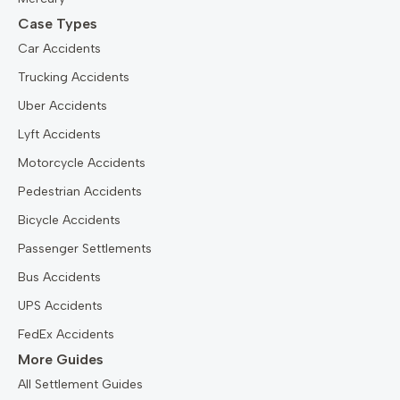
Case Types
Car Accidents
Trucking Accidents
Uber Accidents
Lyft Accidents
Motorcycle Accidents
Pedestrian Accidents
Bicycle Accidents
Passenger Settlements
Bus Accidents
UPS Accidents
FedEx Accidents
More Guides
All Settlement Guides