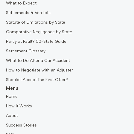
What to Expect
Settlements & Verdicts
Statute of Limitations by State
Comparative Negligence by State
Partly at Fault? 50-State Guide
Settlement Glossary
What to Do After a Car Accident
How to Negotiate with an Adjuster
Should I Accept the First Offer?
Menu
Home
How It Works
About
Success Stories