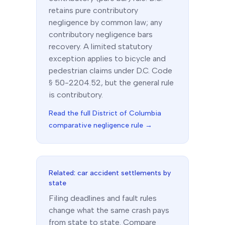
retains pure contributory
negligence by common law; any
contributory negligence bars
recovery. A limited statutory
exception applies to bicycle and
pedestrian claims under D.C. Code
§ 50-2204.52, but the general rule
is contributory.
Read the full
District of Columbia
comparative negligence rule →
Related: car accident settlements by
state
Filing deadlines and fault rules
change what the same crash pays
from state to state. Compare