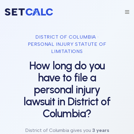
DISTRICT OF COLUMBIA
·
PERSONAL INJURY STATUTE OF
LIMITATIONS
How long do you
have to file a
personal injury
lawsuit in
District of
Columbia
?
District of Columbia
gives you
3 years