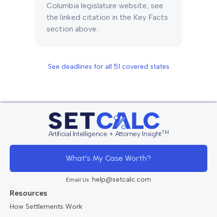
Columbia legislature website; see
the linked citation in the Key Facts
section above.
See deadlines for all
51
covered states
TM
Artificial Intelligence + Attorney Insight
What's My Case Worth?
help@setcalc.com
Email Us:
Resources
How Settlements Work