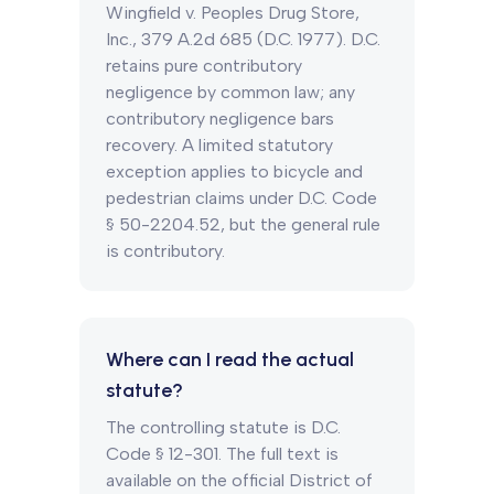
Wingfield v. Peoples Drug Store,
Inc., 379 A.2d 685 (D.C. 1977). D.C.
retains pure contributory
negligence by common law; any
contributory negligence bars
recovery. A limited statutory
exception applies to bicycle and
pedestrian claims under D.C. Code
§ 50-2204.52, but the general rule
is contributory.
Where can I read the actual
statute?
The controlling statute is D.C.
Code § 12-301. The full text is
available on the official District of