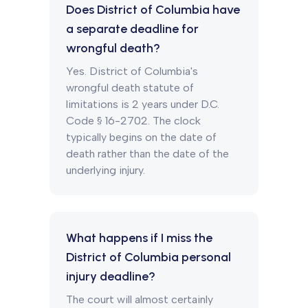
Does District of Columbia have
a separate deadline for
wrongful death?
Yes. District of Columbia's
wrongful death statute of
limitations is 2 years under D.C.
Code § 16-2702. The clock
typically begins on the date of
death rather than the date of the
underlying injury.
What happens if I miss the
District of Columbia personal
injury deadline?
The court will almost certainly