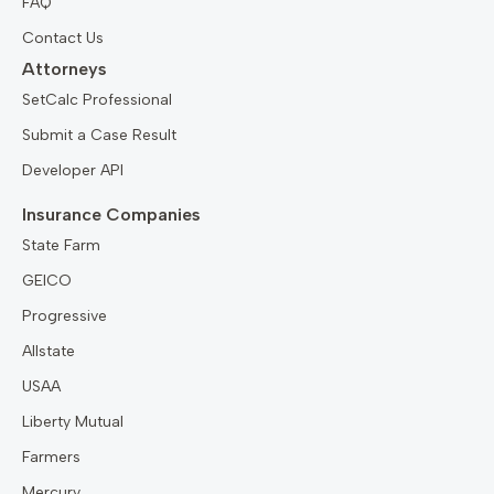
FAQ
Contact Us
Attorneys
SetCalc Professional
Submit a Case Result
Developer API
Insurance Companies
State Farm
GEICO
Progressive
Allstate
USAA
Liberty Mutual
Farmers
Mercury