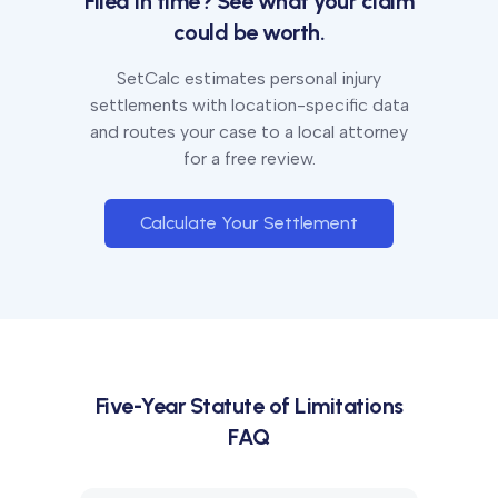
Filed in time? See what your claim
could be worth.
SetCalc estimates personal injury
settlements with location-specific data
and routes your case to a local attorney
for a free review.
Calculate Your Settlement
Five-Year
Statute of Limitations
FAQ