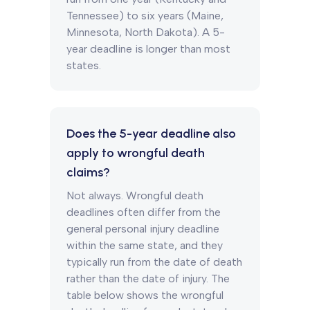
Tennessee) to six years (Maine,
Minnesota, North Dakota). A 5-
year deadline is longer than most
states.
Does the 5-year deadline also
apply to wrongful death
claims?
Not always. Wrongful death
deadlines often differ from the
general personal injury deadline
within the same state, and they
typically run from the date of death
rather than the date of injury. The
table below shows the wrongful