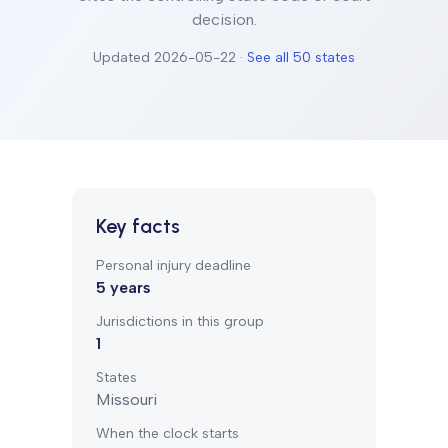
decision.
Updated
2026-05-22
·
See all 50 states
Key facts
Personal injury deadline
5
years
Jurisdictions in this group
1
States
Missouri
When the clock starts