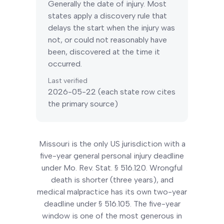
Generally the date of injury. Most
states apply a discovery rule that
delays the start when the injury was
not, or could not reasonably have
been, discovered at the time it
occurred.
Last verified
2026-05-22
(each state row cites
the primary source)
Missouri is the only US jurisdiction with a
five-year general personal injury deadline
under Mo. Rev. Stat. § 516.120. Wrongful
death is shorter (three years), and
medical malpractice has its own two-year
deadline under § 516.105. The five-year
window is one of the most generous in