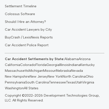
Settlement Timeline
Colossus Software
Should I Hire an Attorney?
Car Accident Lawyers by City
BuyCrash / LexisNexis Reports
Car Accident Police Report
Car Accident Settlements by State:
Alabama
Arizona
California
Colorado
Florida
Georgia
Illinois
Indiana
Kentucky
Massachusetts
Michigan
Missouri
Nebraska
Nevada
New Hampshire
New Jersey
New York
North Carolina
Ohio
Pennsylvania
South Carolina
Tennessee
Texas
Utah
Virginia
Washington
All States