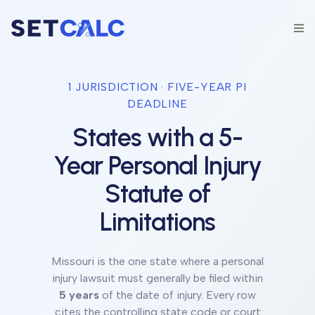
1
JURISDICTION
·
FIVE-YEAR
PI
DEADLINE
States with a
5
-
Year Personal Injury
Statute of
Limitations
Missouri
is the one state
where a personal
injury lawsuit must generally be filed within
5
years
of the date of injury. Every row
cites the controlling state code or court