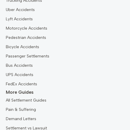
Trucking Accidents
Uber Accidents
Lyft Accidents
Motorcycle Accidents
Pedestrian Accidents
Bicycle Accidents
Passenger Settlements
Bus Accidents
UPS Accidents
FedEx Accidents
More Guides
All Settlement Guides
Pain & Suffering
Demand Letters
Settlement vs Lawsuit