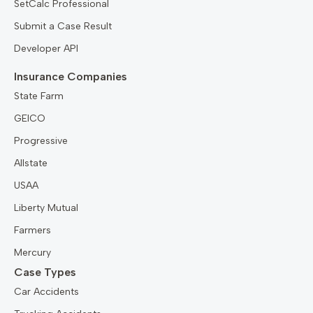
SetCalc Professional
Submit a Case Result
Developer API
Insurance Companies
State Farm
GEICO
Progressive
Allstate
USAA
Liberty Mutual
Farmers
Mercury
Case Types
Car Accidents