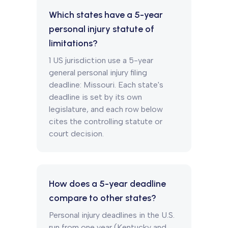
Which states have a 5-year
personal injury statute of
limitations?
1 US jurisdiction use a 5-year
general personal injury filing
deadline: Missouri. Each state's
deadline is set by its own
legislature, and each row below
cites the controlling statute or
court decision.
How does a 5-year deadline
compare to other states?
Personal injury deadlines in the U.S.
run from one year (Kentucky and