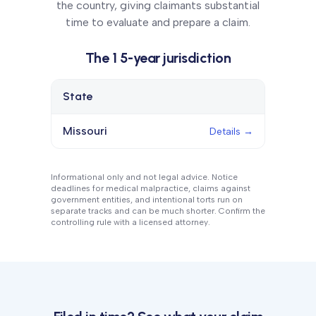
the country, giving claimants substantial
time to evaluate and prepare a claim.
The
1
5
-year
jurisdiction
State
Details
Missouri
Details →
Informational only and not legal advice. Notice
deadlines for medical malpractice, claims against
government entities, and intentional torts run on
separate tracks and can be much shorter. Confirm the
controlling rule with a licensed attorney.