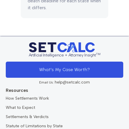
death deadline for each state when
it differs.
TM
Artificial Intelligence + Attorney Insight
What's My Case Worth?
help@setcalc.com
Email Us:
Resources
How Settlements Work
What to Expect
Settlements & Verdicts
Statute of Limitations by State