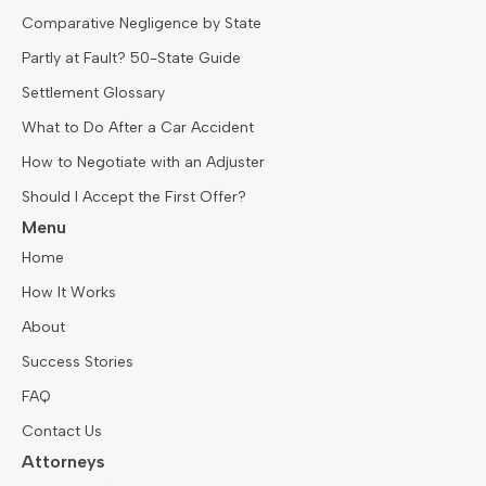
Comparative Negligence by State
Partly at Fault? 50-State Guide
Settlement Glossary
What to Do After a Car Accident
How to Negotiate with an Adjuster
Should I Accept the First Offer?
Menu
Home
How It Works
About
Success Stories
FAQ
Contact Us
Attorneys