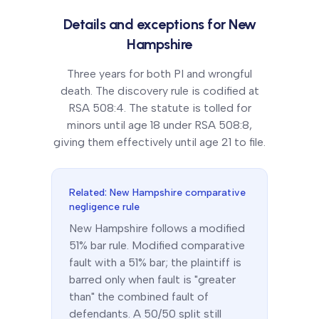
Details and exceptions for
New
Hampshire
Three years for both PI and wrongful
death. The discovery rule is codified at
RSA 508:4. The statute is tolled for
minors until age 18 under RSA 508:8,
giving them effectively until age 21 to file.
Related:
New Hampshire
comparative
negligence rule
New Hampshire
follows a
modified
51% bar
rule.
Modified comparative
fault with a 51% bar; the plaintiff is
barred only when fault is "greater
than" the combined fault of
defendants. A 50/50 split still