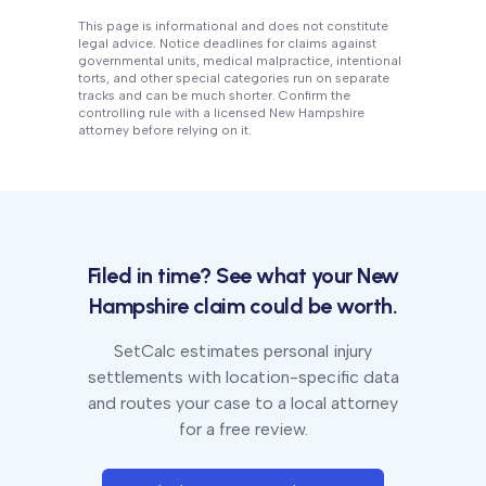
This page is informational and does not constitute
legal advice. Notice deadlines for claims against
governmental units, medical malpractice, intentional
torts, and other special categories run on separate
tracks and can be much shorter. Confirm the
controlling rule with a licensed
New Hampshire
attorney before relying on it.
Filed in time? See what your
New
Hampshire
claim could be worth.
SetCalc estimates personal injury
settlements with location-specific data
and routes your case to a local attorney
for a free review.