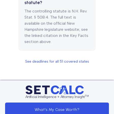
statute?
The controlling statute is N.H. Rev.
Stat. § 508:4. The full text is
available on the official New
Hampshire legislature website; see
the linked citation in the Key Facts
section above.
See deadlines for all
51
covered states
TM
Artificial Intelligence + Attorney Insight
What's My Case Worth?