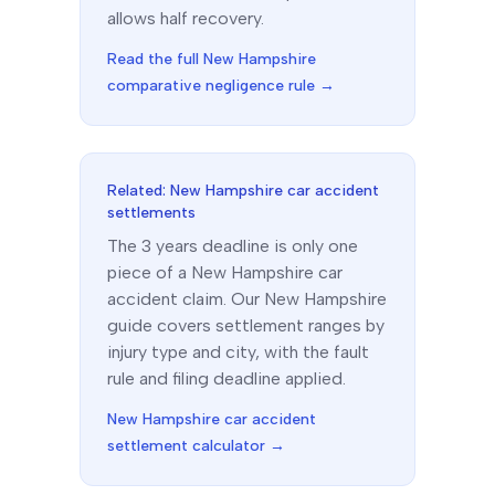
allows half recovery.
Read the full
New Hampshire
comparative negligence rule →
Related:
New Hampshire
car accident
settlements
The
3 years
deadline is only one
piece of a
New Hampshire
car
accident claim. Our
New Hampshire
guide covers settlement ranges by
injury type and city, with the fault
rule and filing deadline applied.
New Hampshire
car accident
settlement calculator →