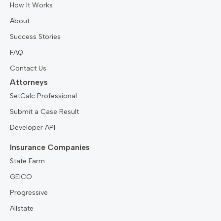
How It Works
About
Success Stories
FAQ
Contact Us
Attorneys
SetCalc Professional
Submit a Case Result
Developer API
Insurance Companies
State Farm
GEICO
Progressive
Allstate