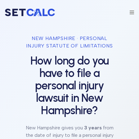
NEW HAMPSHIRE
· PERSONAL
INJURY STATUTE OF LIMITATIONS
How long do you
have to file a
personal injury
lawsuit in
New
Hampshire
?
New Hampshire
gives you
3 years
from
the date of injury to file a personal injury