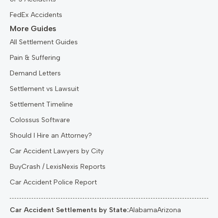
FedEx Accidents
More Guides
All Settlement Guides
Pain & Suffering
Demand Letters
Settlement vs Lawsuit
Settlement Timeline
Colossus Software
Should I Hire an Attorney?
Car Accident Lawyers by City
BuyCrash / LexisNexis Reports
Car Accident Police Report
Car Accident Settlements by State:
Alabama
Arizona