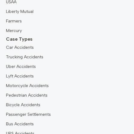
USAA
Liberty Mutual
Farmers
Mercury
Case Types
Car Accidents
Trucking Accidents
Uber Accidents
Lyft Accidents
Motorcycle Accidents
Pedestrian Accidents
Bicycle Accidents
Passenger Settlements
Bus Accidents
UPS Accidents