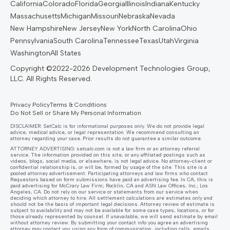
California
Colorado
Florida
Georgia
Illinois
Indiana
Kentucky
Massachusetts
Michigan
Missouri
Nebraska
Nevada
New Hampshire
New Jersey
New York
North Carolina
Ohio
Pennsylvania
South Carolina
Tennessee
Texas
Utah
Virginia
Washington
All States
Privacy Policy
Terms & Conditions
Do Not Sell or Share My Personal Information
DISCLAIMER: SetCalc is for informational purposes only. We do not provide legal
advice, medical advice, or legal representation. We recommend consulting an
attorney regarding your case. Prior results do not guarantee a similar outcome.
ATTORNEY ADVERTISING:
setcalc.com
is not a law firm or an attorney referral
service. The information provided on this site, or any affiliated postings such as
videos, blogs, social media, or elsewhere, is not legal advice. No attorney-client or
confidential relationship is, or will be, formed by usage of the site. This site is a
pooled attorney advertisement. Participating attorneys and law firms who contact
Requestors based on form submissions have paid an advertising fee. In CA, this is
paid advertising for McCrary Law Firm; Rocklin, CA and ASN Law Offices, Inc.; Los
Angeles, CA. Do not rely on our service or statements from our service when
deciding which attorney to hire. All settlement calculations are estimates only and
should not be the basis of important legal decisions. Attorney review of estimate is
subject to availability and may not be available for some case types, locations, or for
those already represented by counsel. If unavailable, we will send estimate by email
without attorney review. By submitting your contact info you agree an advertising
attorney may contact you using any form of communication, including calls, emails,