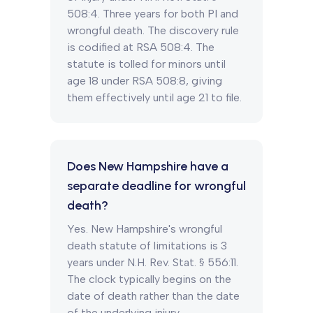
508:4. Three years for both PI and
wrongful death. The discovery rule
is codified at RSA 508:4. The
statute is tolled for minors until
age 18 under RSA 508:8, giving
them effectively until age 21 to file.
Does New Hampshire have a
separate deadline for wrongful
death?
Yes. New Hampshire's wrongful
death statute of limitations is 3
years under N.H. Rev. Stat. § 556:11.
The clock typically begins on the
date of death rather than the date
of the underlying injury.