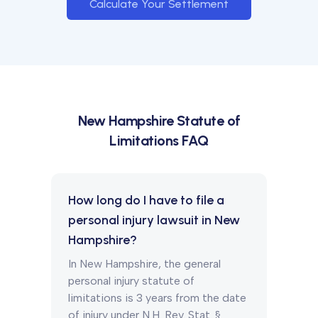
Calculate Your Settlement
New Hampshire
Statute of
Limitations FAQ
How long do I have to file a
personal injury lawsuit in New
Hampshire?
In New Hampshire, the general
personal injury statute of
limitations is 3 years from the date
of injury under N.H. Rev. Stat. §