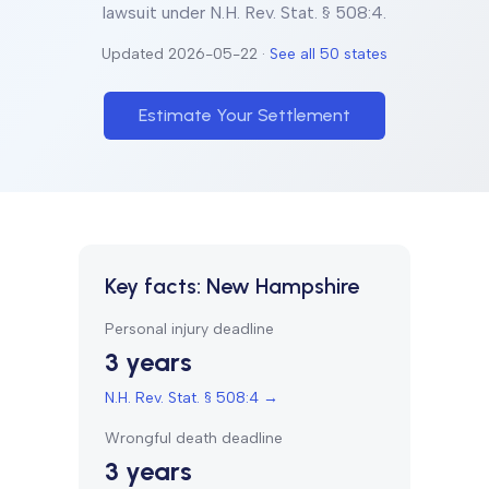
lawsuit under
N.H. Rev. Stat. § 508:4
.
Updated
2026-05-22
·
See all 50 states
Estimate Your Settlement
Key facts:
New Hampshire
Personal injury deadline
3 years
N.H. Rev. Stat. § 508:4
→
Wrongful death deadline
3 years