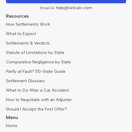
help@setcalc.com
Email Us:
Resources
How Settlements Work
What to Expect
Settlements & Verdicts
Statute of Limitations by State
Comparative Negligence by State
Partly at Fault? 50-State Guide
Settlement Glossary
What to Do After a Car Accident
How to Negotiate with an Adjuster
Should I Accept the First Offer?
Menu
Home