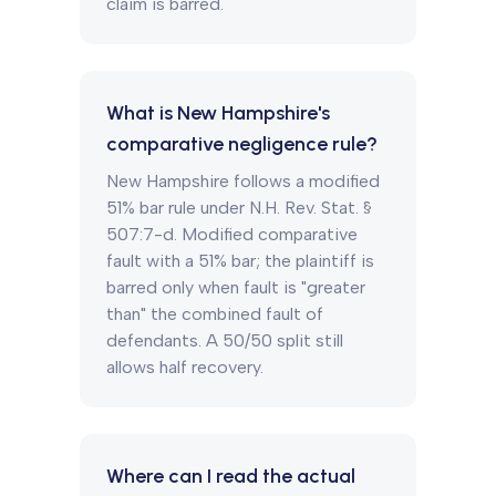
claim is barred.
What is New Hampshire's
comparative negligence rule?
New Hampshire follows a modified
51% bar rule under N.H. Rev. Stat. §
507:7-d. Modified comparative
fault with a 51% bar; the plaintiff is
barred only when fault is "greater
than" the combined fault of
defendants. A 50/50 split still
allows half recovery.
Where can I read the actual