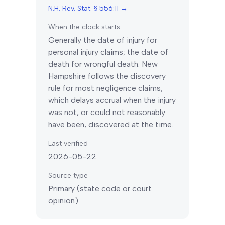
N.H. Rev. Stat. § 556:11
→
When the clock starts
Generally the date of injury for
personal injury claims; the date of
death for wrongful death.
New
Hampshire
follows the discovery
rule for most negligence claims,
which delays accrual when the injury
was not, or could not reasonably
have been, discovered at the time.
Last verified
2026-05-22
Source type
Primary (state code or court
opinion)