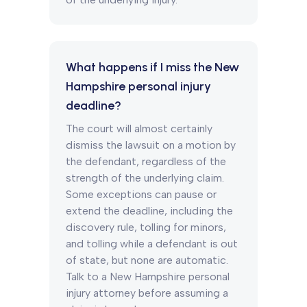
What happens if I miss the New
Hampshire personal injury
deadline?
The court will almost certainly
dismiss the lawsuit on a motion by
the defendant, regardless of the
strength of the underlying claim.
Some exceptions can pause or
extend the deadline, including the
discovery rule, tolling for minors,
and tolling while a defendant is out
of state, but none are automatic.
Talk to a New Hampshire personal
injury attorney before assuming a