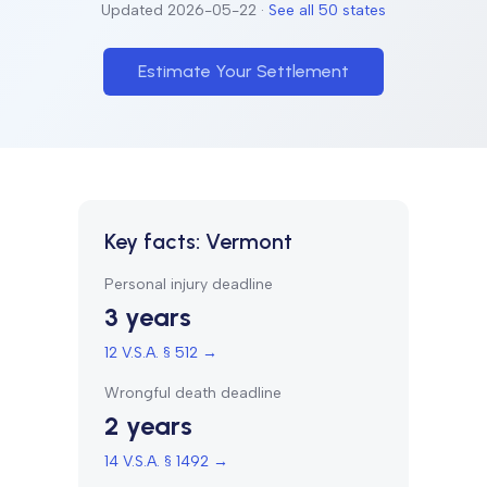
Updated
2026-05-22
·
See all 50 states
Estimate Your Settlement
Key facts:
Vermont
Personal injury deadline
3 years
12 V.S.A. § 512
→
Wrongful death deadline
2 years
14 V.S.A. § 1492
→