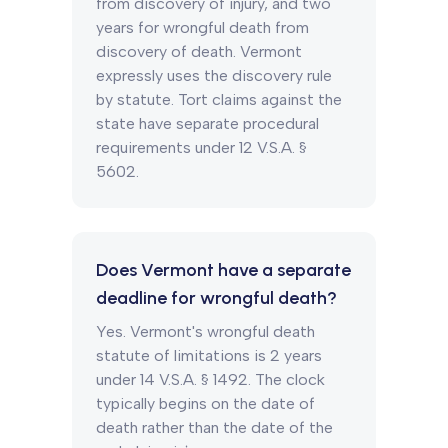
from discovery of injury, and two
years for wrongful death from
discovery of death. Vermont
expressly uses the discovery rule
by statute. Tort claims against the
state have separate procedural
requirements under 12 V.S.A. §
5602.
Does Vermont have a separate
deadline for wrongful death?
Yes. Vermont's wrongful death
statute of limitations is 2 years
under 14 V.S.A. § 1492. The clock
typically begins on the date of
death rather than the date of the