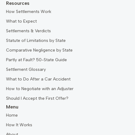
Resources
How Settlements Work
What to Expect
Settlements & Verdicts
Statute of Limitations by State
Comparative Negligence by State
Partly at Fault? 50-State Guide
Settlement Glossary
What to Do After a Car Accident
How to Negotiate with an Adjuster
Should I Accept the First Offer?
Menu
Home
How It Works
About