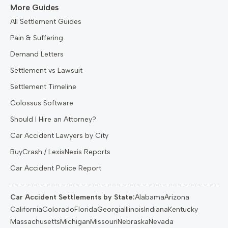
More Guides
All Settlement Guides
Pain & Suffering
Demand Letters
Settlement vs Lawsuit
Settlement Timeline
Colossus Software
Should I Hire an Attorney?
Car Accident Lawyers by City
BuyCrash / LexisNexis Reports
Car Accident Police Report
Car Accident Settlements by State:
Alabama
Arizona
California
Colorado
Florida
Georgia
Illinois
Indiana
Kentucky
Massachusetts
Michigan
Missouri
Nebraska
Nevada