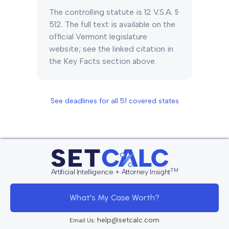
The controlling statute is 12 V.S.A. §
512. The full text is available on the
official Vermont legislature
website; see the linked citation in
the Key Facts section above.
See deadlines for all
51
covered states
TM
Artificial Intelligence + Attorney Insight
What's My Case Worth?
help@setcalc.com
Email Us: