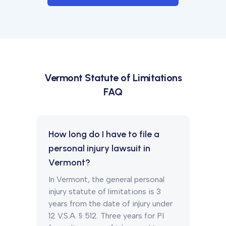
Vermont
Statute of Limitations
FAQ
How long do I have to file a
personal injury lawsuit in
Vermont?
In Vermont, the general personal
injury statute of limitations is 3
years from the date of injury under
12 V.S.A. § 512. Three years for PI