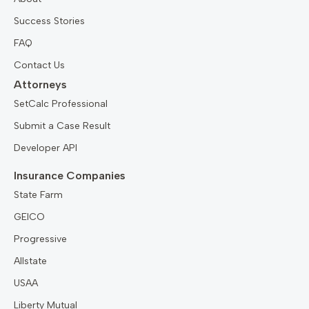
Success Stories
FAQ
Contact Us
Attorneys
SetCalc Professional
Submit a Case Result
Developer API
Insurance Companies
State Farm
GEICO
Progressive
Allstate
USAA
Liberty Mutual