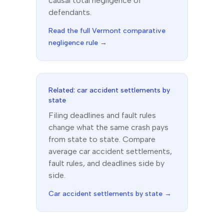
causal total negligence of
defendants.
Read the full
Vermont
comparative
negligence rule →
Related: car accident settlements by
state
Filing deadlines and fault rules
change what the same crash pays
from state to state. Compare
average car accident settlements,
fault rules, and deadlines side by
side.
Car accident settlements by state →