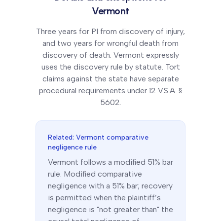
Vermont
Three years for PI from discovery of injury,
and two years for wrongful death from
discovery of death. Vermont expressly
uses the discovery rule by statute. Tort
claims against the state have separate
procedural requirements under 12 V.S.A. §
5602.
Related:
Vermont
comparative
negligence rule
Vermont
follows a
modified 51% bar
rule.
Modified comparative
negligence with a 51% bar; recovery
is permitted when the plaintiff’s
negligence is "not greater than" the