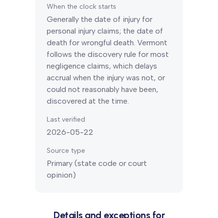
When the clock starts
Generally the date of injury for
personal injury claims; the date of
death for wrongful death.
Vermont
follows the discovery rule for most
negligence claims, which delays
accrual when the injury was not, or
could not reasonably have been,
discovered at the time.
Last verified
2026-05-22
Source type
Primary (state code or court
opinion)
Details and exceptions for