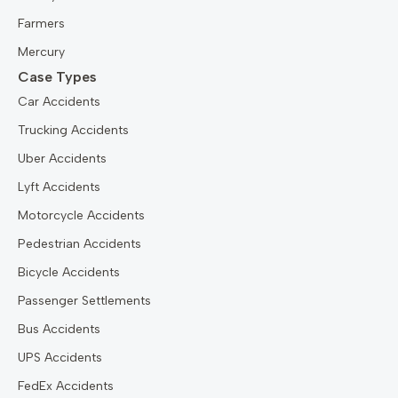
Farmers
Mercury
Case Types
Car Accidents
Trucking Accidents
Uber Accidents
Lyft Accidents
Motorcycle Accidents
Pedestrian Accidents
Bicycle Accidents
Passenger Settlements
Bus Accidents
UPS Accidents
FedEx Accidents