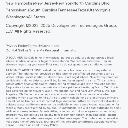
New Hampshire
New Jersey
New York
North Carolina
Ohio
Pennsylvania
South Carolina
Tennessee
Texas
Utah
Virginia
Washington
All States
Privacy Policy
Terms & Conditions
Do Not Sell or Share My Personal Information
DISCLAIMER: SetCalc is for informational purposes only. We do not provide legal
advice, medical advice, or legal representation. We recommend consulting an
attorney regarding your case. Prior results do not guarantee a similar outcome.
ATTORNEY ADVERTISING:
setcalc.com
is not a law firm or an attorney referral
service. The information provided on this site, or any affiliated postings such as
videos, blogs, social media, or elsewhere, is not legal advice. No attorney-client or
confidential relationship is, or will be, formed by usage of the site. This site is a
pooled attorney advertisement. Participating attorneys and law firms who contact
Requestors based on form submissions have paid an advertising fee. In CA, this is
paid advertising for McCrary Law Firm; Rocklin, CA and ASN Law Offices, Inc.; Los
Angeles, CA. Do not rely on our service or statements from our service when
deciding which attorney to hire. All settlement calculations are estimates only and
should not be the basis of important legal decisions. Attorney review of estimate is
subject to availability and may not be available for some case types, locations, or for
those already represented by counsel. If unavailable, we will send estimate by email
without attorney review. By submitting your contact info you agree an advertising
attorney may contact you using any form of communication, including calls, emails,
auto-dial, pre-recorded messages, and text messages. You understand consent is
not a condition of purchase. Your use of this website constitutes acceptance of our
Terms & Conditions
and
Privacy Policy
.