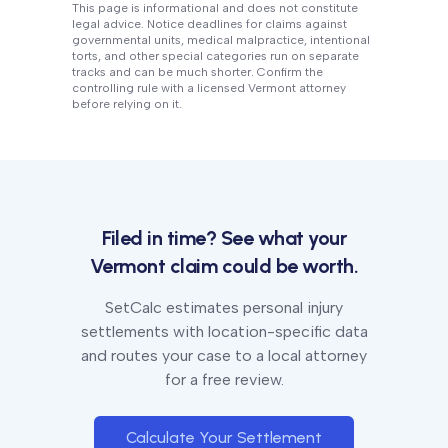
This page is informational and does not constitute
legal advice. Notice deadlines for claims against
governmental units, medical malpractice, intentional
torts, and other special categories run on separate
tracks and can be much shorter. Confirm the
controlling rule with a licensed
Vermont
attorney
before relying on it.
Filed in time? See what your
Vermont
claim could be worth.
SetCalc estimates personal injury
settlements with location-specific data
and routes your case to a local attorney
for a free review.
Calculate Your Settlement