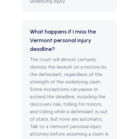
underlying injury.
What happens if I miss the
Vermont personal injury
deadline?
The court will almost certainly
dismiss the lawsuit on a motion by
the defendant, regardless of the
strength of the underlying claim.
Some exceptions can pause or
extend the deadline, including the
discovery rule, tolling for minors,
and tolling while a defendant is out
of state, but none are automatic.
Talk to a Vermont personal injury
attorney before assuming a claim is