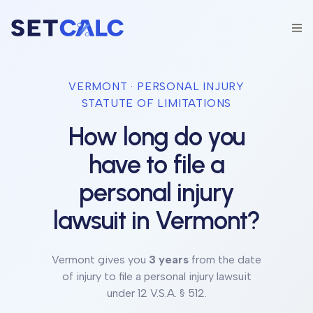
VERMONT
· PERSONAL INJURY
STATUTE OF LIMITATIONS
How long do you
have to file a
personal injury
lawsuit in
Vermont
?
Vermont
gives you
3 years
from the date
of injury to file a personal injury lawsuit
under
12 V.S.A. § 512
.