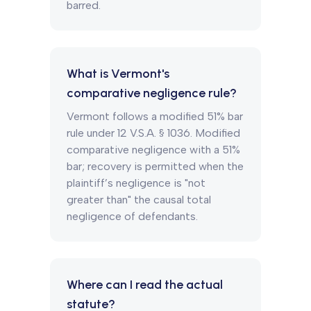
barred.
What is Vermont's
comparative negligence rule?
Vermont follows a modified 51% bar
rule under 12 V.S.A. § 1036. Modified
comparative negligence with a 51%
bar; recovery is permitted when the
plaintiff’s negligence is "not
greater than" the causal total
negligence of defendants.
Where can I read the actual
statute?