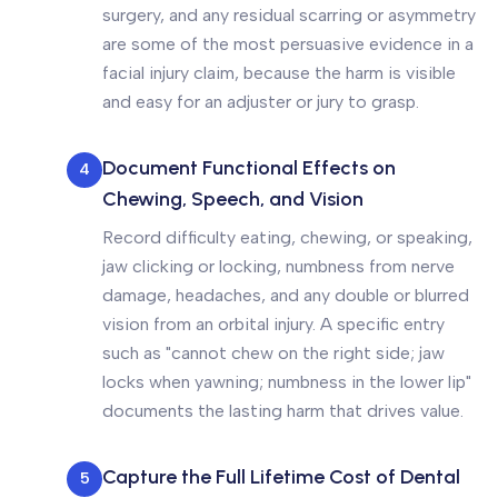
surgery, and any residual scarring or asymmetry
are some of the most persuasive evidence in a
facial injury claim, because the harm is visible
and easy for an adjuster or jury to grasp.
Document Functional Effects on
4
Chewing, Speech, and Vision
Record difficulty eating, chewing, or speaking,
jaw clicking or locking, numbness from nerve
damage, headaches, and any double or blurred
vision from an orbital injury. A specific entry
such as "cannot chew on the right side; jaw
locks when yawning; numbness in the lower lip"
documents the lasting harm that drives value.
Capture the Full Lifetime Cost of Dental
5