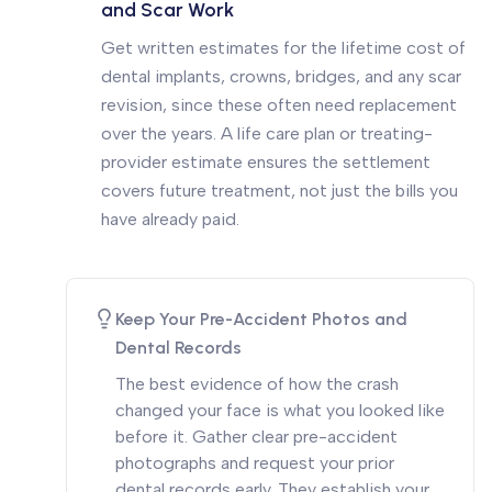
and Scar Work
Get written estimates for the lifetime cost of
dental implants, crowns, bridges, and any scar
revision, since these often need replacement
over the years. A life care plan or treating-
provider estimate ensures the settlement
covers future treatment, not just the bills you
have already paid.
Keep Your Pre-Accident Photos and
Dental Records
The best evidence of how the crash
changed your face is what you looked like
before it. Gather clear pre-accident
photographs and request your prior
dental records early. They establish your