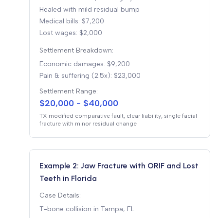
Healed with mild residual bump
Medical bills: $7,200
Lost wages: $2,000
Settlement Breakdown:
Economic damages: $9,200
Pain & suffering (2.5x): $23,000
Settlement Range:
$20,000 - $40,000
TX modified comparative fault, clear liability, single facial
fracture with minor residual change
Example 2: Jaw Fracture with ORIF and Lost
Teeth in Florida
Case Details:
T-bone collision in Tampa, FL