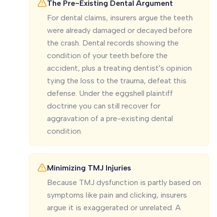
The Pre-Existing Dental Argument
For dental claims, insurers argue the teeth
were already damaged or decayed before
the crash. Dental records showing the
condition of your teeth before the
accident, plus a treating dentist's opinion
tying the loss to the trauma, defeat this
defense. Under the eggshell plaintiff
doctrine you can still recover for
aggravation of a pre-existing dental
condition.
Minimizing TMJ Injuries
Because TMJ dysfunction is partly based on
symptoms like pain and clicking, insurers
argue it is exaggerated or unrelated. A