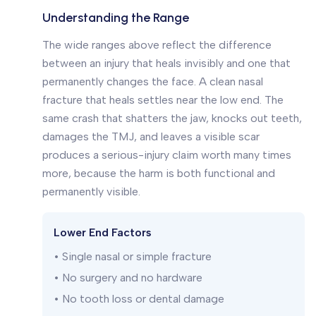
Understanding the Range
The wide ranges above reflect the difference
between an injury that heals invisibly and one that
permanently changes the face. A clean nasal
fracture that heals settles near the low end. The
same crash that shatters the jaw, knocks out teeth,
damages the TMJ, and leaves a visible scar
produces a serious-injury claim worth many times
more, because the harm is both functional and
permanently visible.
Lower End Factors
• Single nasal or simple fracture
• No surgery and no hardware
• No tooth loss or dental damage