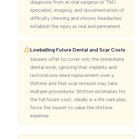
diagnosis from an oral surgeon or TMJ
specialist, imaging, and documentation of
difficulty chewing and chronic headaches
establish the injury as real and permanent.
Lowballing Future Dental and Scar Costs
Insurers offer to cover only the immediate
dental work, ignoring that implants and
restorations need replacement over a
lifetime and that scar revision may take
multiple procedures. Written estimates for
the full future cost, ideally in a life care plan,
force the insurer to value the lifetime
expense.