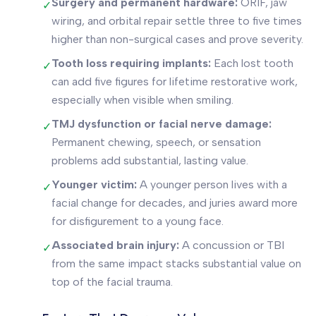
Surgery and permanent hardware:
ORIF, jaw
✓
wiring, and orbital repair settle three to five times
higher than non-surgical cases and prove severity.
Tooth loss requiring implants:
Each lost tooth
✓
can add five figures for lifetime restorative work,
especially when visible when smiling.
TMJ dysfunction or facial nerve damage:
✓
Permanent chewing, speech, or sensation
problems add substantial, lasting value.
Younger victim:
A younger person lives with a
✓
facial change for decades, and juries award more
for disfigurement to a young face.
Associated brain injury:
A concussion or TBI
✓
from the same impact stacks substantial value on
top of the facial trauma.