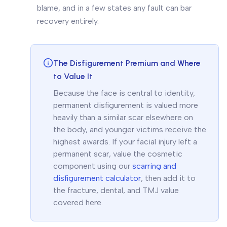
blame, and in a few states any fault can bar
recovery entirely.
The Disfigurement Premium and Where
to Value It
Because the face is central to identity,
permanent disfigurement is valued more
heavily than a similar scar elsewhere on
the body, and younger victims receive the
highest awards. If your facial injury left a
permanent scar, value the cosmetic
component using our
scarring and
disfigurement calculator
, then add it to
the fracture, dental, and TMJ value
covered here.