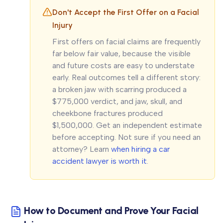
Don't Accept the First Offer on a Facial
Injury
First offers on facial claims are frequently
far below fair value, because the visible
and future costs are easy to understate
early. Real outcomes tell a different story:
a broken jaw with scarring produced a
$775,000 verdict, and jaw, skull, and
cheekbone fractures produced
$1,500,000. Get an independent estimate
before accepting. Not sure if you need an
attorney? Learn
when hiring a car
accident lawyer is worth it
.
How to Document and Prove Your Facial