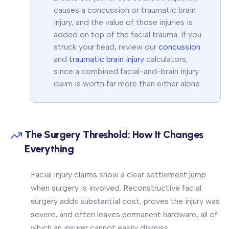
causes a concussion or traumatic brain
injury, and the value of those injuries is
added on top of the facial trauma. If you
struck your head, review our
concussion
and
traumatic brain injury
calculators,
since a combined facial-and-brain injury
claim is worth far more than either alone.
The Surgery Threshold: How It Changes
Everything
Facial injury claims show a clear settlement jump
when surgery is involved. Reconstructive facial
surgery adds substantial cost, proves the injury was
severe, and often leaves permanent hardware, all of
which an insurer cannot easily dismiss.