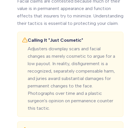
Facial claims are contested because much of their
value is in permanent appearance and function
effects that insurers try to minimize. Understanding
their tactics is essential to protecting your claim.
Calling It "Just Cosmetic"
Adjusters downplay scars and facial
changes as merely cosmetic to argue for a
low payout. In reality, disfigurement is a
recognized, separately compensable harm,
and juries award substantial damages for
permanent changes to the face.
Photographs over time and a plastic
surgeon's opinion on permanence counter
this tactic.