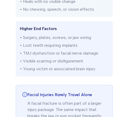
• Heals with no visible change
• No chewing, speech, or vision effects
Higher End Factors
• Surgery, plates, screws, or jaw wiring
• Lost teeth requiring implants
• TMJ dysfunction or facial nerve damage
• Visible scarring or disfigurement
• Young victim or associated brain injury
Facial Injuries Rarely Travel Alone
A facial fracture is often part of a larger
injury package. The same impact that
breaks the jaw or eye socket frequently