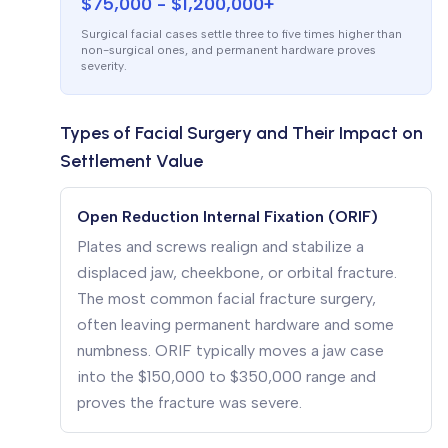
$75,000 - $1,200,000+
Surgical facial cases settle three to five times higher than
non-surgical ones, and permanent hardware proves
severity.
Types of Facial Surgery and Their Impact on
Settlement Value
Open Reduction Internal Fixation (ORIF)
Plates and screws realign and stabilize a
displaced jaw, cheekbone, or orbital fracture.
The most common facial fracture surgery,
often leaving permanent hardware and some
numbness. ORIF typically moves a jaw case
into the $150,000 to $350,000 range and
proves the fracture was severe.