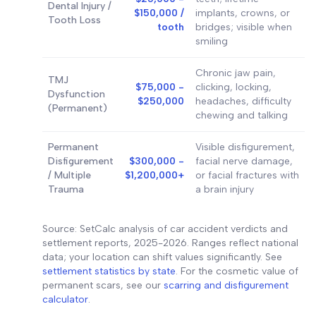
Dental Injury /
$150,000 /
implants, crowns, or
Tooth Loss
tooth
bridges; visible when
smiling
Chronic jaw pain,
TMJ
$75,000 -
clicking, locking,
Dysfunction
$250,000
headaches, difficulty
(Permanent)
chewing and talking
Permanent
Visible disfigurement,
Disfigurement
$300,000 -
facial nerve damage,
/ Multiple
$1,200,000+
or facial fractures with
Trauma
a brain injury
Source: SetCalc analysis of car accident verdicts and
settlement reports, 2025-2026. Ranges reflect national
data; your location can shift values significantly. See
settlement statistics by state
. For the cosmetic value of
permanent scars, see our
scarring and disfigurement
calculator
.