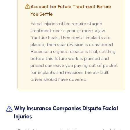
Account for Future Treatment Before
You Settle
Facial injuries often require staged
treatment over a year or more: a jaw
fracture heals, then dental implants are
placed, then scar revision is considered.
Because a signed release is final, settling
before this future work is planned and
priced can leave you paying out of pocket
for implants and revisions the at-fault
driver should have covered.
Why Insurance Companies Dispute Facial
Injuries