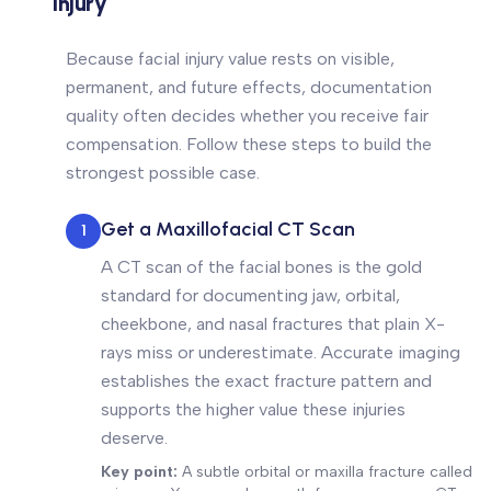
Injury
Because facial injury value rests on visible,
permanent, and future effects, documentation
quality often decides whether you receive fair
compensation. Follow these steps to build the
strongest possible case.
Get a Maxillofacial CT Scan
1
A CT scan of the facial bones is the gold
standard for documenting jaw, orbital,
cheekbone, and nasal fractures that plain X-
rays miss or underestimate. Accurate imaging
establishes the exact fracture pattern and
supports the higher value these injuries
deserve.
Key point:
A subtle orbital or maxilla fracture called