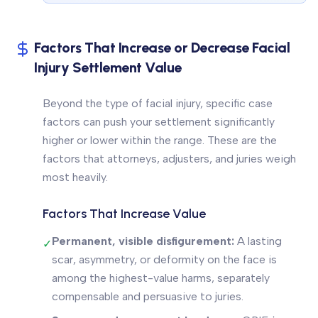
Factors That Increase or Decrease Facial
Injury Settlement Value
Beyond the type of facial injury, specific case
factors can push your settlement significantly
higher or lower within the range. These are the
factors that attorneys, adjusters, and juries weigh
most heavily.
Factors That Increase Value
Permanent, visible disfigurement:
A lasting
✓
scar, asymmetry, or deformity on the face is
among the highest-value harms, separately
compensable and persuasive to juries.