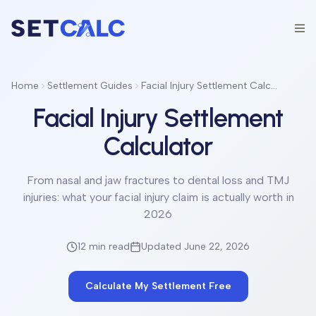
Home
Settlement Guides
Facial Injury Settlement Calculator
Facial Injury Settlement
Calculator
From nasal and jaw fractures to dental loss and TMJ
injuries: what your facial injury claim is actually worth in
2026
12 min
read
Updated June 22, 2026
Calculate My Settlement Free