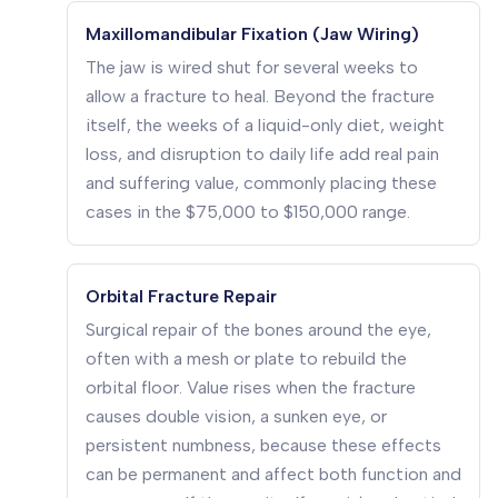
Maxillomandibular Fixation (Jaw Wiring)
The jaw is wired shut for several weeks to
allow a fracture to heal. Beyond the fracture
itself, the weeks of a liquid-only diet, weight
loss, and disruption to daily life add real pain
and suffering value, commonly placing these
cases in the $75,000 to $150,000 range.
Orbital Fracture Repair
Surgical repair of the bones around the eye,
often with a mesh or plate to rebuild the
orbital floor. Value rises when the fracture
causes double vision, a sunken eye, or
persistent numbness, because these effects
can be permanent and affect both function and