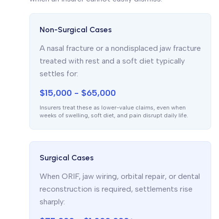
Non-Surgical Cases
A nasal fracture or a nondisplaced jaw fracture
treated with rest and a soft diet typically
settles for:
$15,000 - $65,000
Insurers treat these as lower-value claims, even when
weeks of swelling, soft diet, and pain disrupt daily life.
Surgical Cases
When ORIF, jaw wiring, orbital repair, or dental
reconstruction is required, settlements rise
sharply: