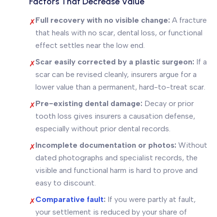
Factors That Decrease Value
Full recovery with no visible change:
A fracture
✗
that heals with no scar, dental loss, or functional
effect settles near the low end.
Scar easily corrected by a plastic surgeon:
If a
✗
scar can be revised cleanly, insurers argue for a
lower value than a permanent, hard-to-treat scar.
Pre-existing dental damage:
Decay or prior
✗
tooth loss gives insurers a causation defense,
especially without prior dental records.
Incomplete documentation or photos:
Without
✗
dated photographs and specialist records, the
visible and functional harm is hard to prove and
easy to discount.
Comparative fault
:
If you were partly at fault,
✗
your settlement is reduced by your share of