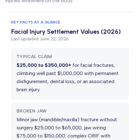
injuries elsewhere on the body.
KEY FACTS AT A GLANCE
Facial Injury Settlement Values (2026)
Last updated
June 22, 2026
TYPICAL CLAIM
$25,000 to $350,000+
for facial fractures,
climbing well past $1,000,000 with permanent
disfigurement, dental loss, or an associated
brain injury.
BROKEN JAW
Minor jaw (mandible/maxilla) fracture without
surgery $25,000 to $65,000; jaw wiring
$75,000 to $150,000; complex ORIF with