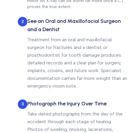
minor on X-ray can be worth far more once a CT
proves the true extent.
See an Oral and Maxillofacial Surgeon
2
and a Dentist
Treatment from an oral and maxillofacial
surgeon for fractures and a dentist or
prosthodontist for tooth damage produces
detailed records and a clear plan for surgery,
implants, crowns, and future work. Specialist
documentation carries far more weight than an
emergency-room note.
Photograph the Injury Over Time
3
Take dated photographs from the day of the
accident through each stage of healing.
Photos of swelling, bruising, lacerations,