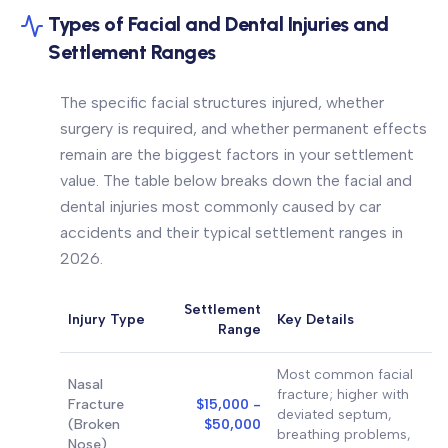
Types of Facial and Dental Injuries and
Settlement Ranges
The specific facial structures injured, whether
surgery is required, and whether permanent effects
remain are the biggest factors in your settlement
value. The table below breaks down the facial and
dental injuries most commonly caused by car
accidents and their typical settlement ranges in
2026.
Settlement
Injury Type
Key Details
Range
Most common facial
Nasal
fracture; higher with
Fracture
$15,000 -
deviated septum,
(Broken
$50,000
breathing problems,
Nose)