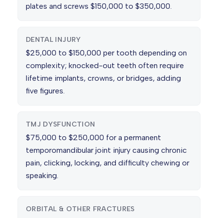
plates and screws $150,000 to $350,000.
DENTAL INJURY
$25,000 to $150,000 per tooth depending on
complexity; knocked-out teeth often require
lifetime implants, crowns, or bridges, adding
five figures.
TMJ DYSFUNCTION
$75,000 to $250,000 for a permanent
temporomandibular joint injury causing chronic
pain, clicking, locking, and difficulty chewing or
speaking.
ORBITAL & OTHER FRACTURES