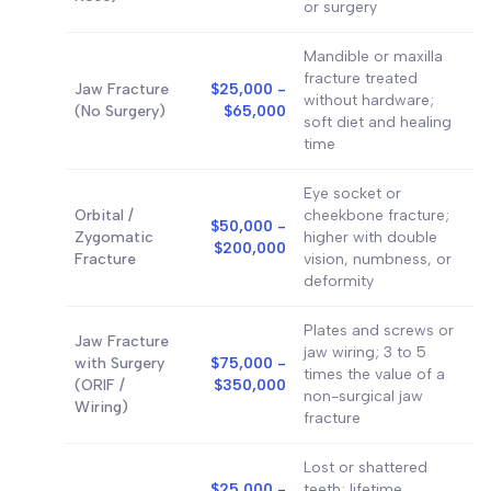
or surgery
Mandible or maxilla
fracture treated
Jaw Fracture
$25,000 -
without hardware;
(No Surgery)
$65,000
soft diet and healing
time
Eye socket or
Orbital /
cheekbone fracture;
$50,000 -
Zygomatic
higher with double
$200,000
Fracture
vision, numbness, or
deformity
Plates and screws or
Jaw Fracture
jaw wiring; 3 to 5
with Surgery
$75,000 -
times the value of a
(ORIF /
$350,000
non-surgical jaw
Wiring)
fracture
Lost or shattered
$25,000 -
teeth; lifetime