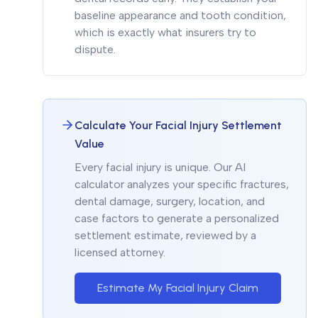
baseline appearance and tooth condition,
which is exactly what insurers try to
dispute.
Calculate Your Facial Injury Settlement
Value
Every facial injury is unique. Our AI
calculator analyzes your specific fractures,
dental damage, surgery, location, and
case factors to generate a personalized
settlement estimate, reviewed by a
licensed attorney.
Estimate My Facial Injury Claim