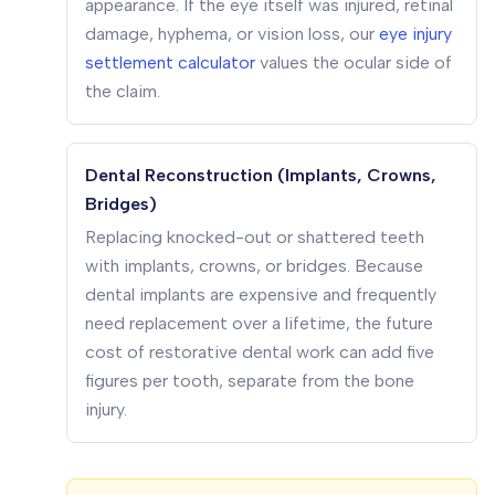
appearance. If the eye itself was injured, retinal
damage, hyphema, or vision loss, our
eye injury
settlement calculator
values the ocular side of
the claim.
Dental Reconstruction (Implants, Crowns,
Bridges)
Replacing knocked-out or shattered teeth
with implants, crowns, or bridges. Because
dental implants are expensive and frequently
need replacement over a lifetime, the future
cost of restorative dental work can add five
figures per tooth, separate from the bone
injury.