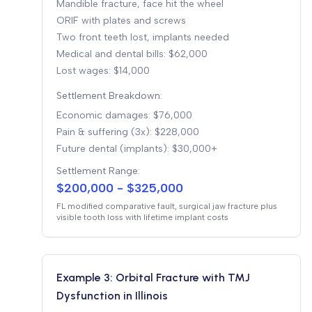
Mandible fracture, face hit the wheel
ORIF with plates and screws
Two front teeth lost, implants needed
Medical and dental bills: $62,000
Lost wages: $14,000
Settlement Breakdown:
Economic damages: $76,000
Pain & suffering (3x): $228,000
Future dental (implants): $30,000+
Settlement Range:
$200,000 - $325,000
FL modified comparative fault, surgical jaw fracture plus
visible tooth loss with lifetime implant costs
Example 3: Orbital Fracture with TMJ
Dysfunction in Illinois