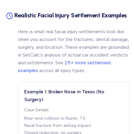
Realistic Facial Injury Settlement Examples
Here is what real facial injury settlements look like
when you account for the fractures, dental damage,
surgery, and location. These examples are grounded
in SetCalc's analysis of actual car accident verdicts
and settlements. See
25+ more settlement
examples
across all injury types.
Example 1: Broken Nose in Texas (No
Surgery)
Case Details:
Rear-end collision in Austin, TX
Nasal fracture from airbag impact
Closed reduction, no surgery