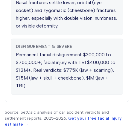
Nasal fractures settle lower; orbital (eye
socket) and zygomatic (cheekbone) fractures
higher, especially with double vision, numbness,
or visible deformity.
DISFIGUREMENT & SEVERE
Permanent facial disfigurement $300,000 to
$750,000+; facial injury with TBI $400,000 to
$1.2M+. Real verdicts: $775K (jaw + scarring),
$1.5M (jaw + skull + cheekbone), $1M (jaw +
TBI).
Source: SetCalc analysis of car accident verdicts and
settlement reports, 2025-2026.
Get your free facial injury
estimate →