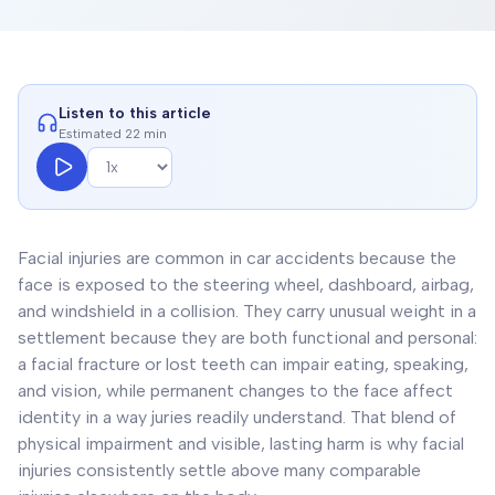
Listen to this article
Estimated 22 min
Facial injuries are common in car accidents because the
face is exposed to the steering wheel, dashboard, airbag,
and windshield in a collision. They carry unusual weight in a
settlement because they are both functional and personal:
a facial fracture or lost teeth can impair eating, speaking,
and vision, while permanent changes to the face affect
identity in a way juries readily understand. That blend of
physical impairment and visible, lasting harm is why facial
injuries consistently settle above many comparable