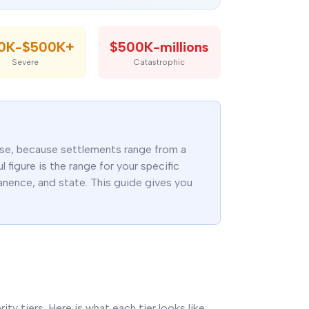
00K-$500K+
$500K-millions
Severe
Catastrophic
case, because settlements range from a
 figure is the range for your specific
rmanence, and state. This guide gives you
rity tiers. Here is what each tier looks like,