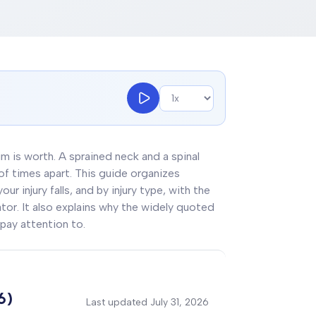
aim is worth. A sprained neck and a spinal
 of times apart. This guide organizes
r injury falls, and by injury type, with the
lator. It also explains why the widely quoted
pay attention to.
6)
Last updated
July 31, 2026