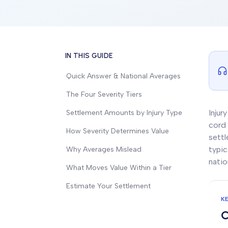
IN THIS GUIDE
Quick Answer & National Averages
The Four Severity Tiers
Injur
Settlement Amounts by Injury Type
cord 
How Severity Determines Value
settl
typic
Why Averages Mislead
natio
What Moves Value Within a Tier
Estimate Your Settlement
K
C