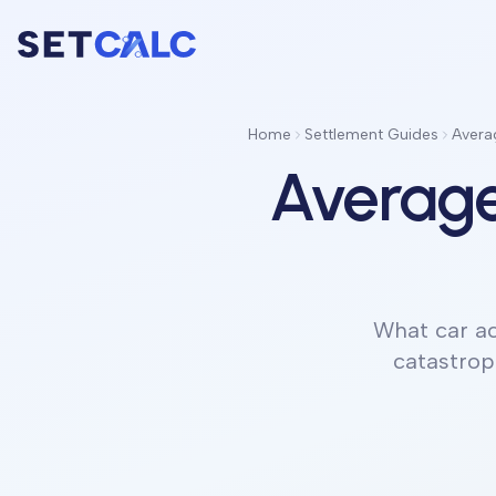
Home
Settlement Guides
Averag
Average
What car ac
catastrop