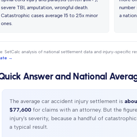
severe TBI, amputation, wrongful death.
number i
Catastrophic cases average 15 to 25x minor
a nation
ones.
e: SetCalc analysis of national settlement data and injury-specific 
mate →
Quick Answer and National Avera
The average car accident injury settlement is
abou
$77,600
for claims with an attorney. But the figur
injury's severity, because a handful of catastrophi
a typical result.