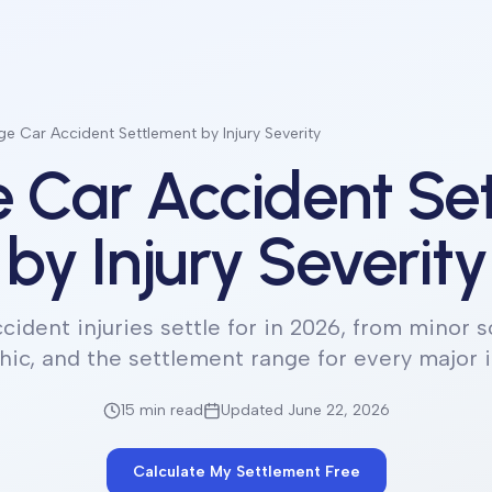
e Car Accident Settlement by Injury Severity
 Car Accident Se
by Injury Severity
cident injuries settle for in 2026, from minor so
hic, and the settlement range for every major i
15 min
read
Updated June 22, 2026
Calculate My Settlement Free