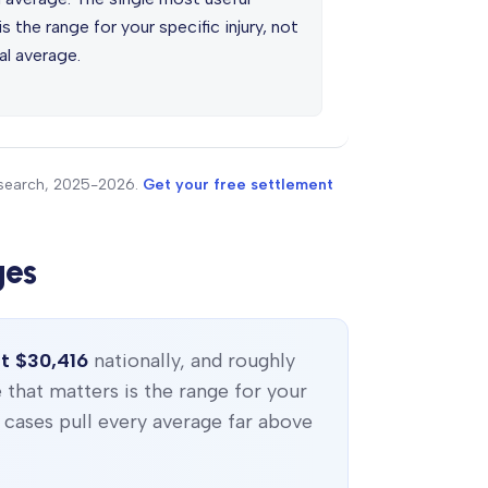
s the range for your specific injury, not
al average.
research, 2025-2026.
Get your free settlement
ges
t $30,416
nationally, and roughly
e that matters is the range for your
c cases pull every average far above