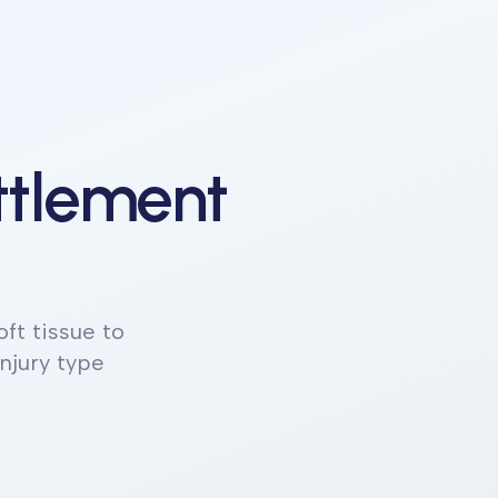
ttlement
ft tissue to
njury type