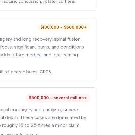
fracture, concussion, rotator cuff tear.
$100,000 - $500,000+
rgery and long recovery: spinal fusion,
fects, significant burns, and conditions
adds future medical and lost earning
, third-degree burns, CRPS.
$500,000 - several million+
pinal cord injury and paralysis, severe
gful death. These cases are dominated by
 roughly 15 to 25 times a minor claim.
on, wrongful death.