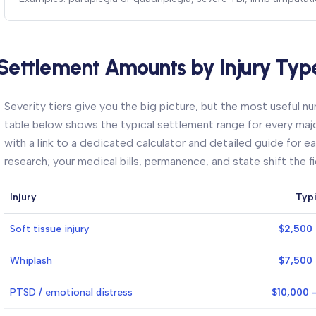
Settlement Amounts by Injury Typ
Severity tiers give you the big picture, but the most useful num
table below shows the typical settlement range for every major
with a link to a dedicated calculator and detailed guide for ea
research; your medical bills, permanence, and state shift the f
Injury
Typ
Soft tissue injury
$2,500 
Whiplash
$7,500 
PTSD / emotional distress
$10,000 