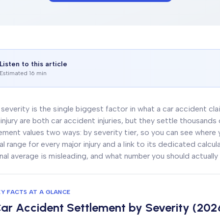
Listen to this article
Estimated 16 min
y severity is the single biggest factor in what a car accident cl
injury are both car accident injuries, but they settle thousands
ement values two ways: by severity tier, so you can see where you
al range for every major injury and a link to its dedicated calcu
nal average is misleading, and what number you should actually 
EY FACTS AT A GLANCE
ar Accident Settlement by Severity (202