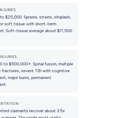
INJURIES
o $25,000. Sprains, strains, whiplash,
or soft tissue with short-term
nt. Soft-tissue average about $17,500.
INJURIES
0 to $500,000+. Spinal fusion, multiple
 fractures, severe TBI with cognitive
ent, major burns, permanent
ent.
ENTATION
nted claimants recover about 3.5x
 average. The single most useful