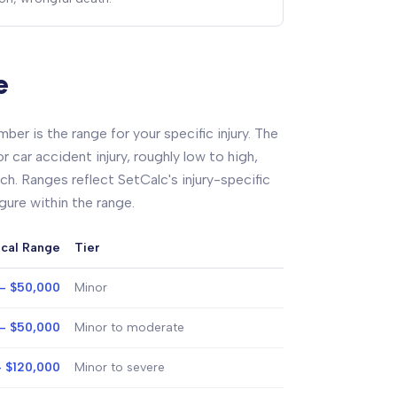
e
ber is the range for your specific injury. The
 car accident injury, roughly low to high,
ch. Ranges reflect SetCalc's injury-specific
igure within the range.
ical Range
Tier
- $50,000
Minor
- $50,000
Minor to moderate
- $120,000
Minor to severe