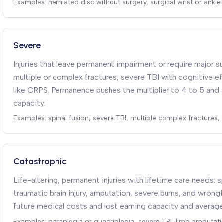
Examples: herniated disc without surgery, surgical wrist or ankle 
Severe
Injuries that leave permanent impairment or require major su
multiple or complex fractures, severe TBI with cognitive ef
like CRPS. Permanence pushes the multiplier to 4 to 5 and 
capacity.
Examples: spinal fusion, severe TBI, multiple complex fractures
Catastrophic
Life-altering, permanent injuries with lifetime care needs: s
traumatic brain injury, amputation, severe burns, and wron
future medical costs and lost earning capacity and average
Examples: paraplegia or quadriplegia, severe TBI, limb amputati