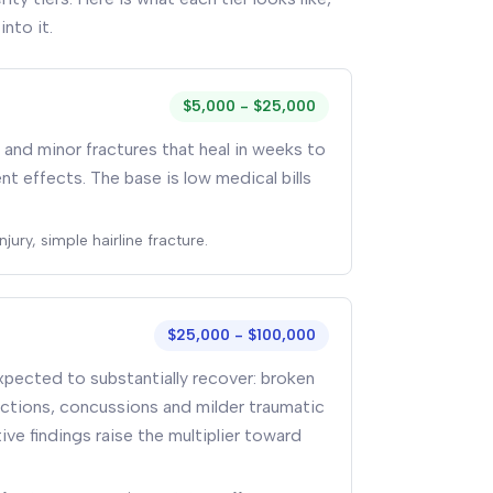
into it.
$5,000 - $25,000
g, and minor fractures that heal in weeks to
 effects. The base is low medical bills
jury, simple hairline fracture.
$25,000 - $100,000
xpected to substantially recover: broken
ections, concussions and milder traumatic
tive findings raise the multiplier toward