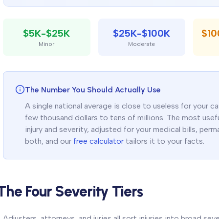
$5K-$25K
$25K-$100K
$1
Minor
Moderate
The Number You Should Actually Use
A single national average is close to useless for your 
few thousand dollars to tens of millions. The most useful
injury and severity, adjusted for your medical bills, pe
both, and our
free calculator
tailors it to your facts.
The Four Severity Tiers
Adjusters, attorneys, and juries all sort injuries into broad seve