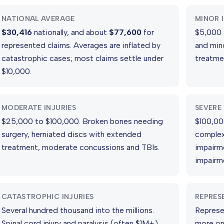
NATIONAL AVERAGE
MINOR 
$30,416
nationally, and about
$77,600
for
$5,000 t
represented claims. Averages are inflated by
and min
catastrophic cases; most claims settle under
treatme
$10,000.
MODERATE INJURIES
SEVERE 
$25,000 to $100,000. Broken bones needing
$100,00
surgery, herniated discs with extended
complex
treatment, moderate concussions and TBIs.
impairm
impairm
CATASTROPHIC INJURIES
REPRES
Several hundred thousand into the millions.
Represe
Spinal cord injury and paralysis (often $1M+),
more on