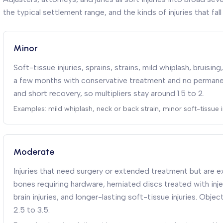
the typical settlement range, and the kinds of injuries that fall 
Minor
Soft-tissue injuries, sprains, strains, mild whiplash, bruisin
a few months with conservative treatment and no permanent
and short recovery, so multipliers stay around 1.5 to 2.
Examples: mild whiplash, neck or back strain, minor soft-tissue in
Moderate
Injuries that need surgery or extended treatment but are e
bones requiring hardware, herniated discs treated with inj
brain injuries, and longer-lasting soft-tissue injuries. Objec
2.5 to 3.5.