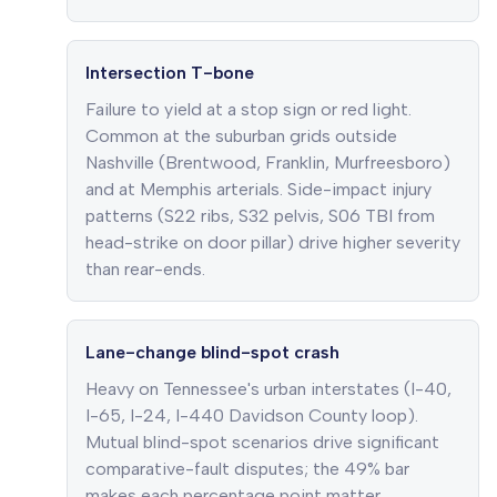
Intersection T-bone
Failure to yield at a stop sign or red light.
Common at the suburban grids outside
Nashville (Brentwood, Franklin, Murfreesboro)
and at Memphis arterials. Side-impact injury
patterns (S22 ribs, S32 pelvis, S06 TBI from
head-strike on door pillar) drive higher severity
than rear-ends.
Lane-change blind-spot crash
Heavy on Tennessee's urban interstates (I-40,
I-65, I-24, I-440 Davidson County loop).
Mutual blind-spot scenarios drive significant
comparative-fault disputes; the 49% bar
makes each percentage point matter.