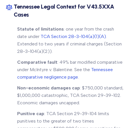
Tennessee Legal Context for V43.5XXA
Cases
Statute of limitations
: one year from the crash
date under
TCA Section 28-3-104(a)(1)(A)
.
Extended to two years if criminal charges (Section
28-3-104(a)(2)).
Comparative fault
: 49% bar modified comparative
under
McIntyre v. Balentine
. See the
Tennessee
comparative negligence page
.
Non-economic damages cap
: $750,000 standard,
$1,000,000 catastrophic, TCA Section 29-39-102.
Economic damages uncapped.
Punitive cap
: TCA Section 29-39-104 limits
punitives to the greater of two times