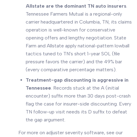
Allstate are the dominant TN auto insurers
.
Tennessee Farmers Mutual is a regional-only
carrier headquartered in Columbia, TN; its claims
operation is well-known for conservative
opening offers and lengthy negotiation. State
Farm and Allstate apply national-pattern lowball
tactics tuned to TN's short 1-year SOL (file
pressure favors the carrier) and the 49% bar
(every comparative percentage matters).
Treatment-gap discounting is aggressive in
Tennessee
. Records stuck at the A (initial
encounter) suffix more than 30 days post-crash
flag the case for insurer-side discounting. Every
TN follow-up visit needs its D suffix to defeat
the gap argument.
For more on adjuster severity software, see our