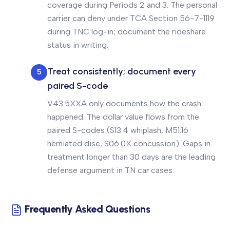
coverage during Periods 2 and 3. The personal
carrier can deny under TCA Section 56-7-1119
during TNC log-in; document the rideshare
status in writing.
Treat consistently; document every
5
paired S-code
V43.5XXA only documents how the crash
happened. The dollar value flows from the
paired S-codes (S13.4 whiplash, M51.16
herniated disc, S06.0X concussion). Gaps in
treatment longer than 30 days are the leading
defense argument in TN car cases.
Frequently Asked Questions