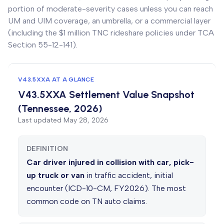
portion of moderate-severity cases unless you can reach
UM and UIM coverage, an umbrella, or a commercial layer
(including the $1 million TNC rideshare policies under TCA
Section 55-12-141).
V43.5XXA AT A GLANCE
V43.5XXA Settlement Value Snapshot
(Tennessee, 2026)
Last updated
May 28, 2026
DEFINITION
Car driver injured in collision with car, pick-
up truck or van
in traffic accident, initial
encounter (ICD-10-CM, FY2026). The most
common code on TN auto claims.