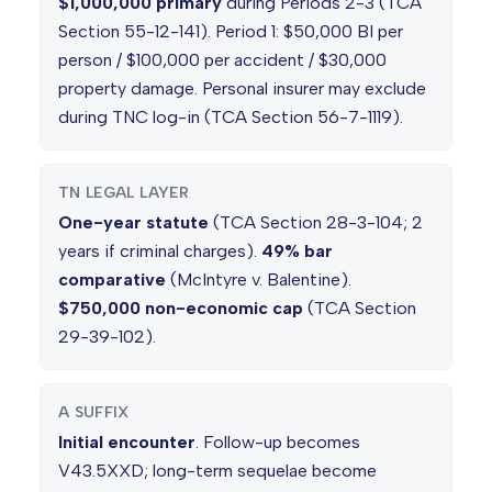
$1,000,000 primary
during Periods 2-3 (TCA
Section 55-12-141). Period 1: $50,000 BI per
person / $100,000 per accident / $30,000
property damage. Personal insurer may exclude
during TNC log-in (TCA Section 56-7-1119).
TN LEGAL LAYER
One-year statute
(TCA Section 28-3-104; 2
years if criminal charges).
49% bar
comparative
(McIntyre v. Balentine).
$750,000 non-economic cap
(TCA Section
29-39-102).
A SUFFIX
Initial encounter
. Follow-up becomes
V43.5XXD; long-term sequelae become