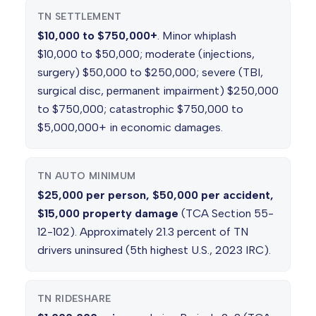
TN SETTLEMENT
$10,000 to $750,000+
. Minor whiplash
$10,000 to $50,000; moderate (injections,
surgery) $50,000 to $250,000; severe (TBI,
surgical disc, permanent impairment) $250,000
to $750,000; catastrophic $750,000 to
$5,000,000+ in economic damages.
TN AUTO MINIMUM
$25,000 per person, $50,000 per accident,
$15,000 property damage
(TCA Section 55-
12-102). Approximately 21.3 percent of TN
drivers uninsured (5th highest U.S., 2023 IRC).
TN RIDESHARE