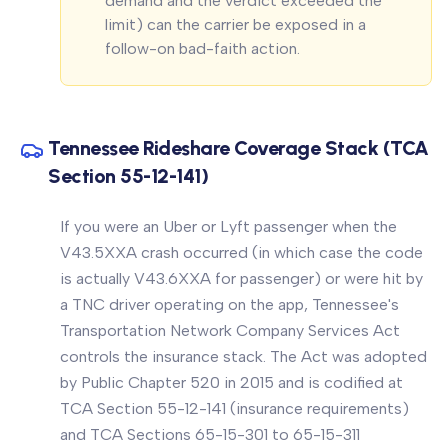
demand and the verdict exceeded the
limit) can the carrier be exposed in a
follow-on bad-faith action.
Tennessee Rideshare Coverage Stack (TCA
Section 55-12-141)
If you were an Uber or Lyft passenger when the
V43.5XXA crash occurred (in which case the code
is actually V43.6XXA for passenger) or were hit by
a TNC driver operating on the app, Tennessee's
Transportation Network Company Services Act
controls the insurance stack. The Act was adopted
by Public Chapter 520 in 2015 and is codified at
TCA Section 55-12-141 (insurance requirements)
and TCA Sections 65-15-301 to 65-15-311