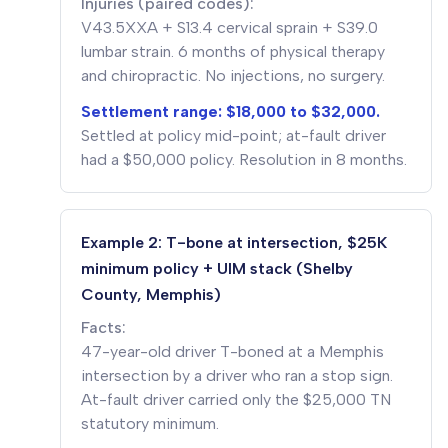
Injuries (paired codes):
V43.5XXA + S13.4 cervical sprain + S39.0
lumbar strain. 6 months of physical therapy
and chiropractic. No injections, no surgery.
Settlement range: $18,000 to $32,000.
Settled at policy mid-point; at-fault driver
had a $50,000 policy. Resolution in 8 months.
Example 2: T-bone at intersection, $25K
minimum policy + UIM stack (Shelby
County, Memphis)
Facts:
47-year-old driver T-boned at a Memphis
intersection by a driver who ran a stop sign.
At-fault driver carried only the $25,000 TN
statutory minimum.