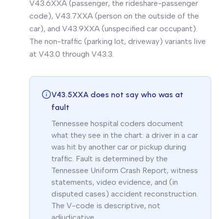
V43.6XXA (passenger, the rideshare-passenger
code), V43.7XXA (person on the outside of the
car), and V43.9XXA (unspecified car occupant).
The non-traffic (parking lot, driveway) variants live
at V43.0 through V43.3.
V43.5XXA does not say who was at
fault
Tennessee hospital coders document
what they see in the chart: a driver in a car
was hit by another car or pickup during
traffic. Fault is determined by the
Tennessee Uniform Crash Report, witness
statements, video evidence, and (in
disputed cases) accident reconstruction.
The V-code is descriptive, not
adjudicative.