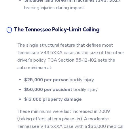
Shoulder and forearm fractures (S43, S52)
:
bracing injuries during impact.
The Tennessee Policy-Limit Ceiling
The single structural feature that defines most
Tennessee V43.5XXA cases is the size of the other
driver's policy. TCA Section 55-12-102 sets the
auto minimum at:
$25,000 per person
bodily injury
$50,000 per accident
bodily injury
$15,000 property damage
These minimums were last increased in 2009
(taking effect after a phase-in). A moderate
Tennessee V43.5XXA case with a $35,000 medical