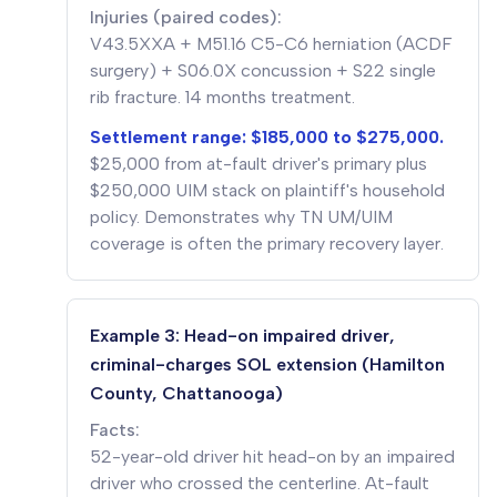
Injuries (paired codes):
V43.5XXA + M51.16 C5-C6 herniation (ACDF
surgery) + S06.0X concussion + S22 single
rib fracture. 14 months treatment.
Settlement range: $185,000 to $275,000.
$25,000 from at-fault driver's primary plus
$250,000 UIM stack on plaintiff's household
policy. Demonstrates why TN UM/UIM
coverage is often the primary recovery layer.
Example 3: Head-on impaired driver,
criminal-charges SOL extension (Hamilton
County, Chattanooga)
Facts:
52-year-old driver hit head-on by an impaired
driver who crossed the centerline. At-fault