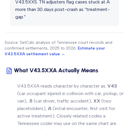
V43.5XXS. TN adjusters flag cases stuck at A
more than 30 days post-crash as “treatment-
gap.”
Source: SetCalc analysis of Tennessee court records and
confirmed settlements, 2025 to 2026.
Estimate your
V43.5XXA settlement value →
What V43.5XXA Actually Means
V43.5XXA reads character by character as:
V43
(car occupant injured in collision with car, pickup, or
van),
.5
(car
driver
,
traffic
accident),
XX
(two
placeholders),
A
(initial encounter, first visit for
active treatment). Closely related codes a
Tennessee coder may use on the same chart are