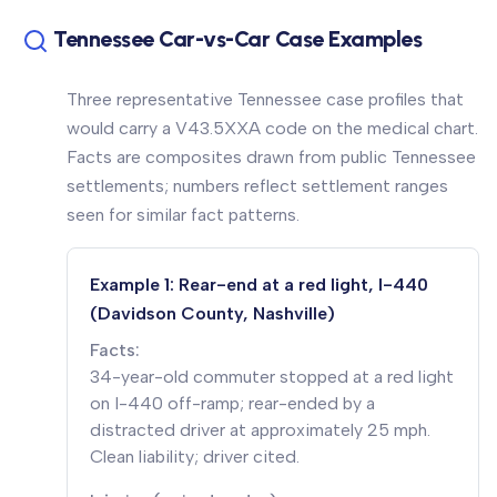
Tennessee Car-vs-Car Case Examples
Three representative Tennessee case profiles that
would carry a V43.5XXA code on the medical chart.
Facts are composites drawn from public Tennessee
settlements; numbers reflect settlement ranges
seen for similar fact patterns.
Example 1: Rear-end at a red light, I-440
(Davidson County, Nashville)
Facts:
34-year-old commuter stopped at a red light
on I-440 off-ramp; rear-ended by a
distracted driver at approximately 25 mph.
Clean liability; driver cited.