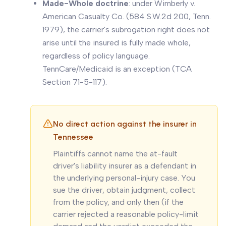
Made-Whole doctrine
: under
Wimberly v.
American Casualty Co.
(584 S.W.2d 200, Tenn.
1979), the carrier's subrogation right does not
arise until the insured is fully made whole,
regardless of policy language.
TennCare/Medicaid is an exception (TCA
Section 71-5-117).
No direct action against the insurer in
Tennessee
Plaintiffs cannot name the at-fault
driver's liability insurer as a defendant in
the underlying personal-injury case. You
sue the driver, obtain judgment, collect
from the policy, and only then (if the
carrier rejected a reasonable policy-limit