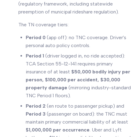
(regulatory framework, including statewide
preemption of municipal rideshare regulation).
The TN coverage tiers:
Period 0
(app off): no TNC coverage. Driver's
personal auto policy controls.
Period 1
(driver logged in, no ride accepted):
TCA Section 55-12-141 requires primary
insurance of at least
$50,000 bodily injury per
person, $100,000 per accident, $30,000
property damage
(mirroring industry-standard
TNC Period 1 floors).
Period 2
(en route to passenger pickup) and
Period 3
(passenger on board): the TNC must
maintain primary commercial liability of at least
$1,000,000 per occurrence
. Uber and Lyft