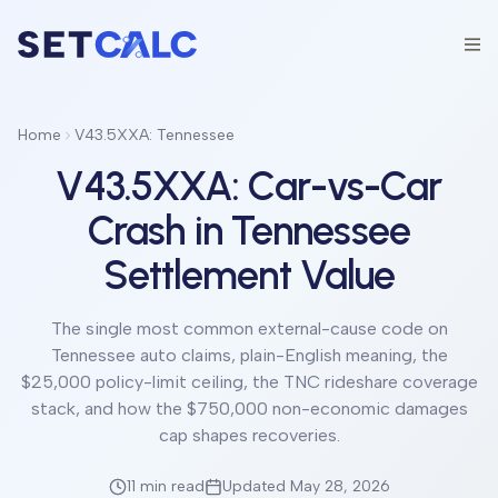
Home
V43.5XXA: Tennessee
V43.5XXA: Car-vs-Car
Crash in Tennessee
Settlement Value
The single most common external-cause code on
Tennessee auto claims, plain-English meaning, the
$25,000 policy-limit ceiling, the TNC rideshare coverage
stack, and how the $750,000 non-economic damages
cap shapes recoveries.
11 min
read
Updated May 28, 2026