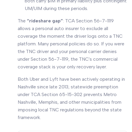
both carry $1M in primary liability plus contingent
UM/UIM during these periods.
The
“rideshare gap”
: TCA Section 56-7-1119
allows a personal auto insurer to exclude all
coverage the moment the driver logs onto a TNC
platform. Many personal policies do so. If you were
the TNC driver and your personal carrier denies
under Section 56-7-1119, the TNC's commercial
coverage stack is your only recovery layer.
Both Uber and Lyft have been actively operating in
Nashville since late 2013; statewide preemption
under TCA Section 65-15-302 prevents Metro
Nashville, Memphis, and other municipalities from
imposing local TNC regulations beyond the state
framework.