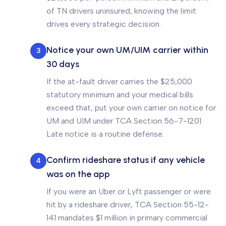
of TN drivers uninsured, knowing the limit
drives every strategic decision.
Notice your own UM/UIM carrier within
3
30 days
If the at-fault driver carries the $25,000
statutory minimum and your medical bills
exceed that, put your own carrier on notice for
UM and UIM under TCA Section 56-7-1201.
Late notice is a routine defense.
Confirm rideshare status if any vehicle
4
was on the app
If you were an Uber or Lyft passenger or were
hit by a rideshare driver, TCA Section 55-12-
141 mandates $1 million in primary commercial