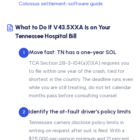
Colossus settlement-software guide
.
What to Do If V43.5XXA Is on Your
Tennessee Hospital Bill
Move fast: TN has a one-year SOL
1
TCA Section 28-3-104(a)(1)(A) requires you
to file within one year of the crash, tied for
shortest in the country. The deadline runs even
while you are still treating; do not let calendar
months pass before consulting counsel.
Identify the at-fault driver's policy limits
2
Tennessee carriers disclose policy limits in
writing on request after suit is filed. With a
$25,000 per-person minimum and 21 percent