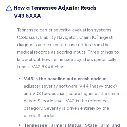
How a Tennessee Adjuster Reads
V43.5XXA
Tennessee carrier severity-evaluation systems
(Colossus, Liability Navigator, Claim IQ) ingest
diagnosis and external-cause codes from the
medical records as scoring inputs. Three things to
know about how Tennessee adjusters specifically
treat a V43.5XXA chart:
V43 is the baseline auto crash code
in
adjuster severity software. V44 (heavy truck)
and V03 (pedestrian) score higher at the same
paired S-code level; V43 is the reference
category. Severity is driven entirely by the
paired S-codes.
Tennessee Farmers Mutual, State Farm, and