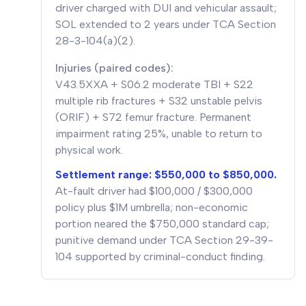
driver charged with DUI and vehicular assault;
SOL extended to 2 years under TCA Section
28-3-104(a)(2).
Injuries (paired codes):
V43.5XXA + S06.2 moderate TBI + S22
multiple rib fractures + S32 unstable pelvis
(ORIF) + S72 femur fracture. Permanent
impairment rating 25%, unable to return to
physical work.
Settlement range: $550,000 to $850,000.
At-fault driver had $100,000 / $300,000
policy plus $1M umbrella; non-economic
portion neared the $750,000 standard cap;
punitive demand under TCA Section 29-39-
104 supported by criminal-conduct finding.