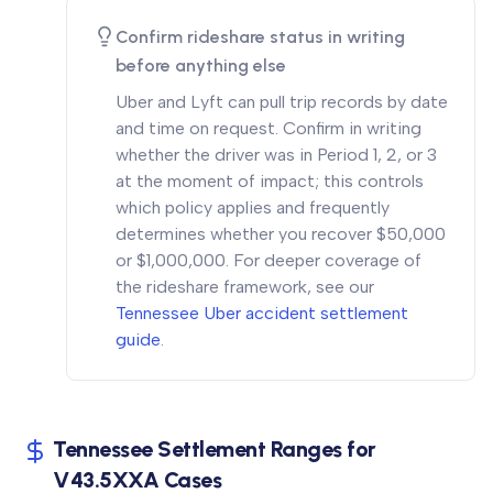
Confirm rideshare status in writing
before anything else
Uber and Lyft can pull trip records by date
and time on request. Confirm in writing
whether the driver was in Period 1, 2, or 3
at the moment of impact; this controls
which policy applies and frequently
determines whether you recover $50,000
or $1,000,000. For deeper coverage of
the rideshare framework, see our
Tennessee Uber accident settlement
guide
.
Tennessee Settlement Ranges for
V43.5XXA Cases