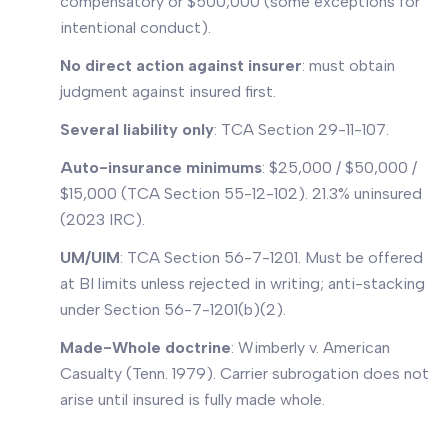
compensatory or $500,000 (some exceptions for
intentional conduct).
No direct action against insurer
: must obtain
judgment against insured first.
Several liability only
: TCA Section 29-11-107.
Auto-insurance minimums
: $25,000 / $50,000 /
$15,000 (TCA Section 55-12-102). 21.3% uninsured
(2023 IRC).
UM/UIM
: TCA Section 56-7-1201. Must be offered
at BI limits unless rejected in writing; anti-stacking
under Section 56-7-1201(b)(2).
Made-Whole doctrine
:
Wimberly v. American
Casualty
(Tenn. 1979). Carrier subrogation does not
arise until insured is fully made whole.