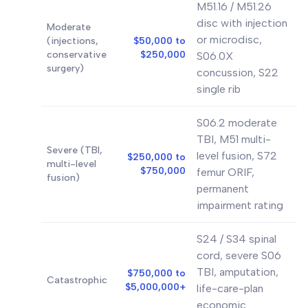
M51.16 / M51.26
disc with injection
Moderate
or microdisc,
(injections,
$50,000 to
conservative
$250,000
S06.0X
surgery)
concussion, S22
single rib
S06.2 moderate
TBI, M51 multi-
Severe (TBI,
level fusion, S72
$250,000 to
multi-level
$750,000
femur ORIF,
fusion)
permanent
impairment rating
S24 / S34 spinal
cord, severe S06
TBI, amputation,
$750,000 to
Catastrophic
$5,000,000+
life-care-plan
economic