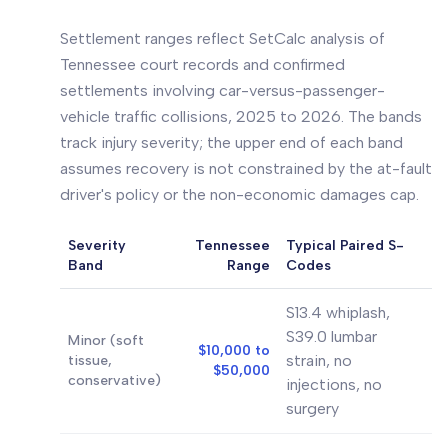
Settlement ranges reflect SetCalc analysis of
Tennessee court records and confirmed
settlements involving car-versus-passenger-
vehicle traffic collisions, 2025 to 2026. The bands
track injury severity; the upper end of each band
assumes recovery is not constrained by the at-fault
driver's policy or the non-economic damages cap.
Severity
Tennessee
Typical Paired S-
Band
Range
Codes
S13.4 whiplash,
S39.0 lumbar
Minor (soft
$10,000 to
strain, no
tissue,
$50,000
conservative)
injections, no
surgery