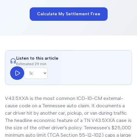
Calculate My Settlement Free
Listen to this article
Estimated 29 min
V43.5XXA is the most common ICD-10-CM external-
cause code on a Tennessee auto claim. It documents a
car driver hit by another car, pickup, or van during traffic.
The headline economic feature of a TN V43.5XXA case is
the size of the other driver's policy: Tennessee's $25,000
minimum auto limit (TCA Section 55-12-102) caps a large