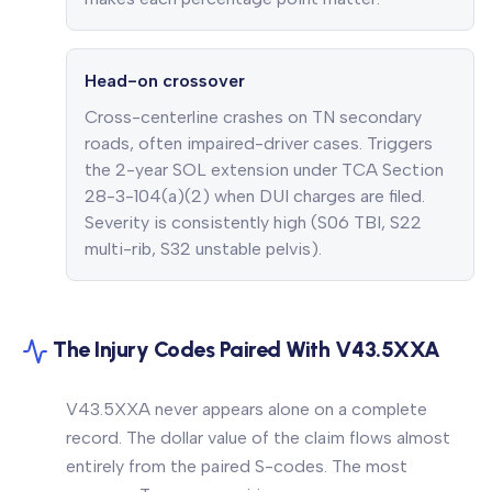
Head-on crossover
Cross-centerline crashes on TN secondary
roads, often impaired-driver cases. Triggers
the 2-year SOL extension under TCA Section
28-3-104(a)(2) when DUI charges are filed.
Severity is consistently high (S06 TBI, S22
multi-rib, S32 unstable pelvis).
The Injury Codes Paired With V43.5XXA
V43.5XXA never appears alone on a complete
record. The dollar value of the claim flows almost
entirely from the paired S-codes. The most