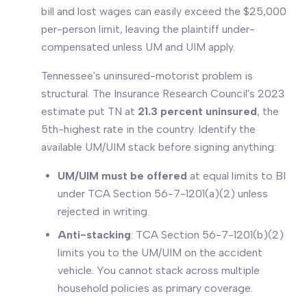
bill and lost wages can easily exceed the $25,000
per-person limit, leaving the plaintiff under-
compensated unless UM and UIM apply.
Tennessee's uninsured-motorist problem is
structural. The Insurance Research Council's 2023
estimate put TN at
21.3 percent uninsured
, the
5th-highest rate in the country. Identify the
available UM/UIM stack before signing anything:
UM/UIM must be offered
at equal limits to BI
under TCA Section 56-7-1201(a)(2) unless
rejected in writing.
Anti-stacking
: TCA Section 56-7-1201(b)(2)
limits you to the UM/UIM on the accident
vehicle. You cannot stack across multiple
household policies as primary coverage.