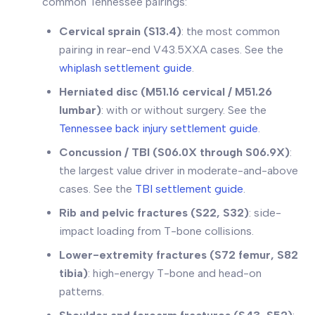
common Tennessee pairings:
Cervical sprain (S13.4)
: the most common
pairing in rear-end V43.5XXA cases. See the
whiplash settlement guide
.
Herniated disc (M51.16 cervical / M51.26
lumbar)
: with or without surgery. See the
Tennessee back injury settlement guide
.
Concussion / TBI (S06.0X through S06.9X)
:
the largest value driver in moderate-and-above
cases. See the
TBI settlement guide
.
Rib and pelvic fractures (S22, S32)
: side-
impact loading from T-bone collisions.
Lower-extremity fractures (S72 femur, S82
tibia)
: high-energy T-bone and head-on
patterns.