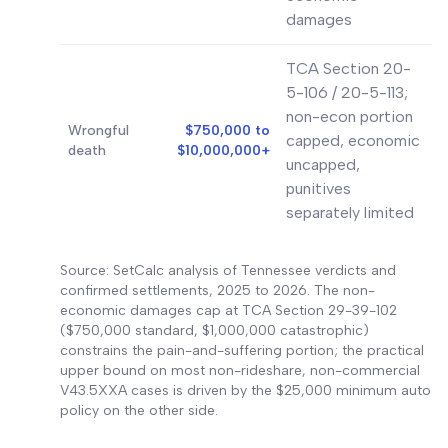
damages
TCA Section 20-
5-106 / 20-5-113;
non-econ portion
Wrongful
$750,000 to
capped, economic
death
$10,000,000+
uncapped,
punitives
separately limited
Source: SetCalc analysis of Tennessee verdicts and
confirmed settlements, 2025 to 2026. The non-
economic damages cap at TCA Section 29-39-102
($750,000 standard, $1,000,000 catastrophic)
constrains the pain-and-suffering portion; the practical
upper bound on most non-rideshare, non-commercial
V43.5XXA cases is driven by the $25,000 minimum auto
policy on the other side.