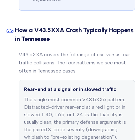
How a V43.5XXA Crash Typically Happens
in Tennessee
V43.5XXA covers the full range of car-versus-car
traffic collisions. The four patterns we see most
often in Tennessee cases:
Rear-end at a signal or in slowed traffic
The single most common V43.5XXA pattern.
Distracted-driver rear-end at a red light or in
slowed I-40, I-65, or I-24 traffic. Liability is
usually clean; the primary defense argument is
the paired S-code severity (downgrading
whiplash to “pre-existing degeneration”).