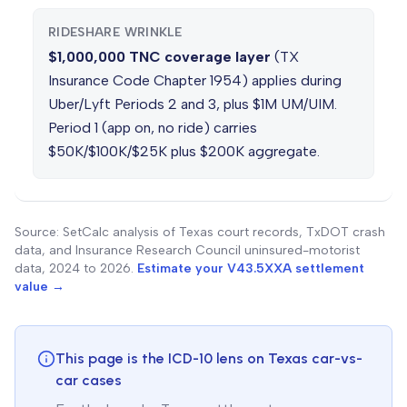
RIDESHARE WRINKLE
$1,000,000 TNC coverage layer
(TX
Insurance Code Chapter 1954) applies during
Uber/Lyft Periods 2 and 3, plus $1M UM/UIM.
Period 1 (app on, no ride) carries
$50K/$100K/$25K plus $200K aggregate.
Source: SetCalc analysis of Texas court records, TxDOT crash
data, and Insurance Research Council uninsured-motorist
data, 2024 to 2026.
Estimate your V43.5XXA settlement
value →
This page is the ICD-10 lens on Texas car-vs-
car cases