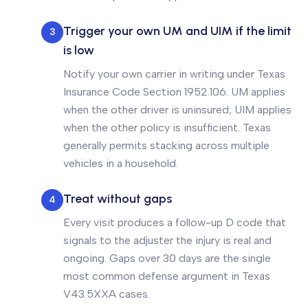
Trigger your own UM and UIM if the limit
3
is low
Notify your own carrier in writing under Texas
Insurance Code Section 1952.106. UM applies
when the other driver is uninsured; UIM applies
when the other policy is insufficient. Texas
generally permits stacking across multiple
vehicles in a household.
Treat without gaps
4
Every visit produces a follow-up D code that
signals to the adjuster the injury is real and
ongoing. Gaps over 30 days are the single
most common defense argument in Texas
V43.5XXA cases.