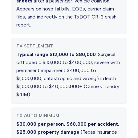
sheets
after a passenger-vehicle collision.
Appears on hospital bills, EOBs, carrier claim
files, and indirectly on the TxDOT CR-3 crash
report.
TX SETTLEMENT
Typical range $12,000 to $80,000
. Surgical
orthopedic $110,000 to $400,000; severe with
permanent impairment $400,000 to
$1,500,000; catastrophic and wrongful death
$1,500,000 to $40,000,000+ (Currie v. Landry:
$41M).
TX AUTO MINIMUM
$30,000 per person, $60,000 per accident,
$25,000 property damage
(Texas Insurance