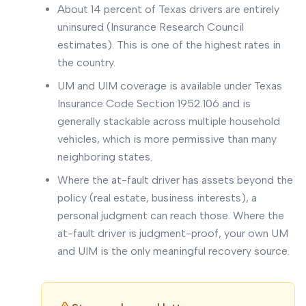
About 14 percent of Texas drivers are entirely
uninsured (Insurance Research Council
estimates). This is one of the highest rates in
the country.
UM and UIM coverage is available under Texas
Insurance Code Section 1952.106 and is
generally stackable across multiple household
vehicles, which is more permissive than many
neighboring states.
Where the at-fault driver has assets beyond the
policy (real estate, business interests), a
personal judgment can reach those. Where the
at-fault driver is judgment-proof, your own UM
and UIM is the only meaningful recovery source.