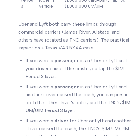
Period
Rider in
$1,000,000 third-party liability;
3
vehicle
$1,000,000 UM/UIM
Uber and Lyft both carry these limits through
commercial carriers (James River, Allstate, and
others have rotated as TNC carriers). The practical
impact on a Texas V43.5XXA case:
If you were a
passenger
in an Uber or Lyft and
your driver caused the crash, you tap the $1M
Period 3 layer.
If you were a
passenger
in an Uber or Lyft and
another driver caused the crash, you can pursue
both the other driver's policy and the TNC's $1M
UM/UIM Period 3 layer.
If you were a
driver
for Uber or Lyft and another
driver caused the crash, the TNC's $1M UM/UIM