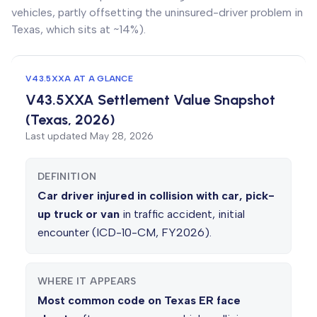
vehicles, partly offsetting the uninsured-driver problem in
Texas, which sits at ~14%).
V43.5XXA AT A GLANCE
V43.5XXA Settlement Value Snapshot
(Texas, 2026)
Last updated
May 28, 2026
DEFINITION
Car driver injured in collision with car, pick-
up truck or van
in traffic accident, initial
encounter (ICD-10-CM, FY2026).
WHERE IT APPEARS
Most common code on Texas ER face