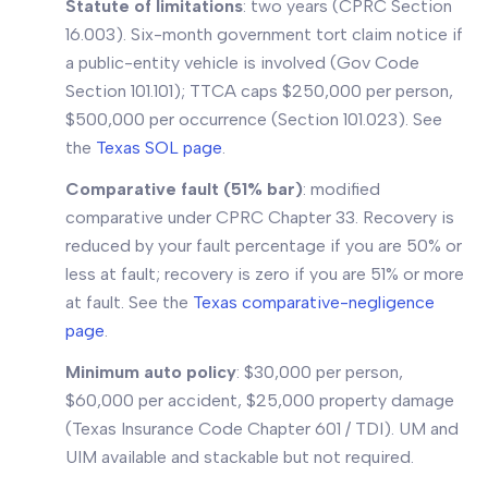
Statute of limitations
: two years (CPRC Section
16.003). Six-month government tort claim notice if
a public-entity vehicle is involved (Gov Code
Section 101.101); TTCA caps $250,000 per person,
$500,000 per occurrence (Section 101.023). See
the
Texas SOL page
.
Comparative fault (51% bar)
: modified
comparative under CPRC Chapter 33. Recovery is
reduced by your fault percentage if you are 50% or
less at fault; recovery is zero if you are 51% or more
at fault. See the
Texas comparative-negligence
page
.
Minimum auto policy
: $30,000 per person,
$60,000 per accident, $25,000 property damage
(Texas Insurance Code Chapter 601 / TDI). UM and
UIM available and stackable but not required.