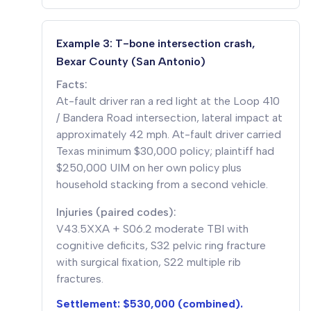
Example 3: T-bone intersection crash,
Bexar County (San Antonio)
Facts:
At-fault driver ran a red light at the Loop 410
/ Bandera Road intersection, lateral impact at
approximately 42 mph. At-fault driver carried
Texas minimum $30,000 policy; plaintiff had
$250,000 UIM on her own policy plus
household stacking from a second vehicle.
Injuries (paired codes):
V43.5XXA + S06.2 moderate TBI with
cognitive deficits, S32 pelvic ring fracture
with surgical fixation, S22 multiple rib
fractures.
Settlement: $530,000 (combined).