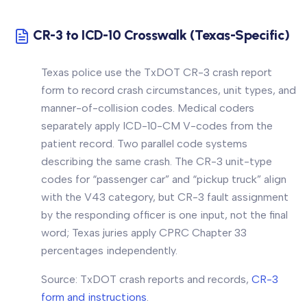
CR-3 to ICD-10 Crosswalk (Texas-Specific)
Texas police use the TxDOT CR-3 crash report
form to record crash circumstances, unit types, and
manner-of-collision codes. Medical coders
separately apply ICD-10-CM V-codes from the
patient record. Two parallel code systems
describing the same crash. The CR-3 unit-type
codes for “passenger car” and “pickup truck” align
with the V43 category, but CR-3 fault assignment
by the responding officer is one input, not the final
word; Texas juries apply CPRC Chapter 33
percentages independently.
Source: TxDOT crash reports and records,
CR-3
form and instructions
.