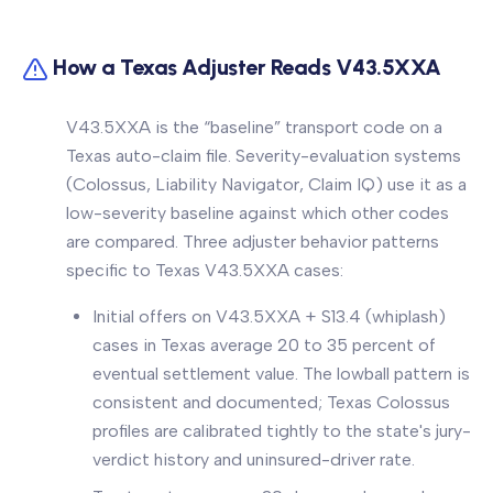
How a Texas Adjuster Reads V43.5XXA
V43.5XXA is the “baseline” transport code on a
Texas auto-claim file. Severity-evaluation systems
(Colossus, Liability Navigator, Claim IQ) use it as a
low-severity baseline against which other codes
are compared. Three adjuster behavior patterns
specific to Texas V43.5XXA cases:
Initial offers on V43.5XXA + S13.4 (whiplash)
cases in Texas average 20 to 35 percent of
eventual settlement value. The lowball pattern is
consistent and documented; Texas Colossus
profiles are calibrated tightly to the state's jury-
verdict history and uninsured-driver rate.