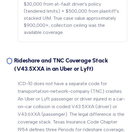
$30,000 from at-fault driver's policy
(tendered limits) + $500,000 from plaintiff's
stacked UIM. True case value approximately
$900,000+; collection ceiling was the
available coverage.
Rideshare and TNC Coverage Stack
(V43.5XXA in an Uber or Lyft)
ICD-10 does not have a separate code for
transportation-network-company (TNC) crashes.
An Uber or Lyft passenger or driver injured in a car-
on-car collision is coded V43.5XXA (driver) or
V43.6XXA (passenger). The legal difference is the
coverage stack. Texas Insurance Code Chapter
1954 defines three Periods for rideshare coverage,