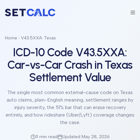
Home
V43.5XXA: Texas
ICD-10 Code V43.5XXA:
Car-vs-Car Crash in Texas
Settlement Value
The single most common external-cause code on Texas
auto claims, plain-English meaning, settlement ranges by
injury severity, the 51% bar that can erase recovery
entirely, and how rideshare (Uber/Lyft) coverage changes
the case.
11 min
read
Updated May 28, 2026