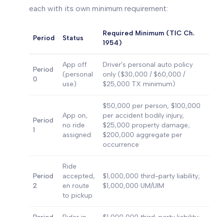
each with its own minimum requirement:
Required Minimum (TIC Ch.
Period
Status
1954)
App off
Driver's personal auto policy
Period
(personal
only ($30,000 / $60,000 /
0
use)
$25,000 TX minimum)
$50,000 per person, $100,000
App on,
per accident bodily injury,
Period
no ride
$25,000 property damage;
1
assigned
$200,000 aggregate per
occurrence
Ride
Period
accepted,
$1,000,000 third-party liability;
2
en route
$1,000,000 UM/UIM
to pickup