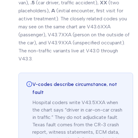
van),
.5
(car
driver
,
traffic
accident),
XX
(two
placeholders),
A
(initial encounter, first visit for
active treatment). The closely related codes you
may see on the same chart are V43.6XXA
(passenger), V43.7XXA (person on the outside of
the car), and V43.9XXA (unspecified occupant).
The non-traffic variants live at V43.0 through
V43.3.
V-codes describe circumstance, not
fault
Hospital coders write V43.5XXA when
the chart says “driver in car-on-car crash
in traffic.” They do not adjudicate fault.
Texas fault comes from the CR-3 crash
report, witness statements, ECM data,