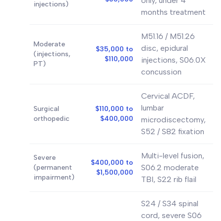
only, under 4
injections)
months treatment
M51.16 / M51.26
Moderate
disc, epidural
$35,000 to
(injections,
$110,000
injections, S06.0X
PT)
concussion
Cervical ACDF,
lumbar
Surgical
$110,000 to
orthopedic
$400,000
microdiscectomy,
S52 / S82 fixation
Multi-level fusion,
Severe
$400,000 to
S06.2 moderate
(permanent
$1,500,000
impairment)
TBI, S22 rib flail
S24 / S34 spinal
cord, severe S06