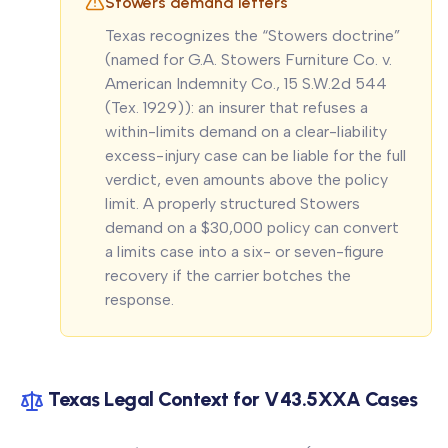
Stowers demand letters
Texas recognizes the “Stowers doctrine”
(named for
G.A. Stowers Furniture Co. v.
American Indemnity Co.
, 15 S.W.2d 544
(Tex. 1929)): an insurer that refuses a
within-limits demand on a clear-liability
excess-injury case can be liable for the full
verdict, even amounts above the policy
limit. A properly structured Stowers
demand on a $30,000 policy can convert
a limits case into a six- or seven-figure
recovery if the carrier botches the
response.
Texas Legal Context for V43.5XXA Cases