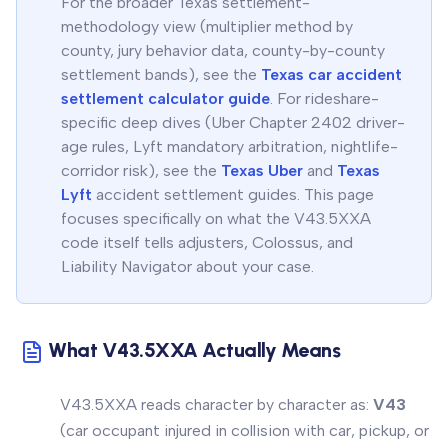
For the broader Texas settlement-
methodology view (multiplier method by
county, jury behavior data, county-by-county
settlement bands), see the
Texas car accident
settlement calculator guide
. For rideshare-
specific deep dives (Uber Chapter 2402 driver-
age rules, Lyft mandatory arbitration, nightlife-
corridor risk), see the
Texas Uber
and
Texas
Lyft
accident settlement guides. This page
focuses specifically on what the V43.5XXA
code itself tells adjusters, Colossus, and
Liability Navigator about your case.
What V43.5XXA Actually Means
V43.5XXA reads character by character as:
V43
(car occupant injured in collision with car, pickup, or