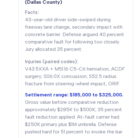
(Dallas County)
Facts:
43-year-old driver side-swiped during
freeway lane change, secondary impact with
concrete barrier. Defense argued 40 percent
comparative fault for following too closely.
Jury allocated 35 percent.
Injuries (paired codes):
V43.5XXA + M51.16 C5-C6 herniation, ACDF
surgery; S06.0X concussion; S52.5 radius
fracture from steering-wheel impact, ORIF.
Settlement range: $185,000 to $325,000.
Gross value before comparative reduction
approximately $285K to $500K; 35 percent
fault reduction applied. At-fault carrier had
$250K primary plus $1M umbrella. Defense
pushed hard for 51 percent to invoke the bar.