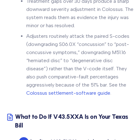
Treatment gaps over 30 days produce a sharp
downward severity adjustment in Colossus. The
system reads them as evidence the injury was
minor or has resolved.
Adjusters routinely attack the paired S-codes
(downgrading S06.0X “concussion” to “post-
concussive symptoms,” downgrading M51.16
“herniated disc” to “degenerative disc
disease”) rather than the V-code itself. They
also push comparative-fault percentages
aggressively because of the 51% bar. See the
Colossus settlement-software guide
.
What to Do If V43.5XXA Is on Your Texas
Bill