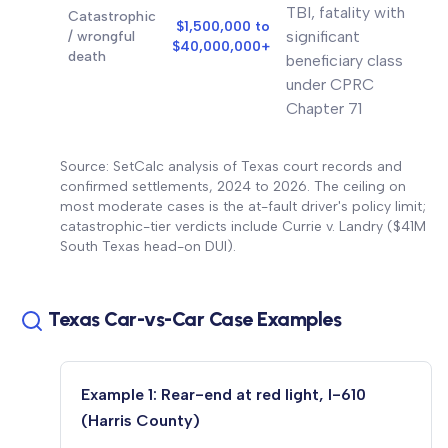
TBI, fatality with
Catastrophic
$1,500,000 to
significant
/ wrongful
$40,000,000+
death
beneficiary class
under CPRC
Chapter 71
Source: SetCalc analysis of Texas court records and
confirmed settlements, 2024 to 2026. The ceiling on
most moderate cases is the at-fault driver's policy limit;
catastrophic-tier verdicts include Currie v. Landry ($41M
South Texas head-on DUI).
Texas Car-vs-Car Case Examples
Example 1: Rear-end at red light, I-610
(Harris County)