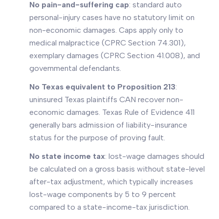
No pain-and-suffering cap
: standard auto
personal-injury cases have no statutory limit on
non-economic damages. Caps apply only to
medical malpractice (CPRC Section 74.301),
exemplary damages (CPRC Section 41.008), and
governmental defendants.
No Texas equivalent to Proposition 213
:
uninsured Texas plaintiffs CAN recover non-
economic damages. Texas Rule of Evidence 411
generally bars admission of liability-insurance
status for the purpose of proving fault.
No state income tax
: lost-wage damages should
be calculated on a gross basis without state-level
after-tax adjustment, which typically increases
lost-wage components by 5 to 9 percent
compared to a state-income-tax jurisdiction.