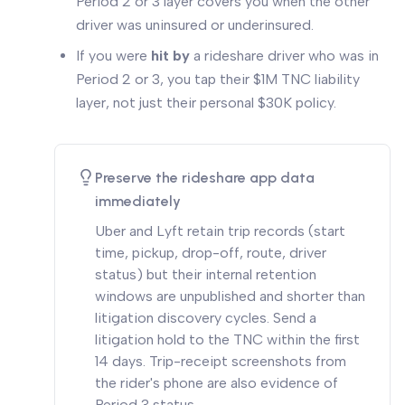
Period 2 or 3 layer covers you when the other
driver was uninsured or underinsured.
If you were
hit by
a rideshare driver who was in
Period 2 or 3, you tap their $1M TNC liability
layer, not just their personal $30K policy.
Preserve the rideshare app data
immediately
Uber and Lyft retain trip records (start
time, pickup, drop-off, route, driver
status) but their internal retention
windows are unpublished and shorter than
litigation discovery cycles. Send a
litigation hold to the TNC within the first
14 days. Trip-receipt screenshots from
the rider's phone are also evidence of
Period 3 status.