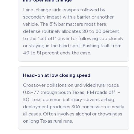
Lane-change side-swipes followed by
secondary impact with a barrier or another
vehicle. The 51% bar matters most here;
defense routinely allocates 30 to 50 percent
to the “cut off” driver for following too closely
or staying in the blind spot. Pushing fault from
49 to 51 percent ends the case.
Head-on at low closing speed
Crossover collisions on undivided rural roads
(US-77 through South Texas, FM roads off I-
10). Less common but injury-severe; airbag
deployment produces S06 concussion in nearly
all cases. Often involves alcohol or drowsiness
on long Texas rural runs.