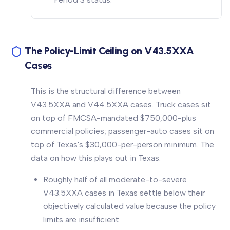
The Policy-Limit Ceiling on V43.5XXA
Cases
This is the structural difference between
V43.5XXA and V44.5XXA cases. Truck cases sit
on top of FMCSA-mandated $750,000-plus
commercial policies; passenger-auto cases sit on
top of Texas's $30,000-per-person minimum. The
data on how this plays out in Texas:
Roughly half of all moderate-to-severe
V43.5XXA cases in Texas settle below their
objectively calculated value because the policy
limits are insufficient.