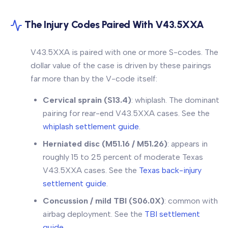
The Injury Codes Paired With V43.5XXA
V43.5XXA is paired with one or more S-codes. The
dollar value of the case is driven by these pairings
far more than by the V-code itself:
Cervical sprain (S13.4)
: whiplash. The dominant
pairing for rear-end V43.5XXA cases. See the
whiplash settlement guide
.
Herniated disc (M51.16 / M51.26)
: appears in
roughly 15 to 25 percent of moderate Texas
V43.5XXA cases. See the
Texas back-injury
settlement guide
.
Concussion / mild TBI (S06.0X)
: common with
airbag deployment. See the
TBI settlement
guide
.