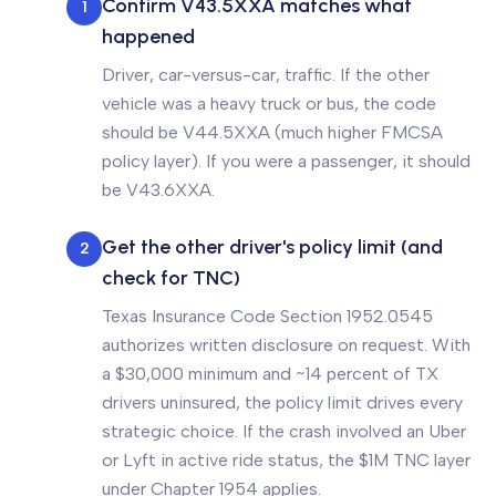
Confirm V43.5XXA matches what
1
happened
Driver, car-versus-car, traffic. If the other
vehicle was a heavy truck or bus, the code
should be V44.5XXA (much higher FMCSA
policy layer). If you were a passenger, it should
be V43.6XXA.
Get the other driver's policy limit (and
2
check for TNC)
Texas Insurance Code Section 1952.0545
authorizes written disclosure on request. With
a $30,000 minimum and ~14 percent of TX
drivers uninsured, the policy limit drives every
strategic choice. If the crash involved an Uber
or Lyft in active ride status, the $1M TNC layer
under Chapter 1954 applies.