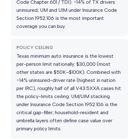
Code Chapter 601 / TDI). ~14% of TX drivers
uninsured; UM and UIM under Insurance Code
Section 1952.106 is the most important
coverage you can buy.
POLICY CEILING
Texas minimum auto insurance is the lowest
per-person limit nationally: $30,000 (most
other states are $50K–$100K). Combined with
~14% uninsured-driver rate (highest in nation
per IRC), roughly half of all V43.5XXA cases hit
the policy-limits ceiling. UM/UIM stacking
under Insurance Code Section 1952.106 is the
critical gap-filler; household-resident and
umbrella layers often define case value over
primary policy limits.