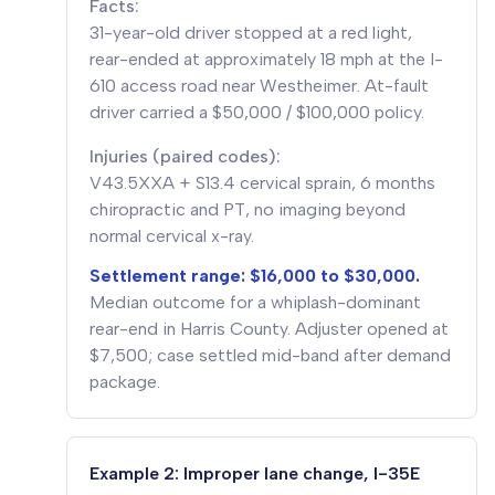
Facts:
31-year-old driver stopped at a red light,
rear-ended at approximately 18 mph at the I-
610 access road near Westheimer. At-fault
driver carried a $50,000 / $100,000 policy.
Injuries (paired codes):
V43.5XXA + S13.4 cervical sprain, 6 months
chiropractic and PT, no imaging beyond
normal cervical x-ray.
Settlement range: $16,000 to $30,000.
Median outcome for a whiplash-dominant
rear-end in Harris County. Adjuster opened at
$7,500; case settled mid-band after demand
package.
Example 2: Improper lane change, I-35E