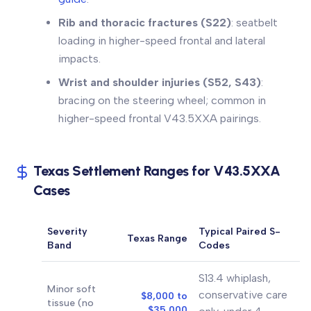
Rib and thoracic fractures (S22)
: seatbelt
loading in higher-speed frontal and lateral
impacts.
Wrist and shoulder injuries (S52, S43)
:
bracing on the steering wheel; common in
higher-speed frontal V43.5XXA pairings.
Texas Settlement Ranges for V43.5XXA
Cases
Severity
Typical Paired S-
Texas Range
Band
Codes
S13.4 whiplash,
Minor soft
conservative care
$8,000 to
tissue (no
$35,000