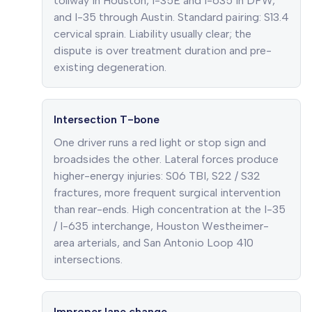
tollway in Houston, I-35E and I-635 in DFW,
and I-35 through Austin. Standard pairing: S13.4
cervical sprain. Liability usually clear; the
dispute is over treatment duration and pre-
existing degeneration.
Intersection T-bone
One driver runs a red light or stop sign and
broadsides the other. Lateral forces produce
higher-energy injuries: S06 TBI, S22 / S32
fractures, more frequent surgical intervention
than rear-ends. High concentration at the I-35
/ I-635 interchange, Houston Westheimer-
area arterials, and San Antonio Loop 410
intersections.
Improper lane change