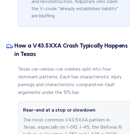
and reconstruction. Adjusters who claim
the V-code “already establishes liability”
are bluffing.
How a V43.5XXA Crash Typically Happens
in Texas
Texas car-versus-car crashes split into four
dominant patterns. Each has characteristic injury
pairings and characteristic comparative-fault
arguments under the 51% bar.
Rear-end at a stop or slowdown
The most common V43.5XXA pattern in
Texas, especially on I-610, I-45, the Beltway 8