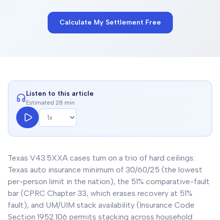
Calculate My Settlement Free
Listen to this article
Estimated 28 min
Texas V43.5XXA cases turn on a trio of hard ceilings:
Texas auto insurance minimum of 30/60/25 (the lowest
per-person limit in the nation), the 51% comparative-fault
bar (CPRC Chapter 33, which erases recovery at 51%
fault), and UM/UIM stack availability (Insurance Code
Section 1952.106 permits stacking across household