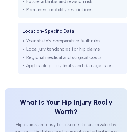
• Future arthritis and revision risk
• Permanent mobility restrictions
Location-Specific Data
• Your state's comparative fault rules
• Local jury tendencies for hip claims
• Regional medical and surgical costs
• Applicable policy limits and damage caps
What Is Your Hip Injury Really
Worth?
Hip claims are easy for insurers to undervalue by
ignoring the future replacement and arthritis you