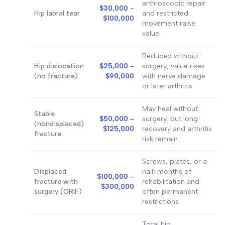
arthroscopic repair
$30,000 -
Hip labral tear
and restricted
$100,000
movement raise
value
Reduced without
Hip dislocation
$25,000 -
surgery; value rises
(no fracture)
$90,000
with nerve damage
or later arthritis
May heal without
Stable
$50,000 -
surgery, but long
(nondisplaced)
$125,000
recovery and arthritis
fracture
risk remain
Screws, plates, or a
Displaced
nail; months of
$100,000 -
fracture with
rehabilitation and
$300,000
surgery (ORIF)
often permanent
restrictions
Total hip