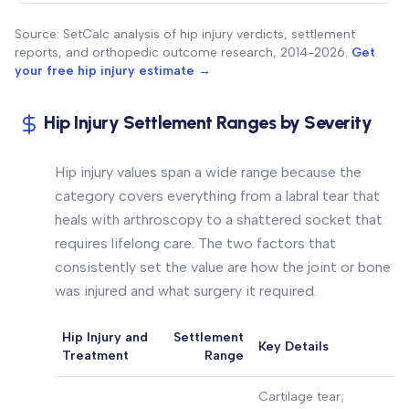
Source: SetCalc analysis of hip injury verdicts, settlement
reports, and orthopedic outcome research, 2014-2026.
Get
your free hip injury estimate →
Hip Injury Settlement Ranges by Severity
Hip injury values span a wide range because the
category covers everything from a labral tear that
heals with arthroscopy to a shattered socket that
requires lifelong care. The two factors that
consistently set the value are how the joint or bone
was injured and what surgery it required.
Hip Injury and
Settlement
Key Details
Treatment
Range
Cartilage tear;