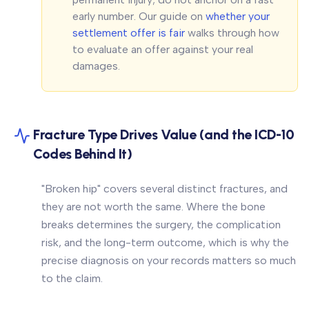
early number. Our guide on
whether your
settlement offer is fair
walks through how
to evaluate an offer against your real
damages.
Fracture Type Drives Value (and the ICD-10
Codes Behind It)
"Broken hip" covers several distinct fractures, and
they are not worth the same. Where the bone
breaks determines the surgery, the complication
risk, and the long-term outcome, which is why the
precise diagnosis on your records matters so much
to the claim.