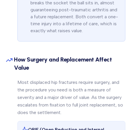
breaks the socket the ball sits in, almost
guaranteeing post-traumatic arthritis and
a future replacement. Both convert a one-
time injury into a lifetime of care, which is
exactly what raises value.
How Surgery and Replacement Affect
Value
Most displaced hip fractures require surgery, and
the procedure you need is both a measure of
severity and a major driver of value. As the surgery
escalates from fixation to full joint replacement, so
does the settlement.
ORIF (Open Reduction and Internal