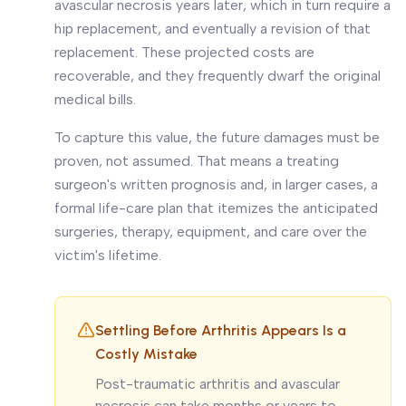
avascular necrosis years later, which in turn require a
hip replacement, and eventually a revision of that
replacement. These projected costs are
recoverable, and they frequently dwarf the original
medical bills.
To capture this value, the future damages must be
proven, not assumed. That means a treating
surgeon's written prognosis and, in larger cases, a
formal life-care plan that itemizes the anticipated
surgeries, therapy, equipment, and care over the
victim's lifetime.
Settling Before Arthritis Appears Is a
Costly Mistake
Post-traumatic arthritis and avascular
necrosis can take months or years to