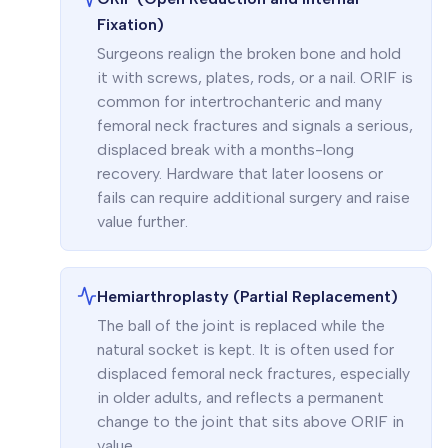
Fixation)
Surgeons realign the broken bone and hold
it with screws, plates, rods, or a nail. ORIF is
common for intertrochanteric and many
femoral neck fractures and signals a serious,
displaced break with a months-long
recovery. Hardware that later loosens or
fails can require additional surgery and raise
value further.
Hemiarthroplasty (Partial Replacement)
The ball of the joint is replaced while the
natural socket is kept. It is often used for
displaced femoral neck fractures, especially
in older adults, and reflects a permanent
change to the joint that sits above ORIF in
value.