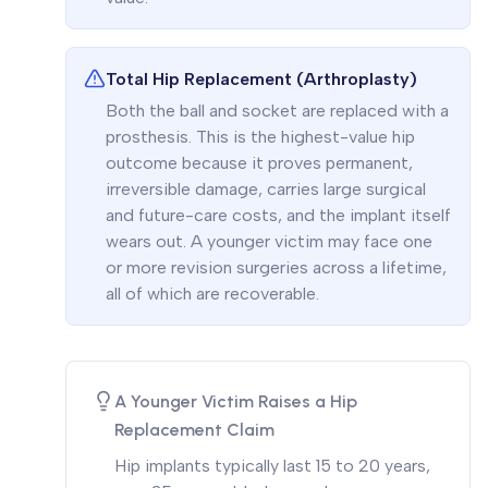
Total Hip Replacement (Arthroplasty)
Both the ball and socket are replaced with a
prosthesis. This is the highest-value hip
outcome because it proves permanent,
irreversible damage, carries large surgical
and future-care costs, and the implant itself
wears out. A younger victim may face one
or more revision surgeries across a lifetime,
all of which are recoverable.
A Younger Victim Raises a Hip
Replacement Claim
Hip implants typically last 15 to 20 years,