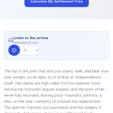
Calculate My Settlement Free
Listen to this article
Estimated 15 min
The hip is the joint that lets you stand, walk, and bear your
own weight, so an injury to it strikes at independence
itself. Hip claims are high-value for two reasons: most
serious hip fractures require surgery, and the joint often
never fully recovers, leaving post-traumatic arthritis, a
limp, or the near-certainty of a future hip replacement.
The specific fracture you sustained, and the surgery it