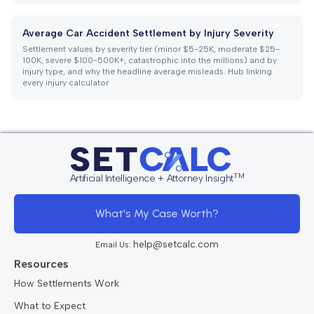
Average Car Accident Settlement by Injury Severity
Settlement values by severity tier (minor $5-25K, moderate $25-
100K, severe $100-500K+, catastrophic into the millions) and by
injury type, and why the headline average misleads. Hub linking
every injury calculator
TM
Artificial Intelligence + Attorney Insight
What's My Case Worth?
help@setcalc.com
Email Us:
Resources
How Settlements Work
What to Expect