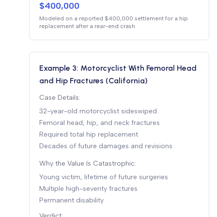
$400,000
Modeled on a reported $400,000 settlement for a hip
replacement after a rear-end crash
Example 3: Motorcyclist With Femoral Head
and Hip Fractures (California)
Case Details:
32-year-old motorcyclist sideswiped
Femoral head, hip, and neck fractures
Required total hip replacement
Decades of future damages and revisions
Why the Value Is Catastrophic:
Young victim, lifetime of future surgeries
Multiple high-severity fractures
Permanent disability
Verdict: