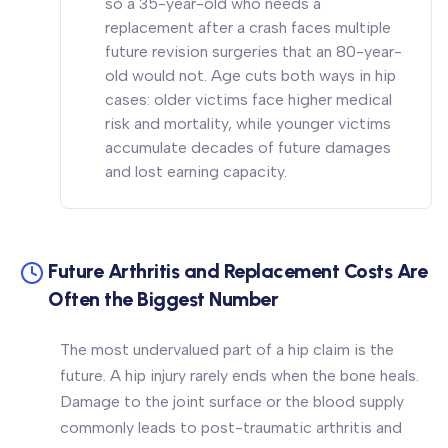
so a 35-year-old who needs a
replacement after a crash faces multiple
future revision surgeries that an 80-year-
old would not. Age cuts both ways in hip
cases: older victims face higher medical
risk and mortality, while younger victims
accumulate decades of future damages
and lost earning capacity.
Future Arthritis and Replacement Costs Are
Often the Biggest Number
The most undervalued part of a hip claim is the
future. A hip injury rarely ends when the bone heals.
Damage to the joint surface or the blood supply
commonly leads to post-traumatic arthritis and