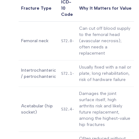
ICD-
Fracture Type
10
Why It Matters for Value
Code
Can cut off blood supply
to the femoral head
Femoral neck
(avascular necrosis);
S72.0-
often needs a
replacement
Usually fixed with a nail or
Intertrochanteric
plate; long rehabilitation,
S72.1-
/ pertrochanteric
risk of hardware failure
Damages the joint
surface itself; high
Acetabular (hip
arthritis risk and likely
S32.4-
socket)
future replacement,
among the highest-value
hip fractures
Often reduced without