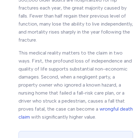
fractures each year, the great majority caused by
falls. Fewer than half regain their previous level of
function, many lose the ability to live independently,
and mortality rises sharply in the year following the
fracture.
This medical reality matters to the claim in two
ways. First, the profound loss of independence and
quality of life supports substantial non-economic
damages. Second, when a negligent party, a
property owner who ignored a known hazard, a
nursing home that failed a fall-risk care plan, or a
driver who struck a pedestrian, causes a fall that
proves fatal, the case can become a
wrongful death
claim
with significantly higher value.