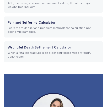
ACL, meniscus, and knee replacement values; the other major
weight-bearing joint.
Pain and Suffering Calculator
Learn the multiplier and per diem methods for calculating non-
economic damages.
Wrongful Death Settlement Calculator
When a fatal hip fracture in an older adult becomes a wrongful
death claim.