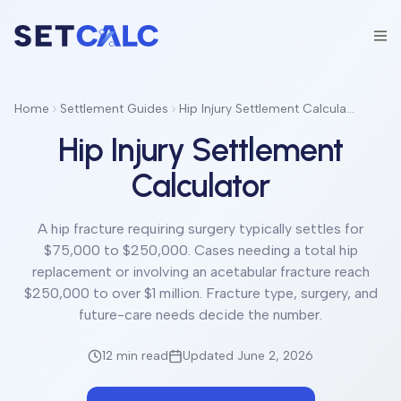
Home
Settlement Guides
Hip Injury Settlement Calculator
Hip Injury Settlement
Calculator
A hip fracture requiring surgery typically settles for
$75,000 to $250,000. Cases needing a total hip
replacement or involving an acetabular fracture reach
$250,000 to over $1 million. Fracture type, surgery, and
future-care needs decide the number.
12 min
read
Updated June 2, 2026