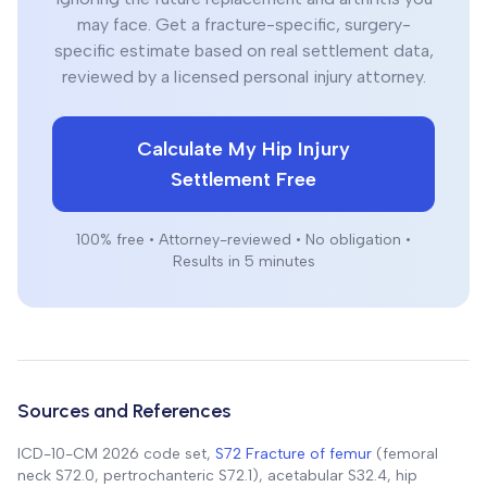
may face. Get a fracture-specific, surgery-
specific estimate based on real settlement data,
reviewed by a licensed personal injury attorney.
Calculate My Hip Injury
Settlement Free
100% free • Attorney-reviewed • No obligation •
Results in 5 minutes
Sources and References
ICD-10-CM 2026 code set,
S72 Fracture of femur
(femoral
neck S72.0, pertrochanteric S72.1), acetabular S32.4, hip