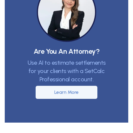
Are You An Attorney?
Use AI to estimate settlements
for your clients with a SetCalc
Professional account.
Learn More