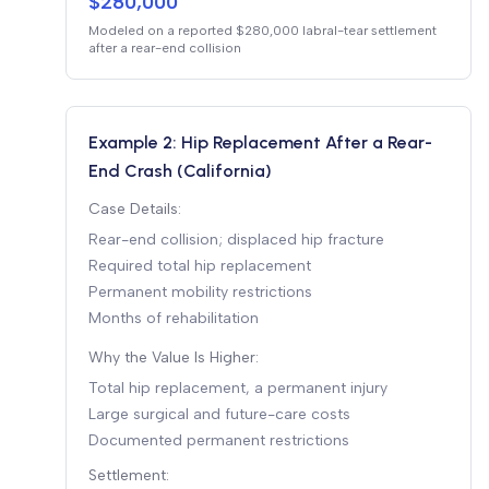
$280,000
Modeled on a reported $280,000 labral-tear settlement
after a rear-end collision
Example 2: Hip Replacement After a Rear-
End Crash (California)
Case Details:
Rear-end collision; displaced hip fracture
Required total hip replacement
Permanent mobility restrictions
Months of rehabilitation
Why the Value Is Higher:
Total hip replacement, a permanent injury
Large surgical and future-care costs
Documented permanent restrictions
Settlement: