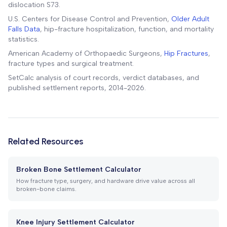
dislocation S73.
U.S. Centers for Disease Control and Prevention,
Older Adult
Falls Data
, hip-fracture hospitalization, function, and mortality
statistics.
American Academy of Orthopaedic Surgeons,
Hip Fractures
,
fracture types and surgical treatment.
SetCalc analysis of court records, verdict databases, and
published settlement reports, 2014-2026.
Related Resources
Broken Bone Settlement Calculator
How fracture type, surgery, and hardware drive value across all
broken-bone claims.
Knee Injury Settlement Calculator