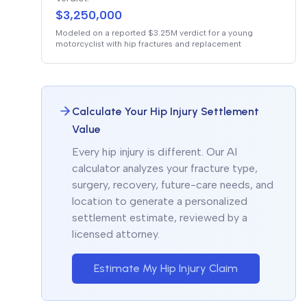
$3,250,000
Modeled on a reported $3.25M verdict for a young
motorcyclist with hip fractures and replacement
Calculate Your Hip Injury Settlement
Value
Every hip injury is different. Our AI
calculator analyzes your fracture type,
surgery, recovery, future-care needs, and
location to generate a personalized
settlement estimate, reviewed by a
licensed attorney.
Estimate My Hip Injury Claim