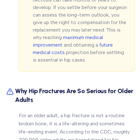
develop. If you settle before your surgeon
can assess the long-term outlook, you
give up the right to compensation for the
replacement you may later need. This is
why reaching
maximum medical
improvement
and obtaining a
future
medical costs
projection before settling
is essential in hip cases.
Why Hip Fractures Are So Serious for Older
Adults
For an older adult, a hip fracture is not a routine
broken bone; it is a life-altering and sometimes
life-ending event. According to the CDC, roughly
300,000 older adults are hospitalized for hip