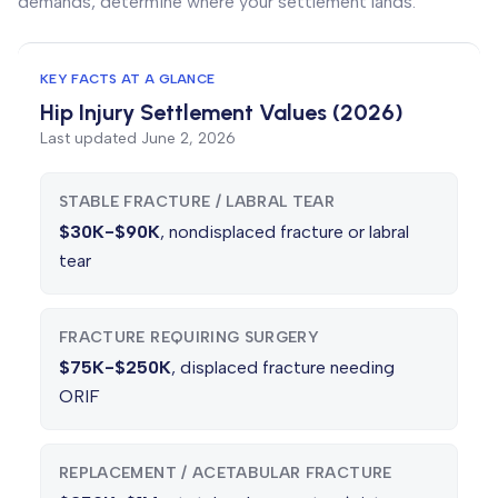
demands, determine where your settlement lands.
KEY FACTS AT A GLANCE
Hip Injury Settlement Values (2026)
Last updated
June 2, 2026
STABLE FRACTURE / LABRAL TEAR
$30K-$90K
, nondisplaced fracture or labral
tear
FRACTURE REQUIRING SURGERY
$75K-$250K
, displaced fracture needing
ORIF
REPLACEMENT / ACETABULAR FRACTURE