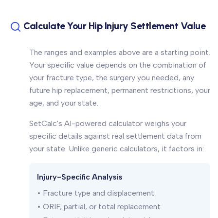
Calculate Your Hip Injury Settlement Value
The ranges and examples above are a starting point.
Your specific value depends on the combination of
your fracture type, the surgery you needed, any
future hip replacement, permanent restrictions, your
age, and your state.
SetCalc's AI-powered calculator weighs your
specific details against real settlement data from
your state. Unlike generic calculators, it factors in:
Injury-Specific Analysis
• Fracture type and displacement
• ORIF, partial, or total replacement