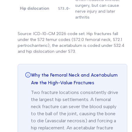
surgery, but can cause
Hip dislocation
S73.0-
nerve injury and later
arthritis
Source: ICD-10-CM 2026 code set. Hip fractures fall
under the S72 femur codes (S72.0 femoral neck, S72.1
pertrochanteric); the acetabulum is coded under S32.4
and hip dislocation under S73.
Why the Femoral Neck and Acetabulum
Are the High-Value Fractures
Two fracture locations consistently drive
the largest hip settlements. A femoral
neck fracture can sever the blood supply
to the ball of the joint, causing the bone
to die (avascular necrosis) and forcing a
hip replacement. An acetabular fracture