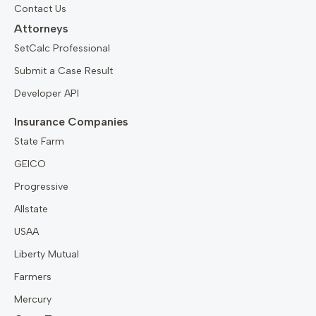
Contact Us
Attorneys
SetCalc Professional
Submit a Case Result
Developer API
Insurance Companies
State Farm
GEICO
Progressive
Allstate
USAA
Liberty Mutual
Farmers
Mercury