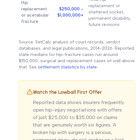
Hip
replacement or
replacement
$250,000 -
shattered socket;
or acetabular
$1,000,000+
permanent disability,
fracture
future revisions
Source: SetCalc analysis of court records, verdict
databases, and legal publications, 2014-2026. Reported
state medians for hip-fracture cases run around
$150,000; surgical and replacement cases sit well above
that. See
settlement statistics by state
.
Watch the Lowball First Offer
Reported data shows insurers frequently
open hip-injury negotiations with offers
of just $25,000 to $35,000 on claims
that are genuinely worth six figures. A
broken hip with surgery is a serious,
permanent injury; do not anchor on a fast