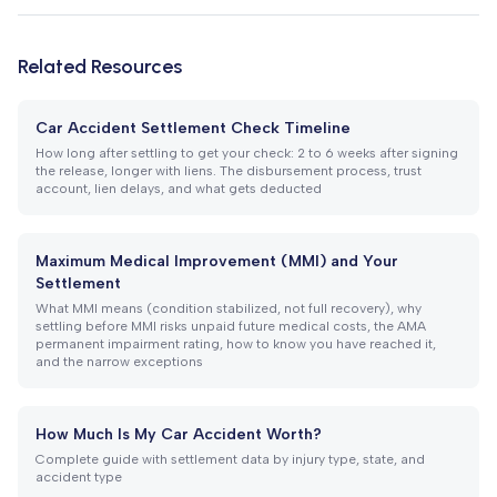
Related Resources
Car Accident Settlement Check Timeline
How long after settling to get your check: 2 to 6 weeks after signing
the release, longer with liens. The disbursement process, trust
account, lien delays, and what gets deducted
Maximum Medical Improvement (MMI) and Your
Settlement
What MMI means (condition stabilized, not full recovery), why
settling before MMI risks unpaid future medical costs, the AMA
permanent impairment rating, how to know you have reached it,
and the narrow exceptions
How Much Is My Car Accident Worth?
Complete guide with settlement data by injury type, state, and
accident type