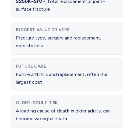
$250K-$1M+
, total replacement or joint-
surface fracture
BIGGEST VALUE DRIVERS
Fracture type, surgery and replacement,
mobility loss
FUTURE CARE
Future arthritis and replacement, often the
largest cost
OLDER-ADULT RISK
A leading cause of death in older adults; can
become wrongful death