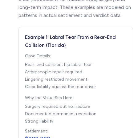
long-term impact. These examples are modeled on
patterns in actual settlement and verdict data.
Example 1: Labral Tear From a Rear-End
Collision (Florida)
Case Details:
Rear-end collision; hip labral tear
Arthroscopic repair required
Lingering restricted movement
Clear liability against the rear driver
Why the Value Sits Here:
Surgery required but no fracture
Documented permanent restriction
Strong liability
Settlement: