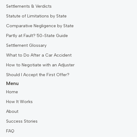
Settlements & Verdicts
Statute of Limitations by State
Comparative Negligence by State
Partly at Fault? 50-State Guide
Settlement Glossary
What to Do After a Car Accident
How to Negotiate with an Adjuster
Should I Accept the First Offer?
Menu
Home
How It Works
About
Success Stories
FAQ