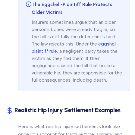
The Eggshell-Plaintiff Rule Protects
Older Victims
Insurers sometimes argue that an older
person's bones were already fragile, so
the fall is not fully the defendant's fault.
The law rejects this. Under the
eggshell-
plaintiff rule
, a negligent party takes the
victim as they find them. If their
negligence caused the fall that broke a
vulnerable hip, they are responsible for the
full consequences, including death.
Realistic Hip Injury Settlement Examples
Here is what real hip injury settlements look like
once you account for fracture type, surgery, and